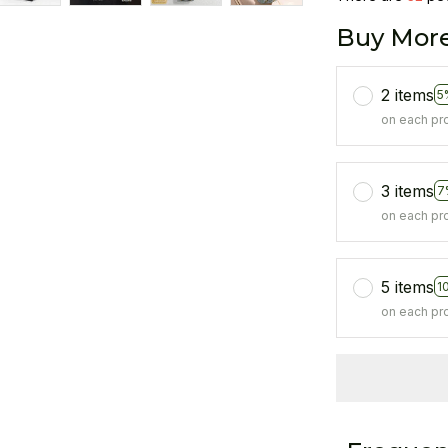
Buy More
2 items
5
on each pr
3 items
7
on each pr
5 items
1
on each pr