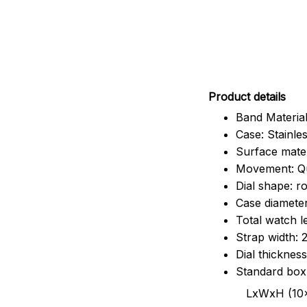
Pr
oduct details
Band Material
Case: Stainles
Surface mater
Movement: Q
Dial shape: r
Case diamete
Total watch 
Strap width:
Dial thicknes
Standard box
LxWxH (10x8.5x6