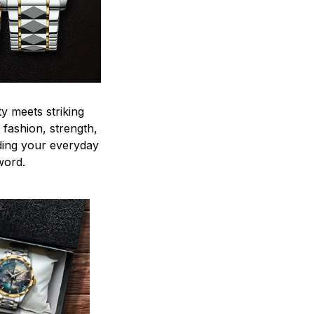
y meets striking
 fashion, strength,
ding your everyday
word.