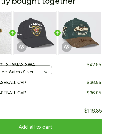
tly bought together
ct:
STAMAS SW4
$42.95
teel Watch / Silver
ndard Box
SEBALL CAP
$36.95
SEBALL CAP
$36.95
$116.85
Add all to cart