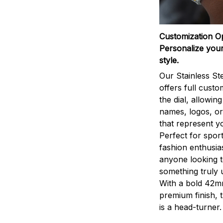
Customization O
Personalize your
style.
Our Stainless St
offers full custo
the dial, allowin
names, logos, o
that represent yo
Perfect for sport
fashion enthusias
anyone looking 
something truly 
With a bold 42m
premium finish, 
is a head-turner.