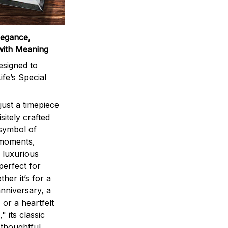
legance,
with Meaning
signed to
ife’s Special
ust a timepiece
sitely crafted
 symbol of
 moments,
 luxurious
perfect for
ther it’s for a
nniversary, a
 or a heartfelt
" its classic
 thoughtful