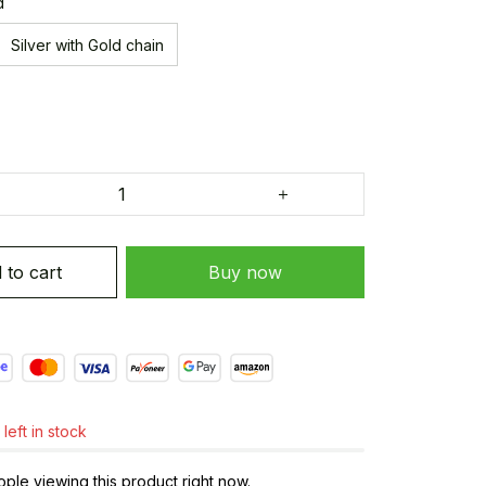
d
Silver with Gold chain
 to cart
Buy now
left in stock
ple viewing this product right now.