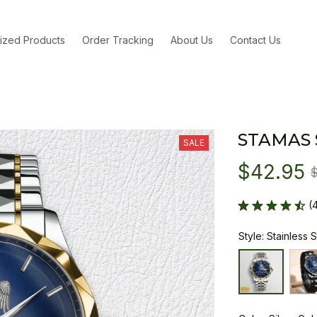
ized Products
Order Tracking
About Us
Contact Us
STAMAS
SALE
$42.95
(
Style: Stainless 