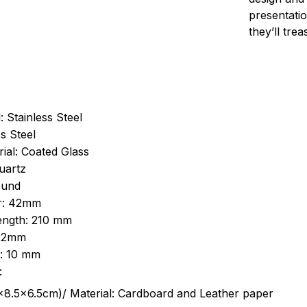
presentatio
they’ll tre
: Stainless Steel
s Steel
ial: Coated Glass
uartz
ound
r: 42mm
length: 210 mm
 22mm
s: 10 mm
:
.5cm)/ Material: Cardboard and Leather paper