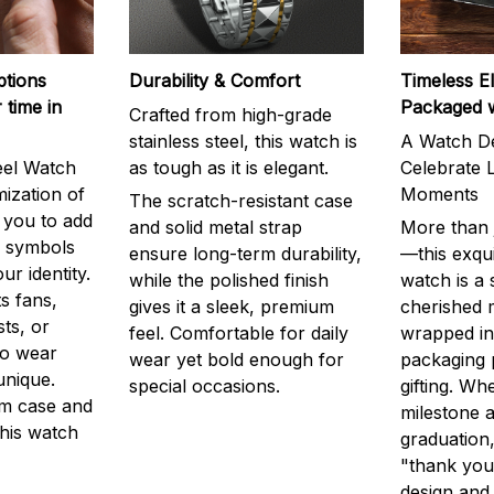
ptions
Durability & Comfort
Timeless E
 time in
Packaged 
Crafted from high-grade
stainless steel, this watch is
A Watch De
eel Watch
as tough as it is elegant.
Celebrate L
mization of
Moments
The scratch-resistant case
g you to add
and solid metal strap
More than j
r symbols
ensure long-term durability,
—this exqui
ur identity.
while the polished finish
watch is a
s fans,
gives it a sleek, premium
cherished
ts, or
feel. Comfortable for daily
wrapped in
to wear
wear yet bold enough for
packaging 
unique.
special occasions.
gifting. Whe
m case and
milestone a
this watch
graduation,
"thank you,
design and