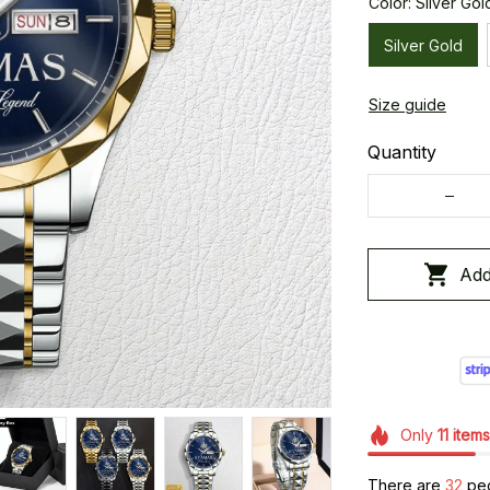
Color: Silver Gol
Silver Gold
Size guide
Quantity
Add
Only
11
items
There are
36
peo