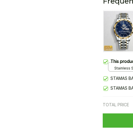
Frequen
This produ
Stainless S
Gold / Sta
STAMAS BA
STAMAS BA
TOTAL PRICE