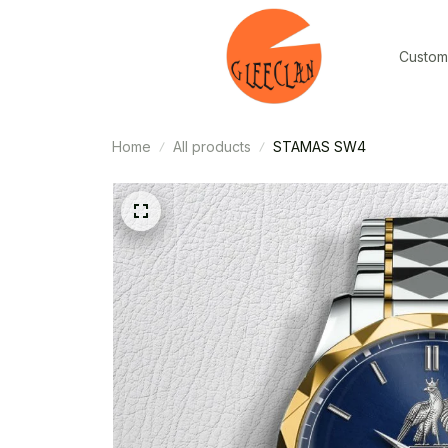
Custom
Home
All products
STAMAS SW4