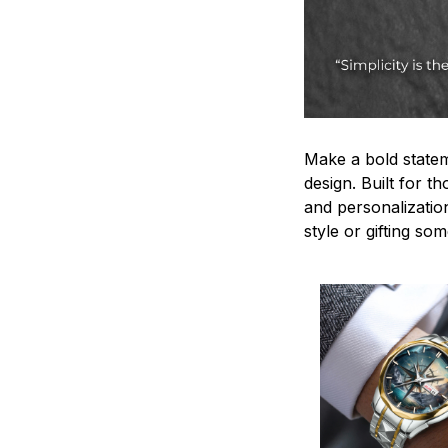
Make a bold statem
design. Built for t
and personalizatio
style or gifting s