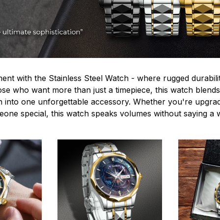
ent with the Stainless Steel Watch - where rugged durabilit
hose who want more than just a timepiece, this watch blends
n into one unforgettable accessory. Whether you're upgra
omeone special, this watch speaks volumes without saying a 