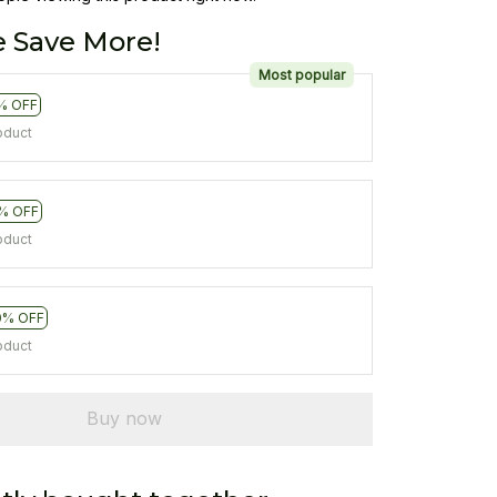
 Save More!
Most popular
% OFF
oduct
% OFF
oduct
0% OFF
oduct
Buy now