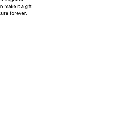
n make it a gift
asure forever.