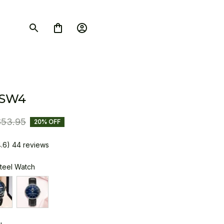
 SW4
$53.95
20% OFF
4.6) 44 reviews
Steel Watch