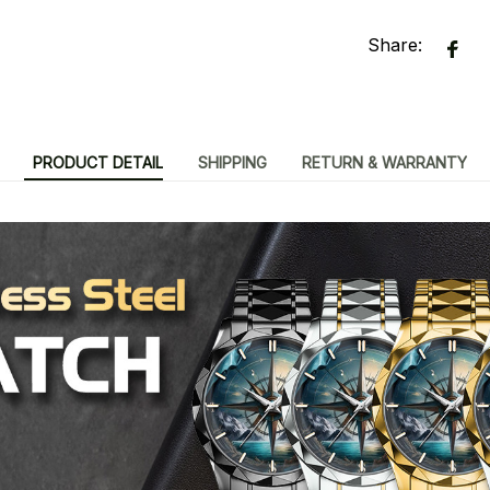
Share:
PRODUCT DETAIL
SHIPPING
RETURN & WARRANTY