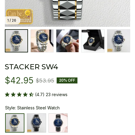
1 / 26
STACKER SW4
$42.95
$53.95
20% OFF
(4.7) 23 reviews
Style: Stainless Steel Watch