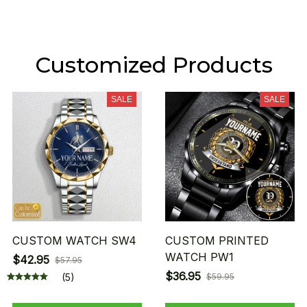
Customized Products
SALE
SALE
CUSTOM WATCH SW4
CUSTOM PRINTED
WATCH PW1
$42.95
$57.95
$36.95
(5)
$59.95