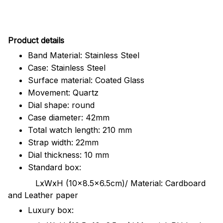
Pr
oduct details
Band Material: Stainless Steel
Case: Stainless Steel
Surface material: Coated Glass
Movement: Quartz
Dial shape: round
Case diameter: 42mm
Total watch length: 210 mm
Strap width: 22mm
Dial thickness: 10 mm
Standard box:
LxWxH (10x8.5x6.5cm)/ Material: Cardboard
and Leather paper
Luxury box: