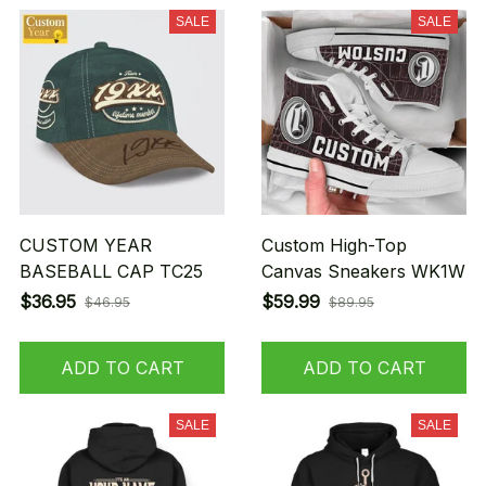
SALE
SALE
CUSTOM YEAR
Custom High-Top
BASEBALL CAP TC25
Canvas Sneakers WK1W
$36.95
$59.99
$46.95
$89.95
ADD TO CART
ADD TO CART
SALE
SALE