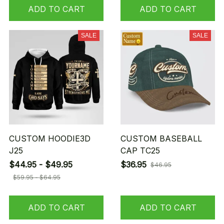
ADD TO CART
ADD TO CART
SALE
SALE
CUSTOM HOODIE3D
CUSTOM BASEBALL
J25
CAP TC25
$44.95 - $49.95
$36.95
$46.95
$59.95 - $64.95
ADD TO CART
ADD TO CART