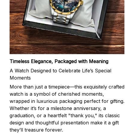
Timeless Elegance, Packaged with Meaning
A Watch Designed to Celebrate Life’s Special
Moments
More than just a timepiece—this exquisitely crafted
watch is a symbol of cherished moments,
wrapped in luxurious packaging perfect for gifting.
Whether it’s for a milestone anniversary, a
graduation, or a heartfelt "thank you," its classic
design and thoughtful presentation make it a gift
they’ll treasure forever.