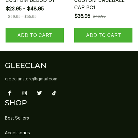
CUSTOM BLOOD D1
CUSTOM BASEBALL
CAP BC1
$23.95 - $48.95
$36.95
$46.95
$29.95 - $55.95
ADD TO CART
ADD TO CART
GLEECLAN
gleeclanstore@gmail.com
SHOP
Best Sellers
Accessories