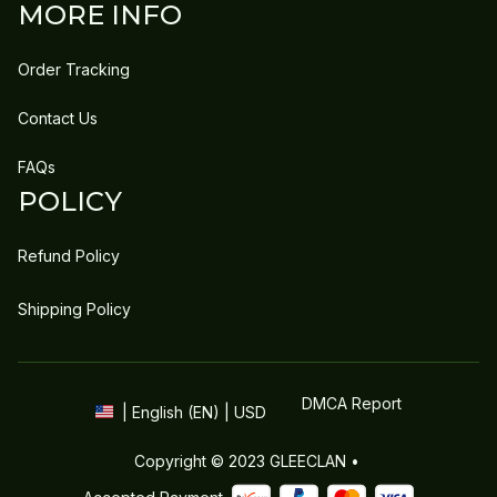
MORE INFO
Order Tracking
Contact Us
FAQs
POLICY
Refund Policy
Shipping Policy
DMCA Report
| English (EN) | USD
Copyright © 2023 
GLEECLAN
 • 