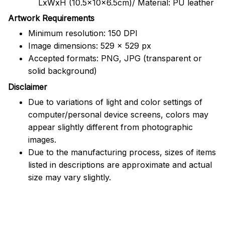
LxWxH (10.5x10x6.5cm)/ Material: PU leather
Artwork Requirements
Minimum resolution: 150 DPI
Image dimensions: 529 x 529 px
Accepted formats: PNG, JPG (transparent or
solid background)
Disclaimer
Due to variations of light and color settings of
computer/personal device screens, colors may
appear slightly different from photographic
images.
Due to the manufacturing process, sizes of items
listed in descriptions are approximate and actual
size may vary slightly.