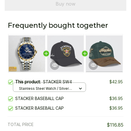
Buy now
Frequently bought together
This product:
STACKER SW4
$42.95
Stainless Steel Watch / Silver
Gold / Standard Box
STACKER BASEBALL CAP
$36.95
STACKER BASEBALL CAP
$36.95
TOTAL PRICE
$116.85