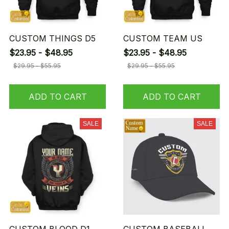
CUSTOM THINGS D5
CUSTOM TEAM US
$23.95 - $48.95
$23.95 - $48.95
$29.95 - $55.95
$29.95 - $55.95
ADD TO CART
ADD TO CART
SALE
SALE