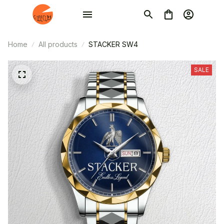
Home
All products
STACKER SW4
SALE