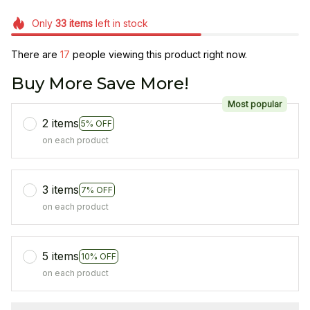
Only
33
items
left in stock
There are
19
people viewing this product right now.
Buy More Save More!
Most popular
2 items
5% OFF
on each product
3 items
7% OFF
on each product
5 items
10% OFF
on each product