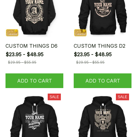
CUSTOM THINGS D6
CUSTOM THINGS D2
$23.95 - $48.95
$23.95 - $48.95
$29.95 - $55.95
$29.95 - $55.95
ADD TO CART
ADD TO CART
SALE
SALE