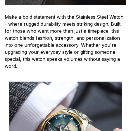
Make a bold statement with the Stainless Steel Watch
- where rugged durability meets striking design. Built
for those who want more than just a timepiece, this
watch blends fashion, strength, and personalization
into one unforgettable accessory. Whether you're
upgrading your everyday style or gifting someone
special, this watch speaks volumes without saying a
word.