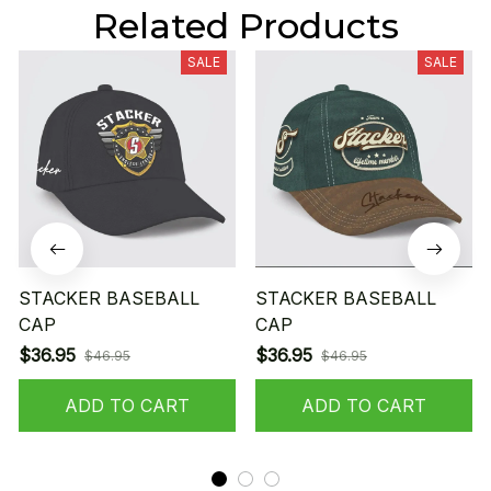
Related Products
SALE
SALE
STACKER BASEBALL
STACKER BASEBALL
CAP
CAP
$36.95
$36.95
$46.95
$46.95
ADD TO CART
ADD TO CART