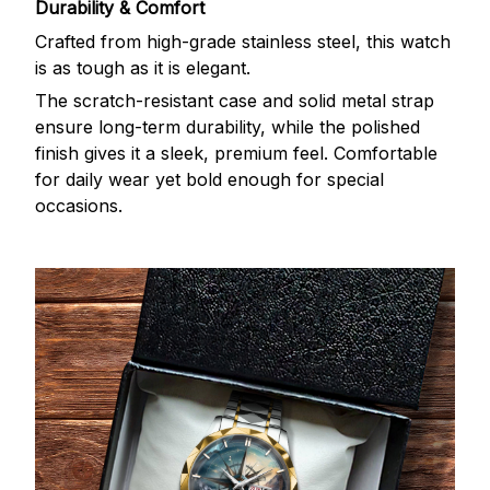
Durability & Comfort
Crafted from high-grade stainless steel, this watch
is as tough as it is elegant.
The scratch-resistant case and solid metal strap
ensure long-term durability, while the polished
finish gives it a sleek, premium feel. Comfortable
for daily wear yet bold enough for special
occasions.