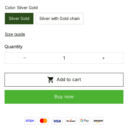
Color: Silver Gold
Silver Gold
Silver with Gold chain
Size guide
Quantity
Add to cart
Buy now