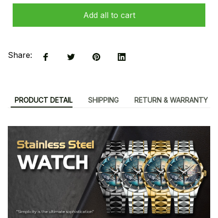
Add all to cart
Share:
PRODUCT DETAIL
SHIPPING
RETURN & WARRANTY