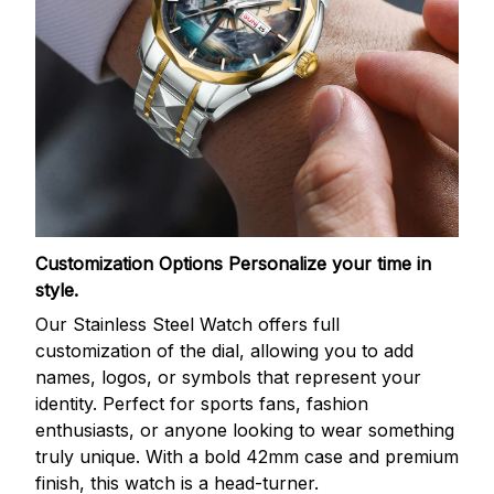
Customization Options
Personalize your time in
style.
Our Stainless Steel Watch offers full
customization of the dial, allowing you to add
names, logos, or symbols that represent your
identity. Perfect for sports fans, fashion
enthusiasts, or anyone looking to wear something
truly unique. With a bold 42mm case and premium
finish, this watch is a head-turner.