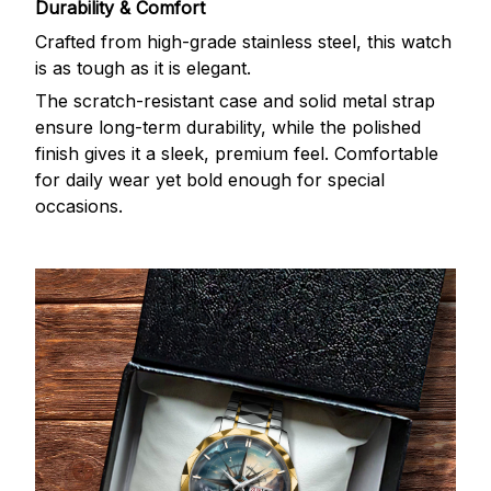
Durability & Comfort
Crafted from high-grade stainless steel, this watch
is as tough as it is elegant.
The scratch-resistant case and solid metal strap
ensure long-term durability, while the polished
finish gives it a sleek, premium feel. Comfortable
for daily wear yet bold enough for special
occasions.