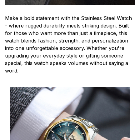
Make a bold statement with the Stainless Steel Watch
- where rugged durability meets striking design. Built
for those who want more than just a timepiece, this
watch blends fashion, strength, and personalization
into one unforgettable accessory. Whether you're
upgrading your everyday style or gifting someone
special, this watch speaks volumes without saying a
word.