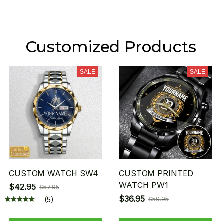
Customized Products
SALE
SALE
CUSTOM WATCH SW4
CUSTOM PRINTED
WATCH PW1
$42.95
$57.95
$36.95
(5)
$59.95