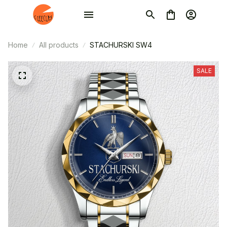
Home
All products
STACHURSKI SW4
SALE