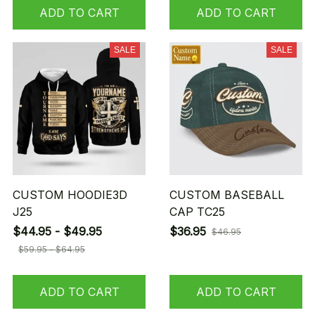
ADD TO CART
ADD TO CART
SALE
SALE
CUSTOM HOODIE3D
CUSTOM BASEBALL
J25
CAP TC25
$44.95 - $49.95
$36.95
$46.95
$59.95 - $64.95
ADD TO CART
ADD TO CART