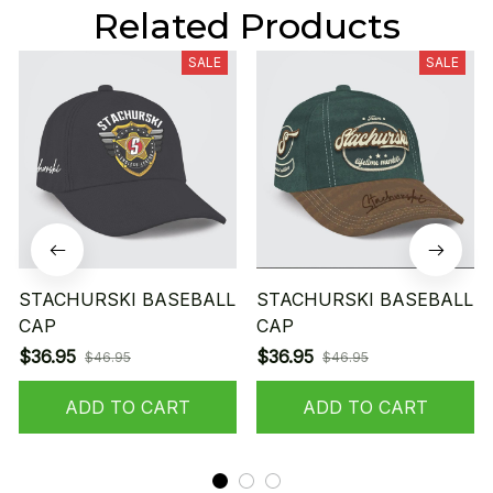
Related Products
SALE
SALE
STACHURSKI BASEBALL
STACHURSKI BASEBALL
CAP
CAP
$36.95
$36.95
$46.95
$46.95
ADD TO CART
ADD TO CART