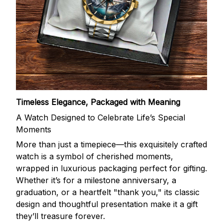
Timeless Elegance, Packaged with Meaning
A Watch Designed to Celebrate Life’s Special
Moments
More than just a timepiece—this exquisitely crafted
watch is a symbol of cherished moments,
wrapped in luxurious packaging perfect for gifting.
Whether it’s for a milestone anniversary, a
graduation, or a heartfelt "thank you," its classic
design and thoughtful presentation make it a gift
they’ll treasure forever.