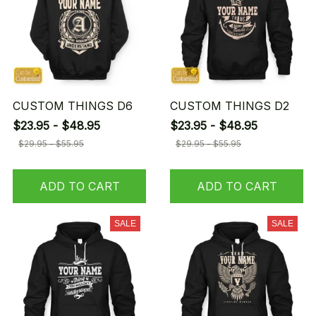
CUSTOM THINGS D6
CUSTOM THINGS D2
$23.95 - $48.95
$23.95 - $48.95
$29.95 - $55.95
$29.95 - $55.95
ADD TO CART
ADD TO CART
SALE
SALE