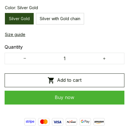
Color: Silver Gold
Silver Gold
Silver with Gold chain
Size guide
Quantity
Add to cart
Buy now