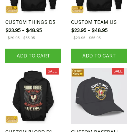
CUSTOM THINGS D5
CUSTOM TEAM US
$23.95 - $48.95
$23.95 - $48.95
$29.95 - $55.95
$29.95 - $55.95
ADD TO CART
ADD TO CART
SALE
SALE