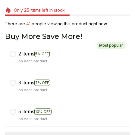
Only
26
items
left in stock
There are
41
people viewing this product right now.
Buy More Save More!
Most popular
2 items
5% OFF
on each product
3 items
7% OFF
on each product
5 items
10% OFF
on each product