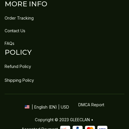
MORE INFO
Order Tracking
Contact Us
FAQs
POLICY
Refund Policy
Shipping Policy
DMCA Report
| English (EN) | USD
Copyright © 2023 
GLEECLAN
 • 