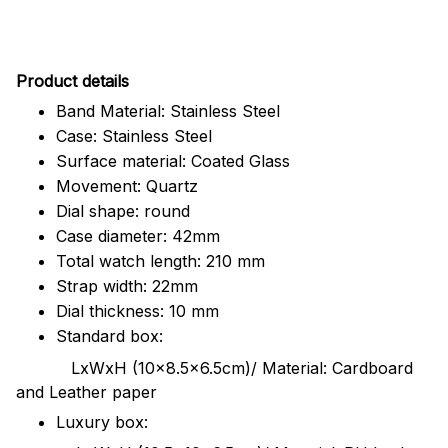
Pr
oduct details
Band Material: Stainless Steel
Case: Stainless Steel
Surface material: Coated Glass
Movement: Quartz
Dial shape: round
Case diameter: 42mm
Total watch length: 210 mm
Strap width: 22mm
Dial thickness: 10 mm
Standard box:
LxWxH (10x8.5x6.5cm)/ Material: Cardboard
and Leather paper
Luxury box: