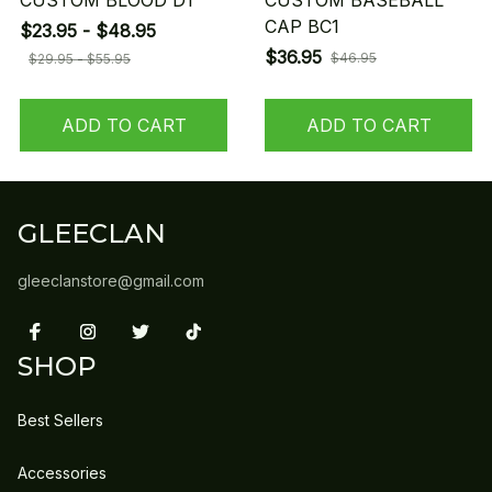
CUSTOM BLOOD D1
CUSTOM BASEBALL
CAP BC1
$23.95 - $48.95
$36.95
$46.95
$29.95 - $55.95
ADD TO CART
ADD TO CART
GLEECLAN
gleeclanstore@gmail.com
SHOP
Best Sellers
Accessories