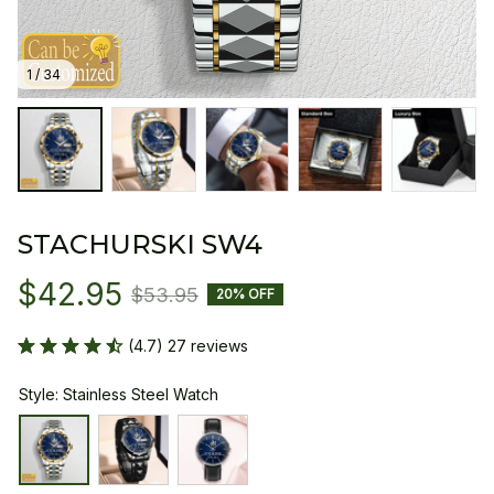
1 / 34
STACHURSKI SW4
$42.95
$53.95
20% OFF
(4.7) 27 reviews
Style: Stainless Steel Watch