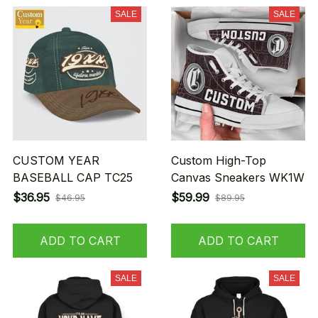
SALE
SALE
CUSTOM YEAR
Custom High-Top
BASEBALL CAP TC25
Canvas Sneakers WK1W
$36.95
$59.99
$46.95
$89.95
ADD TO CART
ADD TO CART
SALE
SALE