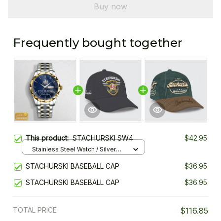
Buy now
Frequently bought together
This product:
STACHURSKI SW4
$42.95
Stainless Steel Watch / Silver
Gold / Standard Box
STACHURSKI BASEBALL CAP
$36.95
STACHURSKI BASEBALL CAP
$36.95
TOTAL PRICE
$116.85