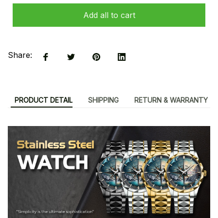
Add all to cart
Share:
PRODUCT DETAIL
SHIPPING
RETURN & WARRANTY