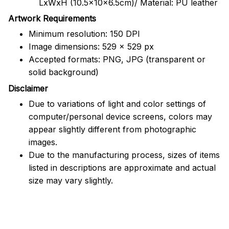
LxWxH (10.5x10x6.5cm)/ Material: PU leather
Artwork Requirements
Minimum resolution: 150 DPI
Image dimensions: 529 x 529 px
Accepted formats: PNG, JPG (transparent or
solid background)
Disclaimer
Due to variations of light and color settings of
computer/personal device screens, colors may
appear slightly different from photographic
images.
Due to the manufacturing process, sizes of items
listed in descriptions are approximate and actual
size may vary slightly.