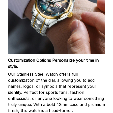
Customization Options
Personalize your time in
style.
Our Stainless Steel Watch offers full
customization of the dial, allowing you to add
names, logos, or symbols that represent your
identity. Perfect for sports fans, fashion
enthusiasts, or anyone looking to wear something
truly unique. With a bold 42mm case and premium
finish, this watch is a head-turner.