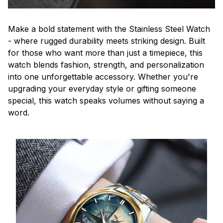
Make a bold statement with the Stainless Steel Watch
- where rugged durability meets striking design. Built
for those who want more than just a timepiece, this
watch blends fashion, strength, and personalization
into one unforgettable accessory. Whether you're
upgrading your everyday style or gifting someone
special, this watch speaks volumes without saying a
word.