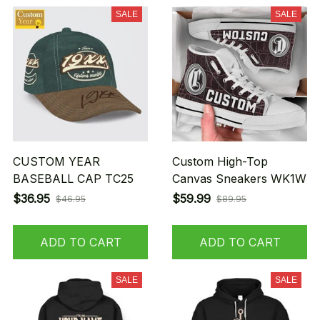
SALE
SALE
CUSTOM YEAR
Custom High-Top
BASEBALL CAP TC25
Canvas Sneakers WK1W
$36.95
$59.99
$46.95
$89.95
ADD TO CART
ADD TO CART
SALE
SALE