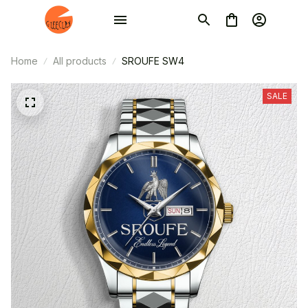
Home
All products
SROUFE SW4
SALE