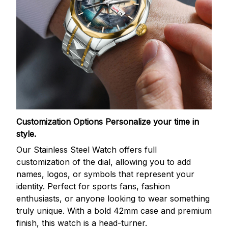
Customization Options
Personalize your time in
style.
Our Stainless Steel Watch offers full
customization of the dial, allowing you to add
names, logos, or symbols that represent your
identity. Perfect for sports fans, fashion
enthusiasts, or anyone looking to wear something
truly unique. With a bold 42mm case and premium
finish, this watch is a head-turner.