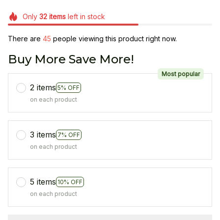
Only
32
items
left in stock
There are
45
people viewing this product right now.
Buy More Save More!
Most popular
2 items
5% OFF
on each product
3 items
7% OFF
on each product
5 items
10% OFF
on each product