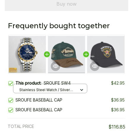
Buy now
Frequently bought together
This product:
SROUFE SW4
$42.95
Stainless Steel Watch / Silver
Gold / Standard Box
SROUFE BASEBALL CAP
$36.95
SROUFE BASEBALL CAP
$36.95
TOTAL PRICE
$116.85