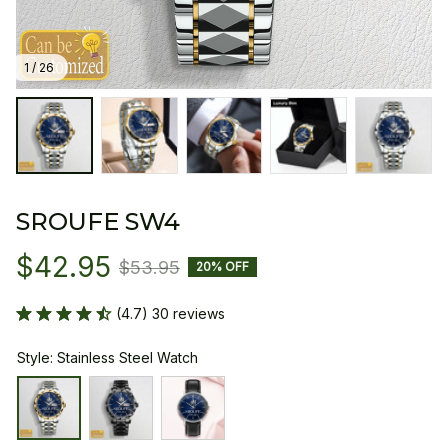
1 / 26
SROUFE SW4
$42.95
$53.95
20% OFF
(4.7) 30 reviews
Style: Stainless Steel Watch