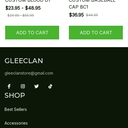
CUSTOM BLOOD D1
CUSTOM BASEBALL
CAP BC1
$23.95 - $48.95
$36.95
$46.95
$29.95 - $55.95
ADD TO CART
ADD TO CART
GLEECLAN
gleeclanstore@gmail.com
SHOP
Best Sellers
Accessories