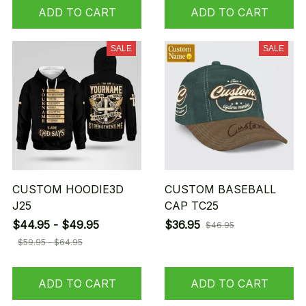
ADD TO CART
ADD TO CART
SALE
SALE
CUSTOM HOODIE3D
CUSTOM BASEBALL
J25
CAP TC25
$44.95 - $49.95
$36.95
$46.95
$59.95 - $64.95
ADD TO CART
ADD TO CART