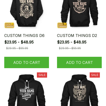
CUSTOM THINGS D6
CUSTOM THINGS D2
$23.95 - $48.95
$23.95 - $48.95
$29.95 - $55.95
$29.95 - $55.95
ADD TO CART
ADD TO CART
SALE
SALE