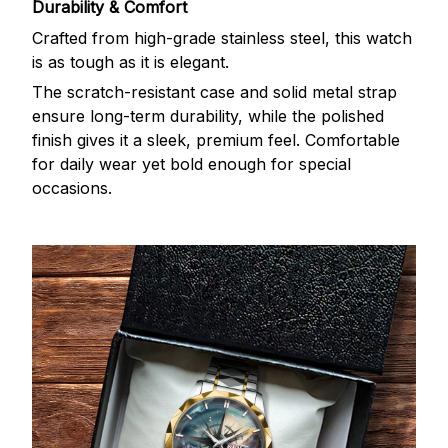
Durability & Comfort
Crafted from high-grade stainless steel, this watch
is as tough as it is elegant.
The scratch-resistant case and solid metal strap
ensure long-term durability, while the polished
finish gives it a sleek, premium feel. Comfortable
for daily wear yet bold enough for special
occasions.