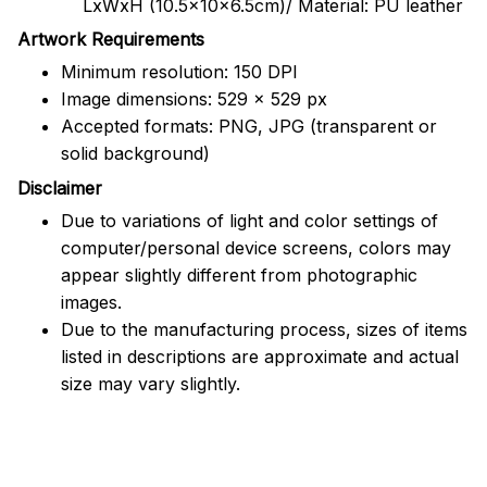
LxWxH (10.5x10x6.5cm)/ Material: PU leather
Artwork Requirements
Minimum resolution: 150 DPI
Image dimensions: 529 x 529 px
Accepted formats: PNG, JPG (transparent or
solid background)
Disclaimer
Due to variations of light and color settings of
computer/personal device screens, colors may
appear slightly different from photographic
images.
Due to the manufacturing process, sizes of items
listed in descriptions are approximate and actual
size may vary slightly.