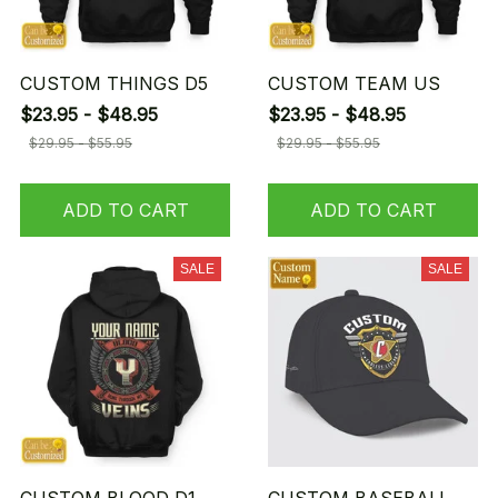
CUSTOM THINGS D5
CUSTOM TEAM US
$23.95 - $48.95
$23.95 - $48.95
$29.95 - $55.95
$29.95 - $55.95
ADD TO CART
ADD TO CART
SALE
SALE