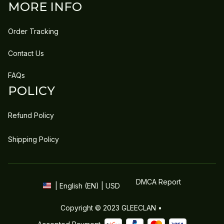
MORE INFO
Order Tracking
Contact Us
FAQs
POLICY
Refund Policy
Shipping Policy
DMCA Report
| English (EN) | USD
Copyright © 2023 
GLEECLAN
 • 