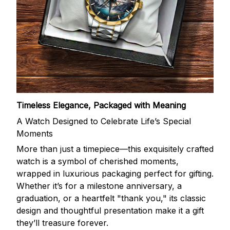
Timeless Elegance, Packaged with Meaning
A Watch Designed to Celebrate Life’s Special
Moments
More than just a timepiece—this exquisitely crafted
watch is a symbol of cherished moments,
wrapped in luxurious packaging perfect for gifting.
Whether it’s for a milestone anniversary, a
graduation, or a heartfelt "thank you," its classic
design and thoughtful presentation make it a gift
they’ll treasure forever.