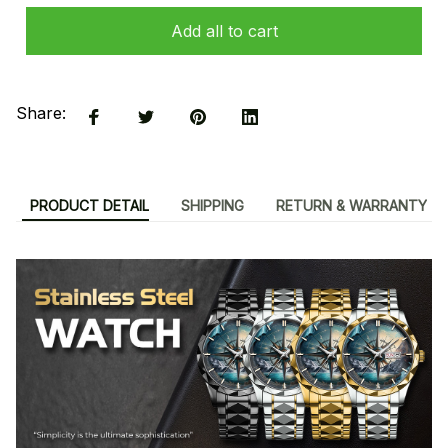
Add all to cart
Share:
PRODUCT DETAIL
SHIPPING
RETURN & WARRANTY