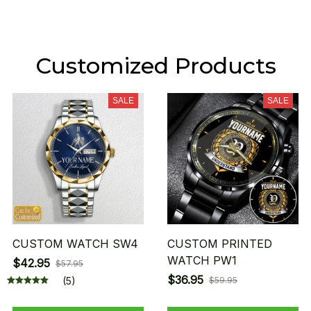
Customized Products
SALE
SALE
CUSTOM WATCH SW4
CUSTOM PRINTED
WATCH PW1
$42.95
$57.95
$36.95
(5)
$59.95