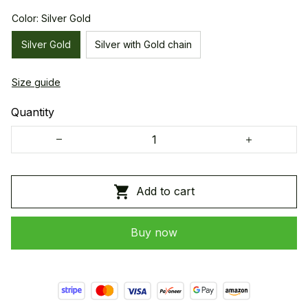
Color: Silver Gold
Silver Gold
Silver with Gold chain
Size guide
Quantity
Add to cart
Buy now