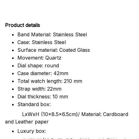
Pr
oduct details
Band Material: Stainless Steel
Case: Stainless Steel
Surface material: Coated Glass
Movement: Quartz
Dial shape: round
Case diameter: 42mm
Total watch length: 210 mm
Strap width: 22mm
Dial thickness: 10 mm
Standard box:
LxWxH (10x8.5x6.5cm)/ Material: Cardboard
and Leather paper
Luxury box: