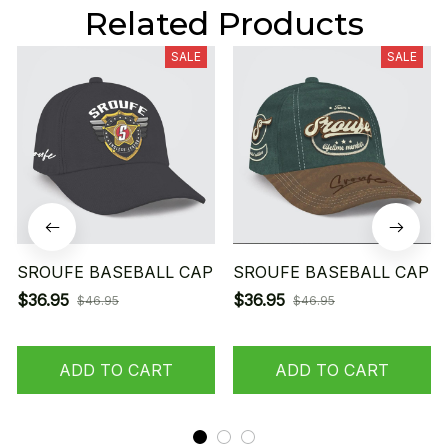
Related Products
SALE
SALE
SROUFE BASEBALL CAP
SROUFE BASEBALL CAP
$36.95
$36.95
$46.95
$46.95
ADD TO CART
ADD TO CART