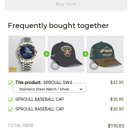
Buy now
Frequently bought together
This product:
SPROULL SW4
$42.95
Stainless Steel Watch / Silver
Gold / Standard Box
SPROULL BASEBALL CAP
$36.95
SPROULL BASEBALL CAP
$36.95
TOTAL PRICE
$116.85