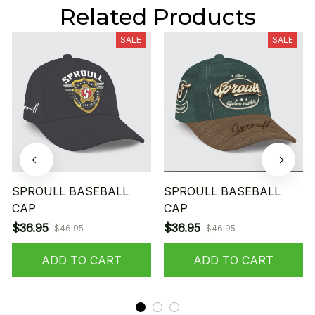
Related Products
SALE
SALE
SPROULL BASEBALL
SPROULL BASEBALL
CAP
CAP
$36.95
$36.95
$46.95
$46.95
ADD TO CART
ADD TO CART