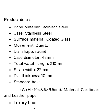
Pr
oduct details
Band Material: Stainless Steel
Case: Stainless Steel
Surface material: Coated Glass
Movement: Quartz
Dial shape: round
Case diameter: 42mm
Total watch length: 210 mm
Strap width: 22mm
Dial thickness: 10 mm
Standard box:
LxWxH (10x8.5x6.5cm)/ Material: Cardboard
and Leather paper
Luxury box: