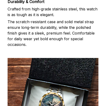
Durability & Comfort
Crafted from high-grade stainless steel, this watch
is as tough as it is elegant.
The scratch-resistant case and solid metal strap
ensure long-term durability, while the polished
finish gives it a sleek, premium feel. Comfortable
for daily wear yet bold enough for special
occasions.