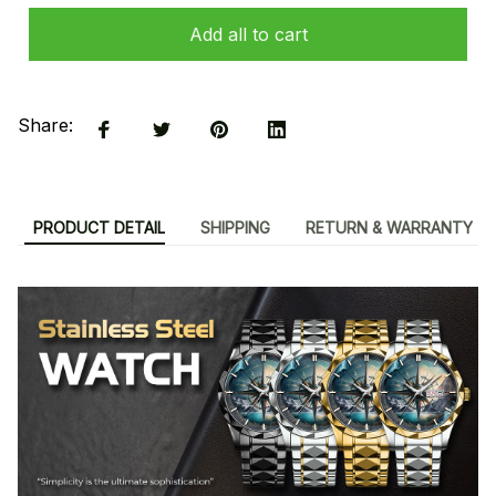
Add all to cart
Share:
PRODUCT DETAIL
SHIPPING
RETURN & WARRANTY