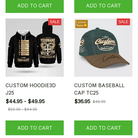
ADD TO CART
ADD TO CART
SALE
SALE
CUSTOM HOODIE3D
CUSTOM BASEBALL
J25
CAP TC25
$44.95 - $49.95
$36.95
$46.95
$59.95 - $64.95
ADD TO CART
ADD TO CART