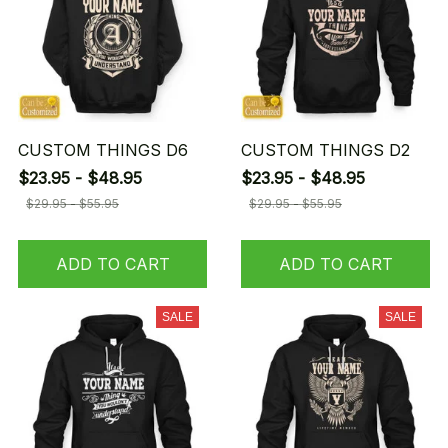
CUSTOM THINGS D6
CUSTOM THINGS D2
$23.95 - $48.95
$23.95 - $48.95
$29.95 - $55.95
$29.95 - $55.95
ADD TO CART
ADD TO CART
SALE
SALE