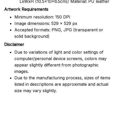
LxWxH (10.5x10x6.5cm)/ Material: PU leather
Artwork Requirements
Minimum resolution: 150 DPI
Image dimensions: 529 x 529 px
Accepted formats: PNG, JPG (transparent or
solid background)
Disclaimer
Due to variations of light and color settings of
computer/personal device screens, colors may
appear slightly different from photographic
images.
Due to the manufacturing process, sizes of items
listed in descriptions are approximate and actual
size may vary slightly.