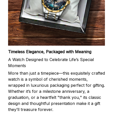
Timeless Elegance, Packaged with Meaning
A Watch Designed to Celebrate Life’s Special
Moments
More than just a timepiece—this exquisitely crafted
watch is a symbol of cherished moments,
wrapped in luxurious packaging perfect for gifting.
Whether it’s for a milestone anniversary, a
graduation, or a heartfelt "thank you," its classic
design and thoughtful presentation make it a gift
they’ll treasure forever.