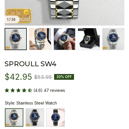
1 / 26
SPROULL SW4
$42.95
$53.95
20% OFF
(4.6) 47 reviews
Style: Stainless Steel Watch