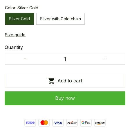
Color: Silver Gold
Silver Gold
Silver with Gold chain
Size guide
Quantity
Add to cart
Buy now