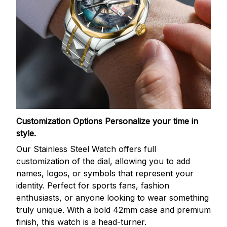
Customization Options
Personalize your time in
style.
Our Stainless Steel Watch offers full
customization of the dial, allowing you to add
names, logos, or symbols that represent your
identity. Perfect for sports fans, fashion
enthusiasts, or anyone looking to wear something
truly unique. With a bold 42mm case and premium
finish, this watch is a head-turner.