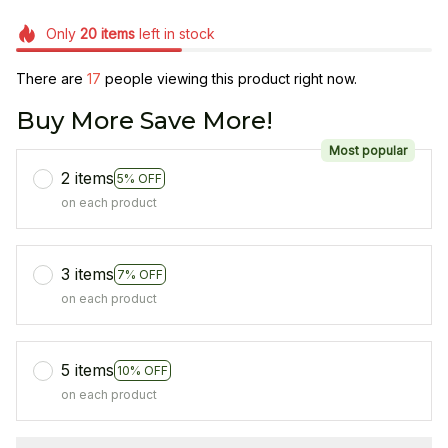
Only
20
items
left in stock
There are
17
people viewing this product right now.
Buy More Save More!
Most popular
2 items
5% OFF
on each product
3 items
7% OFF
on each product
5 items
10% OFF
on each product