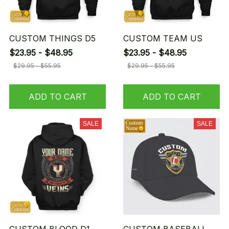
CUSTOM THINGS D5
CUSTOM TEAM US
$23.95 - $48.95
$23.95 - $48.95
$29.95 - $55.95
$29.95 - $55.95
ADD TO CART
ADD TO CART
SALE
SALE