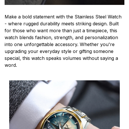
Make a bold statement with the Stainless Steel Watch
- where rugged durability meets striking design. Built
for those who want more than just a timepiece, this
watch blends fashion, strength, and personalization
into one unforgettable accessory. Whether you're
upgrading your everyday style or gifting someone
special, this watch speaks volumes without saying a
word.