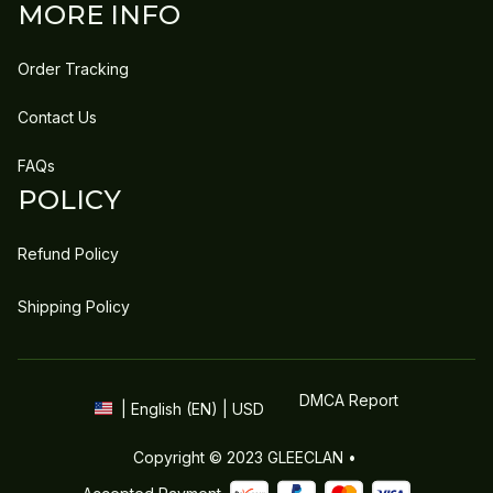
MORE INFO
Order Tracking
Contact Us
FAQs
POLICY
Refund Policy
Shipping Policy
DMCA Report
| English (EN) | USD
Copyright © 2023 
GLEECLAN
 • 