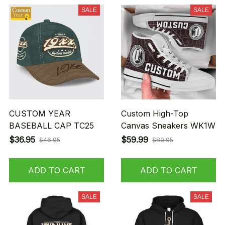
SALE
SALE
CUSTOM YEAR
Custom High-Top
BASEBALL CAP TC25
Canvas Sneakers WK1W
$36.95
$59.99
$46.95
$89.95
ADD TO CART
ADD TO CART
SALE
SALE