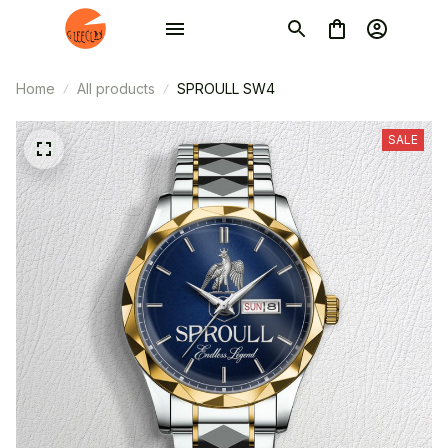
Home
All products
SPROULL SW4
SALE