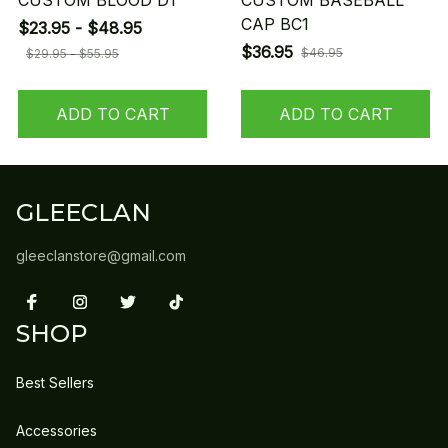
CUSTOM BLOOD D1
CUSTOM BASEBALL
CAP BC1
$23.95 - $48.95
$36.95
$46.95
$29.95 - $55.95
ADD TO CART
ADD TO CART
GLEECLAN
gleeclanstore@gmail.com
SHOP
Best Sellers
Accessories