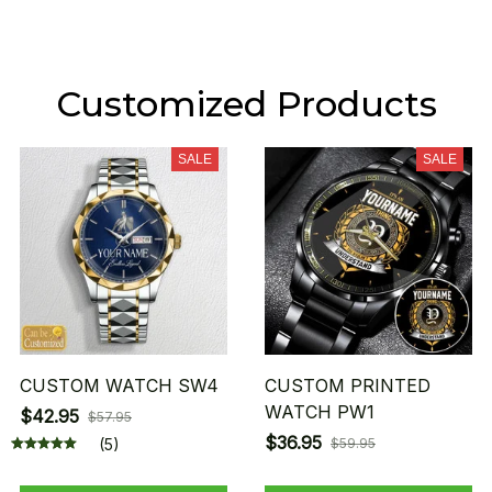
Customized Products
SALE
SALE
CUSTOM WATCH SW4
CUSTOM PRINTED
WATCH PW1
$42.95
$57.95
$36.95
(5)
$59.95