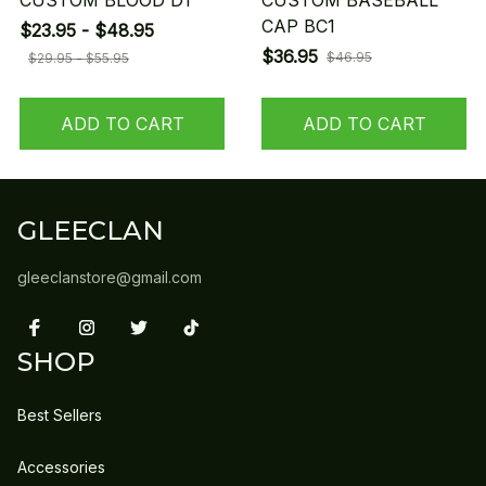
CUSTOM BLOOD D1
CUSTOM BASEBALL
CAP BC1
$23.95 - $48.95
$36.95
$46.95
$29.95 - $55.95
ADD TO CART
ADD TO CART
GLEECLAN
gleeclanstore@gmail.com
SHOP
Best Sellers
Accessories