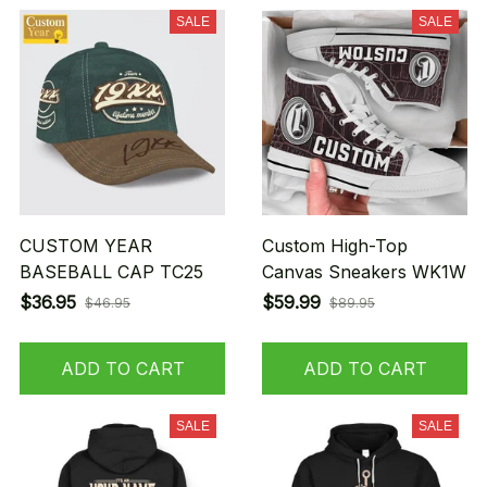
SALE
SALE
CUSTOM YEAR
Custom High-Top
BASEBALL CAP TC25
Canvas Sneakers WK1W
$36.95
$59.99
$46.95
$89.95
ADD TO CART
ADD TO CART
SALE
SALE