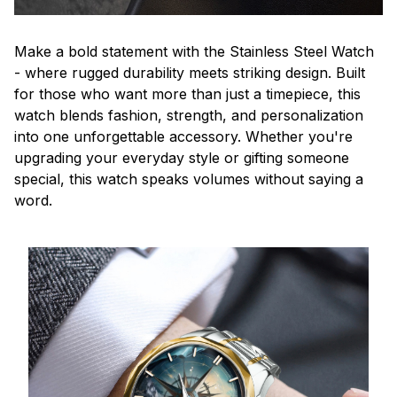
Make a bold statement with the Stainless Steel Watch
- where rugged durability meets striking design. Built
for those who want more than just a timepiece, this
watch blends fashion, strength, and personalization
into one unforgettable accessory. Whether you're
upgrading your everyday style or gifting someone
special, this watch speaks volumes without saying a
word.