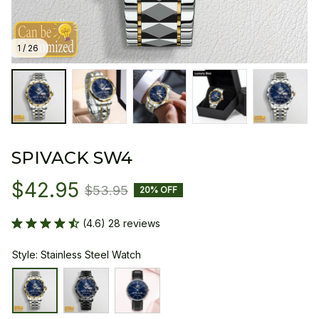
1 / 26
SPIVACK SW4
$42.95
$53.95
20% OFF
(4.6) 28 reviews
Style: Stainless Steel Watch