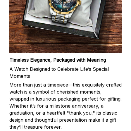
Timeless Elegance, Packaged with Meaning
A Watch Designed to Celebrate Life’s Special
Moments
More than just a timepiece—this exquisitely crafted
watch is a symbol of cherished moments,
wrapped in luxurious packaging perfect for gifting.
Whether it’s for a milestone anniversary, a
graduation, or a heartfelt "thank you," its classic
design and thoughtful presentation make it a gift
they’ll treasure forever.