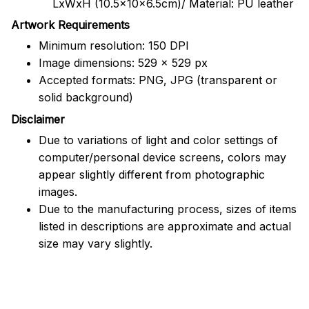
LxWxH (10.5x10x6.5cm)/ Material: PU leather
Artwork Requirements
Minimum resolution: 150 DPI
Image dimensions: 529 x 529 px
Accepted formats: PNG, JPG (transparent or
solid background)
Disclaimer
Due to variations of light and color settings of
computer/personal device screens, colors may
appear slightly different from photographic
images.
Due to the manufacturing process, sizes of items
listed in descriptions are approximate and actual
size may vary slightly.