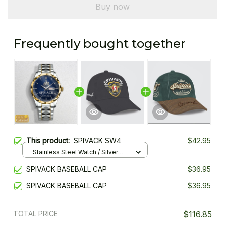
Buy now
Frequently bought together
This product:
SPIVACK SW4
$42.95
Stainless Steel Watch / Silver
Gold / Standard Box
SPIVACK BASEBALL CAP
$36.95
SPIVACK BASEBALL CAP
$36.95
TOTAL PRICE
$116.85