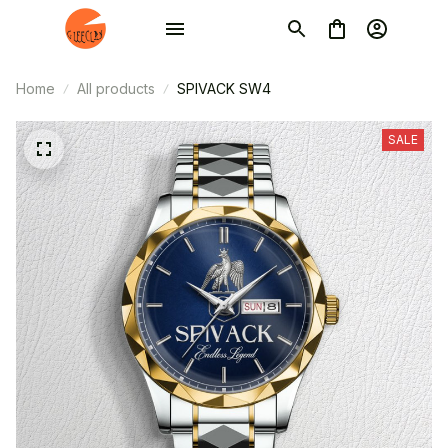
Home
All products
SPIVACK SW4
SALE