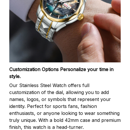
Customization Options
Personalize your time in
style.
Our Stainless Steel Watch offers full
customization of the dial, allowing you to add
names, logos, or symbols that represent your
identity. Perfect for sports fans, fashion
enthusiasts, or anyone looking to wear something
truly unique. With a bold 42mm case and premium
finish, this watch is a head-turner.