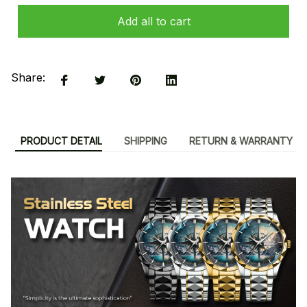
Add all to cart
Share:
PRODUCT DETAIL
SHIPPING
RETURN & WARRANTY