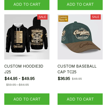
ADD TO CART
ADD TO CART
SALE
SALE
CUSTOM HOODIE3D
CUSTOM BASEBALL
J25
CAP TC25
$44.95 - $49.95
$36.95
$46.95
$59.95 - $64.95
ADD TO CART
ADD TO CART