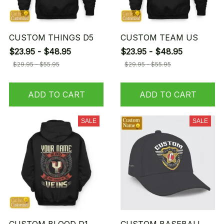
CUSTOM THINGS D5
CUSTOM TEAM US
$23.95 - $48.95
$23.95 - $48.95
$29.95 - $55.95
$29.95 - $55.95
ADD TO CART
ADD TO CART
SALE
SALE