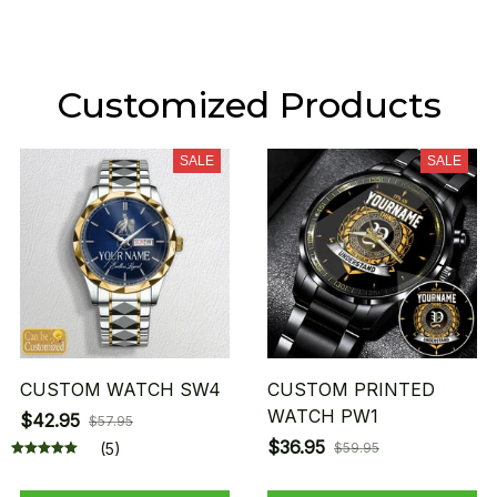
Customized Products
SALE
SALE
CUSTOM WATCH SW4
CUSTOM PRINTED
WATCH PW1
$42.95
$57.95
$36.95
(5)
$59.95