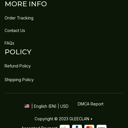
MORE INFO
Order Tracking
Contact Us
FAQs
POLICY
Refund Policy
Shipping Policy
DMCA Report
| English (EN) | USD
Copyright © 2023 
GLEECLAN
 • 