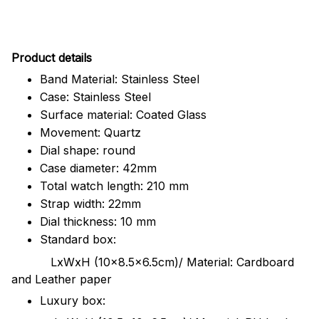
Pr
oduct details
Band Material: Stainless Steel
Case: Stainless Steel
Surface material: Coated Glass
Movement: Quartz
Dial shape: round
Case diameter: 42mm
Total watch length: 210 mm
Strap width: 22mm
Dial thickness: 10 mm
Standard box:
LxWxH (10x8.5x6.5cm)/ Material: Cardboard
and Leather paper
Luxury box: