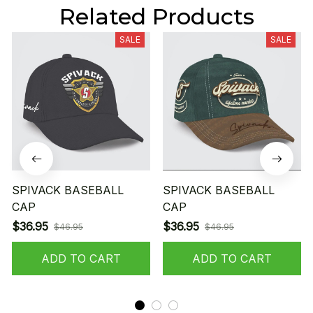
Related Products
SALE
SALE
SPIVACK BASEBALL
SPIVACK BASEBALL
CAP
CAP
$36.95
$36.95
$46.95
$46.95
ADD TO CART
ADD TO CART