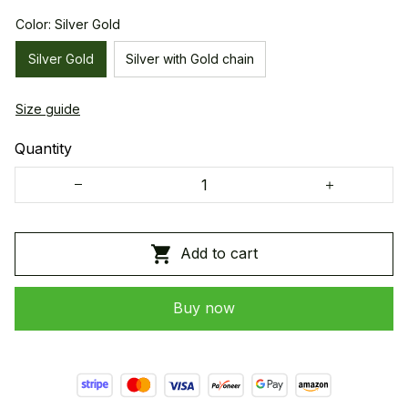
Color: Silver Gold
Silver Gold
Silver with Gold chain
Size guide
Quantity
Add to cart
Buy now