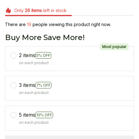
Only
26
items
left in stock
There are
21
people viewing this product right now.
Buy More Save More!
Most popular
2 items
5% OFF
on each product
3 items
7% OFF
on each product
5 items
10% OFF
on each product