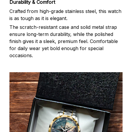
Durability & Comfort
Crafted from high-grade stainless steel, this watch
is as tough as it is elegant.
The scratch-resistant case and solid metal strap
ensure long-term durability, while the polished
finish gives it a sleek, premium feel. Comfortable
for daily wear yet bold enough for special
occasions.