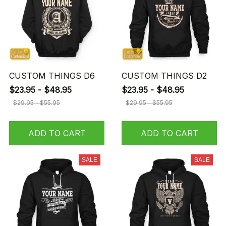
CUSTOM THINGS D6
CUSTOM THINGS D2
$23.95 - $48.95
$23.95 - $48.95
$29.95 - $55.95
$29.95 - $55.95
ADD TO CART
ADD TO CART
SALE
SALE