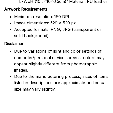
LxWxH (10.5x10x6.5cm)/ Material: PU leather
Artwork Requirements
Minimum resolution: 150 DPI
Image dimensions: 529 x 529 px
Accepted formats: PNG, JPG (transparent or
solid background)
Disclaimer
Due to variations of light and color settings of
computer/personal device screens, colors may
appear slightly different from photographic
images.
Due to the manufacturing process, sizes of items
listed in descriptions are approximate and actual
size may vary slightly.