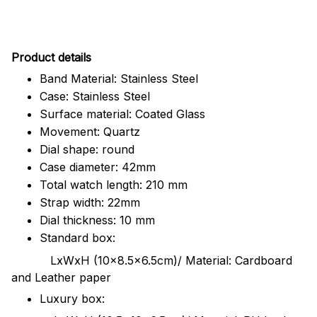
Pr
oduct details
Band Material: Stainless Steel
Case: Stainless Steel
Surface material: Coated Glass
Movement: Quartz
Dial shape: round
Case diameter: 42mm
Total watch length: 210 mm
Strap width: 22mm
Dial thickness: 10 mm
Standard box:
LxWxH (10x8.5x6.5cm)/ Material: Cardboard
and Leather paper
Luxury box: