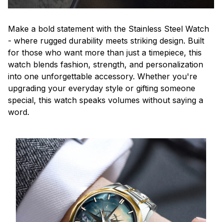
Make a bold statement with the Stainless Steel Watch
- where rugged durability meets striking design. Built
for those who want more than just a timepiece, this
watch blends fashion, strength, and personalization
into one unforgettable accessory. Whether you're
upgrading your everyday style or gifting someone
special, this watch speaks volumes without saying a
word.