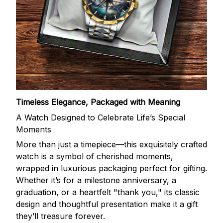
Timeless Elegance, Packaged with Meaning
A Watch Designed to Celebrate Life’s Special
Moments
More than just a timepiece—this exquisitely crafted
watch is a symbol of cherished moments,
wrapped in luxurious packaging perfect for gifting.
Whether it’s for a milestone anniversary, a
graduation, or a heartfelt "thank you," its classic
design and thoughtful presentation make it a gift
they’ll treasure forever.