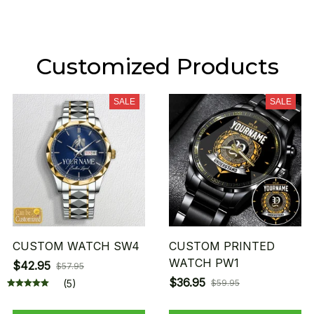
Customized Products
SALE
SALE
CUSTOM WATCH SW4
CUSTOM PRINTED
WATCH PW1
$42.95
$57.95
$36.95
(5)
$59.95