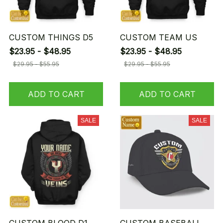
CUSTOM THINGS D5
CUSTOM TEAM US
$23.95 - $48.95
$23.95 - $48.95
$29.95 - $55.95
$29.95 - $55.95
ADD TO CART
ADD TO CART
SALE
SALE