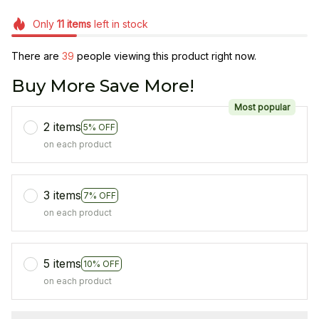
Only
11
items
left in stock
There are
40
people viewing this product right now.
Buy More Save More!
Most popular
2 items
5% OFF
on each product
3 items
7% OFF
on each product
5 items
10% OFF
on each product