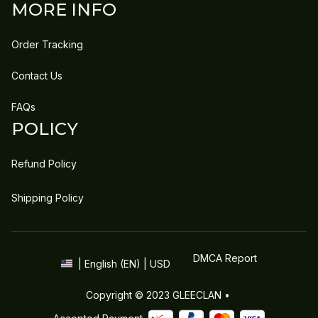
MORE INFO
Order Tracking
Contact Us
FAQs
POLICY
Refund Policy
Shipping Policy
DMCA Report
| English (EN) | USD
Copyright © 2023 
GLEECLAN
 • 