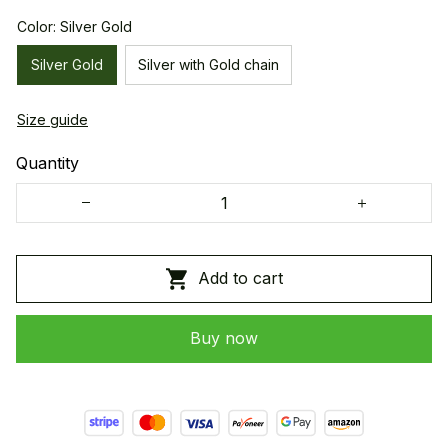
Color: Silver Gold
Silver Gold
Silver with Gold chain
Size guide
Quantity
Add to cart
Buy now