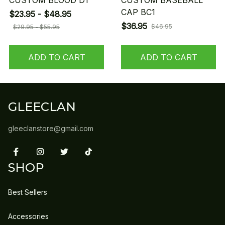
CUSTOM BLOOD D1
CUSTOM BASEBALL
CAP BC1
$23.95 - $48.95
$36.95
$46.95
$29.95 - $55.95
ADD TO CART
ADD TO CART
GLEECLAN
gleeclanstore@gmail.com
SHOP
Best Sellers
Accessories