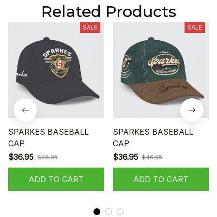
Related Products
SALE
SALE
SPARKES BASEBALL
SPARKES BASEBALL
CAP
CAP
$36.95
$36.95
$46.95
$46.95
ADD TO CART
ADD TO CART