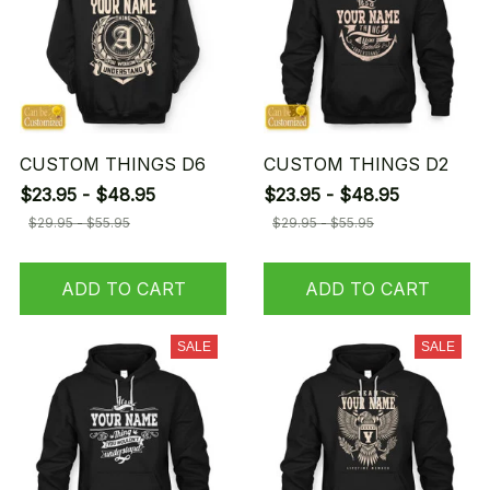
CUSTOM THINGS D6
CUSTOM THINGS D2
$23.95 - $48.95
$23.95 - $48.95
$29.95 - $55.95
$29.95 - $55.95
ADD TO CART
ADD TO CART
SALE
SALE