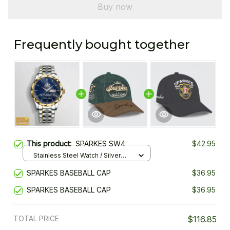
Buy now
Frequently bought together
This product:
SPARKES SW4
$42.95
Stainless Steel Watch / Silver
Gold / Standard Box
SPARKES BASEBALL CAP
$36.95
SPARKES BASEBALL CAP
$36.95
TOTAL PRICE
$116.85