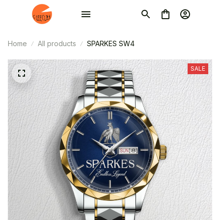
Home
All products
SPARKES SW4
SALE