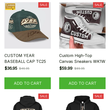
SALE
SALE
CUSTOM YEAR
Custom High-Top
BASEBALL CAP TC25
Canvas Sneakers WK1W
$36.95
$59.99
$46.95
$89.95
ADD TO CART
ADD TO CART
SALE
SALE