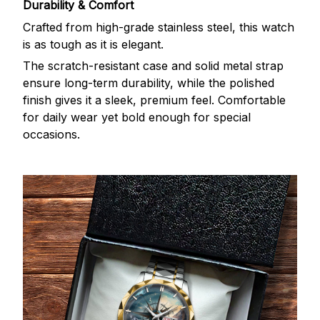
Durability & Comfort
Crafted from high-grade stainless steel, this watch
is as tough as it is elegant.
The scratch-resistant case and solid metal strap
ensure long-term durability, while the polished
finish gives it a sleek, premium feel. Comfortable
for daily wear yet bold enough for special
occasions.