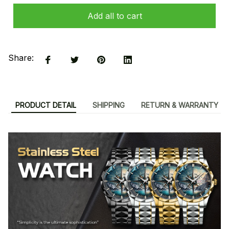
Add all to cart
Share:
PRODUCT DETAIL
SHIPPING
RETURN & WARRANTY