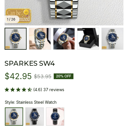
1 / 26
SPARKES SW4
$42.95
$53.95
20% OFF
(4.6) 37 reviews
Style: Stainless Steel Watch