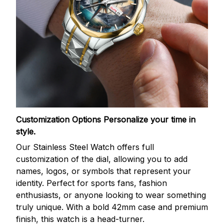
Customization Options
Personalize your time in
style.
Our Stainless Steel Watch offers full
customization of the dial, allowing you to add
names, logos, or symbols that represent your
identity. Perfect for sports fans, fashion
enthusiasts, or anyone looking to wear something
truly unique. With a bold 42mm case and premium
finish, this watch is a head-turner.