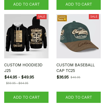
ADD TO CART
ADD TO CART
SALE
SALE
CUSTOM HOODIE3D
CUSTOM BASEBALL
J25
CAP TC25
$44.95 - $49.95
$36.95
$46.95
$59.95 - $64.95
ADD TO CART
ADD TO CART