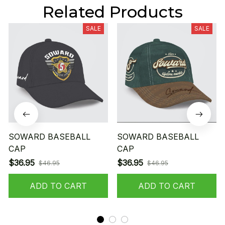
Related Products
SALE
SALE
SOWARD BASEBALL
SOWARD BASEBALL
CAP
CAP
$36.95
$36.95
$46.95
$46.95
ADD TO CART
ADD TO CART