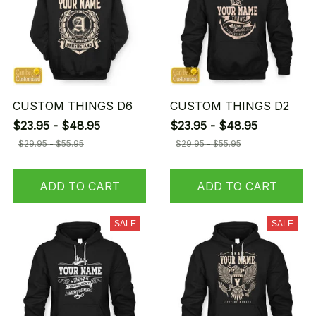
CUSTOM THINGS D6
CUSTOM THINGS D2
$23.95 - $48.95
$23.95 - $48.95
$29.95 - $55.95
$29.95 - $55.95
ADD TO CART
ADD TO CART
SALE
SALE