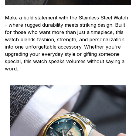
Make a bold statement with the Stainless Steel Watch
- where rugged durability meets striking design. Built
for those who want more than just a timepiece, this
watch blends fashion, strength, and personalization
into one unforgettable accessory. Whether you're
upgrading your everyday style or gifting someone
special, this watch speaks volumes without saying a
word.