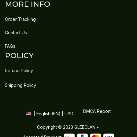
MORE INFO
Order Tracking
Contact Us
FAQs
POLICY
Refund Policy
Shipping Policy
DMCA Report
| English (EN) | USD
Copyright © 2023 
GLEECLAN
 • 