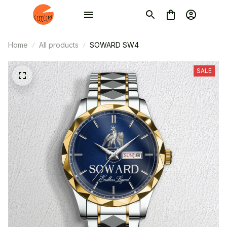
Home
All products
SOWARD SW4
SALE