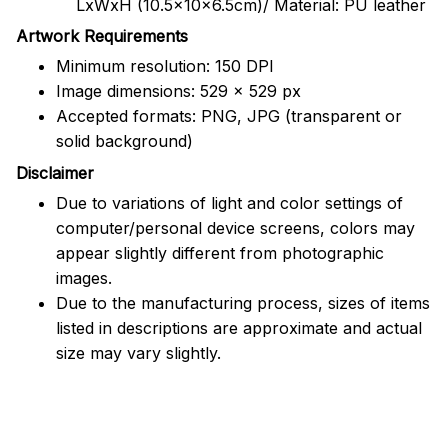
LxWxH (10.5x10x6.5cm)/ Material: PU leather
Artwork Requirements
Minimum resolution: 150 DPI
Image dimensions: 529 x 529 px
Accepted formats: PNG, JPG (transparent or
solid background)
Disclaimer
Due to variations of light and color settings of
computer/personal device screens, colors may
appear slightly different from photographic
images.
Due to the manufacturing process, sizes of items
listed in descriptions are approximate and actual
size may vary slightly.