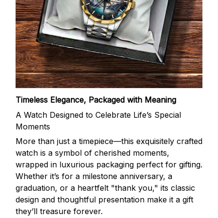
Timeless Elegance, Packaged with Meaning
A Watch Designed to Celebrate Life’s Special
Moments
More than just a timepiece—this exquisitely crafted
watch is a symbol of cherished moments,
wrapped in luxurious packaging perfect for gifting.
Whether it’s for a milestone anniversary, a
graduation, or a heartfelt "thank you," its classic
design and thoughtful presentation make it a gift
they’ll treasure forever.