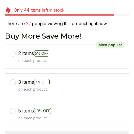
Only
44
items
left in stock
There are
22
people viewing this product right now.
Buy More Save More!
Most popular
2 items
5% OFF
on each product
3 items
7% OFF
on each product
5 items
10% OFF
on each product