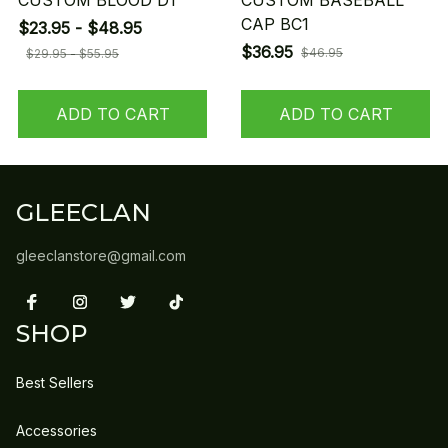
CUSTOM BLOOD D1
CUSTOM BASEBALL
CAP BC1
$23.95 - $48.95
$36.95
$46.95
$29.95 - $55.95
ADD TO CART
ADD TO CART
GLEECLAN
gleeclanstore@gmail.com
SHOP
Best Sellers
Accessories