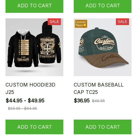
ADD TO CART
ADD TO CART
SALE
SALE
CUSTOM HOODIE3D
CUSTOM BASEBALL
J25
CAP TC25
$44.95 - $49.95
$36.95
$46.95
$59.95 - $64.95
ADD TO CART
ADD TO CART