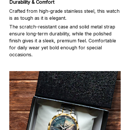
Durability & Comfort
Crafted from high-grade stainless steel, this watch
is as tough as it is elegant.
The scratch-resistant case and solid metal strap
ensure long-term durability, while the polished
finish gives it a sleek, premium feel. Comfortable
for daily wear yet bold enough for special
occasions.