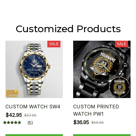
Customized Products
SALE
SALE
CUSTOM WATCH SW4
CUSTOM PRINTED
WATCH PW1
$42.95
$57.95
$36.95
(5)
$59.95