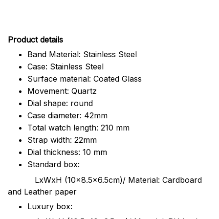
Pr
oduct details
Band Material: Stainless Steel
Case: Stainless Steel
Surface material: Coated Glass
Movement: Quartz
Dial shape: round
Case diameter: 42mm
Total watch length: 210 mm
Strap width: 22mm
Dial thickness: 10 mm
Standard box:
LxWxH (10x8.5x6.5cm)/ Material: Cardboard
and Leather paper
Luxury box: