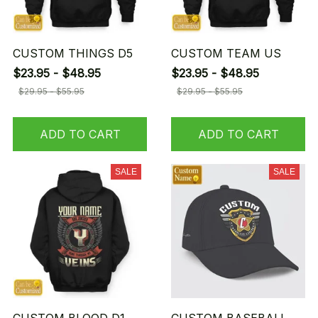
CUSTOM THINGS D5
CUSTOM TEAM US
$23.95 - $48.95
$23.95 - $48.95
$29.95 - $55.95
$29.95 - $55.95
ADD TO CART
ADD TO CART
SALE
SALE