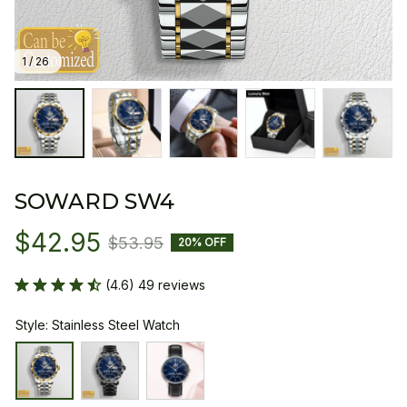
1 / 26
SOWARD SW4
$42.95
$53.95
20% OFF
(4.6) 49 reviews
Style: Stainless Steel Watch