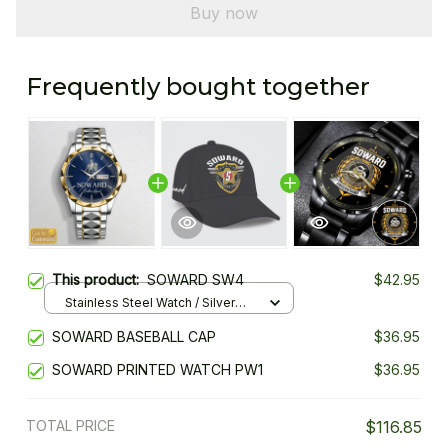
Buy now
Frequently bought together
This product:
SOWARD SW4
$42.95
Stainless Steel Watch / Silver
Gold / Standard Box
SOWARD BASEBALL CAP
$36.95
SOWARD PRINTED WATCH PW1
$36.95
TOTAL PRICE
$116.85