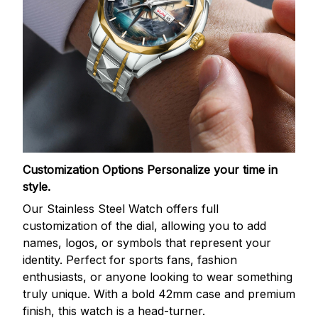
Customization Options
Personalize your time in
style.
Our Stainless Steel Watch offers full
customization of the dial, allowing you to add
names, logos, or symbols that represent your
identity. Perfect for sports fans, fashion
enthusiasts, or anyone looking to wear something
truly unique. With a bold 42mm case and premium
finish, this watch is a head-turner.