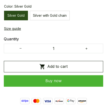
Color: Silver Gold
Silver Gold
Silver with Gold chain
Size guide
Quantity
Add to cart
Buy now