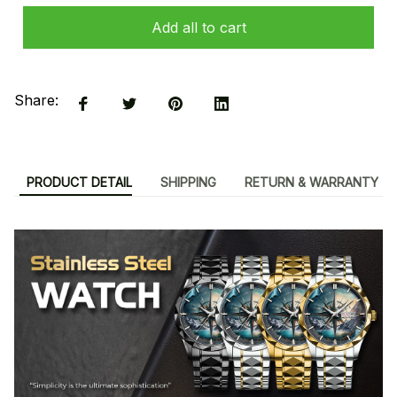
Add all to cart
Share:
PRODUCT DETAIL
SHIPPING
RETURN & WARRANTY