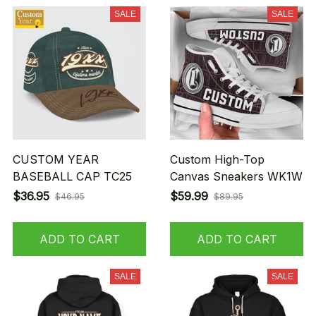
SALE
SALE
CUSTOM YEAR
Custom High-Top
BASEBALL CAP TC25
Canvas Sneakers WK1W
$36.95
$59.99
$46.95
$89.95
ADD TO CART
ADD TO CART
SALE
SALE