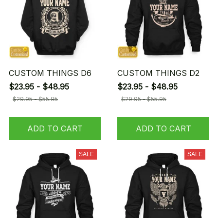
CUSTOM THINGS D6
CUSTOM THINGS D2
$23.95 - $48.95
$23.95 - $48.95
$29.95 - $55.95
$29.95 - $55.95
ADD TO CART
ADD TO CART
SALE
SALE