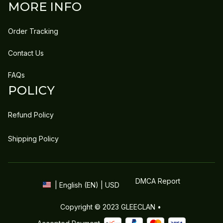
MORE INFO
Order Tracking
Contact Us
FAQs
POLICY
Refund Policy
Shipping Policy
DMCA Report
| English (EN) | USD
Copyright © 2023 
GLEECLAN
 • 