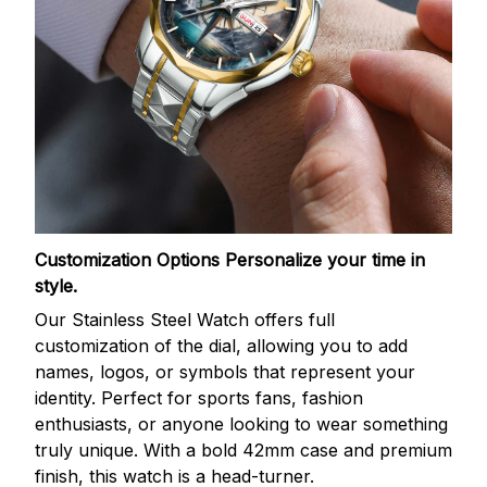
Customization Options
Personalize your time in
style.
Our Stainless Steel Watch offers full
customization of the dial, allowing you to add
names, logos, or symbols that represent your
identity. Perfect for sports fans, fashion
enthusiasts, or anyone looking to wear something
truly unique. With a bold 42mm case and premium
finish, this watch is a head-turner.