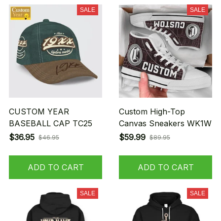
SALE
SALE
CUSTOM YEAR
Custom High-Top
BASEBALL CAP TC25
Canvas Sneakers WK1W
$36.95
$59.99
$46.95
$89.95
ADD TO CART
ADD TO CART
SALE
SALE