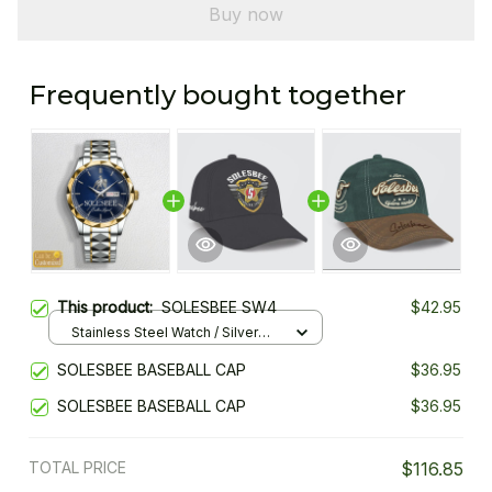
Buy now
Frequently bought together
This product:
SOLESBEE SW4
$42.95
Stainless Steel Watch / Silver
Gold / Standard Box
SOLESBEE BASEBALL CAP
$36.95
SOLESBEE BASEBALL CAP
$36.95
TOTAL PRICE
$116.85