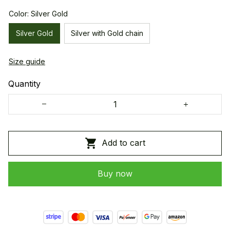
Color: Silver Gold
Silver Gold
Silver with Gold chain
Size guide
Quantity
Add to cart
Buy now