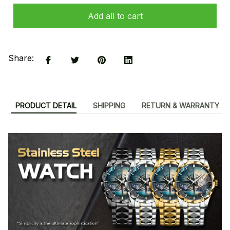
Add all to cart
Share:
PRODUCT DETAIL
SHIPPING
RETURN & WARRANTY