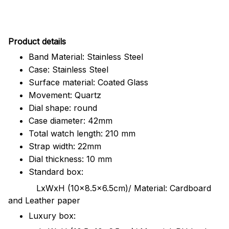
Pr
oduct details
Band Material: Stainless Steel
Case: Stainless Steel
Surface material: Coated Glass
Movement: Quartz
Dial shape: round
Case diameter: 42mm
Total watch length: 210 mm
Strap width: 22mm
Dial thickness: 10 mm
Standard box:
LxWxH (10x8.5x6.5cm)/ Material: Cardboard
and Leather paper
Luxury box: