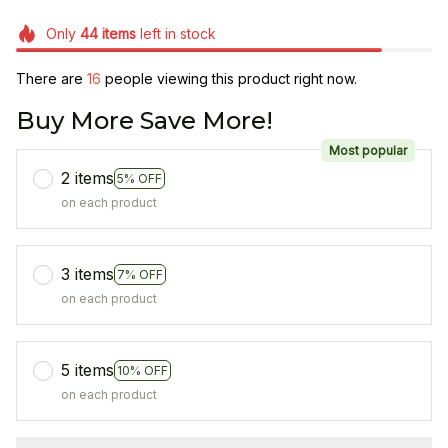
Only
44
items
left in stock
There are
16
people viewing this product right now.
Buy More Save More!
Most popular
2 items
5% OFF
on each product
3 items
7% OFF
on each product
5 items
10% OFF
on each product