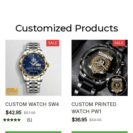
Customized Products
SALE
SALE
CUSTOM WATCH SW4
CUSTOM PRINTED
WATCH PW1
$42.95
$57.95
$36.95
(5)
$59.95