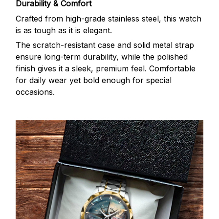
Durability & Comfort
Crafted from high-grade stainless steel, this watch
is as tough as it is elegant.
The scratch-resistant case and solid metal strap
ensure long-term durability, while the polished
finish gives it a sleek, premium feel. Comfortable
for daily wear yet bold enough for special
occasions.