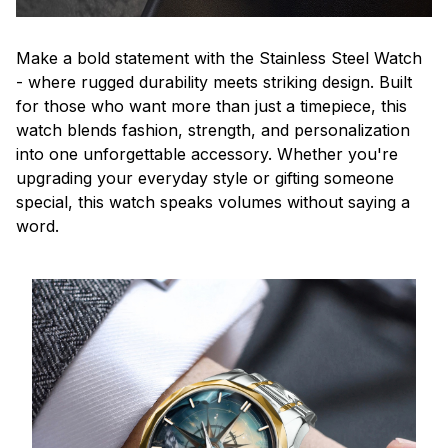
Make a bold statement with the Stainless Steel Watch
- where rugged durability meets striking design. Built
for those who want more than just a timepiece, this
watch blends fashion, strength, and personalization
into one unforgettable accessory. Whether you're
upgrading your everyday style or gifting someone
special, this watch speaks volumes without saying a
word.