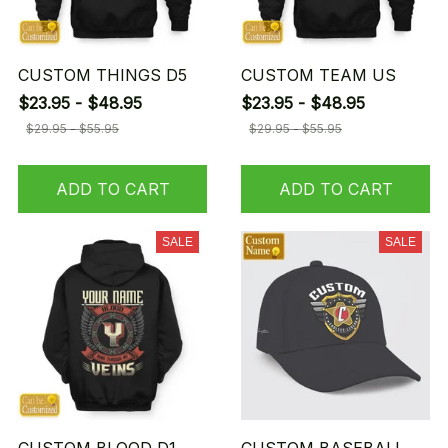
CUSTOM THINGS D5
CUSTOM TEAM US
$23.95 - $48.95
$23.95 - $48.95
$29.95 - $55.95
$29.95 - $55.95
ADD TO CART
ADD TO CART
SALE
SALE