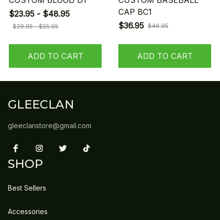
CUSTOM BLOOD D1
CUSTOM BASEBALL
CAP BC1
$23.95 - $48.95
$36.95
$46.95
$29.95 - $55.95
ADD TO CART
ADD TO CART
GLEECLAN
gleeclanstore@gmail.com
SHOP
Best Sellers
Accessories