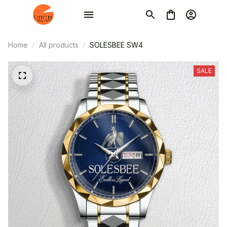
Home
All products
SOLESBEE SW4
SALE