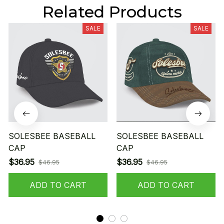
Related Products
SALE
SALE
SOLESBEE BASEBALL
SOLESBEE BASEBALL
CAP
CAP
$36.95
$36.95
$46.95
$46.95
ADD TO CART
ADD TO CART