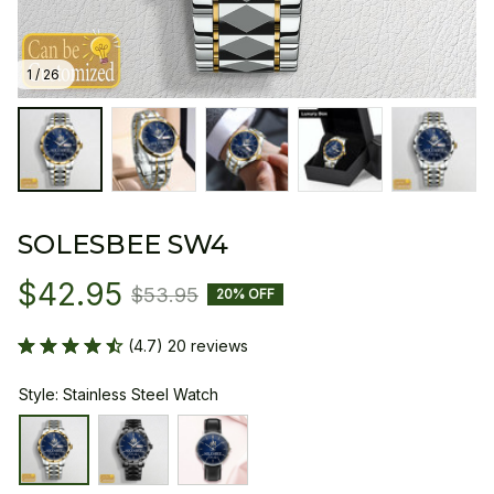
1 / 26
SOLESBEE SW4
$42.95
$53.95
20% OFF
(4.7) 20 reviews
Style: Stainless Steel Watch