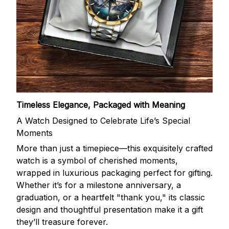
Timeless Elegance, Packaged with Meaning
A Watch Designed to Celebrate Life’s Special
Moments
More than just a timepiece—this exquisitely crafted
watch is a symbol of cherished moments,
wrapped in luxurious packaging perfect for gifting.
Whether it’s for a milestone anniversary, a
graduation, or a heartfelt "thank you," its classic
design and thoughtful presentation make it a gift
they’ll treasure forever.