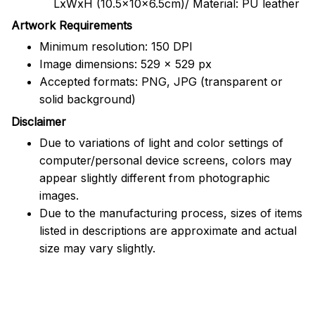
LxWxH (10.5x10x6.5cm)/ Material: PU leather
Artwork Requirements
Minimum resolution: 150 DPI
Image dimensions: 529 x 529 px
Accepted formats: PNG, JPG (transparent or
solid background)
Disclaimer
Due to variations of light and color settings of
computer/personal device screens, colors may
appear slightly different from photographic
images.
Due to the manufacturing process, sizes of items
listed in descriptions are approximate and actual
size may vary slightly.