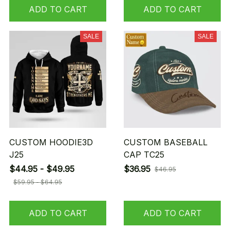
ADD TO CART
ADD TO CART
SALE
SALE
CUSTOM HOODIE3D
CUSTOM BASEBALL
J25
CAP TC25
$44.95 - $49.95
$36.95
$46.95
$59.95 - $64.95
ADD TO CART
ADD TO CART