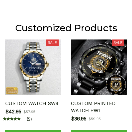
Customized Products
SALE
SALE
CUSTOM WATCH SW4
CUSTOM PRINTED
WATCH PW1
$42.95
$57.95
$36.95
(5)
$59.95