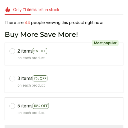
Only
11
items
left in stock
There are
47
people viewing this product right now.
Buy More Save More!
Most popular
2 items
5% OFF
on each product
3 items
7% OFF
on each product
5 items
10% OFF
on each product