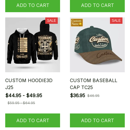
ADD TO CART
ADD TO CART
SALE
SALE
CUSTOM HOODIE3D
CUSTOM BASEBALL
J25
CAP TC25
$44.95 - $49.95
$36.95
$46.95
$59.95 - $64.95
ADD TO CART
ADD TO CART