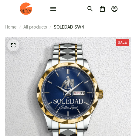
Home
All products
SOLEDAD SW4
SALE