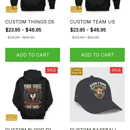
CUSTOM THINGS D5
CUSTOM TEAM US
$23.95 - $48.95
$23.95 - $48.95
$29.95 - $55.95
$29.95 - $55.95
ADD TO CART
ADD TO CART
SALE
SALE