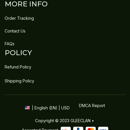
MORE INFO
Order Tracking
Contact Us
FAQs
POLICY
Refund Policy
Shipping Policy
DMCA Report
| English (EN) | USD
Copyright © 2023 
GLEECLAN
 • 