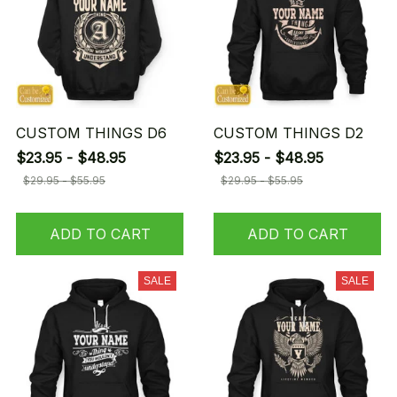
CUSTOM THINGS D6
CUSTOM THINGS D2
$23.95 - $48.95
$23.95 - $48.95
$29.95 - $55.95
$29.95 - $55.95
ADD TO CART
ADD TO CART
SALE
SALE