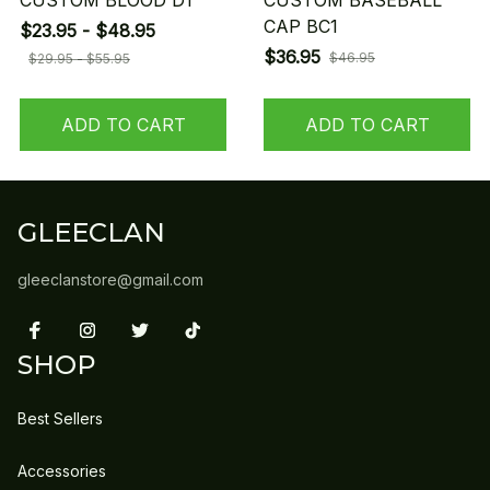
CUSTOM BLOOD D1
CUSTOM BASEBALL
CAP BC1
$23.95 - $48.95
$36.95
$46.95
$29.95 - $55.95
ADD TO CART
ADD TO CART
GLEECLAN
gleeclanstore@gmail.com
SHOP
Best Sellers
Accessories