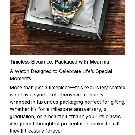
Timeless Elegance, Packaged with Meaning
A Watch Designed to Celebrate Life’s Special
Moments
More than just a timepiece—this exquisitely crafted
watch is a symbol of cherished moments,
wrapped in luxurious packaging perfect for gifting.
Whether it’s for a milestone anniversary, a
graduation, or a heartfelt "thank you," its classic
design and thoughtful presentation make it a gift
they’ll treasure forever.