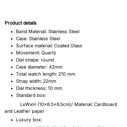
Pr
oduct details
Band Material: Stainless Steel
Case: Stainless Steel
Surface material: Coated Glass
Movement: Quartz
Dial shape: round
Case diameter: 42mm
Total watch length: 210 mm
Strap width: 22mm
Dial thickness: 10 mm
Standard box:
LxWxH (10x8.5x6.5cm)/ Material: Cardboard
and Leather paper
Luxury box: