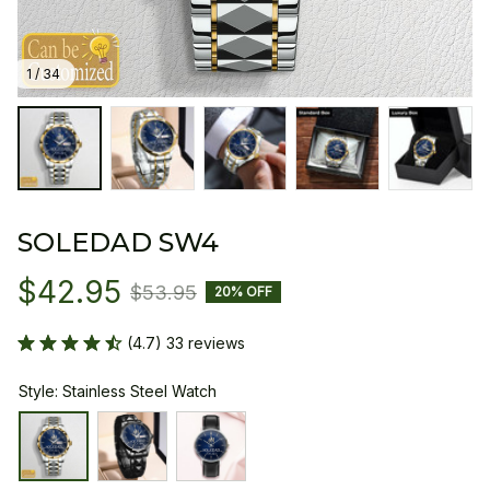
1 / 34
SOLEDAD SW4
$42.95
$53.95
20% OFF
(4.7) 33 reviews
Style: Stainless Steel Watch