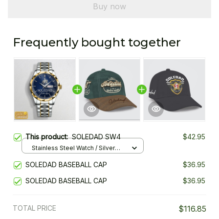
Buy now
Frequently bought together
This product:
SOLEDAD SW4
$42.95
Stainless Steel Watch / Silver
Gold / Standard Box
SOLEDAD BASEBALL CAP
$36.95
SOLEDAD BASEBALL CAP
$36.95
TOTAL PRICE
$116.85