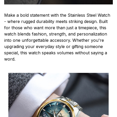
Make a bold statement with the Stainless Steel Watch
- where rugged durability meets striking design. Built
for those who want more than just a timepiece, this
watch blends fashion, strength, and personalization
into one unforgettable accessory. Whether you're
upgrading your everyday style or gifting someone
special, this watch speaks volumes without saying a
word.