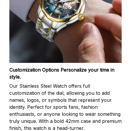
Customization Options
Personalize your time in
style.
Our Stainless Steel Watch offers full
customization of the dial, allowing you to add
names, logos, or symbols that represent your
identity. Perfect for sports fans, fashion
enthusiasts, or anyone looking to wear something
truly unique. With a bold 42mm case and premium
finish, this watch is a head-turner.