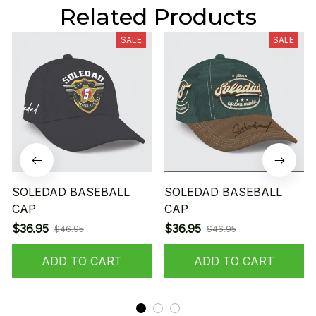
Related Products
SALE
SALE
SOLEDAD BASEBALL
SOLEDAD BASEBALL
CAP
CAP
$36.95
$36.95
$46.95
$46.95
ADD TO CART
ADD TO CART