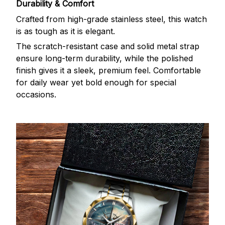
Durability & Comfort
Crafted from high-grade stainless steel, this watch
is as tough as it is elegant.
The scratch-resistant case and solid metal strap
ensure long-term durability, while the polished
finish gives it a sleek, premium feel. Comfortable
for daily wear yet bold enough for special
occasions.