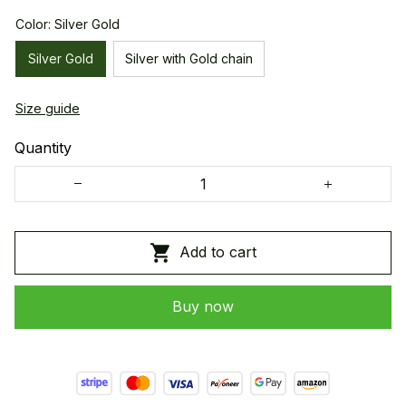
Color: Silver Gold
Silver Gold
Silver with Gold chain
Size guide
Quantity
Add to cart
Buy now