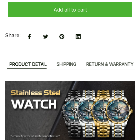
Add all to cart
Share:
PRODUCT DETAIL
SHIPPING
RETURN & WARRANTY