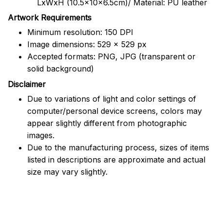
LxWxH (10.5x10x6.5cm)/ Material: PU leather
Artwork Requirements
Minimum resolution: 150 DPI
Image dimensions: 529 x 529 px
Accepted formats: PNG, JPG (transparent or
solid background)
Disclaimer
Due to variations of light and color settings of
computer/personal device screens, colors may
appear slightly different from photographic
images.
Due to the manufacturing process, sizes of items
listed in descriptions are approximate and actual
size may vary slightly.