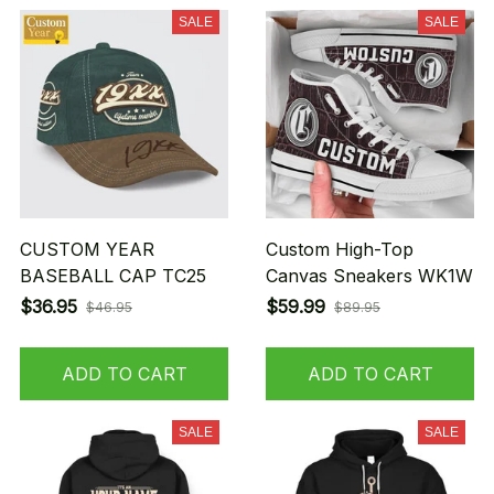
SALE
SALE
CUSTOM YEAR
Custom High-Top
BASEBALL CAP TC25
Canvas Sneakers WK1W
$36.95
$59.99
$46.95
$89.95
ADD TO CART
ADD TO CART
SALE
SALE