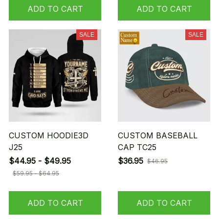
ADD TO CART
ADD TO CART
SALE
SALE
CUSTOM HOODIE3D
CUSTOM BASEBALL
J25
CAP TC25
$44.95 - $49.95
$36.95
$46.95
$59.95 - $64.95
ADD TO CART
ADD TO CART