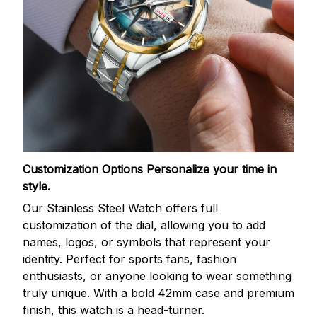
Customization Options
Personalize your time in
style.
Our Stainless Steel Watch offers full
customization of the dial, allowing you to add
names, logos, or symbols that represent your
identity. Perfect for sports fans, fashion
enthusiasts, or anyone looking to wear something
truly unique. With a bold 42mm case and premium
finish, this watch is a head-turner.