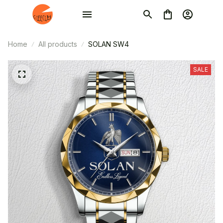
Home
All products
SOLAN SW4
SALE