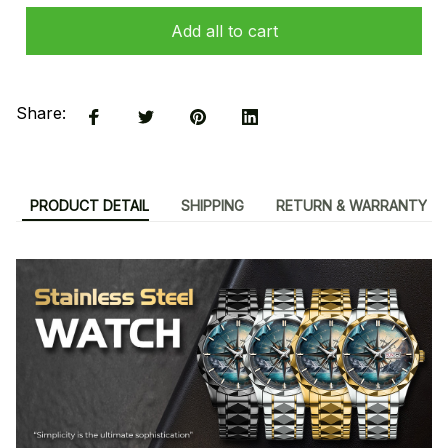
Add all to cart
Share:
PRODUCT DETAIL
SHIPPING
RETURN & WARRANTY