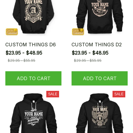
CUSTOM THINGS D6
CUSTOM THINGS D2
$23.95 - $48.95
$23.95 - $48.95
$29.95 - $55.95
$29.95 - $55.95
ADD TO CART
ADD TO CART
SALE
SALE