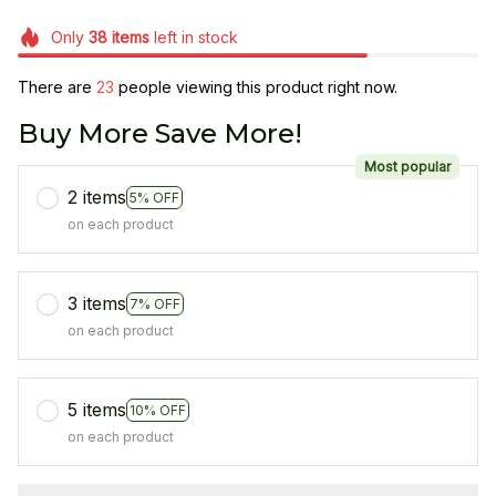
Only
38
items
left in stock
There are
23
people viewing this product right now.
Buy More Save More!
Most popular
2 items
5% OFF
on each product
3 items
7% OFF
on each product
5 items
10% OFF
on each product