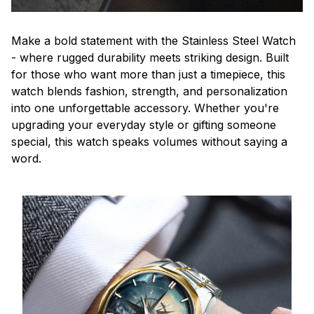
Make a bold statement with the Stainless Steel Watch
- where rugged durability meets striking design. Built
for those who want more than just a timepiece, this
watch blends fashion, strength, and personalization
into one unforgettable accessory. Whether you're
upgrading your everyday style or gifting someone
special, this watch speaks volumes without saying a
word.