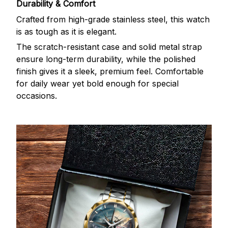
Durability & Comfort
Crafted from high-grade stainless steel, this watch
is as tough as it is elegant.
The scratch-resistant case and solid metal strap
ensure long-term durability, while the polished
finish gives it a sleek, premium feel. Comfortable
for daily wear yet bold enough for special
occasions.