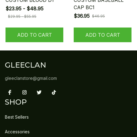
CUSTOM BLOOD D1
CUSTOM BASEBALL
CAP BC1
$23.95 - $48.95
$36.95
$46.95
$29.95 - $55.95
ADD TO CART
ADD TO CART
GLEECLAN
gleeclanstore@gmail.com
SHOP
Best Sellers
Accessories