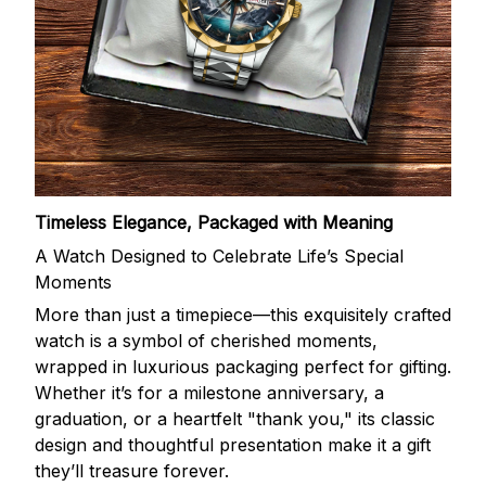
Timeless Elegance, Packaged with Meaning
A Watch Designed to Celebrate Life’s Special
Moments
More than just a timepiece—this exquisitely crafted
watch is a symbol of cherished moments,
wrapped in luxurious packaging perfect for gifting.
Whether it’s for a milestone anniversary, a
graduation, or a heartfelt "thank you," its classic
design and thoughtful presentation make it a gift
they’ll treasure forever.