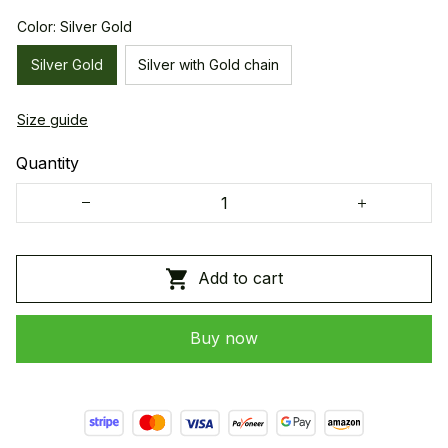
Color: Silver Gold
Silver Gold
Silver with Gold chain
Size guide
Quantity
Add to cart
Buy now