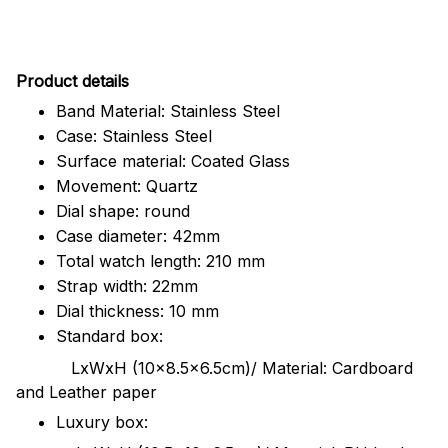
Pr
oduct details
Band Material: Stainless Steel
Case: Stainless Steel
Surface material: Coated Glass
Movement: Quartz
Dial shape: round
Case diameter: 42mm
Total watch length: 210 mm
Strap width: 22mm
Dial thickness: 10 mm
Standard box:
LxWxH (10x8.5x6.5cm)/ Material: Cardboard
and Leather paper
Luxury box: