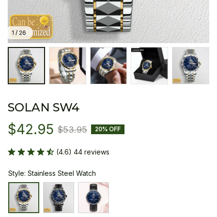
1 / 26
SOLAN SW4
$42.95
$53.95
20% OFF
(4.6) 44 reviews
Style: Stainless Steel Watch