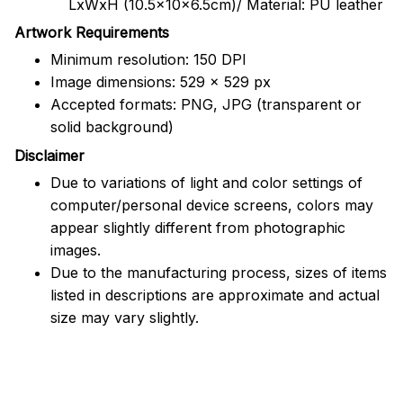
LxWxH (10.5x10x6.5cm)/ Material: PU leather
Artwork Requirements
Minimum resolution: 150 DPI
Image dimensions: 529 x 529 px
Accepted formats: PNG, JPG (transparent or
solid background)
Disclaimer
Due to variations of light and color settings of
computer/personal device screens, colors may
appear slightly different from photographic
images.
Due to the manufacturing process, sizes of items
listed in descriptions are approximate and actual
size may vary slightly.