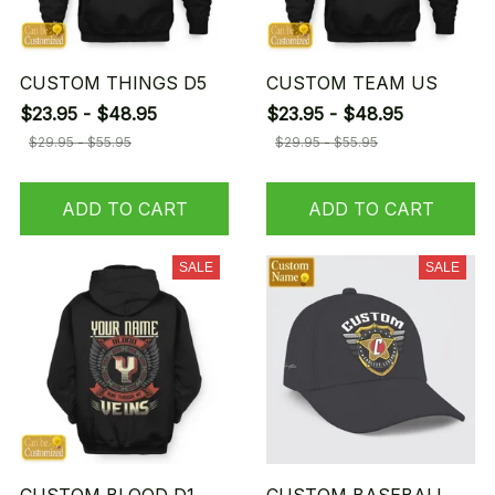
CUSTOM THINGS D5
CUSTOM TEAM US
$23.95 - $48.95
$23.95 - $48.95
$29.95 - $55.95
$29.95 - $55.95
ADD TO CART
ADD TO CART
SALE
SALE