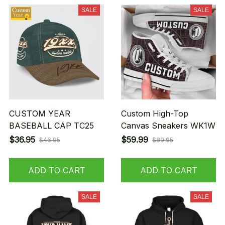
SALE
SALE
CUSTOM YEAR
Custom High-Top
BASEBALL CAP TC25
Canvas Sneakers WK1W
$36.95
$59.99
$46.95
$89.95
ADD TO CART
ADD TO CART
SALE
SALE