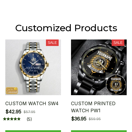
Customized Products
SALE
SALE
CUSTOM WATCH SW4
CUSTOM PRINTED
WATCH PW1
$42.95
$57.95
$36.95
(5)
$59.95