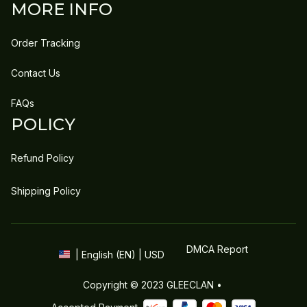
MORE INFO
Order Tracking
Contact Us
FAQs
POLICY
Refund Policy
Shipping Policy
DMCA Report
| English (EN) | USD
Copyright © 2023 
GLEECLAN
 • 