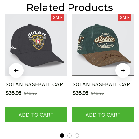
Related Products
SALE
SALE
SOLAN BASEBALL CAP
SOLAN BASEBALL CAP
$36.95
$36.95
$46.95
$46.95
ADD TO CART
ADD TO CART