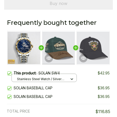
Buy now
Frequently bought together
This product:
SOLAN SW4
$42.95
Stainless Steel Watch / Silver
Gold / Standard Box
SOLAN BASEBALL CAP
$36.95
SOLAN BASEBALL CAP
$36.95
TOTAL PRICE
$116.85