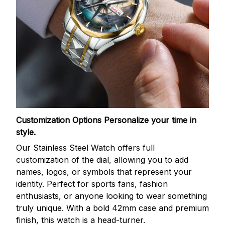
Customization Options
Personalize your time in
style.
Our Stainless Steel Watch offers full
customization of the dial, allowing you to add
names, logos, or symbols that represent your
identity. Perfect for sports fans, fashion
enthusiasts, or anyone looking to wear something
truly unique. With a bold 42mm case and premium
finish, this watch is a head-turner.