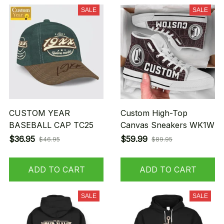
SALE
SALE
CUSTOM YEAR
Custom High-Top
BASEBALL CAP TC25
Canvas Sneakers WK1W
$36.95
$59.99
$46.95
$89.95
ADD TO CART
ADD TO CART
SALE
SALE