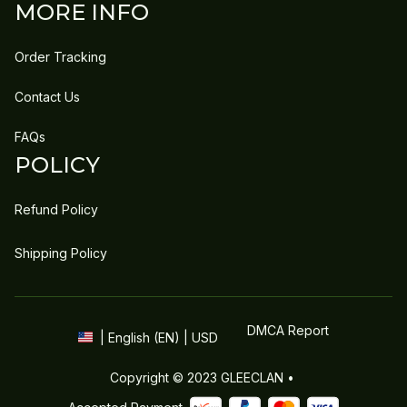
MORE INFO
Order Tracking
Contact Us
FAQs
POLICY
Refund Policy
Shipping Policy
DMCA Report
| English (EN) | USD
Copyright © 2023 
GLEECLAN
 • 