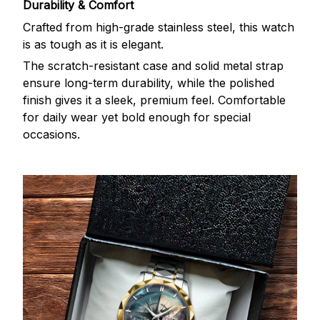
Durability & Comfort
Crafted from high-grade stainless steel, this watch
is as tough as it is elegant.
The scratch-resistant case and solid metal strap
ensure long-term durability, while the polished
finish gives it a sleek, premium feel. Comfortable
for daily wear yet bold enough for special
occasions.