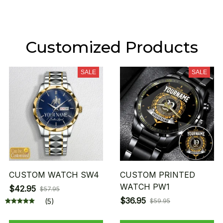
Customized Products
SALE
SALE
CUSTOM WATCH SW4
CUSTOM PRINTED
WATCH PW1
$42.95
$57.95
$36.95
(5)
$59.95