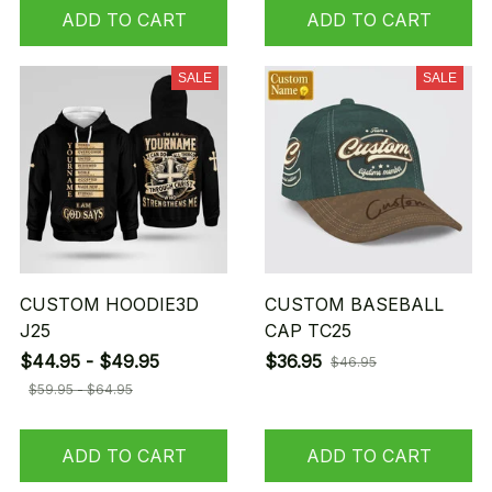
ADD TO CART
ADD TO CART
SALE
SALE
CUSTOM HOODIE3D
CUSTOM BASEBALL
J25
CAP TC25
$44.95 - $49.95
$36.95
$46.95
$59.95 - $64.95
ADD TO CART
ADD TO CART