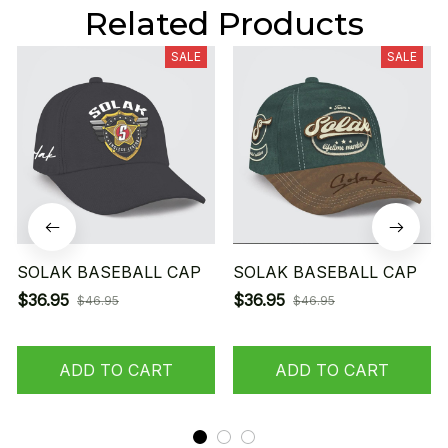
Related Products
SALE
SALE
SOLAK BASEBALL CAP
SOLAK BASEBALL CAP
$36.95
$36.95
$46.95
$46.95
ADD TO CART
ADD TO CART