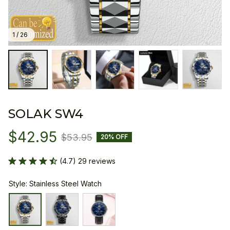
1 / 26
SOLAK SW4
$42.95
$53.95
20% OFF
(4.7) 29 reviews
Style: Stainless Steel Watch