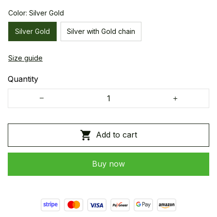
Color: Silver Gold
Silver Gold
Silver with Gold chain
Size guide
Quantity
Add to cart
Buy now