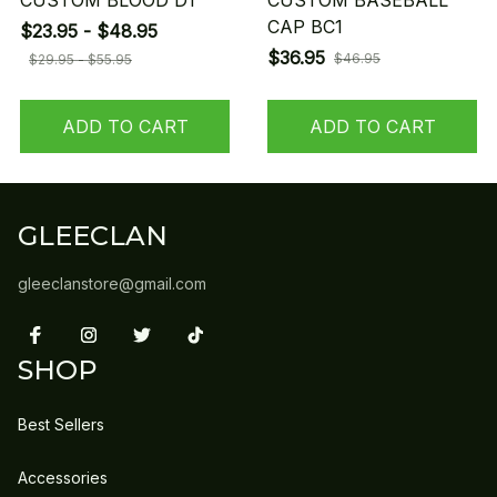
CUSTOM BLOOD D1
CUSTOM BASEBALL
CAP BC1
$23.95 - $48.95
$36.95
$46.95
$29.95 - $55.95
ADD TO CART
ADD TO CART
GLEECLAN
gleeclanstore@gmail.com
SHOP
Best Sellers
Accessories