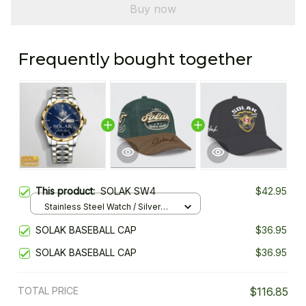
Buy now
Frequently bought together
This product:
SOLAK SW4
$42.95
Stainless Steel Watch / Silver
Gold / Standard Box
SOLAK BASEBALL CAP
$36.95
SOLAK BASEBALL CAP
$36.95
TOTAL PRICE
$116.85