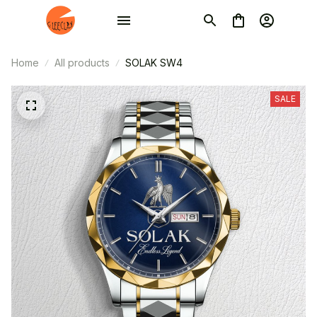
Home
All products
SOLAK SW4
SALE