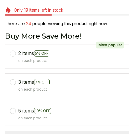
Only
19
items
left in stock
There are
24
people viewing this product right now.
Buy More Save More!
Most popular
2 items
5% OFF
on each product
3 items
7% OFF
on each product
5 items
10% OFF
on each product