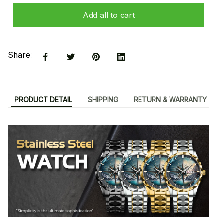
Add all to cart
Share:
PRODUCT DETAIL
SHIPPING
RETURN & WARRANTY