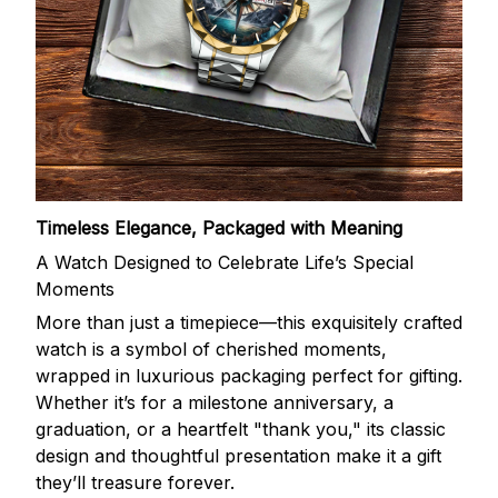
Timeless Elegance, Packaged with Meaning
A Watch Designed to Celebrate Life’s Special
Moments
More than just a timepiece—this exquisitely crafted
watch is a symbol of cherished moments,
wrapped in luxurious packaging perfect for gifting.
Whether it’s for a milestone anniversary, a
graduation, or a heartfelt "thank you," its classic
design and thoughtful presentation make it a gift
they’ll treasure forever.