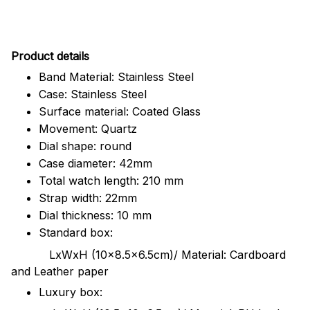
Pr
oduct details
Band Material: Stainless Steel
Case: Stainless Steel
Surface material: Coated Glass
Movement: Quartz
Dial shape: round
Case diameter: 42mm
Total watch length: 210 mm
Strap width: 22mm
Dial thickness: 10 mm
Standard box:
LxWxH (10x8.5x6.5cm)/ Material: Cardboard
and Leather paper
Luxury box: