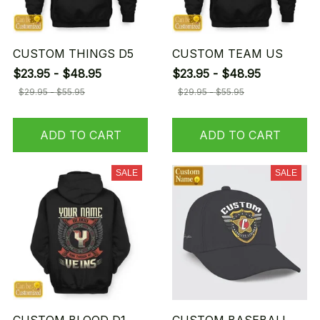
CUSTOM THINGS D5
CUSTOM TEAM US
$23.95 - $48.95
$23.95 - $48.95
$29.95 - $55.95
$29.95 - $55.95
ADD TO CART
ADD TO CART
SALE
SALE