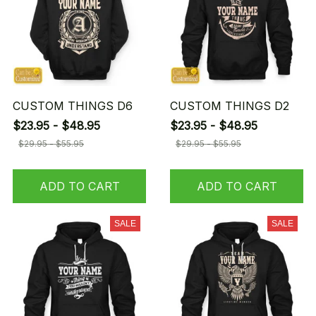
CUSTOM THINGS D6
CUSTOM THINGS D2
$23.95 - $48.95
$23.95 - $48.95
$29.95 - $55.95
$29.95 - $55.95
ADD TO CART
ADD TO CART
SALE
SALE