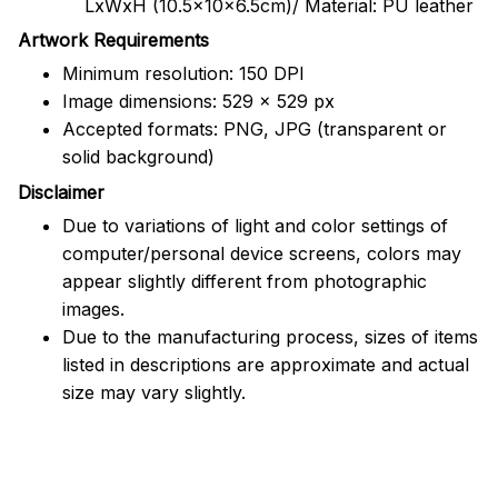
LxWxH (10.5x10x6.5cm)/ Material: PU leather
Artwork Requirements
Minimum resolution: 150 DPI
Image dimensions: 529 x 529 px
Accepted formats: PNG, JPG (transparent or
solid background)
Disclaimer
Due to variations of light and color settings of
computer/personal device screens, colors may
appear slightly different from photographic
images.
Due to the manufacturing process, sizes of items
listed in descriptions are approximate and actual
size may vary slightly.