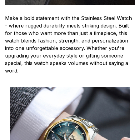
Make a bold statement with the Stainless Steel Watch
- where rugged durability meets striking design. Built
for those who want more than just a timepiece, this
watch blends fashion, strength, and personalization
into one unforgettable accessory. Whether you're
upgrading your everyday style or gifting someone
special, this watch speaks volumes without saying a
word.