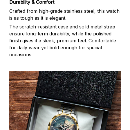
Durability & Comfort
Crafted from high-grade stainless steel, this watch
is as tough as it is elegant.
The scratch-resistant case and solid metal strap
ensure long-term durability, while the polished
finish gives it a sleek, premium feel. Comfortable
for daily wear yet bold enough for special
occasions.