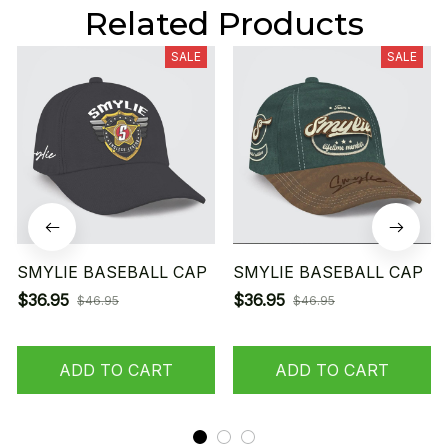
Related Products
SALE
SALE
SMYLIE BASEBALL CAP
SMYLIE BASEBALL CAP
$36.95
$36.95
$46.95
$46.95
ADD TO CART
ADD TO CART