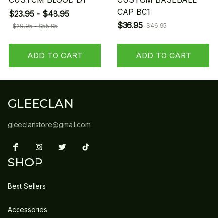
CUSTOM BLOOD D1
CUSTOM BASEBALL
CAP BC1
$23.95 - $48.95
$36.95
$46.95
$29.95 - $55.95
ADD TO CART
ADD TO CART
GLEECLAN
gleeclanstore@gmail.com
SHOP
Best Sellers
Accessories