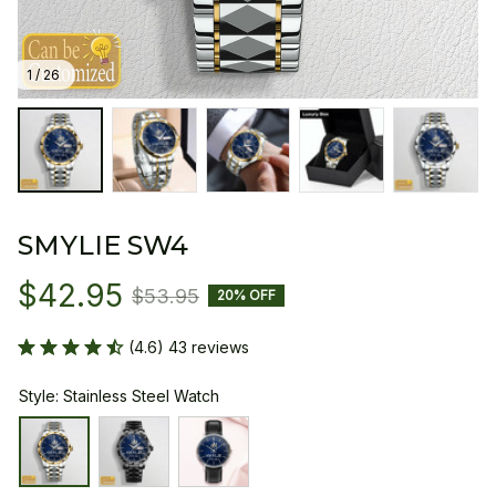
1 / 26
SMYLIE SW4
$42.95
$53.95
20% OFF
(4.6) 43 reviews
Style: Stainless Steel Watch