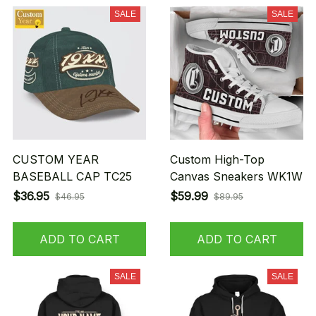
SALE
SALE
CUSTOM YEAR
Custom High-Top
BASEBALL CAP TC25
Canvas Sneakers WK1W
$36.95
$59.99
$46.95
$89.95
ADD TO CART
ADD TO CART
SALE
SALE