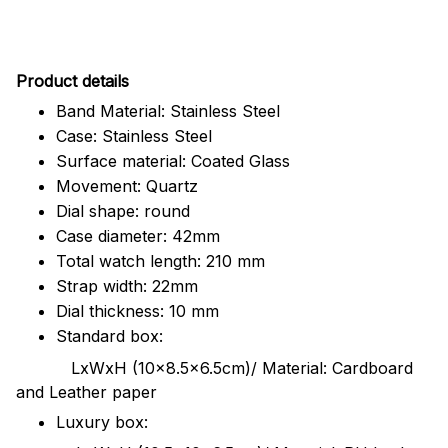
Pr
oduct details
Band Material: Stainless Steel
Case: Stainless Steel
Surface material: Coated Glass
Movement: Quartz
Dial shape: round
Case diameter: 42mm
Total watch length: 210 mm
Strap width: 22mm
Dial thickness: 10 mm
Standard box:
LxWxH (10x8.5x6.5cm)/ Material: Cardboard
and Leather paper
Luxury box: