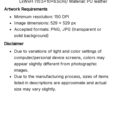
LxWxH (10.5x10x6.5cm)/ Material: PU leather
Artwork Requirements
Minimum resolution: 150 DPI
Image dimensions: 529 x 529 px
Accepted formats: PNG, JPG (transparent or
solid background)
Disclaimer
Due to variations of light and color settings of
computer/personal device screens, colors may
appear slightly different from photographic
images.
Due to the manufacturing process, sizes of items
listed in descriptions are approximate and actual
size may vary slightly.