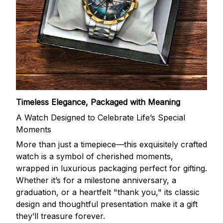
Timeless Elegance, Packaged with Meaning
A Watch Designed to Celebrate Life’s Special
Moments
More than just a timepiece—this exquisitely crafted
watch is a symbol of cherished moments,
wrapped in luxurious packaging perfect for gifting.
Whether it’s for a milestone anniversary, a
graduation, or a heartfelt "thank you," its classic
design and thoughtful presentation make it a gift
they’ll treasure forever.