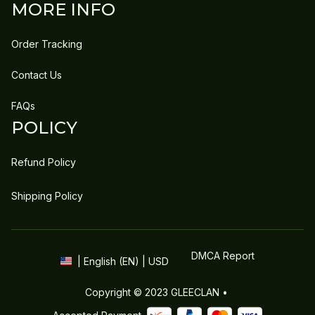
MORE INFO
Order Tracking
Contact Us
FAQs
POLICY
Refund Policy
Shipping Policy
DMCA Report
| English (EN) | USD
Copyright © 2023 
GLEECLAN
 • 