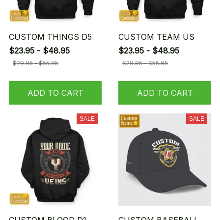
CUSTOM THINGS D5
CUSTOM TEAM US
$23.95 - $48.95
$23.95 - $48.95
$29.95 - $55.95
$29.95 - $55.95
ADD TO CART
ADD TO CART
SALE
SALE