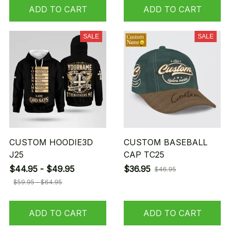
ADD TO CART
ADD TO CART
SALE
SALE
CUSTOM HOODIE3D
CUSTOM BASEBALL
J25
CAP TC25
$44.95 - $49.95
$36.95
$46.95
$59.95 - $64.95
ADD TO CART
ADD TO CART