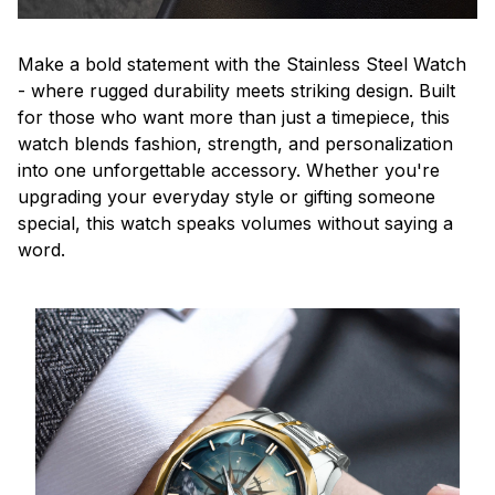
Make a bold statement with the Stainless Steel Watch
- where rugged durability meets striking design. Built
for those who want more than just a timepiece, this
watch blends fashion, strength, and personalization
into one unforgettable accessory. Whether you're
upgrading your everyday style or gifting someone
special, this watch speaks volumes without saying a
word.