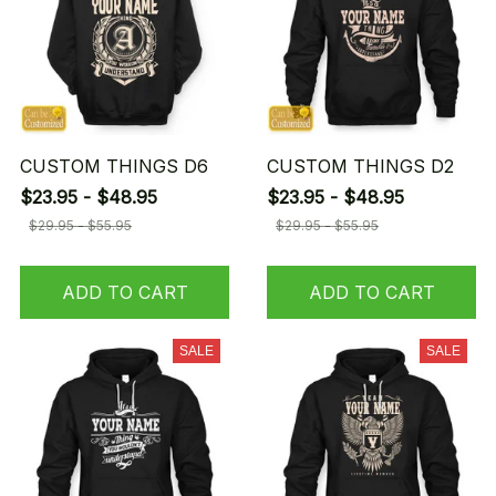
CUSTOM THINGS D6
CUSTOM THINGS D2
$23.95 - $48.95
$23.95 - $48.95
$29.95 - $55.95
$29.95 - $55.95
ADD TO CART
ADD TO CART
SALE
SALE