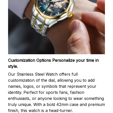
Customization Options
Personalize your time in
style.
Our Stainless Steel Watch offers full
customization of the dial, allowing you to add
names, logos, or symbols that represent your
identity. Perfect for sports fans, fashion
enthusiasts, or anyone looking to wear something
truly unique. With a bold 42mm case and premium
finish, this watch is a head-turner.