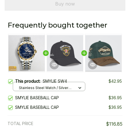
Buy now
Frequently bought together
This product:
SMYLIE SW4
$42.95
Stainless Steel Watch / Silver
Gold / Standard Box
SMYLIE BASEBALL CAP
$36.95
SMYLIE BASEBALL CAP
$36.95
TOTAL PRICE
$116.85