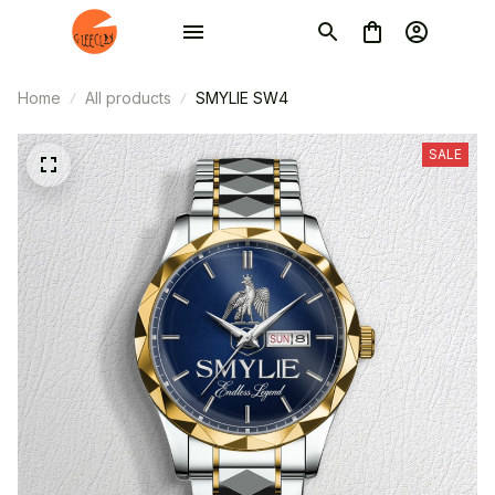
Home
All products
SMYLIE SW4
SALE