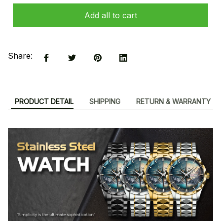
Add all to cart
Share:
PRODUCT DETAIL
SHIPPING
RETURN & WARRANTY