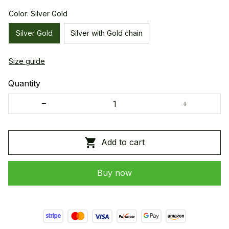
Color: Silver Gold
Silver Gold
Silver with Gold chain
Size guide
Quantity
Add to cart
Buy now