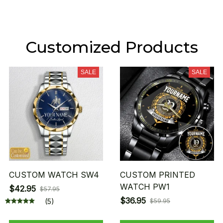
Customized Products
SALE
SALE
CUSTOM WATCH SW4
CUSTOM PRINTED
WATCH PW1
$42.95
$57.95
$36.95
(5)
$59.95