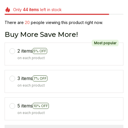
Only
44
items
left in stock
There are
21
people viewing this product right now.
Buy More Save More!
Most popular
2 items
5% OFF
on each product
3 items
7% OFF
on each product
5 items
10% OFF
on each product