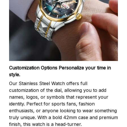
Customization Options
Personalize your time in
style.
Our Stainless Steel Watch offers full
customization of the dial, allowing you to add
names, logos, or symbols that represent your
identity. Perfect for sports fans, fashion
enthusiasts, or anyone looking to wear something
truly unique. With a bold 42mm case and premium
finish, this watch is a head-turner.