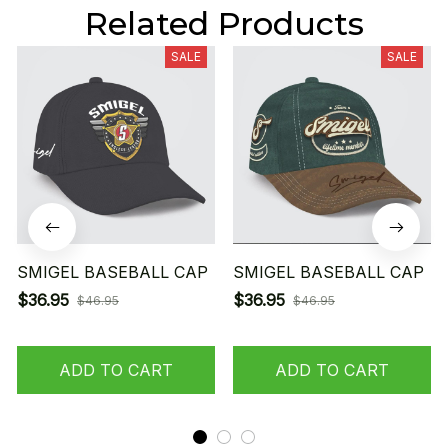
Related Products
SALE
SALE
SMIGEL BASEBALL CAP
SMIGEL BASEBALL CAP
$36.95
$36.95
$46.95
$46.95
ADD TO CART
ADD TO CART