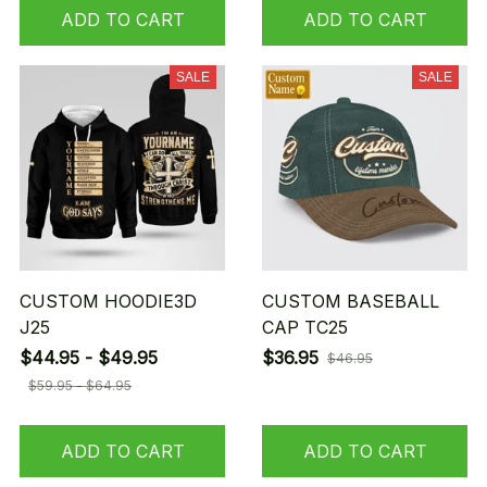
ADD TO CART
ADD TO CART
SALE
SALE
CUSTOM HOODIE3D
CUSTOM BASEBALL
J25
CAP TC25
$44.95 - $49.95
$36.95
$46.95
$59.95 - $64.95
ADD TO CART
ADD TO CART