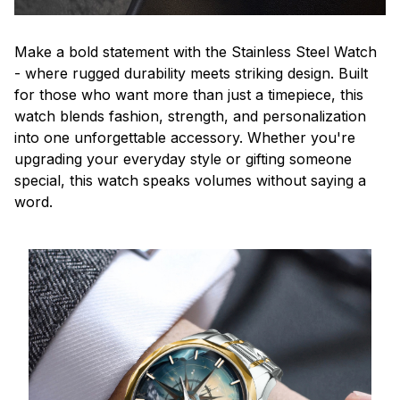
Make a bold statement with the Stainless Steel Watch
- where rugged durability meets striking design. Built
for those who want more than just a timepiece, this
watch blends fashion, strength, and personalization
into one unforgettable accessory. Whether you're
upgrading your everyday style or gifting someone
special, this watch speaks volumes without saying a
word.