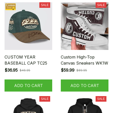
SALE
SALE
CUSTOM YEAR
Custom High-Top
BASEBALL CAP TC25
Canvas Sneakers WK1W
$36.95
$59.99
$46.95
$89.95
ADD TO CART
ADD TO CART
SALE
SALE