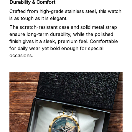
Durability & Comfort
Crafted from high-grade stainless steel, this watch
is as tough as it is elegant.
The scratch-resistant case and solid metal strap
ensure long-term durability, while the polished
finish gives it a sleek, premium feel. Comfortable
for daily wear yet bold enough for special
occasions.