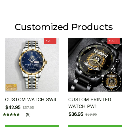
Customized Products
SALE
SALE
CUSTOM WATCH SW4
CUSTOM PRINTED
WATCH PW1
$42.95
$57.95
$36.95
(5)
$59.95