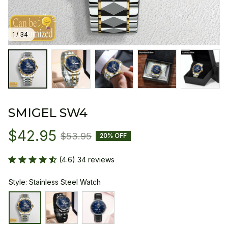
1 / 34
SMIGEL SW4
$42.95
$53.95
20% OFF
(4.6) 34 reviews
Style: Stainless Steel Watch