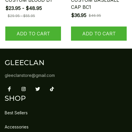
CUSTOM BLOOD D1
CUSTOM BASEBALL
CAP BC1
$23.95 - $48.95
$36.95
$46.95
$29.95 - $55.95
ADD TO CART
ADD TO CART
GLEECLAN
gleeclanstore@gmail.com
SHOP
Best Sellers
Accessories