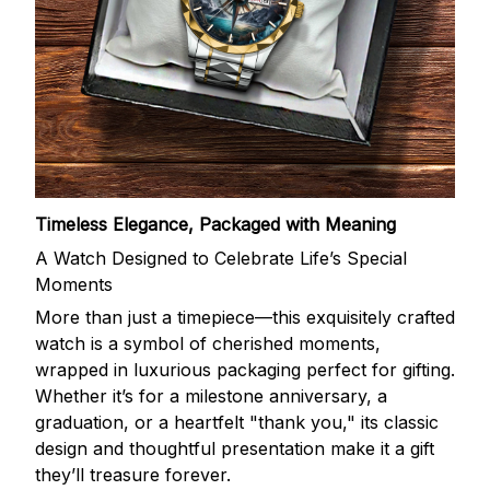
Timeless Elegance, Packaged with Meaning
A Watch Designed to Celebrate Life’s Special
Moments
More than just a timepiece—this exquisitely crafted
watch is a symbol of cherished moments,
wrapped in luxurious packaging perfect for gifting.
Whether it’s for a milestone anniversary, a
graduation, or a heartfelt "thank you," its classic
design and thoughtful presentation make it a gift
they’ll treasure forever.