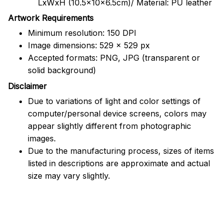
LxWxH (10.5x10x6.5cm)/ Material: PU leather
Artwork Requirements
Minimum resolution: 150 DPI
Image dimensions: 529 x 529 px
Accepted formats: PNG, JPG (transparent or
solid background)
Disclaimer
Due to variations of light and color settings of
computer/personal device screens, colors may
appear slightly different from photographic
images.
Due to the manufacturing process, sizes of items
listed in descriptions are approximate and actual
size may vary slightly.