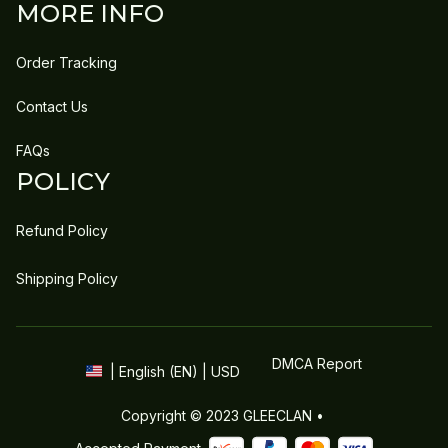
MORE INFO
Order Tracking
Contact Us
FAQs
POLICY
Refund Policy
Shipping Policy
DMCA Report
| English (EN) | USD
Copyright © 2023 
GLEECLAN
 • 