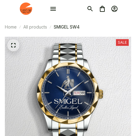
Home
All products
SMIGEL SW4
SALE