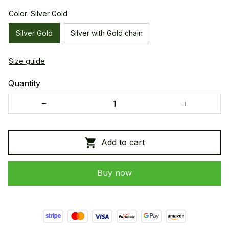
Color: Silver Gold
Silver Gold
Silver with Gold chain
Size guide
Quantity
Add to cart
Buy now