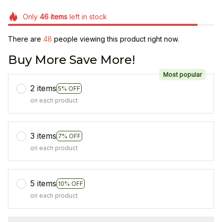
Only
46
items
left in stock
There are
48
people viewing this product right now.
Buy More Save More!
Most popular
2 items
5% OFF
on each product
3 items
7% OFF
on each product
5 items
10% OFF
on each product