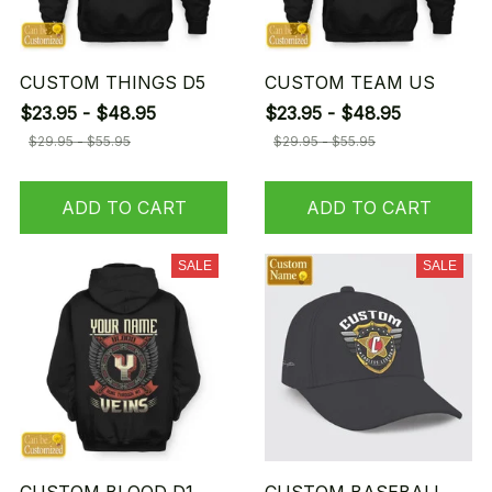
CUSTOM THINGS D5
CUSTOM TEAM US
$23.95 - $48.95
$23.95 - $48.95
$29.95 - $55.95
$29.95 - $55.95
ADD TO CART
ADD TO CART
SALE
SALE