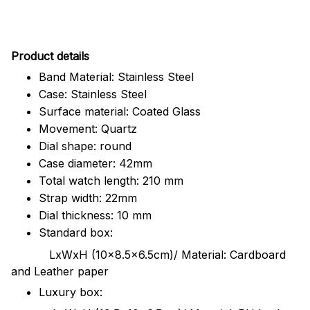
Pr
oduct details
Band Material: Stainless Steel
Case: Stainless Steel
Surface material: Coated Glass
Movement: Quartz
Dial shape: round
Case diameter: 42mm
Total watch length: 210 mm
Strap width: 22mm
Dial thickness: 10 mm
Standard box:
LxWxH (10x8.5x6.5cm)/ Material: Cardboard
and Leather paper
Luxury box: