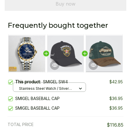
Buy now
Frequently bought together
This product:
SMIGEL SW4
$42.95
Stainless Steel Watch / Silver
Gold / Standard Box
SMIGEL BASEBALL CAP
$36.95
SMIGEL BASEBALL CAP
$36.95
TOTAL PRICE
$116.85