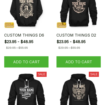
CUSTOM THINGS D6
CUSTOM THINGS D2
$23.95 - $48.95
$23.95 - $48.95
$29.95 - $55.95
$29.95 - $55.95
ADD TO CART
ADD TO CART
SALE
SALE