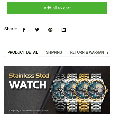
Add all to cart
Share:
PRODUCT DETAIL
SHIPPING
RETURN & WARRANTY