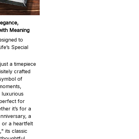
legance,
with Meaning
signed to
ife’s Special
ust a timepiece
sitely crafted
 symbol of
 moments,
 luxurious
perfect for
ther it’s for a
nniversary, a
 or a heartfelt
" its classic
 thoughtful