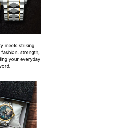
y meets striking
 fashion, strength,
ding your everyday
word.