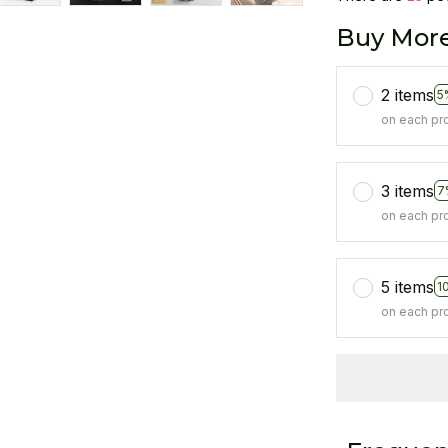
Buy More
2 items
5
on each pr
3 items
7
on each pr
5 items
1
on each pr