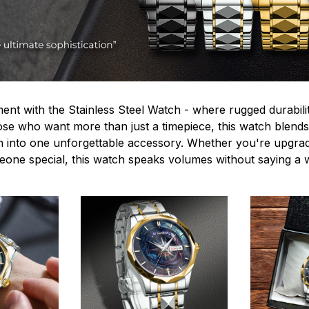
ent with the Stainless Steel Watch - where rugged durabilit
hose who want more than just a timepiece, this watch blends
n into one unforgettable accessory. Whether you're upgra
omeone special, this watch speaks volumes without saying a 