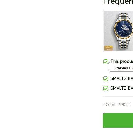
Frequen
This produ
Stainless S
Gold / Sta
SMALTZ BA
SMALTZ BA
TOTAL PRICE