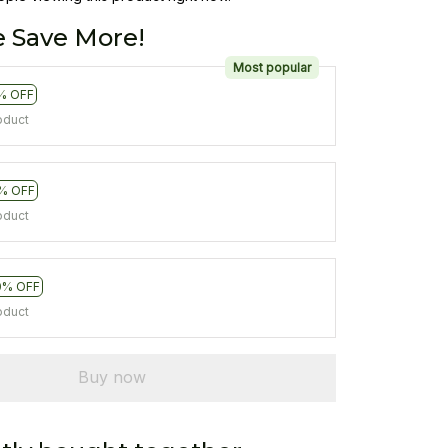
 Save More!
Most popular
% OFF
oduct
% OFF
oduct
0% OFF
oduct
Buy now