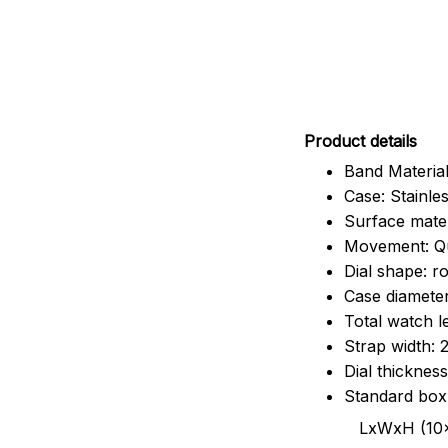
Pr
oduct details
Band Material
Case: Stainles
Surface mater
Movement: Q
Dial shape: r
Case diamete
Total watch 
Strap width:
Dial thicknes
Standard box
LxWxH (10x8.5x6