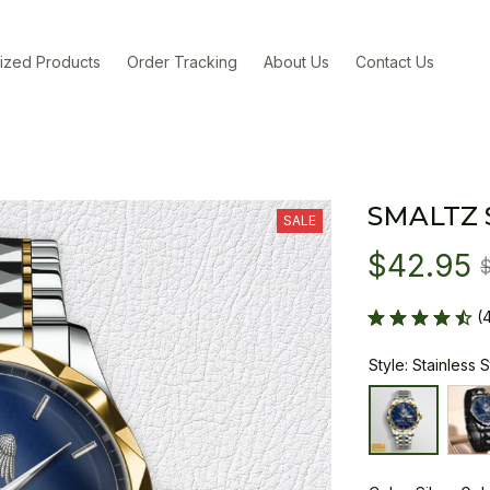
ized Products
Order Tracking
About Us
Contact Us
SMALTZ
SALE
$42.95
(
Style: Stainless 