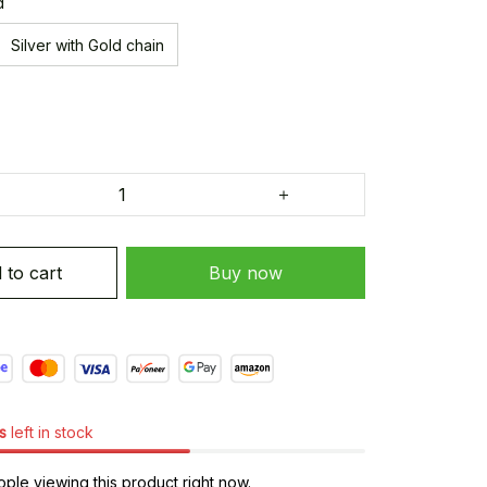
d
Silver with Gold chain
 to cart
Buy now
s
left in stock
ple viewing this product right now.