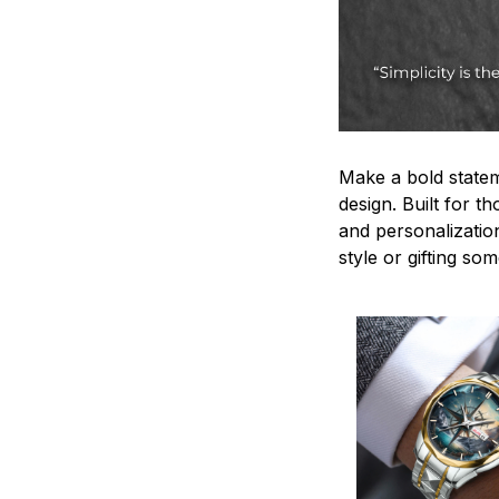
Make a bold statem
design. Built for t
and personalizatio
style or gifting s