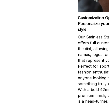
Customization O
Personalize your
style.
Our Stainless St
offers full custo
the dial, allowin
names, logos, o
that represent yo
Perfect for sport
fashion enthusias
anyone looking 
something truly 
With a bold 42m
premium finish, 
is a head-turner.