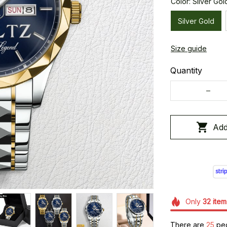
Color: Silver Gol
Silver Gold
Size guide
Quantity
Add
Only
32
item
There are
28
peo