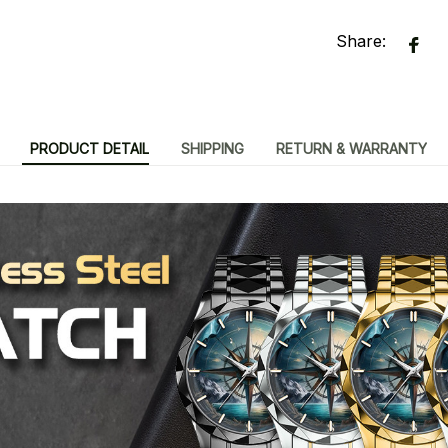
Share:
PRODUCT DETAIL
SHIPPING
RETURN & WARRANTY