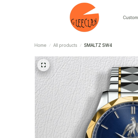
Custom
Home
All products
SMALTZ SW4