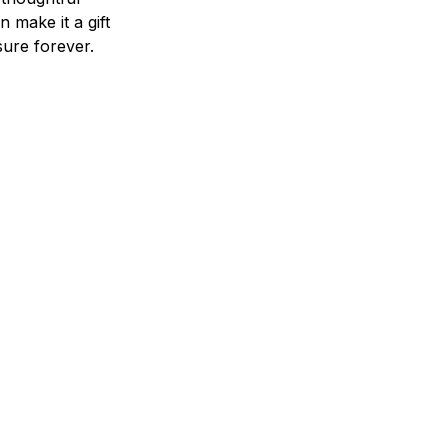
n make it a gift
asure forever.