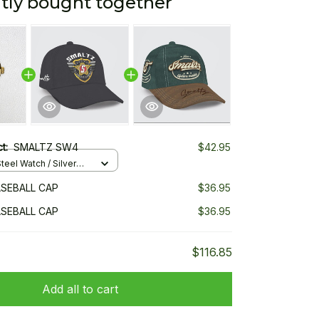
tly bought together
ct:
SMALTZ SW4
$42.95
teel Watch / Silver
ndard Box
SEBALL CAP
$36.95
SEBALL CAP
$36.95
$116.85
Add all to cart