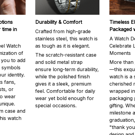
ptions
Durability & Comfort
Timeless E
 time in
Packaged 
Crafted from high-grade
stainless steel, this watch is
A Watch De
eel Watch
as tough as it is elegant.
Celebrate L
mization of
Moments
The scratch-resistant case
g you to add
and solid metal strap
More than j
r symbols
ensure long-term durability,
—this exqui
ur identity.
while the polished finish
watch is a
s fans,
gives it a sleek, premium
cherished
ts, or
feel. Comfortable for daily
wrapped in
to wear
wear yet bold enough for
packaging 
unique.
special occasions.
gifting. Whe
m case and
milestone a
this watch
graduation,
"thank you,
design and