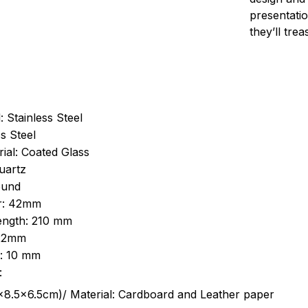
presentatio
they’ll tre
: Stainless Steel
s Steel
ial: Coated Glass
uartz
ound
r: 42mm
length: 210 mm
 22mm
s: 10 mm
:
.5cm)/ Material: Cardboard and Leather paper