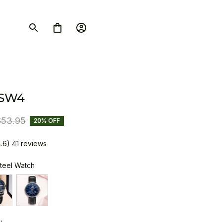
 SW4
$53.95
20% OFF
4.6) 41 reviews
Steel Watch