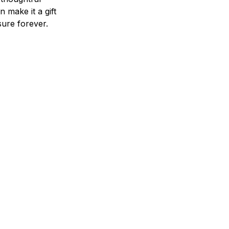
n make it a gift
asure forever.