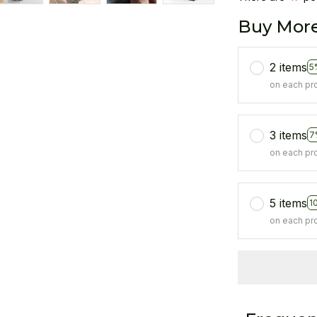
Buy More
2 items
5
on each pr
3 items
7
on each pr
5 items
1
on each pr