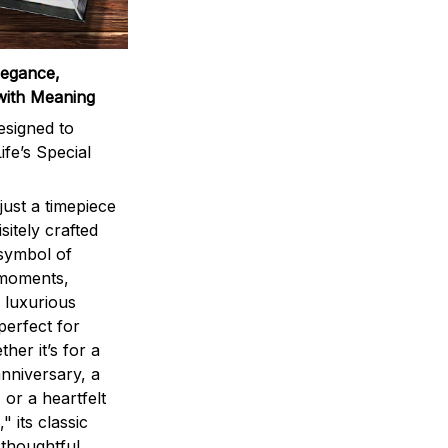
legance,
with Meaning
signed to
ife’s Special
ust a timepiece
sitely crafted
 symbol of
 moments,
 luxurious
perfect for
ther it’s for a
nniversary, a
 or a heartfelt
" its classic
 thoughtful