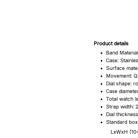
Pr
oduct details
Band Material
Case: Stainles
Surface mater
Movement: Q
Dial shape: r
Case diamete
Total watch 
Strap width:
Dial thicknes
Standard box
LxWxH (10x8.5x6