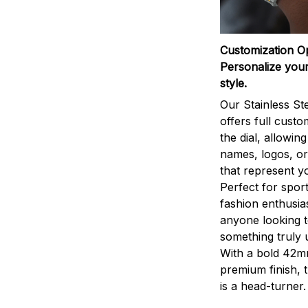
Customization O
Personalize your
style.
Our Stainless St
offers full custo
the dial, allowin
names, logos, o
that represent yo
Perfect for sport
fashion enthusias
anyone looking 
something truly 
With a bold 42m
premium finish, 
is a head-turner.