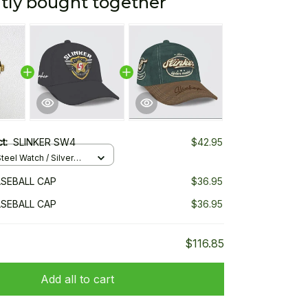
tly bought together
ct:
SLINKER SW4
$42.95
teel Watch / Silver
ndard Box
ASEBALL CAP
$36.95
ASEBALL CAP
$36.95
$116.85
Add all to cart