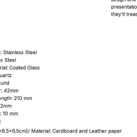
presentatio
they’ll tre
: Stainless Steel
s Steel
ial: Coated Glass
uartz
ound
r: 42mm
length: 210 mm
 22mm
s: 10 mm
:
.5cm)/ Material: Cardboard and Leather paper