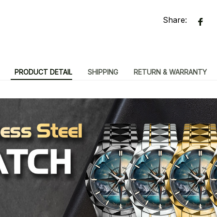
Share:
PRODUCT DETAIL
SHIPPING
RETURN & WARRANTY