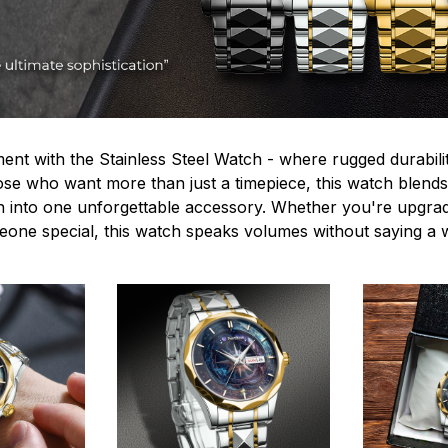
ent with the Stainless Steel Watch - where rugged durabilit
hose who want more than just a timepiece, this watch blends
n into one unforgettable accessory. Whether you're upgra
omeone special, this watch speaks volumes without saying a 