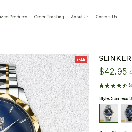
ized Products
Order Tracking
About Us
Contact Us
SLINKER
SALE
$42.95
(
Style: Stainless 