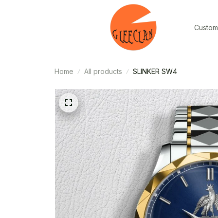
Custom
Home
All products
SLINKER SW4