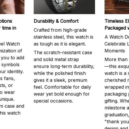
ptions
Durability & Comfort
Timeless E
 time in
Packaged 
Crafted from high-grade
stainless steel, this watch is
A Watch De
eel Watch
as tough as it is elegant.
Celebrate L
mization of
Moments
The scratch-resistant case
g you to add
and solid metal strap
More than j
r symbols
ensure long-term durability,
—this exqui
ur identity.
while the polished finish
watch is a
s fans,
gives it a sleek, premium
cherished
ts, or
feel. Comfortable for daily
wrapped in
to wear
wear yet bold enough for
packaging 
unique.
special occasions.
gifting. Whe
m case and
milestone a
this watch
graduation,
"thank you,
design and