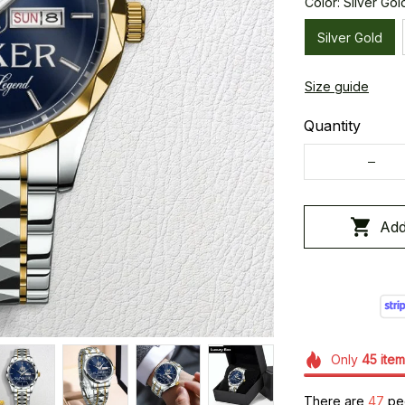
Color: Silver Gol
Silver Gold
Size guide
Quantity
Add
Only
45
item
There are
47
peo