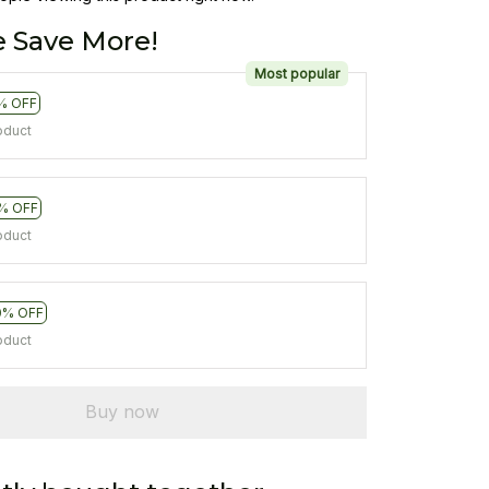
 Save More!
Most popular
% OFF
oduct
% OFF
oduct
0% OFF
oduct
Buy now