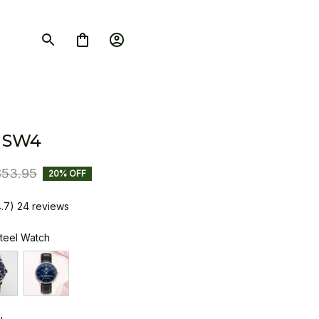
 SW4
$53.95
20% OFF
4.7) 24 reviews
Steel Watch