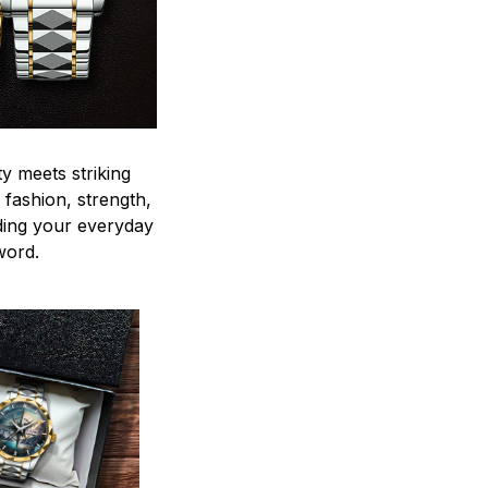
y meets striking
 fashion, strength,
ding your everyday
word.