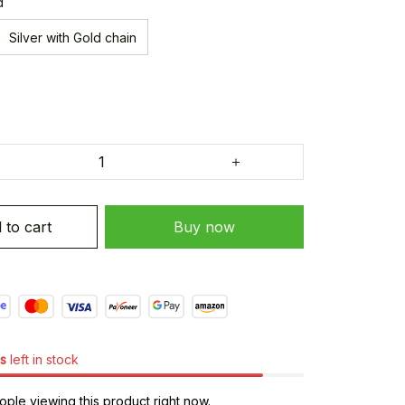
d
Silver with Gold chain
 to cart
Buy now
s
left in stock
ple viewing this product right now.