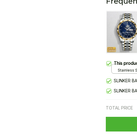
Frequen
This produ
Stainless S
Gold / Sta
SLINKER B
SLINKER B
TOTAL PRICE