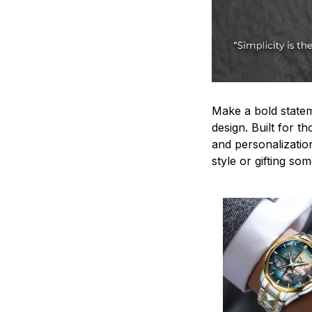
Make a bold statem
design. Built for t
and personalizatio
style or gifting s