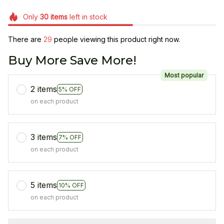
Only
30
items
left in stock
There are
29
people viewing this product right now.
Buy More Save More!
Most popular
2 items
5% OFF
on each product
3 items
7% OFF
on each product
5 items
10% OFF
on each product