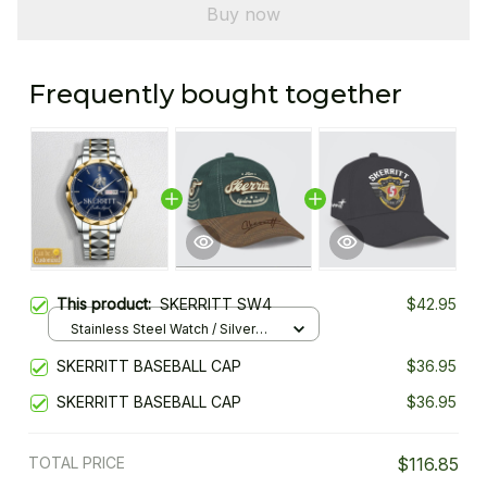
Buy now
Frequently bought together
This product:
SKERRITT SW4
$42.95
Stainless Steel Watch / Silver
Gold / Standard Box
SKERRITT BASEBALL CAP
$36.95
SKERRITT BASEBALL CAP
$36.95
TOTAL PRICE
$116.85