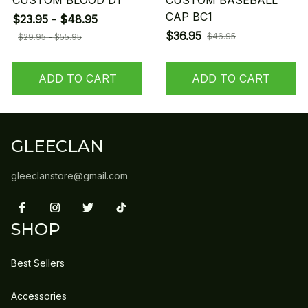
CUSTOM BLOOD D1
CUSTOM BASEBALL
CAP BC1
$23.95 - $48.95
$36.95
$46.95
$29.95 - $55.95
ADD TO CART
ADD TO CART
GLEECLAN
gleeclanstore@gmail.com
SHOP
Best Sellers
Accessories