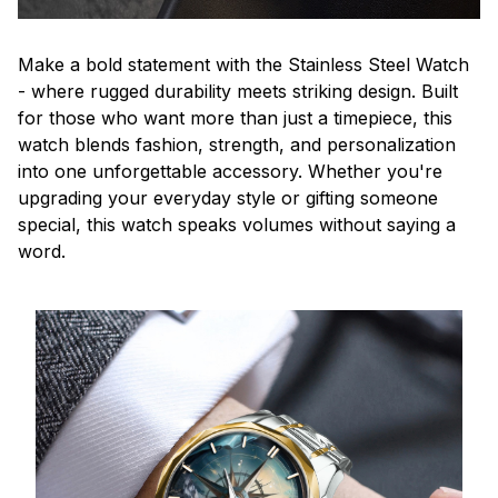
Make a bold statement with the Stainless Steel Watch
- where rugged durability meets striking design. Built
for those who want more than just a timepiece, this
watch blends fashion, strength, and personalization
into one unforgettable accessory. Whether you're
upgrading your everyday style or gifting someone
special, this watch speaks volumes without saying a
word.