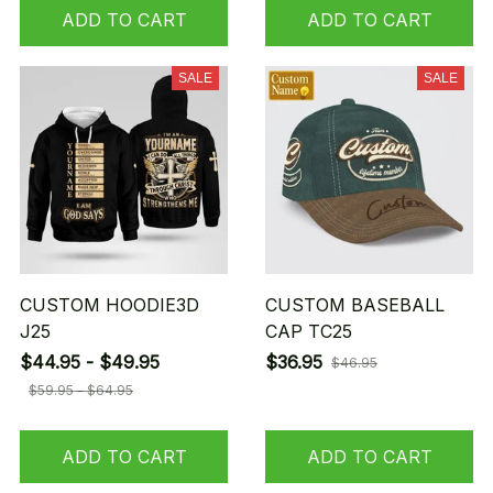
ADD TO CART
ADD TO CART
SALE
SALE
CUSTOM HOODIE3D
CUSTOM BASEBALL
J25
CAP TC25
$44.95 - $49.95
$36.95
$46.95
$59.95 - $64.95
ADD TO CART
ADD TO CART