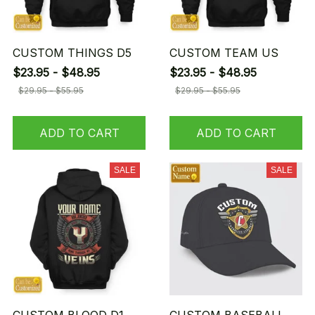
CUSTOM THINGS D5
CUSTOM TEAM US
$23.95 - $48.95
$23.95 - $48.95
$29.95 - $55.95
$29.95 - $55.95
ADD TO CART
ADD TO CART
SALE
SALE