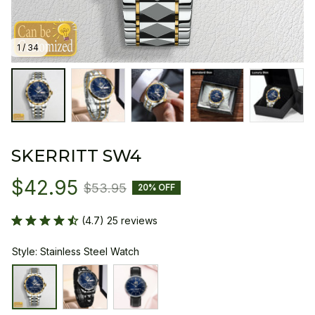
1 / 34
SKERRITT SW4
$42.95
$53.95
20% OFF
(4.7) 25 reviews
Style: Stainless Steel Watch