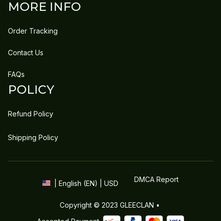
MORE INFO
Order Tracking
Contact Us
FAQs
POLICY
Refund Policy
Shipping Policy
DMCA Report
| English (EN) | USD
Copyright © 2023 
GLEECLAN
 • 