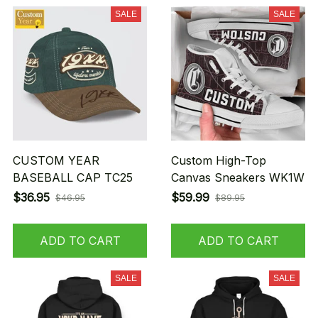
SALE
SALE
CUSTOM YEAR
Custom High-Top
BASEBALL CAP TC25
Canvas Sneakers WK1W
$36.95
$59.99
$46.95
$89.95
ADD TO CART
ADD TO CART
SALE
SALE