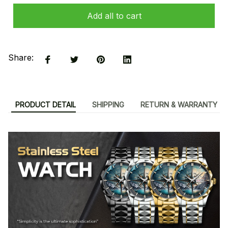
Add all to cart
Share:
PRODUCT DETAIL
SHIPPING
RETURN & WARRANTY