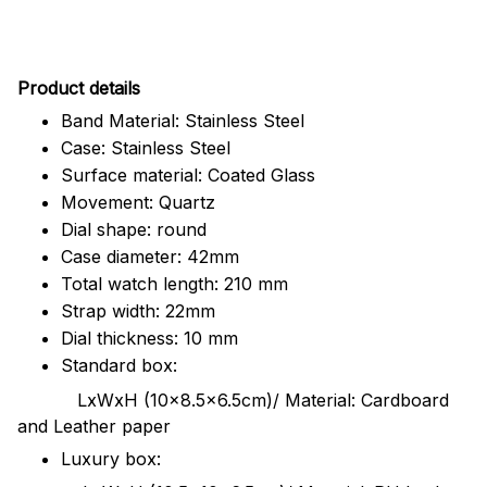
Pr
oduct details
Band Material: Stainless Steel
Case: Stainless Steel
Surface material: Coated Glass
Movement: Quartz
Dial shape: round
Case diameter: 42mm
Total watch length: 210 mm
Strap width: 22mm
Dial thickness: 10 mm
Standard box:
LxWxH (10x8.5x6.5cm)/ Material: Cardboard
and Leather paper
Luxury box: