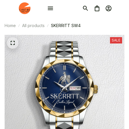
Home
All products
SKERRITT SW4
SALE