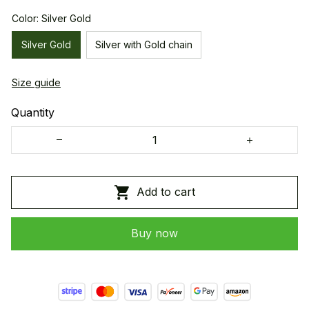
Color: Silver Gold
Silver Gold
Silver with Gold chain
Size guide
Quantity
Add to cart
Buy now