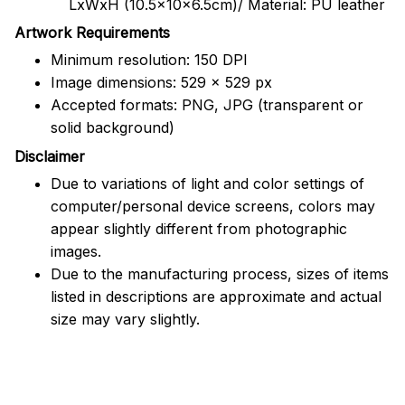
LxWxH (10.5x10x6.5cm)/ Material: PU leather
Artwork Requirements
Minimum resolution: 150 DPI
Image dimensions: 529 x 529 px
Accepted formats: PNG, JPG (transparent or
solid background)
Disclaimer
Due to variations of light and color settings of
computer/personal device screens, colors may
appear slightly different from photographic
images.
Due to the manufacturing process, sizes of items
listed in descriptions are approximate and actual
size may vary slightly.