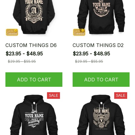
CUSTOM THINGS D6
CUSTOM THINGS D2
$23.95 - $48.95
$23.95 - $48.95
$29.95 - $55.95
$29.95 - $55.95
ADD TO CART
ADD TO CART
SALE
SALE