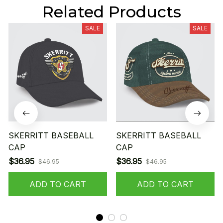
Related Products
SALE
SALE
SKERRITT BASEBALL
SKERRITT BASEBALL
CAP
CAP
$36.95
$36.95
$46.95
$46.95
ADD TO CART
ADD TO CART