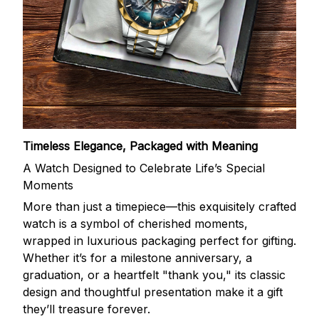
Timeless Elegance, Packaged with Meaning
A Watch Designed to Celebrate Life’s Special
Moments
More than just a timepiece—this exquisitely crafted
watch is a symbol of cherished moments,
wrapped in luxurious packaging perfect for gifting.
Whether it’s for a milestone anniversary, a
graduation, or a heartfelt "thank you," its classic
design and thoughtful presentation make it a gift
they’ll treasure forever.