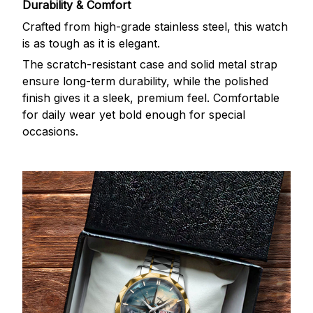
Durability & Comfort
Crafted from high-grade stainless steel, this watch
is as tough as it is elegant.
The scratch-resistant case and solid metal strap
ensure long-term durability, while the polished
finish gives it a sleek, premium feel. Comfortable
for daily wear yet bold enough for special
occasions.