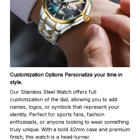
Customization Options
Personalize your time in
style.
Our Stainless Steel Watch offers full
customization of the dial, allowing you to add
names, logos, or symbols that represent your
identity. Perfect for sports fans, fashion
enthusiasts, or anyone looking to wear something
truly unique. With a bold 42mm case and premium
finish, this watch is a head-turner.