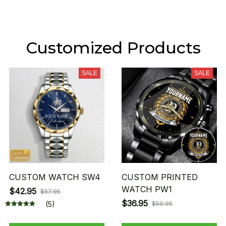
Customized Products
SALE
SALE
CUSTOM WATCH SW4
CUSTOM PRINTED
WATCH PW1
$42.95
$57.95
$36.95
(5)
$59.95