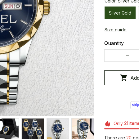
Color: Silver Gol
Silver Gold
Size guide
Quantity
Add
Only
21
item
There are
20
peo