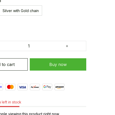
d
Silver with Gold chain
 to cart
Buy now
s
left in stock
ple viewing this product right now.