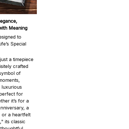
legance,
with Meaning
signed to
ife’s Special
ust a timepiece
sitely crafted
 symbol of
 moments,
 luxurious
perfect for
ther it’s for a
nniversary, a
 or a heartfelt
" its classic
 thoughtful