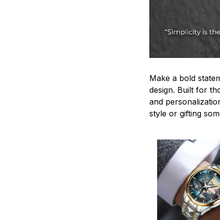
Make a bold statem
design. Built for t
and personalizatio
style or gifting s