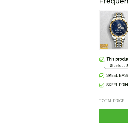
Frequen
This produ
Stainless S
Gold / Sta
SKEEL BAS
SKEEL PRI
TOTAL PRICE