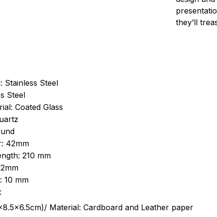
presentatio
they’ll tre
: Stainless Steel
s Steel
ial: Coated Glass
uartz
ound
r: 42mm
length: 210 mm
 22mm
s: 10 mm
:
.5cm)/ Material: Cardboard and Leather paper