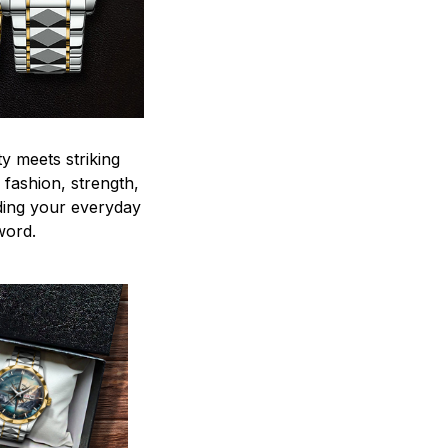
y meets striking
 fashion, strength,
ding your everyday
word.