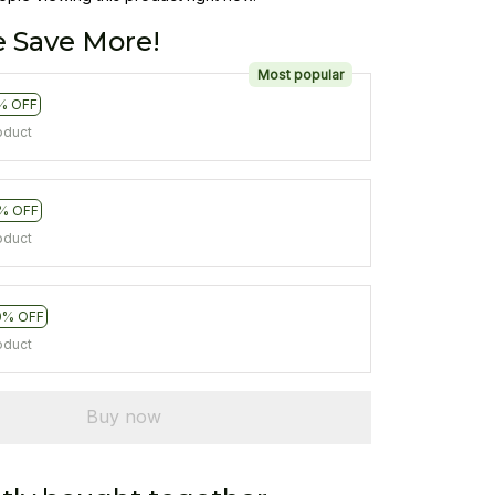
 Save More!
Most popular
% OFF
oduct
% OFF
oduct
0% OFF
oduct
Buy now