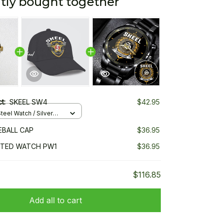
tly bought together
ct:
SKEEL SW4
$42.95
teel Watch / Silver
ndard Box
EBALL CAP
$36.95
NTED WATCH PW1
$36.95
$116.85
Add all to cart