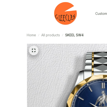
Custom
Home
All products
SKEEL SW4