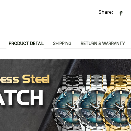
Share:
PRODUCT DETAIL
SHIPPING
RETURN & WARRANTY