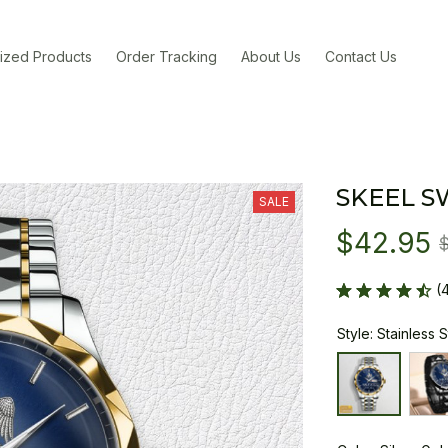
ized Products
Order Tracking
About Us
Contact Us
SKEEL S
SALE
$42.95
(
Style: Stainless 