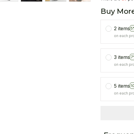
Buy More
2 items
5
on each pr
3 items
7
on each pr
5 items
1
on each pr