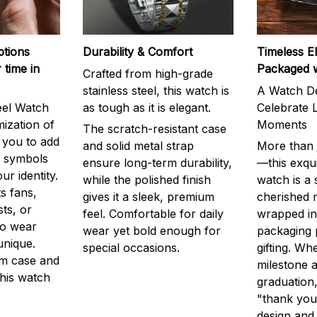
ptions
Durability & Comfort
Timeless E
 time in
Packaged 
Crafted from high-grade
stainless steel, this watch is
A Watch De
eel Watch
as tough as it is elegant.
Celebrate L
mization of
Moments
The scratch-resistant case
g you to add
and solid metal strap
More than j
r symbols
ensure long-term durability,
—this exqui
ur identity.
while the polished finish
watch is a
s fans,
gives it a sleek, premium
cherished
ts, or
feel. Comfortable for daily
wrapped in
to wear
wear yet bold enough for
packaging 
unique.
special occasions.
gifting. Whe
m case and
milestone a
this watch
graduation,
"thank you,
design and