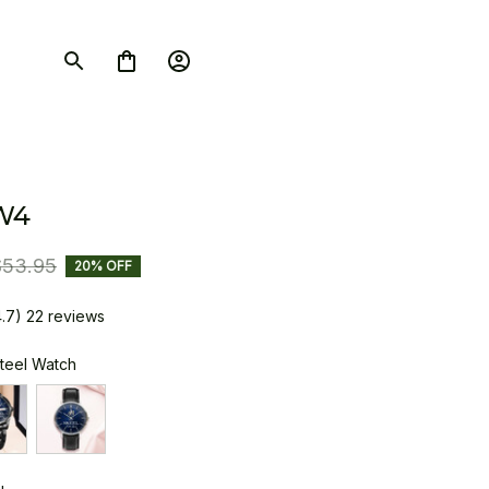
W4
$53.95
20% OFF
4.7) 22 reviews
Steel Watch