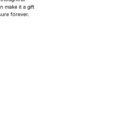
n make it a gift
asure forever.