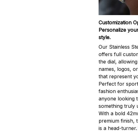
Customization O
Personalize your
style.
Our Stainless St
offers full custo
the dial, allowin
names, logos, o
that represent yo
Perfect for sport
fashion enthusias
anyone looking 
something truly 
With a bold 42m
premium finish, 
is a head-turner.