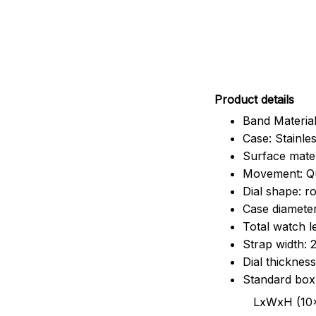
Pr
oduct details
Band Material
Case: Stainles
Surface mater
Movement: Q
Dial shape: r
Case diamete
Total watch 
Strap width:
Dial thicknes
Standard box
LxWxH (10x8.5x6