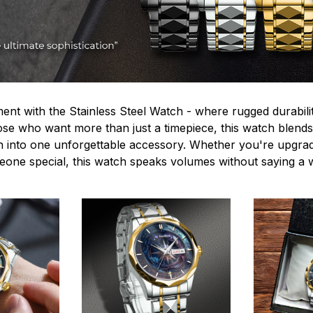
ent with the Stainless Steel Watch - where rugged durabilit
hose who want more than just a timepiece, this watch blends
n into one unforgettable accessory. Whether you're upgra
omeone special, this watch speaks volumes without saying a 