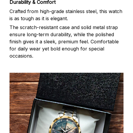
Durability & Comfort
Crafted from high-grade stainless steel, this watch
is as tough as it is elegant.
The scratch-resistant case and solid metal strap
ensure long-term durability, while the polished
finish gives it a sleek, premium feel. Comfortable
for daily wear yet bold enough for special
occasions.