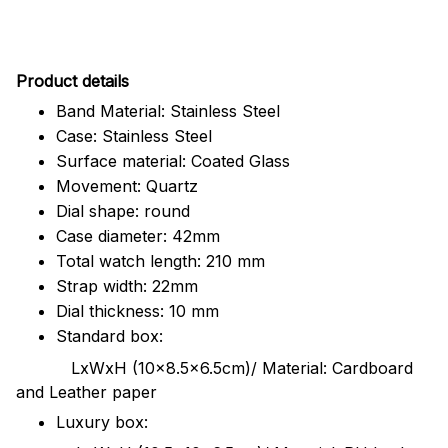
Pr
oduct details
Band Material: Stainless Steel
Case: Stainless Steel
Surface material: Coated Glass
Movement: Quartz
Dial shape: round
Case diameter: 42mm
Total watch length: 210 mm
Strap width: 22mm
Dial thickness: 10 mm
Standard box:
LxWxH (10x8.5x6.5cm)/ Material: Cardboard
and Leather paper
Luxury box: