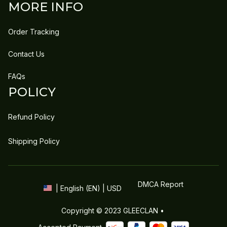
MORE INFO
Order Tracking
Contact Us
FAQs
POLICY
Refund Policy
Shipping Policy
DMCA Report
| English (EN) | USD
Copyright © 2023 
GLEECLAN
 • 