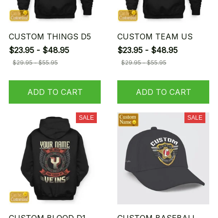
CUSTOM THINGS D5
CUSTOM TEAM US
$23.95 - $48.95
$23.95 - $48.95
$29.95 - $55.95
$29.95 - $55.95
ADD TO CART
ADD TO CART
SALE
SALE