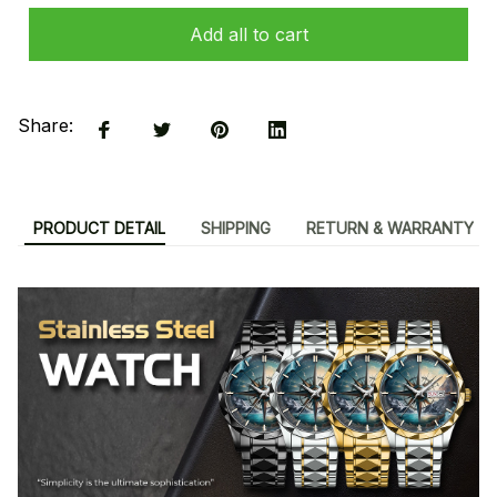
Add all to cart
Share:
PRODUCT DETAIL
SHIPPING
RETURN & WARRANTY