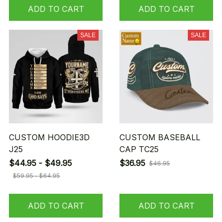
ADD TO CART
ADD TO CART
SALE
SALE
CUSTOM HOODIE3D
CUSTOM BASEBALL
J25
CAP TC25
$44.95 - $49.95
$36.95
$46.95
$59.95 - $64.95
ADD TO CART
ADD TO CART