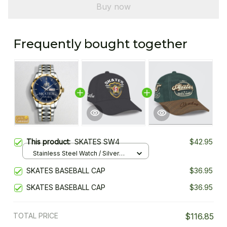
Buy now
Frequently bought together
This product:
SKATES SW4
$42.95
Stainless Steel Watch / Silver
Gold / Standard Box
SKATES BASEBALL CAP
$36.95
SKATES BASEBALL CAP
$36.95
TOTAL PRICE
$116.85