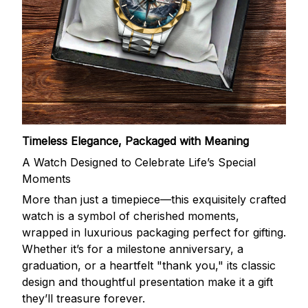
Timeless Elegance, Packaged with Meaning
A Watch Designed to Celebrate Life’s Special
Moments
More than just a timepiece—this exquisitely crafted
watch is a symbol of cherished moments,
wrapped in luxurious packaging perfect for gifting.
Whether it’s for a milestone anniversary, a
graduation, or a heartfelt "thank you," its classic
design and thoughtful presentation make it a gift
they’ll treasure forever.