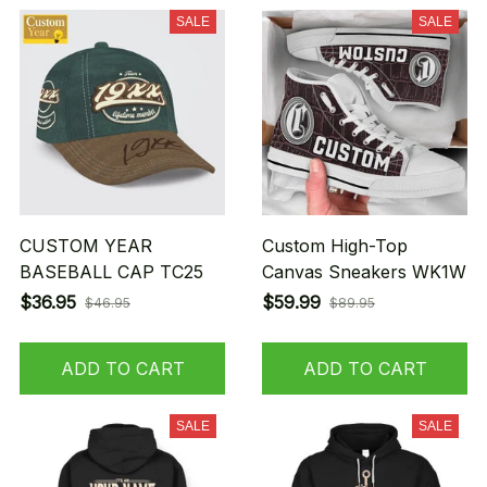
SALE
SALE
CUSTOM YEAR
Custom High-Top
BASEBALL CAP TC25
Canvas Sneakers WK1W
$36.95
$59.99
$46.95
$89.95
ADD TO CART
ADD TO CART
SALE
SALE