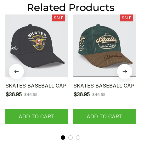
Related Products
SALE
SALE
SKATES BASEBALL CAP
SKATES BASEBALL CAP
$36.95
$36.95
$46.95
$46.95
ADD TO CART
ADD TO CART