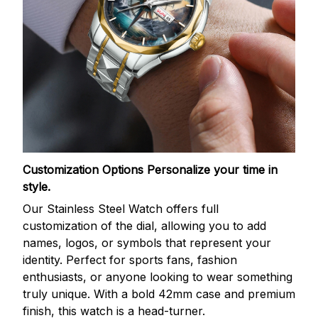
Customization Options
Personalize your time in
style.
Our Stainless Steel Watch offers full
customization of the dial, allowing you to add
names, logos, or symbols that represent your
identity. Perfect for sports fans, fashion
enthusiasts, or anyone looking to wear something
truly unique. With a bold 42mm case and premium
finish, this watch is a head-turner.