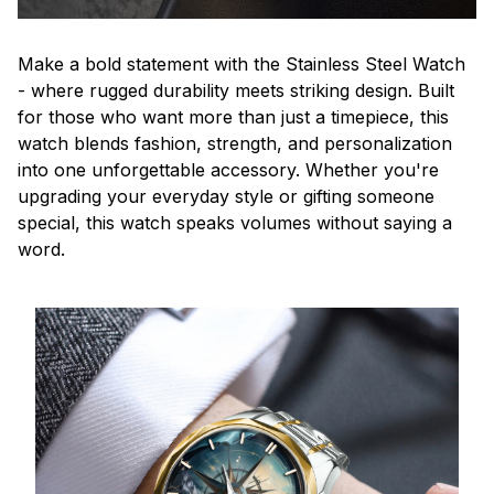
Make a bold statement with the Stainless Steel Watch
- where rugged durability meets striking design. Built
for those who want more than just a timepiece, this
watch blends fashion, strength, and personalization
into one unforgettable accessory. Whether you're
upgrading your everyday style or gifting someone
special, this watch speaks volumes without saying a
word.