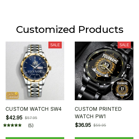
Customized Products
SALE
SALE
CUSTOM WATCH SW4
CUSTOM PRINTED
WATCH PW1
$42.95
$57.95
$36.95
(5)
$59.95