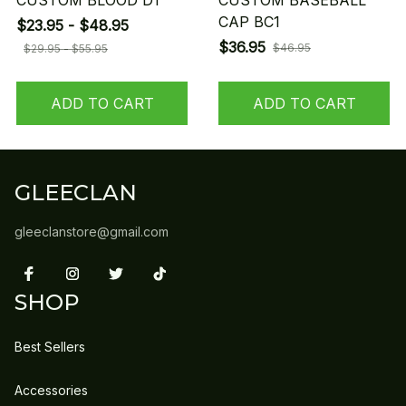
CUSTOM BLOOD D1
CUSTOM BASEBALL
CAP BC1
$23.95 - $48.95
$36.95
$46.95
$29.95 - $55.95
ADD TO CART
ADD TO CART
GLEECLAN
gleeclanstore@gmail.com
SHOP
Best Sellers
Accessories