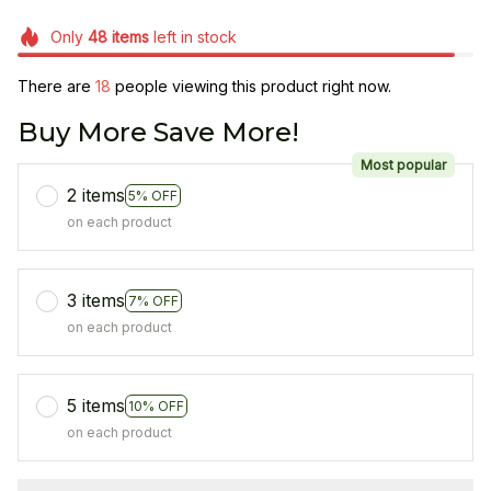
Only
48
items
left in stock
There are
18
people viewing this product right now.
Buy More Save More!
Most popular
2 items
5% OFF
on each product
3 items
7% OFF
on each product
5 items
10% OFF
on each product