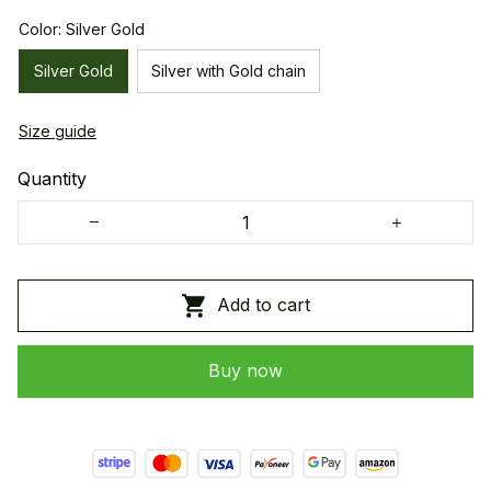
Color: Silver Gold
Silver Gold
Silver with Gold chain
Size guide
Quantity
Add to cart
Buy now