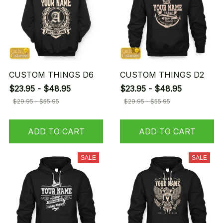
CUSTOM THINGS D6
CUSTOM THINGS D2
$23.95 - $48.95
$23.95 - $48.95
$29.95 - $55.95
$29.95 - $55.95
ADD TO CART
ADD TO CART
SALE
SALE