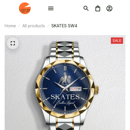
Home
All products
SKATES SW4
SALE