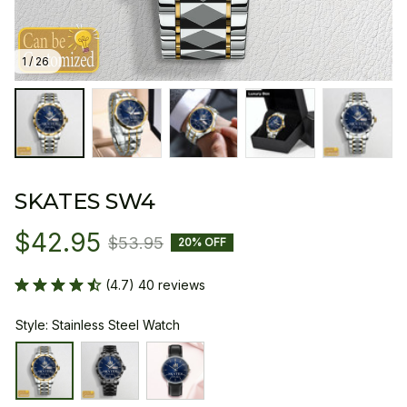
1 / 26
SKATES SW4
$42.95
$53.95
20% OFF
(4.7) 40 reviews
Style: Stainless Steel Watch