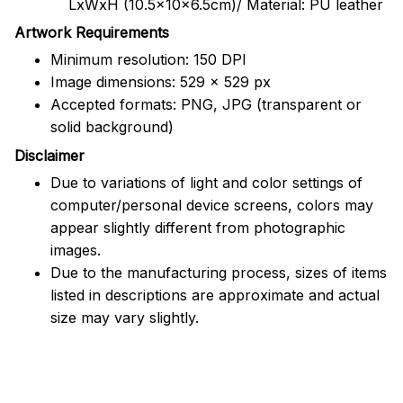
LxWxH (10.5x10x6.5cm)/ Material: PU leather
Artwork Requirements
Minimum resolution: 150 DPI
Image dimensions: 529 x 529 px
Accepted formats: PNG, JPG (transparent or
solid background)
Disclaimer
Due to variations of light and color settings of
computer/personal device screens, colors may
appear slightly different from photographic
images.
Due to the manufacturing process, sizes of items
listed in descriptions are approximate and actual
size may vary slightly.