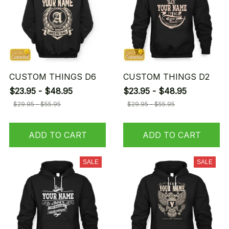
CUSTOM THINGS D6
CUSTOM THINGS D2
$23.95 - $48.95
$23.95 - $48.95
$29.95 - $55.95
$29.95 - $55.95
ADD TO CART
ADD TO CART
SALE
SALE