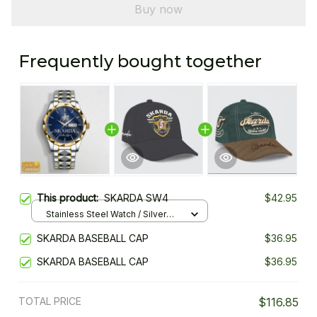
Buy now
Frequently bought together
This product:
SKARDA SW4
$42.95
Stainless Steel Watch / Silver
Gold / Standard Box
SKARDA BASEBALL CAP
$36.95
SKARDA BASEBALL CAP
$36.95
TOTAL PRICE
$116.85