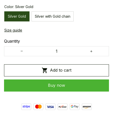
Color: Silver Gold
Silver Gold
Silver with Gold chain
Size guide
Quantity
Add to cart
Buy now