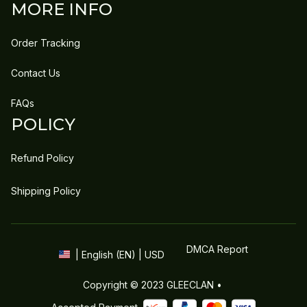
MORE INFO
Order Tracking
Contact Us
FAQs
POLICY
Refund Policy
Shipping Policy
DMCA Report
| English (EN) | USD
Copyright © 2023 
GLEECLAN
 • 