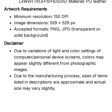
LxWxH (10.5x10x6.5cm)/ Material: PU leather
Artwork Requirements
Minimum resolution: 150 DPI
Image dimensions: 529 x 529 px
Accepted formats: PNG, JPG (transparent or
solid background)
Disclaimer
Due to variations of light and color settings of
computer/personal device screens, colors may
appear slightly different from photographic
images.
Due to the manufacturing process, sizes of items
listed in descriptions are approximate and actual
size may vary slightly.