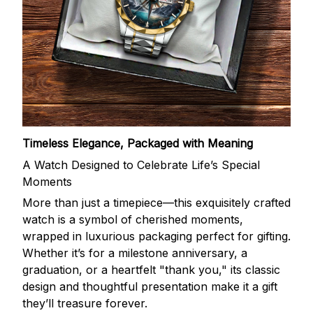
Timeless Elegance, Packaged with Meaning
A Watch Designed to Celebrate Life’s Special
Moments
More than just a timepiece—this exquisitely crafted
watch is a symbol of cherished moments,
wrapped in luxurious packaging perfect for gifting.
Whether it’s for a milestone anniversary, a
graduation, or a heartfelt "thank you," its classic
design and thoughtful presentation make it a gift
they’ll treasure forever.