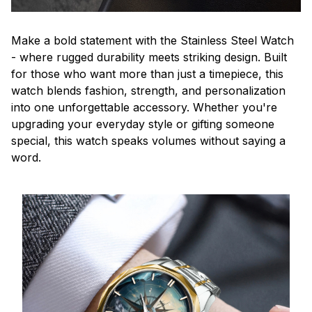
Make a bold statement with the Stainless Steel Watch
- where rugged durability meets striking design. Built
for those who want more than just a timepiece, this
watch blends fashion, strength, and personalization
into one unforgettable accessory. Whether you're
upgrading your everyday style or gifting someone
special, this watch speaks volumes without saying a
word.