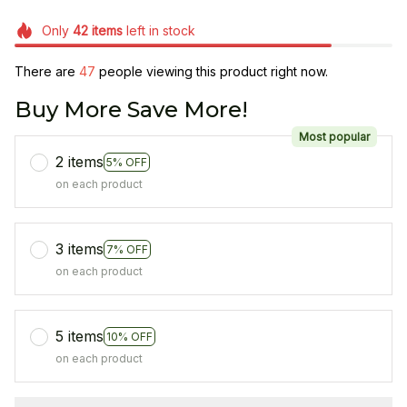
Only
42
items
left in stock
There are
48
people viewing this product right now.
Buy More Save More!
Most popular
2 items
5% OFF
on each product
3 items
7% OFF
on each product
5 items
10% OFF
on each product