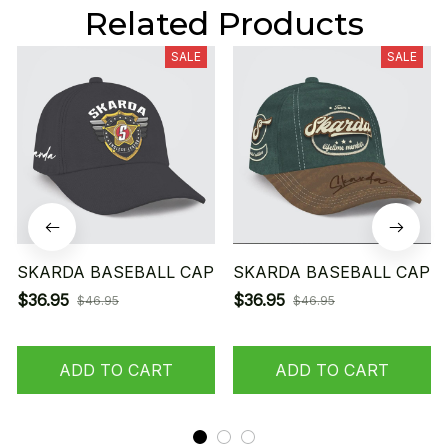
Related Products
SALE
SALE
SKARDA BASEBALL CAP
SKARDA BASEBALL CAP
$36.95
$36.95
$46.95
$46.95
ADD TO CART
ADD TO CART