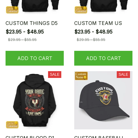
CUSTOM THINGS D5
CUSTOM TEAM US
$23.95 - $48.95
$23.95 - $48.95
$29.95 - $55.95
$29.95 - $55.95
ADD TO CART
ADD TO CART
SALE
SALE