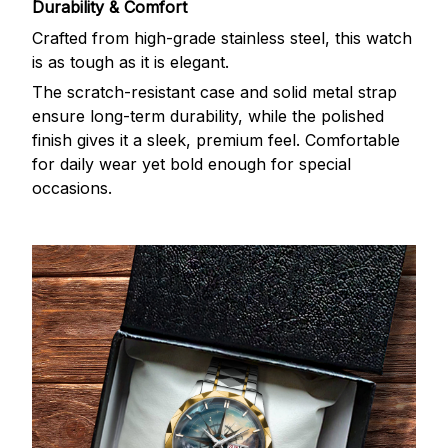
Durability & Comfort
Crafted from high-grade stainless steel, this watch
is as tough as it is elegant.
The scratch-resistant case and solid metal strap
ensure long-term durability, while the polished
finish gives it a sleek, premium feel. Comfortable
for daily wear yet bold enough for special
occasions.