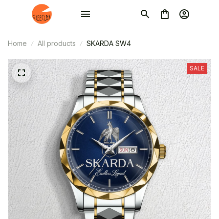
Home
All products
SKARDA SW4
SALE