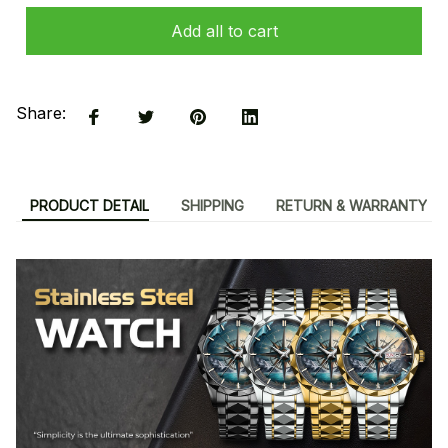
Add all to cart
Share:
PRODUCT DETAIL
SHIPPING
RETURN & WARRANTY