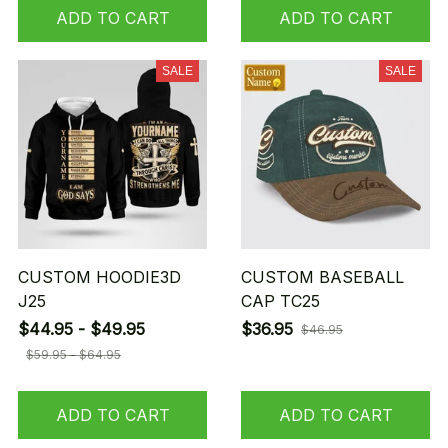
ADD TO CART
ADD TO CART
SALE
SALE
CUSTOM HOODIE3D
CUSTOM BASEBALL
J25
CAP TC25
$44.95 - $49.95
$36.95
$46.95
$59.95 - $64.95
ADD TO CART
ADD TO CART