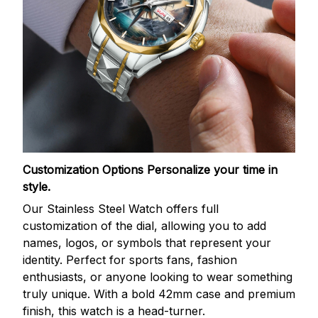
Customization Options
Personalize your time in
style.
Our Stainless Steel Watch offers full
customization of the dial, allowing you to add
names, logos, or symbols that represent your
identity. Perfect for sports fans, fashion
enthusiasts, or anyone looking to wear something
truly unique. With a bold 42mm case and premium
finish, this watch is a head-turner.