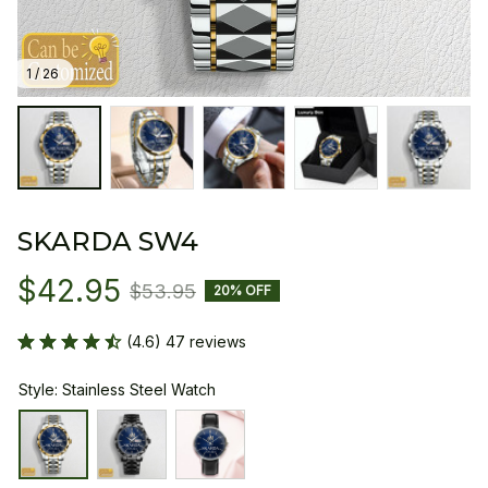
1 / 26
SKARDA SW4
$42.95
$53.95
20% OFF
(4.6) 47 reviews
Style: Stainless Steel Watch