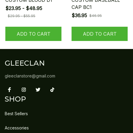
CUSTOM BLOOD D1
CUSTOM BASEBALL
CAP BC1
$23.95 - $48.95
$36.95
$46.95
$29.95 - $55.95
ADD TO CART
ADD TO CART
GLEECLAN
gleeclanstore@gmail.com
SHOP
Best Sellers
Accessories