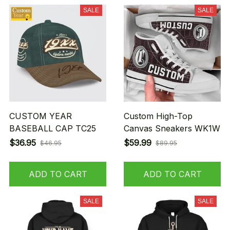
SALE
SALE
CUSTOM YEAR
Custom High-Top
BASEBALL CAP TC25
Canvas Sneakers WK1W
$36.95
$59.99
$46.95
$89.95
ADD TO CART
ADD TO CART
SALE
SALE