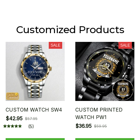
Customized Products
SALE
SALE
CUSTOM WATCH SW4
CUSTOM PRINTED
WATCH PW1
$42.95
$57.95
$36.95
(5)
$59.95