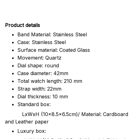
Pr
oduct details
Band Material: Stainless Steel
Case: Stainless Steel
Surface material: Coated Glass
Movement: Quartz
Dial shape: round
Case diameter: 42mm
Total watch length: 210 mm
Strap width: 22mm
Dial thickness: 10 mm
Standard box:
LxWxH (10x8.5x6.5cm)/ Material: Cardboard
and Leather paper
Luxury box: