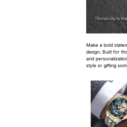
Make a bold statem
design. Built for t
and personalizatio
style or gifting s