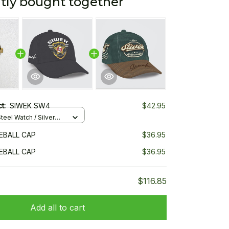
tly bought together
ct:
SIWEK SW4
$42.95
teel Watch / Silver
ndard Box
EBALL CAP
$36.95
EBALL CAP
$36.95
$116.85
Add all to cart