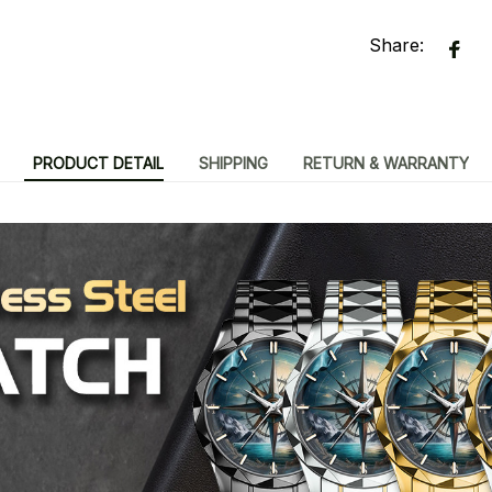
Share:
PRODUCT DETAIL
SHIPPING
RETURN & WARRANTY