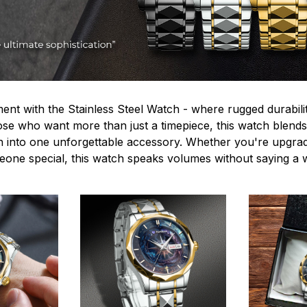
ent with the Stainless Steel Watch - where rugged durabilit
hose who want more than just a timepiece, this watch blends
n into one unforgettable accessory. Whether you're upgra
omeone special, this watch speaks volumes without saying a 