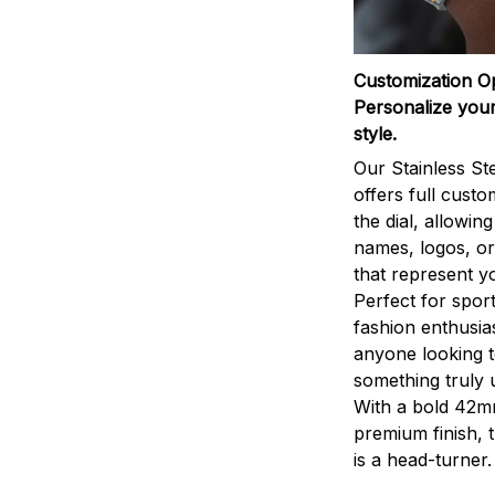
Customization O
Personalize your
style.
Our Stainless St
offers full custo
the dial, allowin
names, logos, o
that represent yo
Perfect for sport
fashion enthusias
anyone looking 
something truly 
With a bold 42m
premium finish, 
is a head-turner.