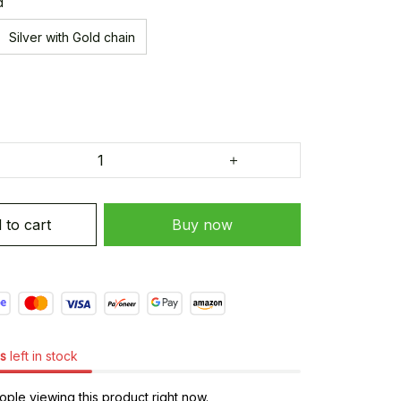
d
Silver with Gold chain
 to cart
Buy now
s
left in stock
ple viewing this product right now.