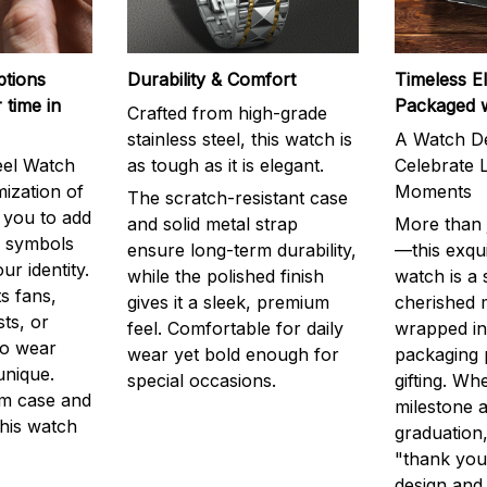
ptions
Durability & Comfort
Timeless E
 time in
Packaged 
Crafted from high-grade
stainless steel, this watch is
A Watch De
eel Watch
as tough as it is elegant.
Celebrate L
mization of
Moments
The scratch-resistant case
g you to add
and solid metal strap
More than j
r symbols
ensure long-term durability,
—this exqui
ur identity.
while the polished finish
watch is a
s fans,
gives it a sleek, premium
cherished
ts, or
feel. Comfortable for daily
wrapped in
to wear
wear yet bold enough for
packaging 
unique.
special occasions.
gifting. Whe
m case and
milestone a
this watch
graduation,
"thank you,
design and