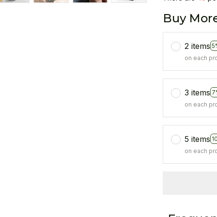
Buy More
2 items
5
on each pr
3 items
7
on each pr
5 items
1
on each pr