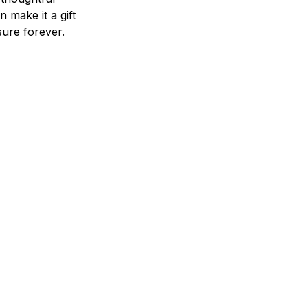
n make it a gift
asure forever.