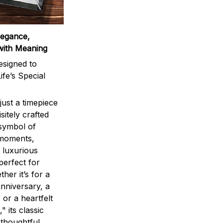
legance,
with Meaning
signed to
ife’s Special
ust a timepiece
sitely crafted
 symbol of
 moments,
 luxurious
perfect for
ther it’s for a
nniversary, a
 or a heartfelt
" its classic
 thoughtful