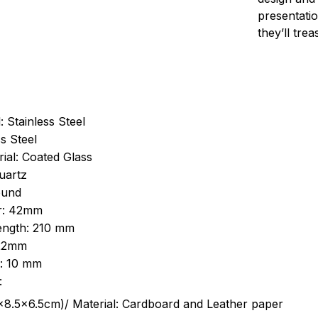
presentatio
they’ll tre
: Stainless Steel
s Steel
ial: Coated Glass
uartz
ound
r: 42mm
length: 210 mm
 22mm
s: 10 mm
:
.5cm)/ Material: Cardboard and Leather paper