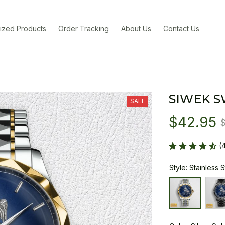
ized Products
Order Tracking
About Us
Contact Us
SIWEK S
SALE
$42.95
(
Style: Stainless 