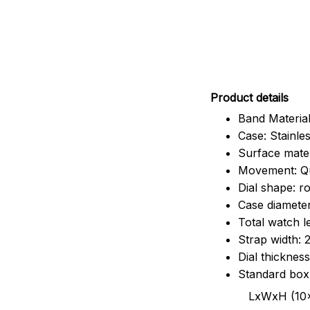
Pr
oduct details
Band Material
Case: Stainles
Surface mater
Movement: Q
Dial shape: r
Case diamete
Total watch 
Strap width:
Dial thicknes
Standard box
LxWxH (10x8.5x6