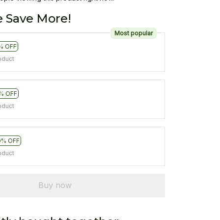
 Save More!
Most popular
% OFF
oduct
% OFF
oduct
0% OFF
oduct
Buy now