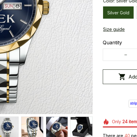
Color: Silver Gol
Silver Gold
Size guide
Quantity
Add
Only
24
item
There are
43
peo