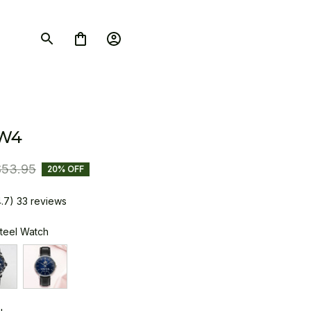
W4
$53.95
20% OFF
4.7) 33 reviews
Steel Watch