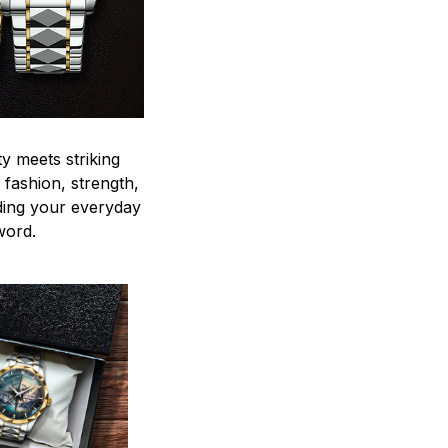
y meets striking
 fashion, strength,
ding your everyday
word.