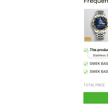
Frequen
This produ
Stainless S
Gold / Sta
SIWEK BAS
SIWEK BAS
TOTAL PRICE