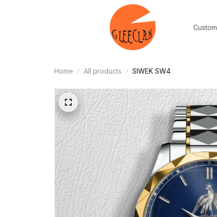
Custom
Home
All products
SIWEK SW4