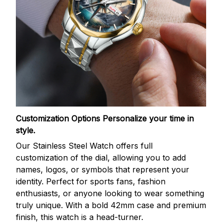
Customization Options
Personalize your time in
style.
Our Stainless Steel Watch offers full
customization of the dial, allowing you to add
names, logos, or symbols that represent your
identity. Perfect for sports fans, fashion
enthusiasts, or anyone looking to wear something
truly unique. With a bold 42mm case and premium
finish, this watch is a head-turner.