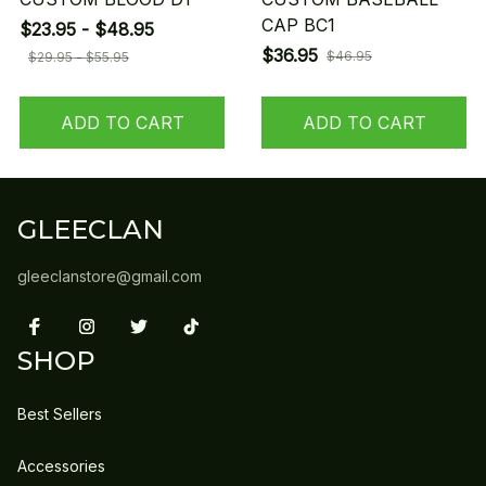
CAP BC1
$23.95 - $48.95
$36.95
$46.95
$29.95 - $55.95
ADD TO CART
ADD TO CART
GLEECLAN
gleeclanstore@gmail.com
SHOP
Best Sellers
Accessories