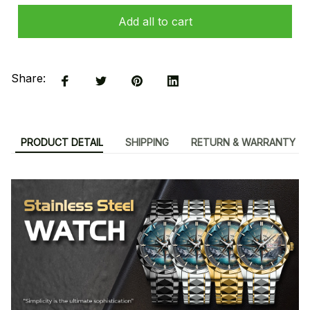
Add all to cart
Share:
PRODUCT DETAIL
SHIPPING
RETURN & WARRANTY