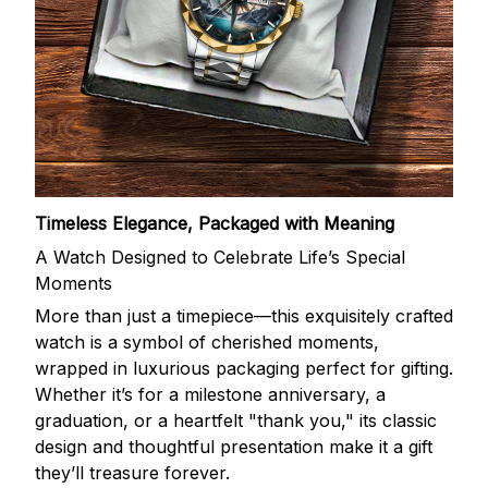
Timeless Elegance, Packaged with Meaning
A Watch Designed to Celebrate Life’s Special
Moments
More than just a timepiece—this exquisitely crafted
watch is a symbol of cherished moments,
wrapped in luxurious packaging perfect for gifting.
Whether it’s for a milestone anniversary, a
graduation, or a heartfelt "thank you," its classic
design and thoughtful presentation make it a gift
they’ll treasure forever.