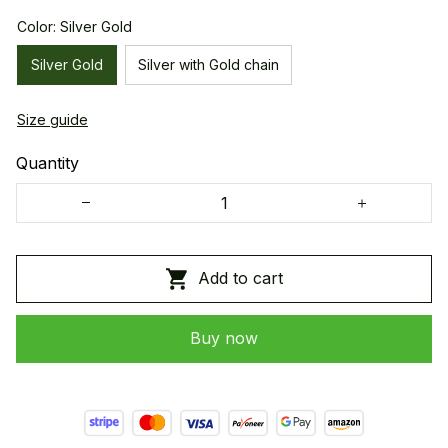
Color: Silver Gold
Silver Gold
Silver with Gold chain
Size guide
Quantity
Add to cart
Buy now