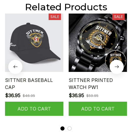
Related Products
SALE
SALE
SITTNER BASEBALL
SITTNER PRINTED
CAP
WATCH PW1
$36.95
$36.95
$46.95
$59.95
ADD TO CART
ADD TO CART