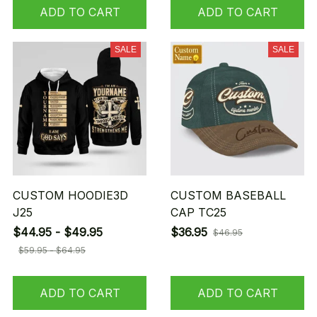
ADD TO CART
ADD TO CART
SALE
SALE
CUSTOM HOODIE3D
CUSTOM BASEBALL
J25
CAP TC25
$44.95 - $49.95
$36.95
$46.95
$59.95 - $64.95
ADD TO CART
ADD TO CART