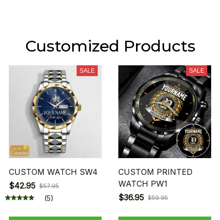
Customized Products
SALE
SALE
CUSTOM WATCH SW4
CUSTOM PRINTED
WATCH PW1
$42.95
$57.95
$36.95
(5)
$59.95