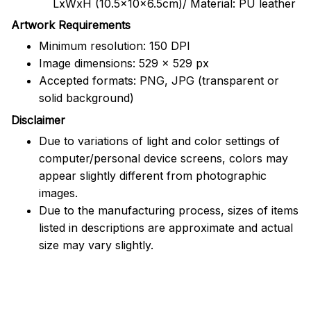
LxWxH (10.5x10x6.5cm)/ Material: PU leather
Artwork Requirements
Minimum resolution: 150 DPI
Image dimensions: 529 x 529 px
Accepted formats: PNG, JPG (transparent or
solid background)
Disclaimer
Due to variations of light and color settings of
computer/personal device screens, colors may
appear slightly different from photographic
images.
Due to the manufacturing process, sizes of items
listed in descriptions are approximate and actual
size may vary slightly.