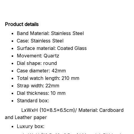
Pr
oduct details
Band Material: Stainless Steel
Case: Stainless Steel
Surface material: Coated Glass
Movement: Quartz
Dial shape: round
Case diameter: 42mm
Total watch length: 210 mm
Strap width: 22mm
Dial thickness: 10 mm
Standard box:
LxWxH (10x8.5x6.5cm)/ Material: Cardboard
and Leather paper
Luxury box: