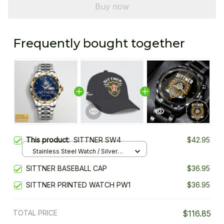
Buy now
Frequently bought together
This product:
SITTNER SW4
$42.95
Stainless Steel Watch / Silver
Gold / Standard Box
SITTNER BASEBALL CAP
$36.95
SITTNER PRINTED WATCH PW1
$36.95
TOTAL PRICE
$116.85