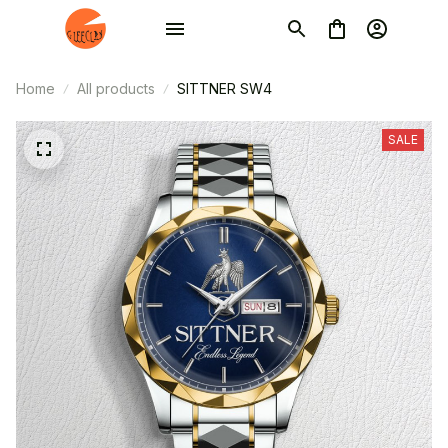
Home
All products
SITTNER SW4
SALE