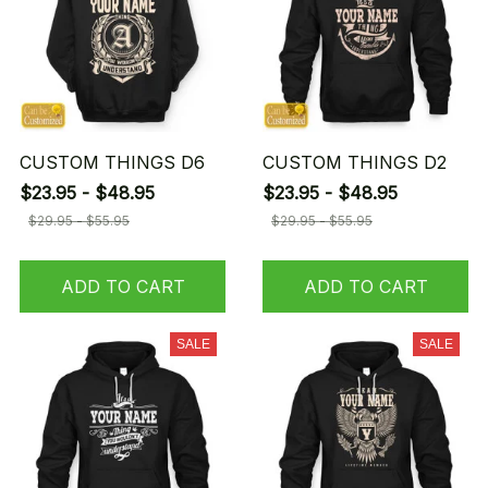
CUSTOM THINGS D6
CUSTOM THINGS D2
$23.95 - $48.95
$23.95 - $48.95
$29.95 - $55.95
$29.95 - $55.95
ADD TO CART
ADD TO CART
SALE
SALE