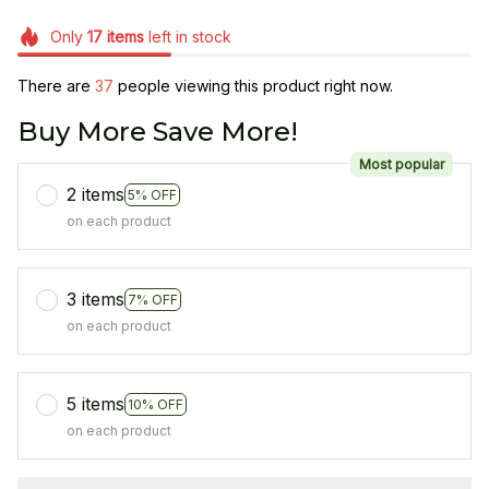
Only
17
items
left in stock
There are
37
people viewing this product right now.
Buy More Save More!
Most popular
2 items
5% OFF
on each product
3 items
7% OFF
on each product
5 items
10% OFF
on each product