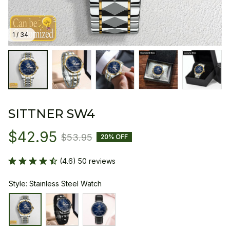
1 / 34
SITTNER SW4
$42.95
$53.95
20% OFF
(4.6) 50 reviews
Style: Stainless Steel Watch