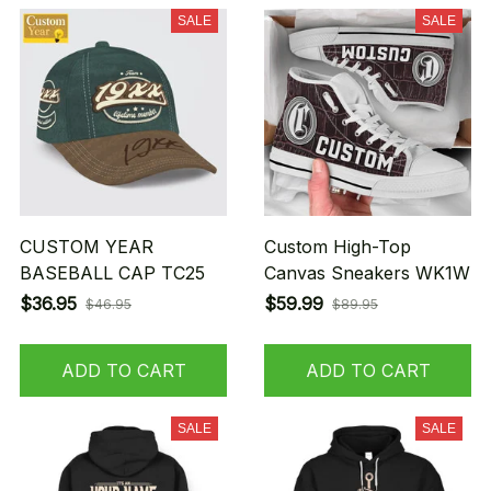
SALE
SALE
CUSTOM YEAR
Custom High-Top
BASEBALL CAP TC25
Canvas Sneakers WK1W
$36.95
$59.99
$46.95
$89.95
ADD TO CART
ADD TO CART
SALE
SALE