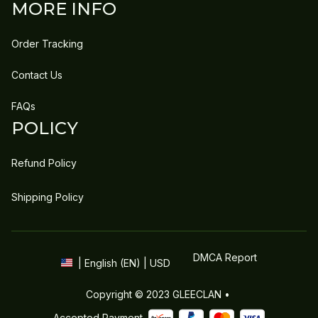
MORE INFO
Order Tracking
Contact Us
FAQs
POLICY
Refund Policy
Shipping Policy
DMCA Report
| English (EN) | USD
Copyright © 2023 
GLEECLAN
 • 
Accepted Payment