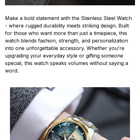
Make a bold statement with the Stainless Steel Watch
- where rugged durability meets striking design. Built
for those who want more than just a timepiece, this
watch blends fashion, strength, and personalization
into one unforgettable accessory. Whether you're
upgrading your everyday style or gifting someone
special, this watch speaks volumes without saying a
word.