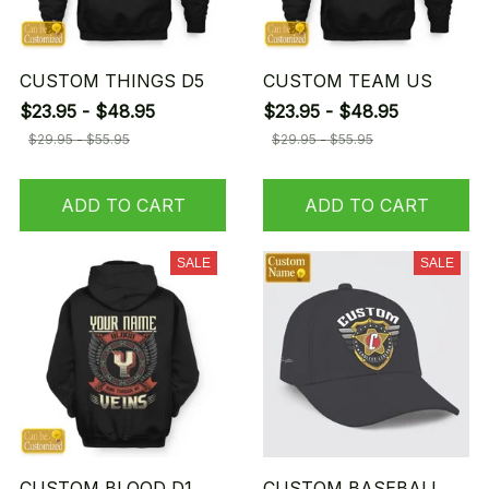
CUSTOM THINGS D5
CUSTOM TEAM US
$23.95 - $48.95
$23.95 - $48.95
$29.95 - $55.95
$29.95 - $55.95
ADD TO CART
ADD TO CART
SALE
SALE
CUSTOM BLOOD D1
CUSTOM BASEBALL