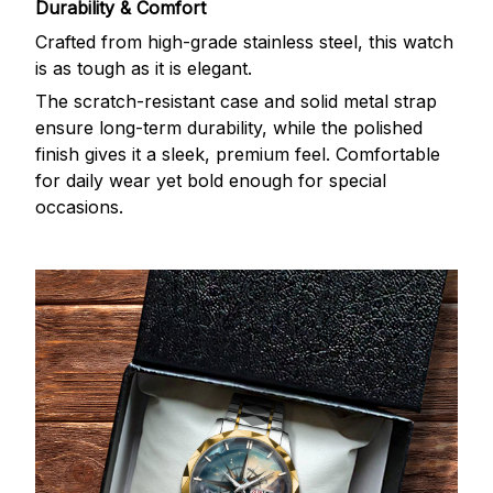
Durability & Comfort
Crafted from high-grade stainless steel, this watch
is as tough as it is elegant.
The scratch-resistant case and solid metal strap
ensure long-term durability, while the polished
finish gives it a sleek, premium feel. Comfortable
for daily wear yet bold enough for special
occasions.