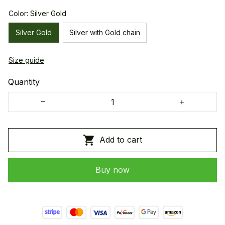
Color: Silver Gold
Silver Gold
Silver with Gold chain
Size guide
Quantity
Add to cart
Buy now