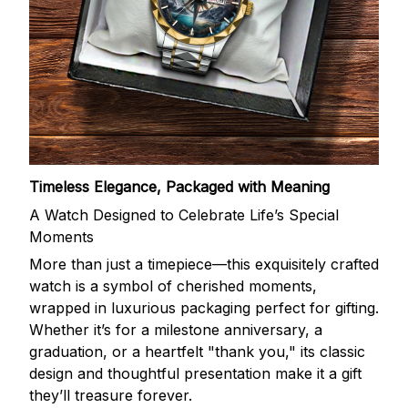
Timeless Elegance, Packaged with Meaning
A Watch Designed to Celebrate Life’s Special
Moments
More than just a timepiece—this exquisitely crafted
watch is a symbol of cherished moments,
wrapped in luxurious packaging perfect for gifting.
Whether it’s for a milestone anniversary, a
graduation, or a heartfelt "thank you," its classic
design and thoughtful presentation make it a gift
they’ll treasure forever.