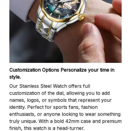
Customization Options
Personalize your time in
style.
Our Stainless Steel Watch offers full
customization of the dial, allowing you to add
names, logos, or symbols that represent your
identity. Perfect for sports fans, fashion
enthusiasts, or anyone looking to wear something
truly unique. With a bold 42mm case and premium
finish, this watch is a head-turner.