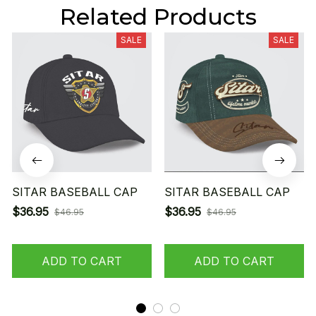
Related Products
SALE
SALE
SITAR BASEBALL CAP
SITAR BASEBALL CAP
$36.95
$36.95
$46.95
$46.95
ADD TO CART
ADD TO CART