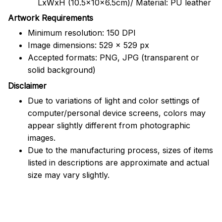
LxWxH (10.5x10x6.5cm)/ Material: PU leather
Artwork Requirements
Minimum resolution: 150 DPI
Image dimensions: 529 x 529 px
Accepted formats: PNG, JPG (transparent or
solid background)
Disclaimer
Due to variations of light and color settings of
computer/personal device screens, colors may
appear slightly different from photographic
images.
Due to the manufacturing process, sizes of items
listed in descriptions are approximate and actual
size may vary slightly.