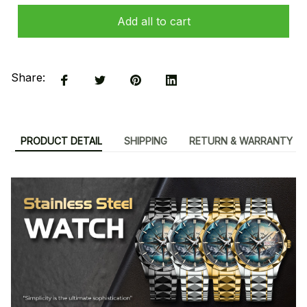
Add all to cart
Share:
PRODUCT DETAIL
SHIPPING
RETURN & WARRANTY