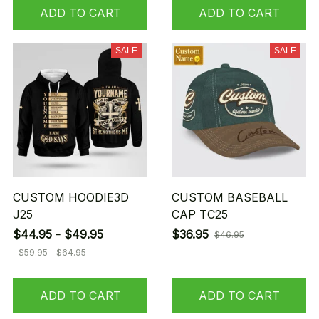
ADD TO CART
ADD TO CART
SALE
SALE
CUSTOM HOODIE3D
CUSTOM BASEBALL
J25
CAP TC25
$44.95 - $49.95
$36.95
$46.95
$59.95 - $64.95
ADD TO CART
ADD TO CART