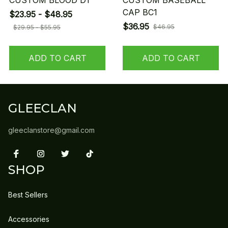
CUSTOM BLOOD D1
CUSTOM BASEBALL
CAP BC1
$23.95 - $48.95
$36.95
$46.95
$29.95 - $55.95
ADD TO CART
ADD TO CART
GLEECLAN
gleeclanstore@gmail.com
SHOP
Best Sellers
Accessories