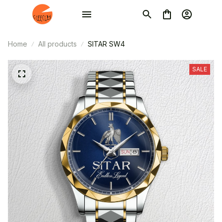
Home
All products
SITAR SW4
SALE