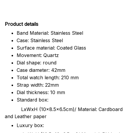
Pr
oduct details
Band Material: Stainless Steel
Case: Stainless Steel
Surface material: Coated Glass
Movement: Quartz
Dial shape: round
Case diameter: 42mm
Total watch length: 210 mm
Strap width: 22mm
Dial thickness: 10 mm
Standard box:
LxWxH (10x8.5x6.5cm)/ Material: Cardboard
and Leather paper
Luxury box: