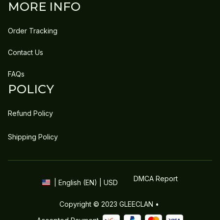
MORE INFO
Order Tracking
Contact Us
FAQs
POLICY
Refund Policy
Shipping Policy
DMCA Report
| English (EN) | USD
Copyright © 2023 
GLEECLAN
 • 