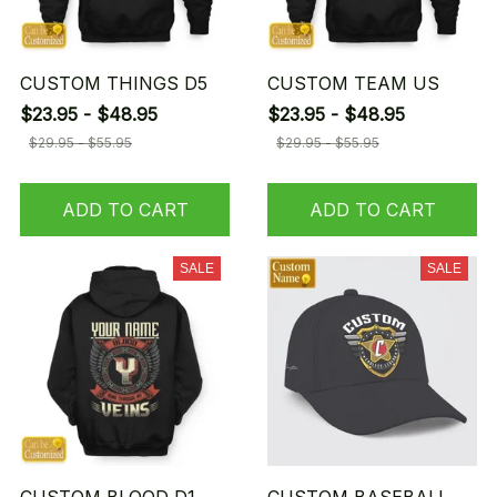
CUSTOM THINGS D5
CUSTOM TEAM US
$23.95 - $48.95
$23.95 - $48.95
$29.95 - $55.95
$29.95 - $55.95
ADD TO CART
ADD TO CART
SALE
SALE