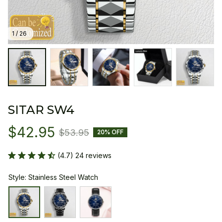
1 / 26
SITAR SW4
$42.95
$53.95
20% OFF
(4.7) 24 reviews
Style: Stainless Steel Watch