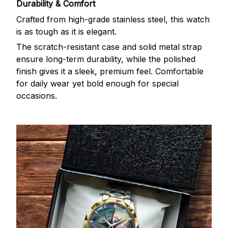
Durability & Comfort
Crafted from high-grade stainless steel, this watch
is as tough as it is elegant.
The scratch-resistant case and solid metal strap
ensure long-term durability, while the polished
finish gives it a sleek, premium feel. Comfortable
for daily wear yet bold enough for special
occasions.