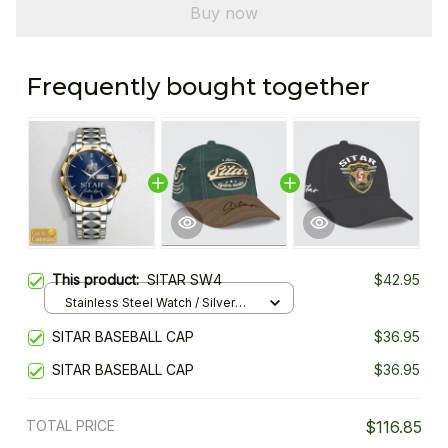
Buy now
Frequently bought together
This product:
SITAR SW4
$42.95
Stainless Steel Watch / Silver
Gold / Standard Box
SITAR BASEBALL CAP
$36.95
SITAR BASEBALL CAP
$36.95
TOTAL PRICE
$116.85