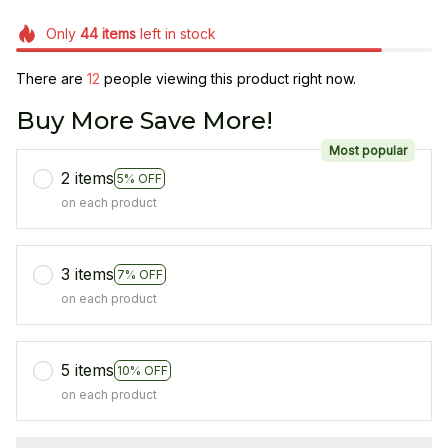
Only
44
items
left in stock
There are
12
people viewing this product right now.
Buy More Save More!
Most popular
2 items
5% OFF
on each product
3 items
7% OFF
on each product
5 items
10% OFF
on each product