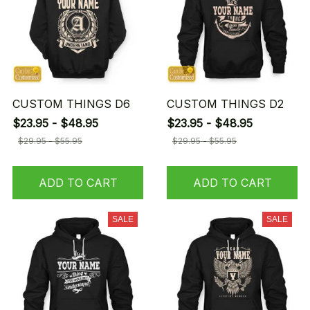
CUSTOM THINGS D6
CUSTOM THINGS D2
$23.95 - $48.95
$23.95 - $48.95
$29.95 - $55.95
$29.95 - $55.95
ADD TO CART
ADD TO CART
SALE
SALE