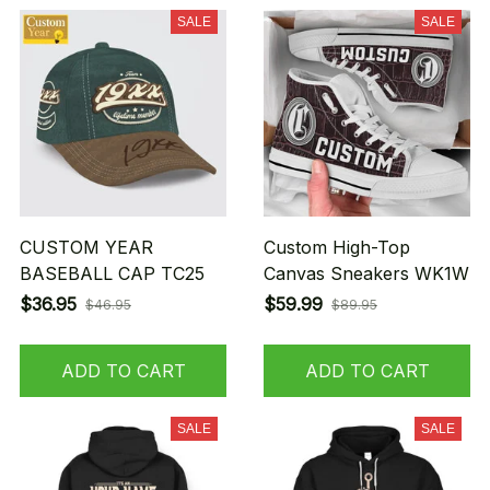
SALE
SALE
CUSTOM YEAR
Custom High-Top
BASEBALL CAP TC25
Canvas Sneakers WK1W
$36.95
$59.99
$46.95
$89.95
ADD TO CART
ADD TO CART
SALE
SALE