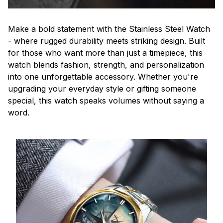
Make a bold statement with the Stainless Steel Watch
- where rugged durability meets striking design. Built
for those who want more than just a timepiece, this
watch blends fashion, strength, and personalization
into one unforgettable accessory. Whether you're
upgrading your everyday style or gifting someone
special, this watch speaks volumes without saying a
word.