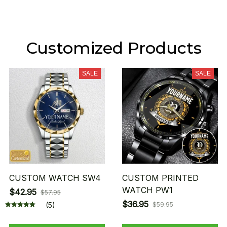
Customized Products
SALE
SALE
CUSTOM WATCH SW4
CUSTOM PRINTED
WATCH PW1
$42.95
$57.95
$36.95
(5)
$59.95