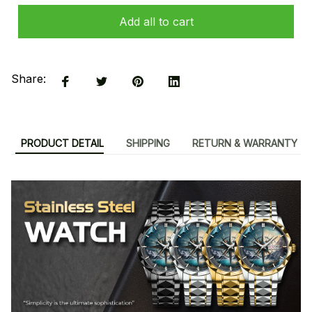
Add all to cart
Share:
PRODUCT DETAIL
SHIPPING
RETURN & WARRANTY