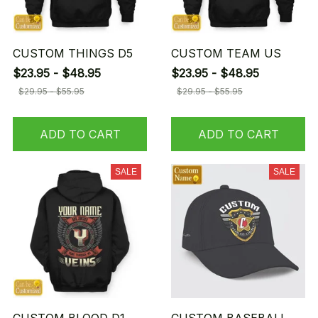
CUSTOM THINGS D5
CUSTOM TEAM US
$23.95 - $48.95
$23.95 - $48.95
$29.95 - $55.95
$29.95 - $55.95
ADD TO CART
ADD TO CART
SALE
SALE