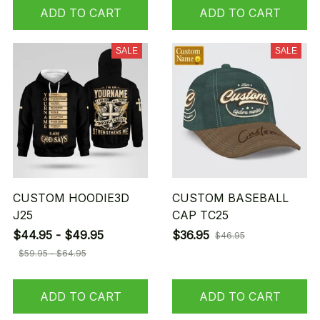
ADD TO CART
ADD TO CART
SALE
SALE
CUSTOM HOODIE3D
CUSTOM BASEBALL
J25
CAP TC25
$44.95 - $49.95
$36.95
$46.95
$59.95 - $64.95
ADD TO CART
ADD TO CART