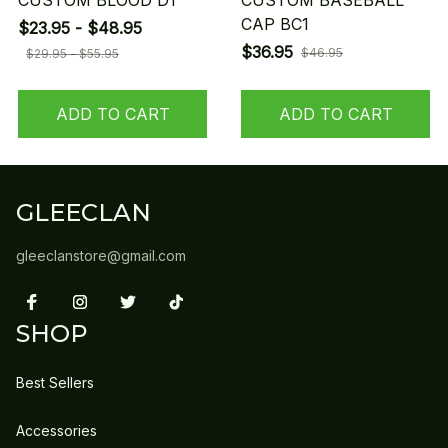
CUSTOM BLOOD D1
CUSTOM BASEBALL
CAP BC1
$23.95 - $48.95
$36.95
$46.95
$29.95 - $55.95
ADD TO CART
ADD TO CART
GLEECLAN
gleeclanstore@gmail.com
SHOP
Best Sellers
Accessories