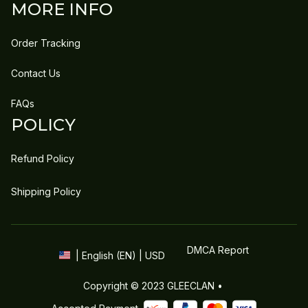
MORE INFO
Order Tracking
Contact Us
FAQs
POLICY
Refund Policy
Shipping Policy
DMCA Report
| English (EN) | USD
Copyright © 2023 
GLEECLAN
 • 