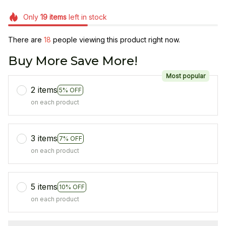
Only
19
items
left in stock
There are
20
people viewing this product right now.
Buy More Save More!
Most popular
2 items
5% OFF
on each product
3 items
7% OFF
on each product
5 items
10% OFF
on each product