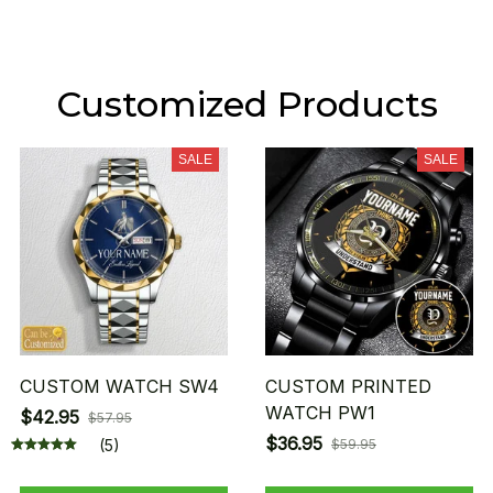
Customized Products
SALE
SALE
CUSTOM WATCH SW4
CUSTOM PRINTED
WATCH PW1
$42.95
$57.95
$36.95
(5)
$59.95