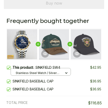
Buy now
Frequently bought together
This product:
SINKFIELD SW4
$42.95
Stainless Steel Watch / Silver
Gold / Standard Box
SINKFIELD BASEBALL CAP
$36.95
SINKFIELD BASEBALL CAP
$36.95
TOTAL PRICE
$116.85