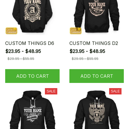
CUSTOM THINGS D6
CUSTOM THINGS D2
$23.95 - $48.95
$23.95 - $48.95
$29.95 - $55.95
$29.95 - $55.95
ADD TO CART
ADD TO CART
SALE
SALE