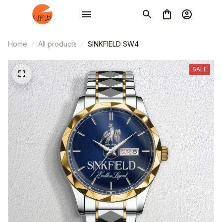
Home
All products
SINKFIELD SW4
SALE