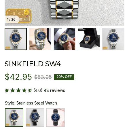
1 / 26
SINKFIELD SW4
$42.95
$53.95
20% OFF
(4.6) 48 reviews
Style: Stainless Steel Watch