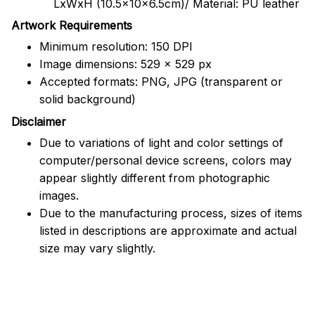
LxWxH (10.5x10x6.5cm)/ Material: PU leather
Artwork Requirements
Minimum resolution: 150 DPI
Image dimensions: 529 x 529 px
Accepted formats: PNG, JPG (transparent or
solid background)
Disclaimer
Due to variations of light and color settings of
computer/personal device screens, colors may
appear slightly different from photographic
images.
Due to the manufacturing process, sizes of items
listed in descriptions are approximate and actual
size may vary slightly.