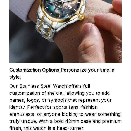
Customization Options
Personalize your time in
style.
Our Stainless Steel Watch offers full
customization of the dial, allowing you to add
names, logos, or symbols that represent your
identity. Perfect for sports fans, fashion
enthusiasts, or anyone looking to wear something
truly unique. With a bold 42mm case and premium
finish, this watch is a head-turner.