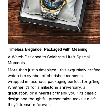
Timeless Elegance, Packaged with Meaning
A Watch Designed to Celebrate Life’s Special
Moments
More than just a timepiece—this exquisitely crafted
watch is a symbol of cherished moments,
wrapped in luxurious packaging perfect for gifting.
Whether it’s for a milestone anniversary, a
graduation, or a heartfelt "thank you," its classic
design and thoughtful presentation make it a gift
they’ll treasure forever.