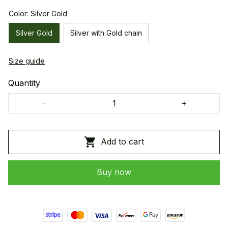
Color: Silver Gold
Silver Gold
Silver with Gold chain
Size guide
Quantity
Add to cart
Buy now