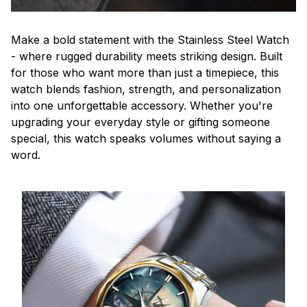
Make a bold statement with the Stainless Steel Watch
- where rugged durability meets striking design. Built
for those who want more than just a timepiece, this
watch blends fashion, strength, and personalization
into one unforgettable accessory. Whether you're
upgrading your everyday style or gifting someone
special, this watch speaks volumes without saying a
word.