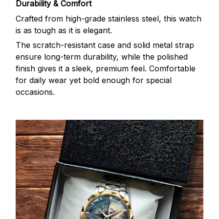
Durability & Comfort
Crafted from high-grade stainless steel, this watch
is as tough as it is elegant.
The scratch-resistant case and solid metal strap
ensure long-term durability, while the polished
finish gives it a sleek, premium feel. Comfortable
for daily wear yet bold enough for special
occasions.