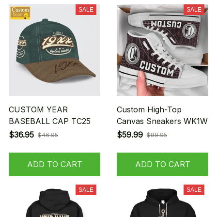
SALE
SALE
CUSTOM YEAR
Custom High-Top
BASEBALL CAP TC25
Canvas Sneakers WK1W
$36.95
$59.99
$46.95
$89.95
ADD TO CART
ADD TO CART
SALE
SALE