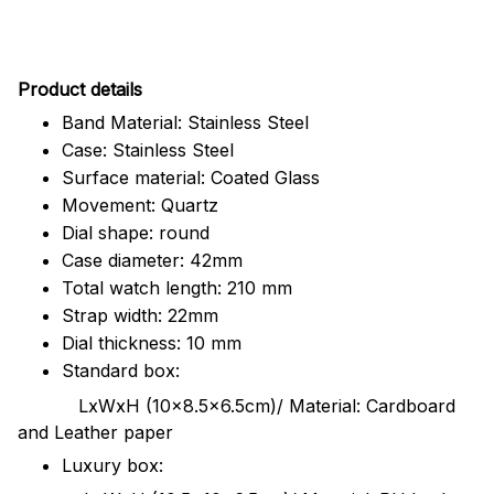
Pr
oduct details
Band Material: Stainless Steel
Case: Stainless Steel
Surface material: Coated Glass
Movement: Quartz
Dial shape: round
Case diameter: 42mm
Total watch length: 210 mm
Strap width: 22mm
Dial thickness: 10 mm
Standard box:
LxWxH (10x8.5x6.5cm)/ Material: Cardboard
and Leather paper
Luxury box: