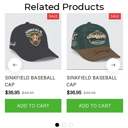
Related Products
SALE
SALE
SINKFIELD BASEBALL
SINKFIELD BASEBALL
CAP
CAP
$36.95
$36.95
$46.95
$46.95
ADD TO CART
ADD TO CART