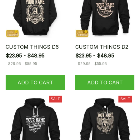
CUSTOM THINGS D6
CUSTOM THINGS D2
$23.95 - $48.95
$23.95 - $48.95
$29.95 - $55.95
$29.95 - $55.95
ADD TO CART
ADD TO CART
SALE
SALE