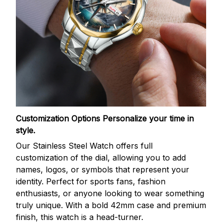
Customization Options
Personalize your time in
style.
Our Stainless Steel Watch offers full
customization of the dial, allowing you to add
names, logos, or symbols that represent your
identity. Perfect for sports fans, fashion
enthusiasts, or anyone looking to wear something
truly unique. With a bold 42mm case and premium
finish, this watch is a head-turner.