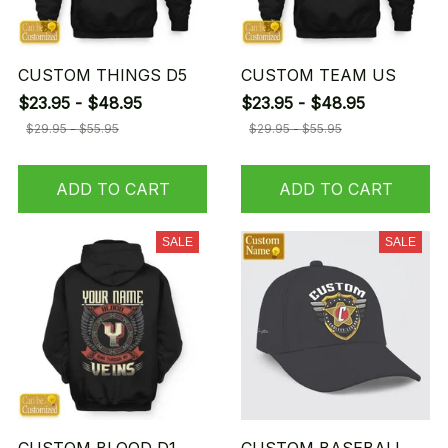
CUSTOM THINGS D5
CUSTOM TEAM US
$23.95 - $48.95
$23.95 - $48.95
$29.95 - $55.95
$29.95 - $55.95
ADD TO CART
ADD TO CART
SALE
SALE