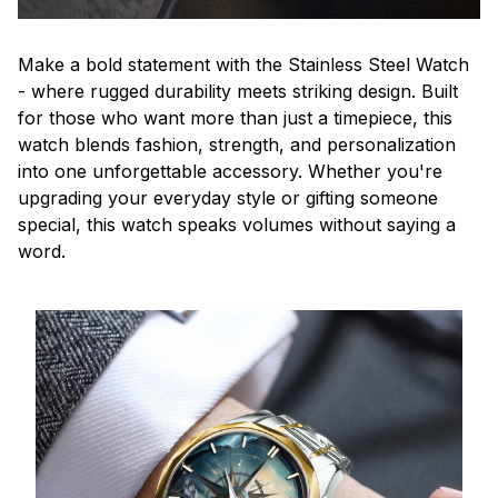
Make a bold statement with the Stainless Steel Watch
- where rugged durability meets striking design. Built
for those who want more than just a timepiece, this
watch blends fashion, strength, and personalization
into one unforgettable accessory. Whether you're
upgrading your everyday style or gifting someone
special, this watch speaks volumes without saying a
word.