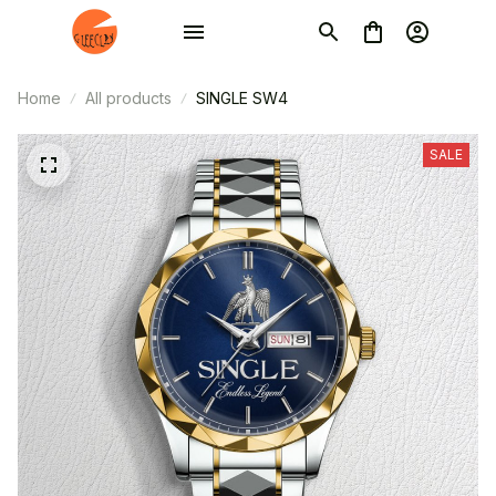
Home
All products
SINGLE SW4
SALE