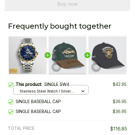
Buy now
Frequently bought together
This product:
SINGLE SW4
$42.95
Stainless Steel Watch / Silver
Gold / Standard Box
SINGLE BASEBALL CAP
$36.95
SINGLE BASEBALL CAP
$36.95
TOTAL PRICE
$116.85