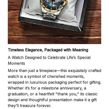
Timeless Elegance, Packaged with Meaning
A Watch Designed to Celebrate Life’s Special
Moments
More than just a timepiece—this exquisitely crafted
watch is a symbol of cherished moments,
wrapped in luxurious packaging perfect for gifting.
Whether it’s for a milestone anniversary, a
graduation, or a heartfelt "thank you," its classic
design and thoughtful presentation make it a gift
they’ll treasure forever.