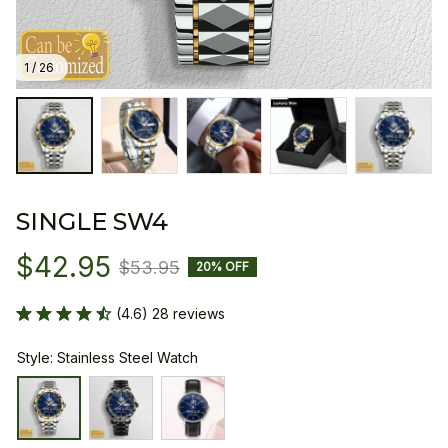
1 / 26
SINGLE SW4
$42.95
$53.95
20% OFF
(4.6) 28 reviews
Style: Stainless Steel Watch