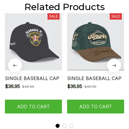
Related Products
SALE
SALE
SINGLE BASEBALL CAP
SINGLE BASEBALL CAP
$36.95
$36.95
$46.95
$46.95
ADD TO CART
ADD TO CART