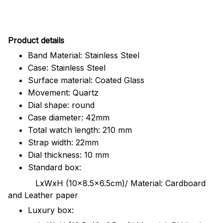
Pr
oduct details
Band Material: Stainless Steel
Case: Stainless Steel
Surface material: Coated Glass
Movement: Quartz
Dial shape: round
Case diameter: 42mm
Total watch length: 210 mm
Strap width: 22mm
Dial thickness: 10 mm
Standard box:
LxWxH (10x8.5x6.5cm)/ Material: Cardboard
and Leather paper
Luxury box: