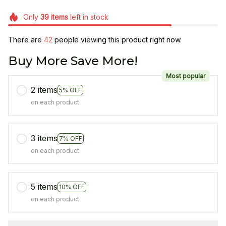
Only
39
items
left in stock
There are
42
people viewing this product right now.
Buy More Save More!
Most popular
2 items
5% OFF
on each product
3 items
7% OFF
on each product
5 items
10% OFF
on each product