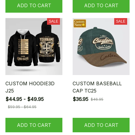
ADD TO CART
ADD TO CART
SALE
SALE
CUSTOM HOODIE3D
CUSTOM BASEBALL
J25
CAP TC25
$44.95 - $49.95
$36.95
$46.95
$59.95 - $64.95
ADD TO CART
ADD TO CART