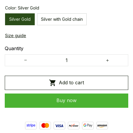
Color: Silver Gold
Silver Gold
Silver with Gold chain
Size guide
Quantity
Add to cart
Buy now