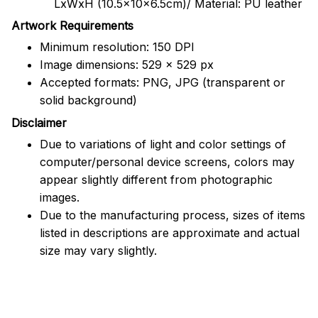
LxWxH (10.5x10x6.5cm)/ Material: PU leather
Artwork Requirements
Minimum resolution: 150 DPI
Image dimensions: 529 x 529 px
Accepted formats: PNG, JPG (transparent or
solid background)
Disclaimer
Due to variations of light and color settings of
computer/personal device screens, colors may
appear slightly different from photographic
images.
Due to the manufacturing process, sizes of items
listed in descriptions are approximate and actual
size may vary slightly.