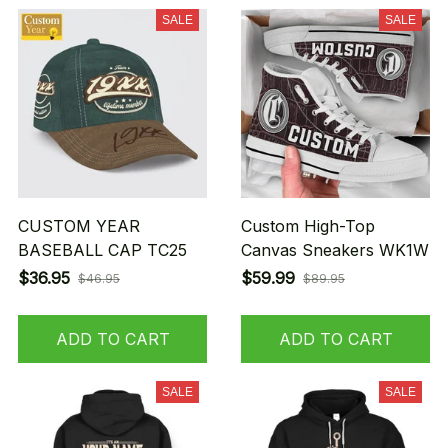
SALE
SALE
CUSTOM YEAR
Custom High-Top
BASEBALL CAP TC25
Canvas Sneakers WK1W
$36.95
$59.99
$46.95
$89.95
ADD TO CART
ADD TO CART
SALE
SALE