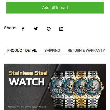
Add all to cart
Share:
PRODUCT DETAIL
SHIPPING
RETURN & WARRANTY