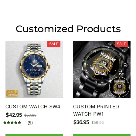
Customized Products
SALE
SALE
CUSTOM WATCH SW4
CUSTOM PRINTED
WATCH PW1
$42.95
$57.95
$36.95
(5)
$59.95