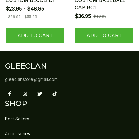
CUSTOM BLOOD D1
CUSTOM BASEBALL
CAP BC1
$23.95 - $48.95
$36.95
$46.95
$29.95 - $55.95
ADD TO CART
ADD TO CART
GLEECLAN
gleeclanstore@gmail.com
SHOP
Best Sellers
Accessories