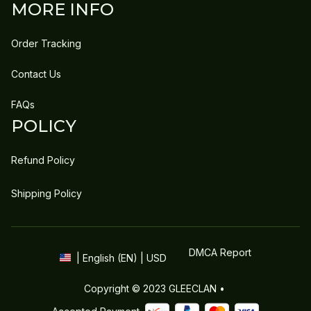
MORE INFO
Order Tracking
Contact Us
FAQs
POLICY
Refund Policy
Shipping Policy
DMCA Report
| English (EN) | USD
Copyright © 2023 
GLEECLAN
 • 