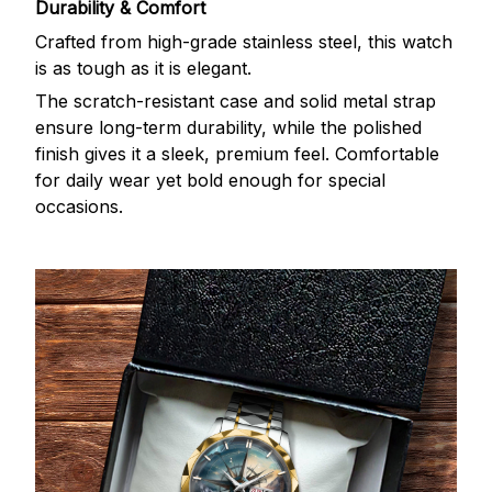
Durability & Comfort
Crafted from high-grade stainless steel, this watch
is as tough as it is elegant.
The scratch-resistant case and solid metal strap
ensure long-term durability, while the polished
finish gives it a sleek, premium feel. Comfortable
for daily wear yet bold enough for special
occasions.