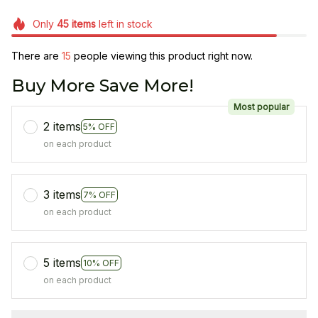
Only
45
items
left in stock
There are
15
people viewing this product right now.
Buy More Save More!
Most popular
2 items
5% OFF
on each product
3 items
7% OFF
on each product
5 items
10% OFF
on each product