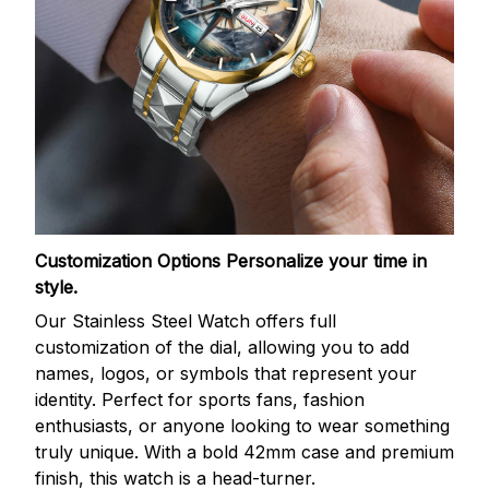
Customization Options
Personalize your time in
style.
Our Stainless Steel Watch offers full
customization of the dial, allowing you to add
names, logos, or symbols that represent your
identity. Perfect for sports fans, fashion
enthusiasts, or anyone looking to wear something
truly unique. With a bold 42mm case and premium
finish, this watch is a head-turner.