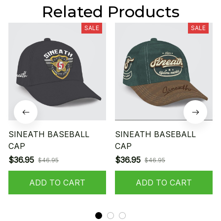
Related Products
SALE
SALE
SINEATH BASEBALL
SINEATH BASEBALL
CAP
CAP
$36.95
$36.95
$46.95
$46.95
ADD TO CART
ADD TO CART