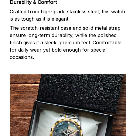
Durability & Comfort
Crafted from high-grade stainless steel, this watch
is as tough as it is elegant.
The scratch-resistant case and solid metal strap
ensure long-term durability, while the polished
finish gives it a sleek, premium feel. Comfortable
for daily wear yet bold enough for special
occasions.