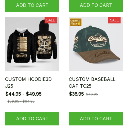
ADD TO CART
ADD TO CART
SALE
SALE
CUSTOM HOODIE3D
CUSTOM BASEBALL
J25
CAP TC25
$44.95 - $49.95
$36.95
$46.95
$59.95 - $64.95
ADD TO CART
ADD TO CART