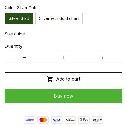
Color: Silver Gold
Silver Gold
Silver with Gold chain
Size guide
Quantity
Add to cart
Buy now