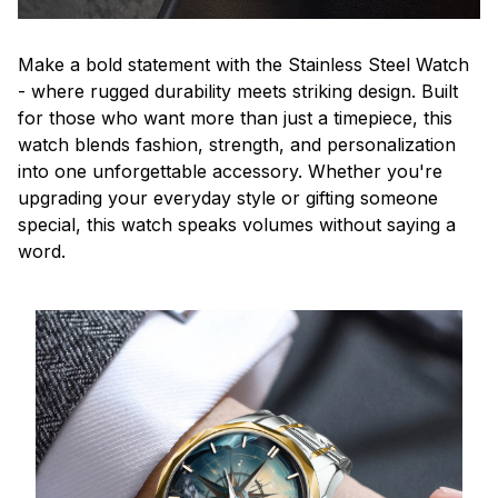
Make a bold statement with the Stainless Steel Watch
- where rugged durability meets striking design. Built
for those who want more than just a timepiece, this
watch blends fashion, strength, and personalization
into one unforgettable accessory. Whether you're
upgrading your everyday style or gifting someone
special, this watch speaks volumes without saying a
word.