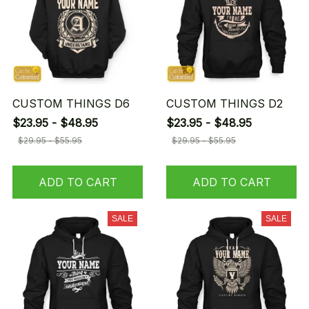
CUSTOM THINGS D6
CUSTOM THINGS D2
$23.95 - $48.95
$23.95 - $48.95
$29.95 - $55.95
$29.95 - $55.95
ADD TO CART
ADD TO CART
SALE
SALE