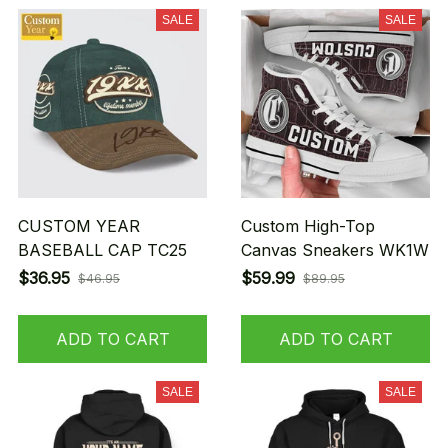
SALE
SALE
CUSTOM YEAR
Custom High-Top
BASEBALL CAP TC25
Canvas Sneakers WK1W
$36.95
$59.99
$46.95
$89.95
ADD TO CART
ADD TO CART
SALE
SALE