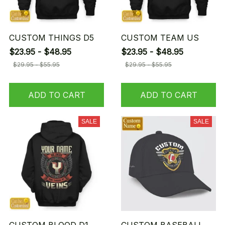
CUSTOM THINGS D5
CUSTOM TEAM US
$23.95 - $48.95
$23.95 - $48.95
$29.95 - $55.95
$29.95 - $55.95
ADD TO CART
ADD TO CART
SALE
SALE