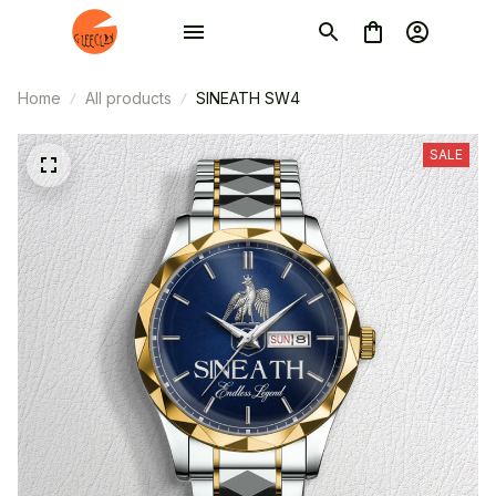
Home
All products
SINEATH SW4
SALE