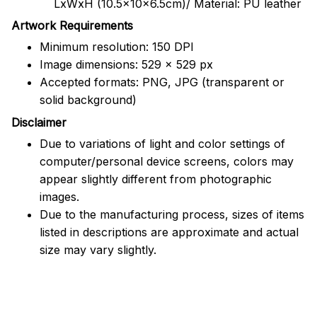
LxWxH (10.5x10x6.5cm)/ Material: PU leather
Artwork Requirements
Minimum resolution: 150 DPI
Image dimensions: 529 x 529 px
Accepted formats: PNG, JPG (transparent or
solid background)
Disclaimer
Due to variations of light and color settings of
computer/personal device screens, colors may
appear slightly different from photographic
images.
Due to the manufacturing process, sizes of items
listed in descriptions are approximate and actual
size may vary slightly.