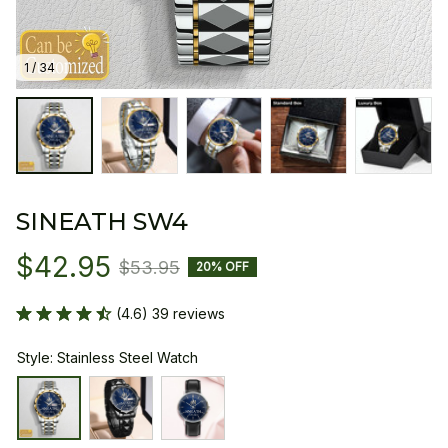
1 / 34
SINEATH SW4
$42.95
$53.95
20% OFF
(4.6) 39 reviews
Style: Stainless Steel Watch