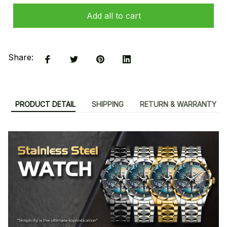
Add all to cart
Share:
PRODUCT DETAIL
SHIPPING
RETURN & WARRANTY