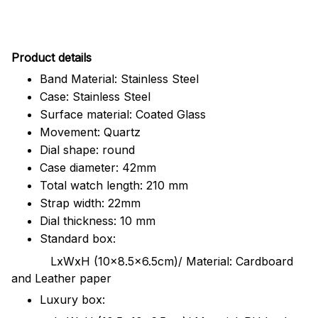
Pr
oduct details
Band Material: Stainless Steel
Case: Stainless Steel
Surface material: Coated Glass
Movement: Quartz
Dial shape: round
Case diameter: 42mm
Total watch length: 210 mm
Strap width: 22mm
Dial thickness: 10 mm
Standard box:
LxWxH (10x8.5x6.5cm)/ Material: Cardboard
and Leather paper
Luxury box: