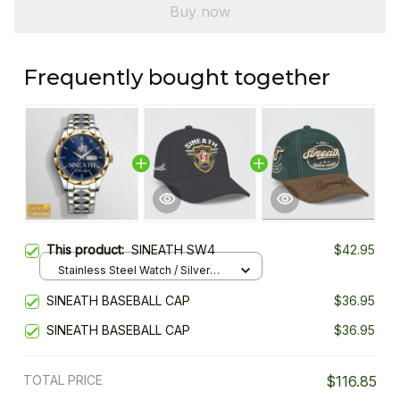
Buy now
Frequently bought together
This product:
SINEATH SW4
$42.95
Stainless Steel Watch / Silver
Gold / Standard Box
SINEATH BASEBALL CAP
$36.95
SINEATH BASEBALL CAP
$36.95
TOTAL PRICE
$116.85