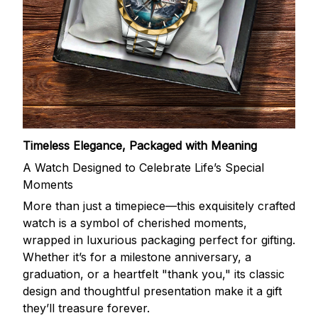
Timeless Elegance, Packaged with Meaning
A Watch Designed to Celebrate Life’s Special
Moments
More than just a timepiece—this exquisitely crafted
watch is a symbol of cherished moments,
wrapped in luxurious packaging perfect for gifting.
Whether it’s for a milestone anniversary, a
graduation, or a heartfelt "thank you," its classic
design and thoughtful presentation make it a gift
they’ll treasure forever.