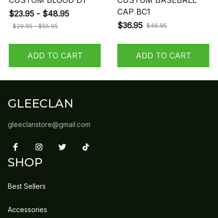
CUSTOM BLOOD D1
CUSTOM BASEBALL
CAP BC1
$23.95 - $48.95
$36.95
$46.95
$29.95 - $55.95
ADD TO CART
ADD TO CART
GLEECLAN
gleeclanstore@gmail.com
SHOP
Best Sellers
Accessories