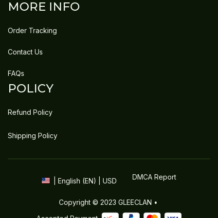
MORE INFO
Order Tracking
Contact Us
FAQs
POLICY
Refund Policy
Shipping Policy
DMCA Report
| English (EN) | USD
Copyright © 2023 
GLEECLAN
 • 