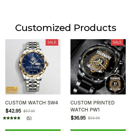
Customized Products
SALE
SALE
CUSTOM WATCH SW4
CUSTOM PRINTED
WATCH PW1
$42.95
$57.95
$36.95
(5)
$59.95