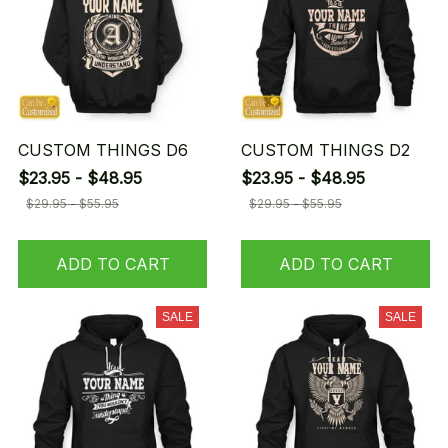
CUSTOM THINGS D6
CUSTOM THINGS D2
$23.95 - $48.95
$23.95 - $48.95
$29.95 - $55.95
$29.95 - $55.95
ADD TO CART
ADD TO CART
SALE
SALE