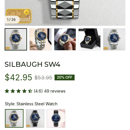
1 / 26
SILBAUGH SW4
$42.95
$53.95
20% OFF
(4.6) 49 reviews
Style: Stainless Steel Watch