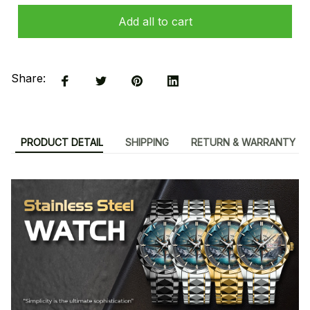
Add all to cart
Share:
PRODUCT DETAIL
SHIPPING
RETURN & WARRANTY