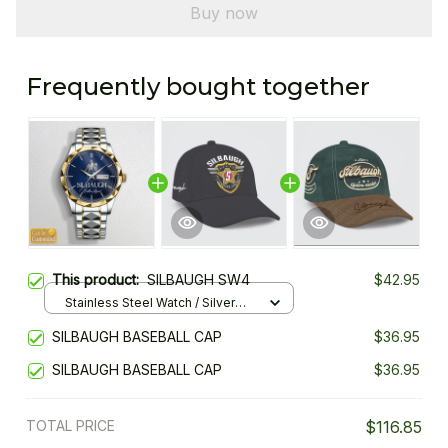
Buy now
Frequently bought together
This product:
SILBAUGH SW4
$42.95
Stainless Steel Watch / Silver
Gold / Standard Box
SILBAUGH BASEBALL CAP
$36.95
SILBAUGH BASEBALL CAP
$36.95
TOTAL PRICE
$116.85