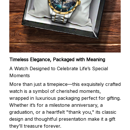
Timeless Elegance, Packaged with Meaning
A Watch Designed to Celebrate Life’s Special
Moments
More than just a timepiece—this exquisitely crafted
watch is a symbol of cherished moments,
wrapped in luxurious packaging perfect for gifting.
Whether it’s for a milestone anniversary, a
graduation, or a heartfelt "thank you," its classic
design and thoughtful presentation make it a gift
they’ll treasure forever.