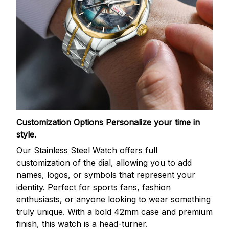
Customization Options
Personalize your time in
style.
Our Stainless Steel Watch offers full
customization of the dial, allowing you to add
names, logos, or symbols that represent your
identity. Perfect for sports fans, fashion
enthusiasts, or anyone looking to wear something
truly unique. With a bold 42mm case and premium
finish, this watch is a head-turner.