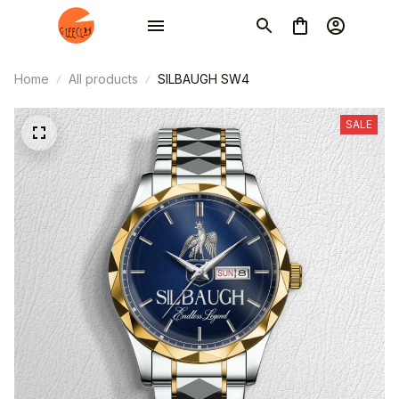
Home
All products
SILBAUGH SW4
SALE