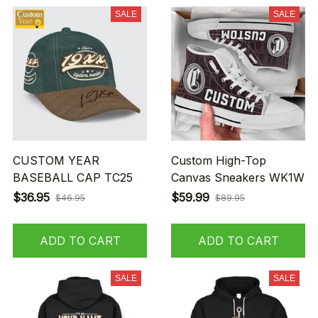
SALE
SALE
CUSTOM YEAR
Custom High-Top
BASEBALL CAP TC25
Canvas Sneakers WK1W
$36.95
$59.99
$46.95
$89.95
ADD TO CART
ADD TO CART
SALE
SALE