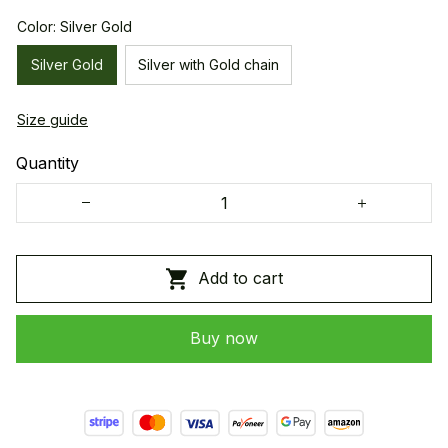
Color: Silver Gold
Silver Gold
Silver with Gold chain
Size guide
Quantity
Add to cart
Buy now