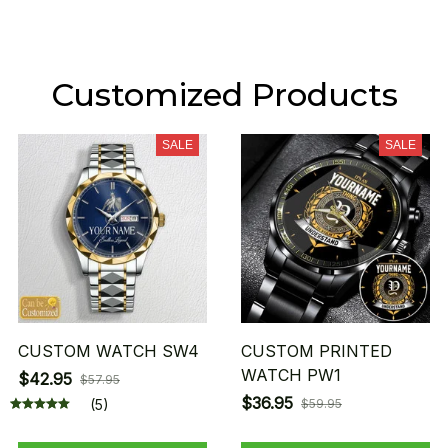
Customized Products
SALE
SALE
CUSTOM WATCH SW4
CUSTOM PRINTED
WATCH PW1
$42.95
$57.95
$36.95
(5)
$59.95