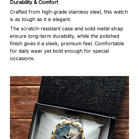
Durability & Comfort
Crafted from high-grade stainless steel, this watch
is as tough as it is elegant.
The scratch-resistant case and solid metal strap
ensure long-term durability, while the polished
finish gives it a sleek, premium feel. Comfortable
for daily wear yet bold enough for special
occasions.