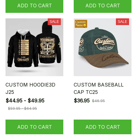
ADD TO CART
ADD TO CART
SALE
SALE
CUSTOM HOODIE3D
CUSTOM BASEBALL
J25
CAP TC25
$44.95 - $49.95
$36.95
$46.95
$59.95 - $64.95
ADD TO CART
ADD TO CART