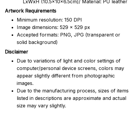
LxWxH (10.5x10x6.5cm)/ Material: PU leather
Artwork Requirements
Minimum resolution: 150 DPI
Image dimensions: 529 x 529 px
Accepted formats: PNG, JPG (transparent or
solid background)
Disclaimer
Due to variations of light and color settings of
computer/personal device screens, colors may
appear slightly different from photographic
images.
Due to the manufacturing process, sizes of items
listed in descriptions are approximate and actual
size may vary slightly.