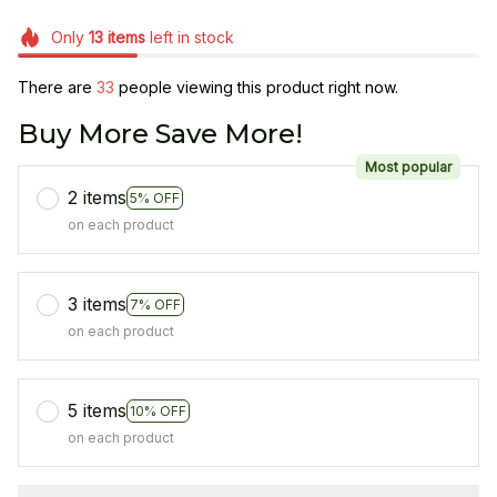
Only
13
items
left in stock
There are
33
people viewing this product right now.
Buy More Save More!
Most popular
2 items
5% OFF
on each product
3 items
7% OFF
on each product
5 items
10% OFF
on each product