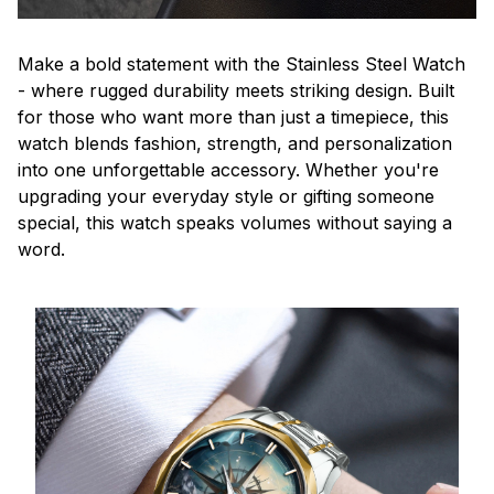
Make a bold statement with the Stainless Steel Watch
- where rugged durability meets striking design. Built
for those who want more than just a timepiece, this
watch blends fashion, strength, and personalization
into one unforgettable accessory. Whether you're
upgrading your everyday style or gifting someone
special, this watch speaks volumes without saying a
word.