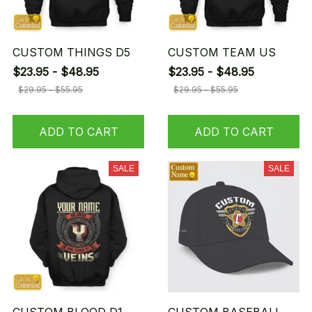
CUSTOM THINGS D5
CUSTOM TEAM US
$23.95 - $48.95
$23.95 - $48.95
$29.95 - $55.95
$29.95 - $55.95
ADD TO CART
ADD TO CART
SALE
SALE