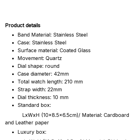
Pr
oduct details
Band Material: Stainless Steel
Case: Stainless Steel
Surface material: Coated Glass
Movement: Quartz
Dial shape: round
Case diameter: 42mm
Total watch length: 210 mm
Strap width: 22mm
Dial thickness: 10 mm
Standard box:
LxWxH (10x8.5x6.5cm)/ Material: Cardboard
and Leather paper
Luxury box: