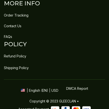
MORE INFO
Order Tracking
Contact Us
FAQs
POLICY
Refund Policy
Shipping Policy
DMCA Report
| English (EN) | USD
Copyright © 2023 
GLEECLAN
 • 