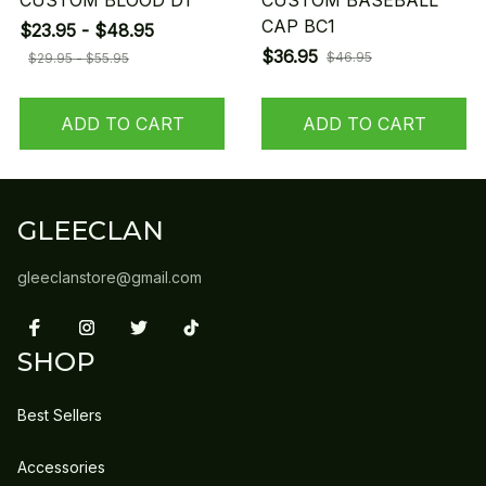
CUSTOM BLOOD D1
CUSTOM BASEBALL
CAP BC1
$23.95 - $48.95
$36.95
$46.95
$29.95 - $55.95
ADD TO CART
ADD TO CART
GLEECLAN
gleeclanstore@gmail.com
SHOP
Best Sellers
Accessories