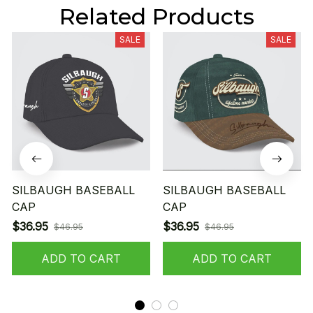
Related Products
SALE
SALE
SILBAUGH BASEBALL
SILBAUGH BASEBALL
CAP
CAP
$36.95
$36.95
$46.95
$46.95
ADD TO CART
ADD TO CART