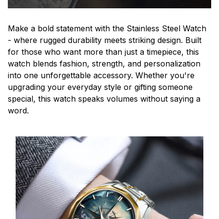
Make a bold statement with the Stainless Steel Watch
- where rugged durability meets striking design. Built
for those who want more than just a timepiece, this
watch blends fashion, strength, and personalization
into one unforgettable accessory. Whether you're
upgrading your everyday style or gifting someone
special, this watch speaks volumes without saying a
word.