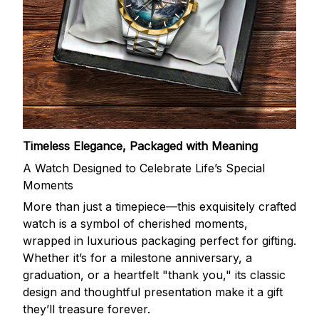
Timeless Elegance, Packaged with Meaning
A Watch Designed to Celebrate Life’s Special
Moments
More than just a timepiece—this exquisitely crafted
watch is a symbol of cherished moments,
wrapped in luxurious packaging perfect for gifting.
Whether it’s for a milestone anniversary, a
graduation, or a heartfelt "thank you," its classic
design and thoughtful presentation make it a gift
they’ll treasure forever.