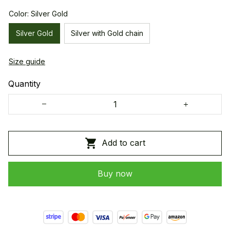
Color: Silver Gold
Silver Gold
Silver with Gold chain
Size guide
Quantity
Add to cart
Buy now