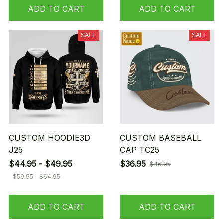
ADD TO CART
ADD TO CART
SALE
SALE
CUSTOM HOODIE3D
CUSTOM BASEBALL
J25
CAP TC25
$44.95 - $49.95
$36.95
$46.95
$59.95 - $64.95
ADD TO CART
ADD TO CART