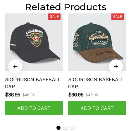
Related Products
SALE
SALE
SIGURDSON BASEBALL
SIGURDSON BASEBALL
CAP
CAP
$36.95
$36.95
$46.95
$46.95
ADD TO CART
ADD TO CART