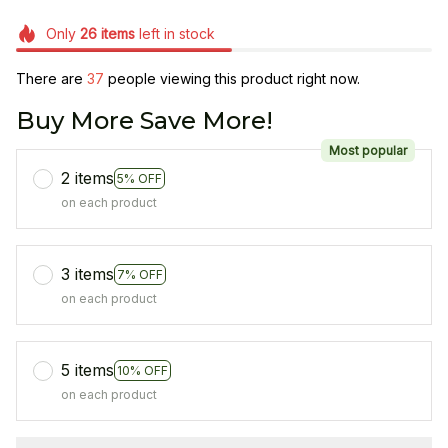
Only
26
items
left in stock
There are
39
people viewing this product right now.
Buy More Save More!
Most popular
2 items
5% OFF
on each product
3 items
7% OFF
on each product
5 items
10% OFF
on each product