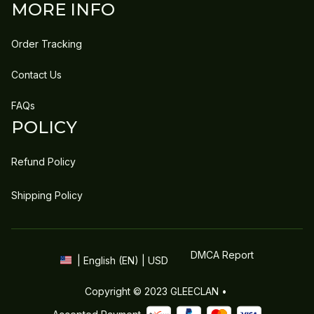
MORE INFO
Order Tracking
Contact Us
FAQs
POLICY
Refund Policy
Shipping Policy
DMCA Report
| English (EN) | USD
Copyright © 2023 
GLEECLAN
 • 