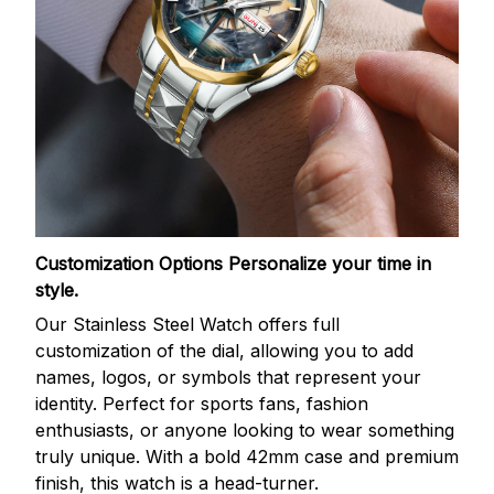
Customization Options
Personalize your time in
style.
Our Stainless Steel Watch offers full
customization of the dial, allowing you to add
names, logos, or symbols that represent your
identity. Perfect for sports fans, fashion
enthusiasts, or anyone looking to wear something
truly unique. With a bold 42mm case and premium
finish, this watch is a head-turner.