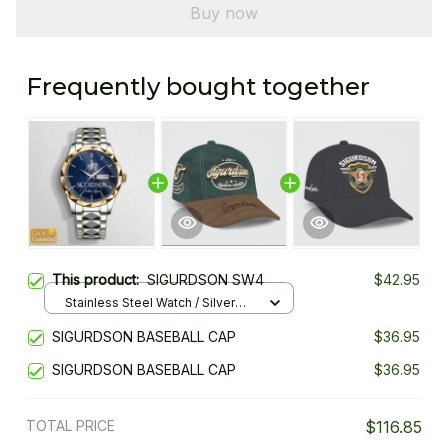
Buy now
Frequently bought together
This product:
SIGURDSON SW4
$42.95
Stainless Steel Watch / Silver
Gold / Standard Box
SIGURDSON BASEBALL CAP
$36.95
SIGURDSON BASEBALL CAP
$36.95
TOTAL PRICE
$116.85