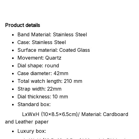
Pr
oduct details
Band Material: Stainless Steel
Case: Stainless Steel
Surface material: Coated Glass
Movement: Quartz
Dial shape: round
Case diameter: 42mm
Total watch length: 210 mm
Strap width: 22mm
Dial thickness: 10 mm
Standard box:
LxWxH (10x8.5x6.5cm)/ Material: Cardboard
and Leather paper
Luxury box: