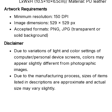
LxWxH (10.5x10x6.5cm)/ Material: PU leather
Artwork Requirements
Minimum resolution: 150 DPI
Image dimensions: 529 x 529 px
Accepted formats: PNG, JPG (transparent or
solid background)
Disclaimer
Due to variations of light and color settings of
computer/personal device screens, colors may
appear slightly different from photographic
images.
Due to the manufacturing process, sizes of items
listed in descriptions are approximate and actual
size may vary slightly.