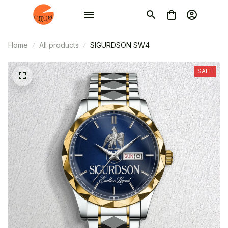
Home
All products
SIGURDSON SW4
SALE