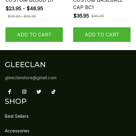
CUSTOM BLOOD D1
CUSTOM BASEBALL
CAP BC1
$23.95 - $48.95
$36.95
$46.95
$29.95 - $55.95
ADD TO CART
ADD TO CART
GLEECLAN
gleeclanstore@gmail.com
SHOP
Best Sellers
Accessories