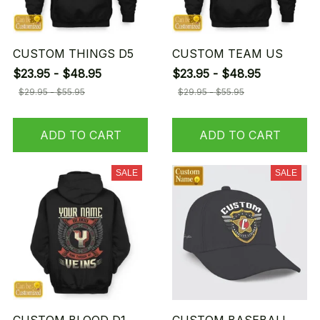
CUSTOM THINGS D5
CUSTOM TEAM US
$23.95 - $48.95
$23.95 - $48.95
$29.95 - $55.95
$29.95 - $55.95
ADD TO CART
ADD TO CART
SALE
SALE