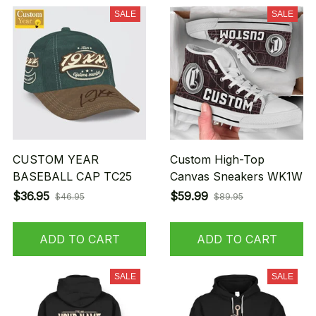
SALE
SALE
CUSTOM YEAR
Custom High-Top
BASEBALL CAP TC25
Canvas Sneakers WK1W
$36.95
$59.99
$46.95
$89.95
ADD TO CART
ADD TO CART
SALE
SALE