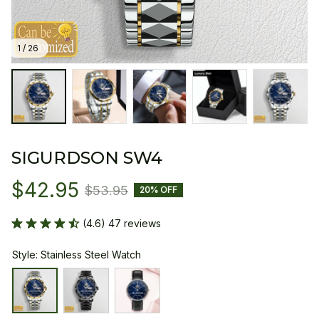
1 / 26
SIGURDSON SW4
$42.95
$53.95
20% OFF
(4.6) 47 reviews
Style: Stainless Steel Watch