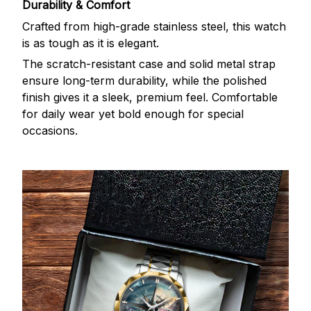
Durability & Comfort
Crafted from high-grade stainless steel, this watch
is as tough as it is elegant.
The scratch-resistant case and solid metal strap
ensure long-term durability, while the polished
finish gives it a sleek, premium feel. Comfortable
for daily wear yet bold enough for special
occasions.