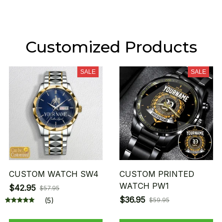
Customized Products
SALE
SALE
CUSTOM WATCH SW4
CUSTOM PRINTED
WATCH PW1
$42.95
$57.95
$36.95
(5)
$59.95