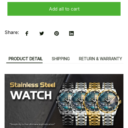
Add all to cart
Share:
PRODUCT DETAIL
SHIPPING
RETURN & WARRANTY