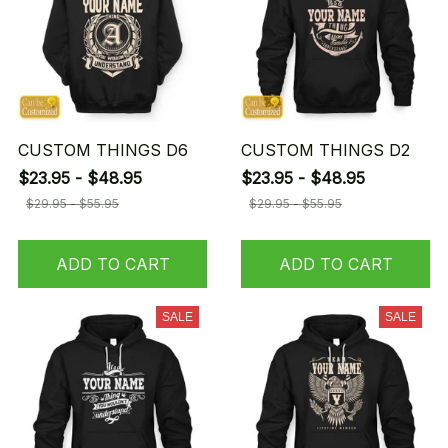
CUSTOM THINGS D6
CUSTOM THINGS D2
$23.95 - $48.95
$23.95 - $48.95
$29.95 - $55.95
$29.95 - $55.95
ADD TO CART
ADD TO CART
SALE
SALE