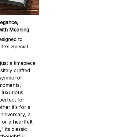
legance,
with Meaning
signed to
ife’s Special
ust a timepiece
sitely crafted
 symbol of
 moments,
 luxurious
perfect for
ther it’s for a
nniversary, a
 or a heartfelt
" its classic
 thoughtful