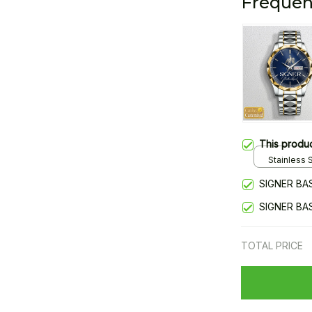
Frequen
This produ
Stainless S
Gold / Sta
SIGNER BA
SIGNER BA
TOTAL PRICE