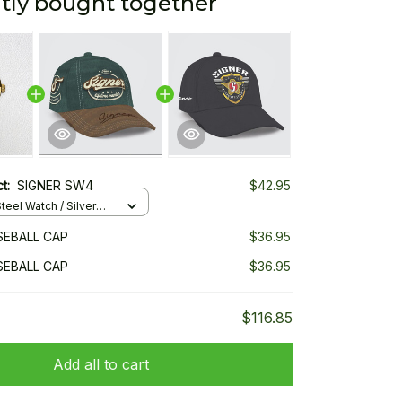
tly bought together
ct:
SIGNER SW4
$42.95
teel Watch / Silver
ndard Box
SEBALL CAP
$36.95
SEBALL CAP
$36.95
$116.85
Add all to cart