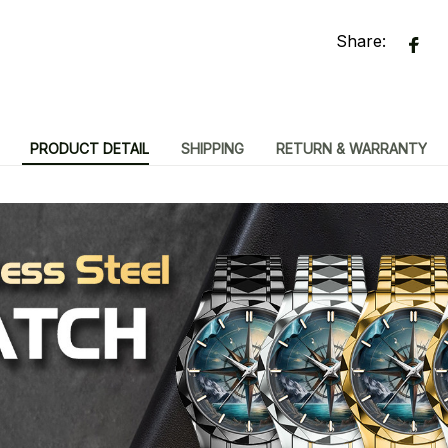
Share:
PRODUCT DETAIL
SHIPPING
RETURN & WARRANTY