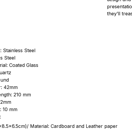
presentatio
they’ll tre
: Stainless Steel
s Steel
ial: Coated Glass
uartz
ound
r: 42mm
length: 210 mm
 22mm
s: 10 mm
:
.5cm)/ Material: Cardboard and Leather paper