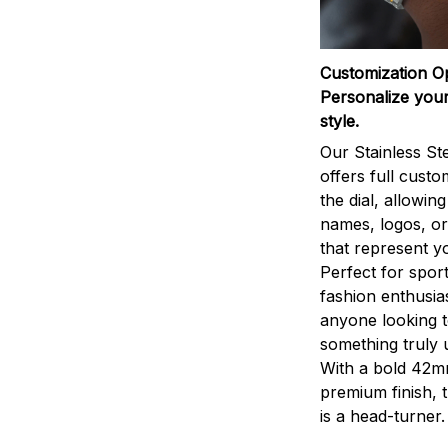
Customization O
Personalize your
style.
Our Stainless St
offers full custo
the dial, allowin
names, logos, o
that represent yo
Perfect for sport
fashion enthusias
anyone looking 
something truly 
With a bold 42m
premium finish, 
is a head-turner.