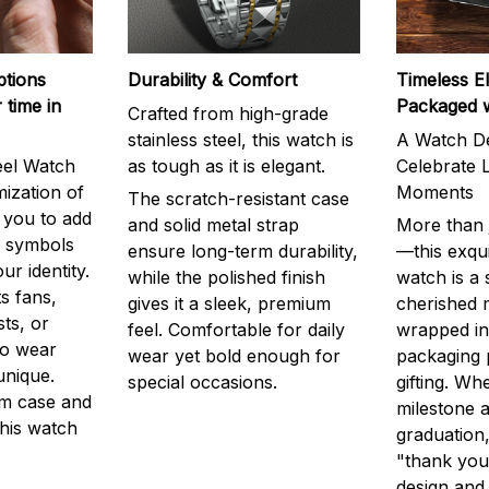
ptions
Durability & Comfort
Timeless E
 time in
Packaged 
Crafted from high-grade
stainless steel, this watch is
A Watch De
eel Watch
as tough as it is elegant.
Celebrate L
mization of
Moments
The scratch-resistant case
g you to add
and solid metal strap
More than j
r symbols
ensure long-term durability,
—this exqui
ur identity.
while the polished finish
watch is a
s fans,
gives it a sleek, premium
cherished
ts, or
feel. Comfortable for daily
wrapped in
to wear
wear yet bold enough for
packaging 
unique.
special occasions.
gifting. Whe
m case and
milestone a
this watch
graduation,
"thank you,
design and