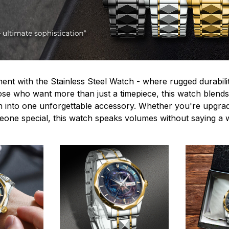
ent with the Stainless Steel Watch - where rugged durabilit
hose who want more than just a timepiece, this watch blends
n into one unforgettable accessory. Whether you're upgra
omeone special, this watch speaks volumes without saying a 