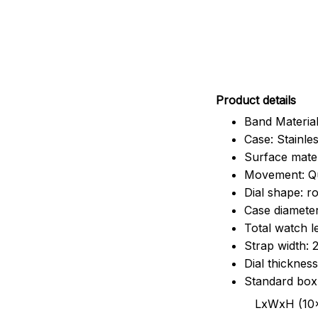
Pr
oduct details
Band Material
Case: Stainles
Surface mater
Movement: Q
Dial shape: r
Case diamete
Total watch 
Strap width:
Dial thicknes
Standard box
LxWxH (10x8.5x6