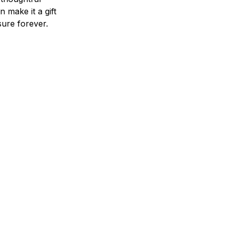
n make it a gift
asure forever.