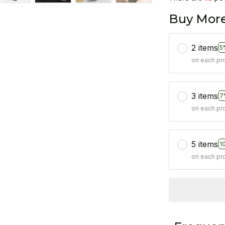
Buy More
2 items
5
on each pr
3 items
7
on each pr
5 items
1
on each pr