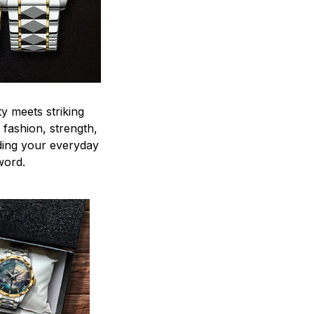
y meets striking
 fashion, strength,
ding your everyday
word.