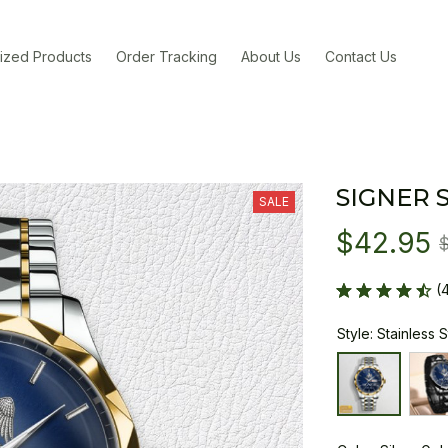
ized Products
Order Tracking
About Us
Contact Us
SIGNER 
SALE
$42.95
(
Style: Stainless 