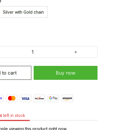
d
Silver with Gold chain
 to cart
Buy now
s
left in stock
ple viewing this product right now.