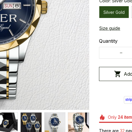
Color: Silver Gol
Silver Gold
Size guide
Quantity
Add
Only
24
item
There are
32
peo