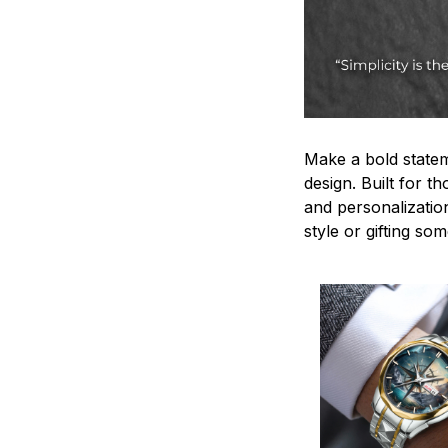
Make a bold statem
design. Built for t
and personalizatio
style or gifting s