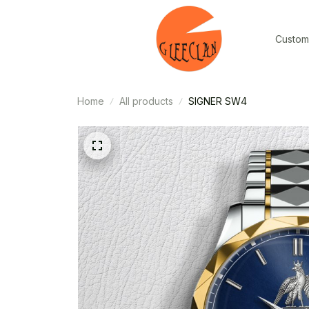
Custom
Home
All products
SIGNER SW4