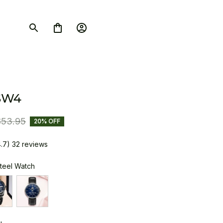
SW4
$53.95
20% OFF
4.7) 32 reviews
Steel Watch