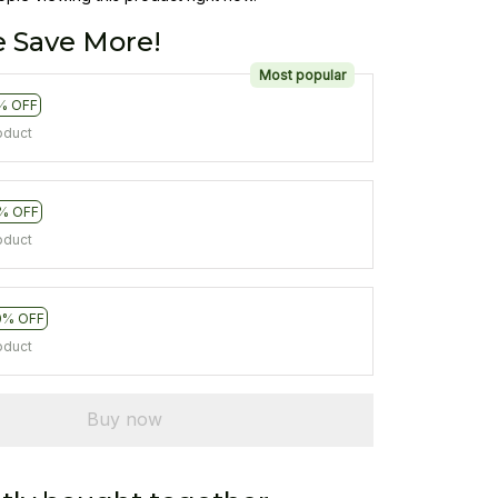
 Save More!
Most popular
% OFF
oduct
% OFF
oduct
0% OFF
oduct
Buy now