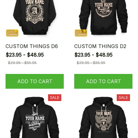
CUSTOM THINGS D6
CUSTOM THINGS D2
$23.95 - $48.95
$23.95 - $48.95
$29.95 - $55.95
$29.95 - $55.95
ADD TO CART
ADD TO CART
SALE
SALE