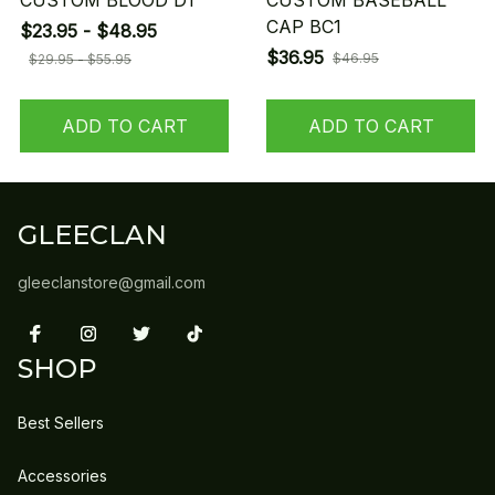
CUSTOM BLOOD D1
CUSTOM BASEBALL
CAP BC1
$23.95 - $48.95
$36.95
$46.95
$29.95 - $55.95
ADD TO CART
ADD TO CART
GLEECLAN
gleeclanstore@gmail.com
SHOP
Best Sellers
Accessories