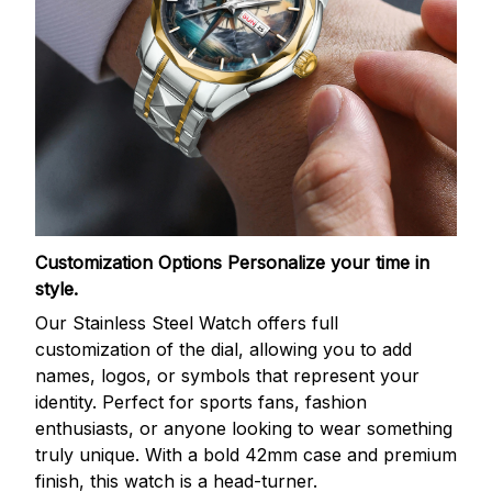
Customization Options
Personalize your time in
style.
Our Stainless Steel Watch offers full
customization of the dial, allowing you to add
names, logos, or symbols that represent your
identity. Perfect for sports fans, fashion
enthusiasts, or anyone looking to wear something
truly unique. With a bold 42mm case and premium
finish, this watch is a head-turner.