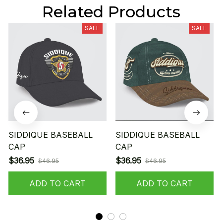
Related Products
SALE
SALE
SIDDIQUE BASEBALL
SIDDIQUE BASEBALL
CAP
CAP
$36.95
$36.95
$46.95
$46.95
ADD TO CART
ADD TO CART