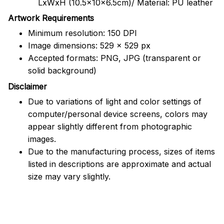
LxWxH (10.5x10x6.5cm)/ Material: PU leather
Artwork Requirements
Minimum resolution: 150 DPI
Image dimensions: 529 x 529 px
Accepted formats: PNG, JPG (transparent or
solid background)
Disclaimer
Due to variations of light and color settings of
computer/personal device screens, colors may
appear slightly different from photographic
images.
Due to the manufacturing process, sizes of items
listed in descriptions are approximate and actual
size may vary slightly.