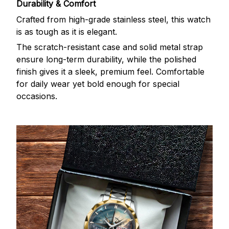
Durability & Comfort
Crafted from high-grade stainless steel, this watch
is as tough as it is elegant.
The scratch-resistant case and solid metal strap
ensure long-term durability, while the polished
finish gives it a sleek, premium feel. Comfortable
for daily wear yet bold enough for special
occasions.