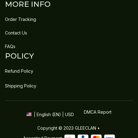
MORE INFO
Order Tracking
Contact Us
FAQs
POLICY
Refund Policy
Shipping Policy
DMCA Report
| English (EN) | USD
Copyright © 2023 
GLEECLAN
 • 