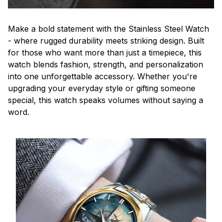
Make a bold statement with the Stainless Steel Watch
- where rugged durability meets striking design. Built
for those who want more than just a timepiece, this
watch blends fashion, strength, and personalization
into one unforgettable accessory. Whether you're
upgrading your everyday style or gifting someone
special, this watch speaks volumes without saying a
word.