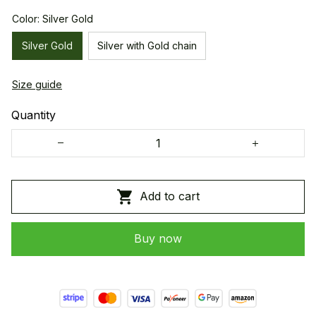
Color: Silver Gold
Silver Gold
Silver with Gold chain
Size guide
Quantity
Add to cart
Buy now