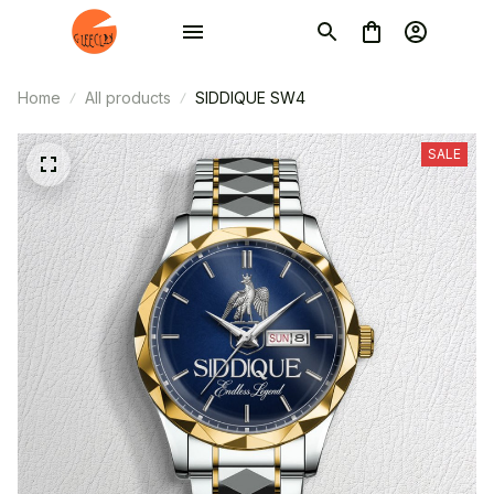
Home
All products
SIDDIQUE SW4
SALE