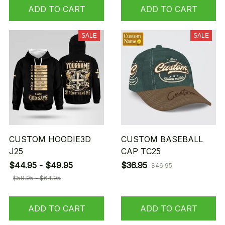
ADD TO CART
ADD TO CART
SALE
SALE
CUSTOM HOODIE3D
CUSTOM BASEBALL
J25
CAP TC25
$44.95 - $49.95
$36.95
$46.95
$59.95 - $64.95
ADD TO CART
ADD TO CART