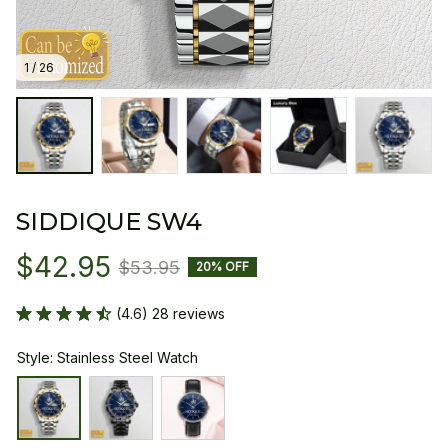
1 / 26
SIDDIQUE SW4
$42.95
$53.95
20% OFF
(4.6) 28 reviews
Style: Stainless Steel Watch