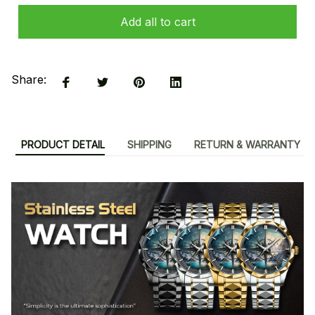
Add all to cart
Share:
PRODUCT DETAIL
SHIPPING
RETURN & WARRANTY