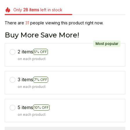
Only
28
items
left in stock
There are
31
people viewing this product right now.
Buy More Save More!
Most popular
2 items
5% OFF
on each product
3 items
7% OFF
on each product
5 items
10% OFF
on each product