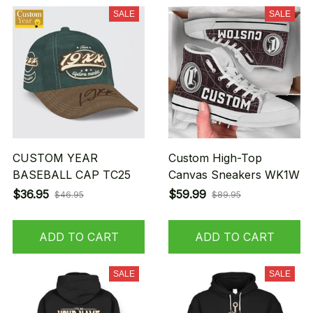
SALE
SALE
CUSTOM YEAR
Custom High-Top
BASEBALL CAP TC25
Canvas Sneakers WK1W
$36.95
$59.99
$46.95
$89.95
ADD TO CART
ADD TO CART
SALE
SALE