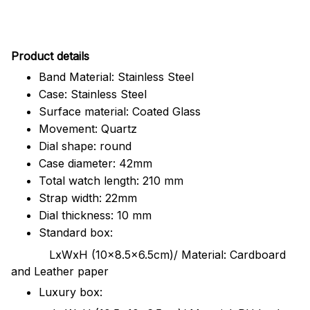
Pr
oduct details
Band Material: Stainless Steel
Case: Stainless Steel
Surface material: Coated Glass
Movement: Quartz
Dial shape: round
Case diameter: 42mm
Total watch length: 210 mm
Strap width: 22mm
Dial thickness: 10 mm
Standard box:
LxWxH (10x8.5x6.5cm)/ Material: Cardboard
and Leather paper
Luxury box: