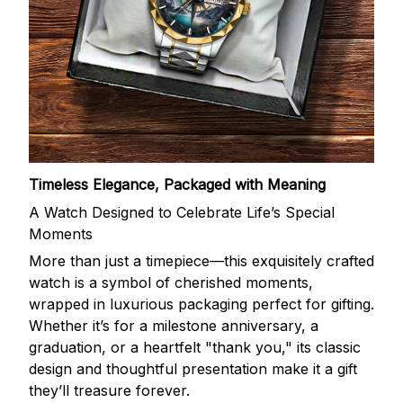
Timeless Elegance, Packaged with Meaning
A Watch Designed to Celebrate Life’s Special
Moments
More than just a timepiece—this exquisitely crafted
watch is a symbol of cherished moments,
wrapped in luxurious packaging perfect for gifting.
Whether it’s for a milestone anniversary, a
graduation, or a heartfelt "thank you," its classic
design and thoughtful presentation make it a gift
they’ll treasure forever.