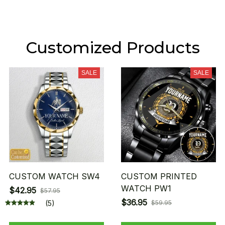
Customized Products
SALE
SALE
CUSTOM WATCH SW4
CUSTOM PRINTED
WATCH PW1
$42.95
$57.95
$36.95
(5)
$59.95