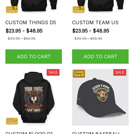
CUSTOM THINGS D5
CUSTOM TEAM US
$23.95 - $48.95
$23.95 - $48.95
$29.95 - $55.95
$29.95 - $55.95
ADD TO CART
ADD TO CART
SALE
SALE