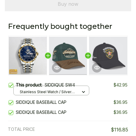
Buy now
Frequently bought together
This product:
SIDDIQUE SW4
$42.95
Stainless Steel Watch / Silver
Gold / Standard Box
SIDDIQUE BASEBALL CAP
$36.95
SIDDIQUE BASEBALL CAP
$36.95
TOTAL PRICE
$116.85