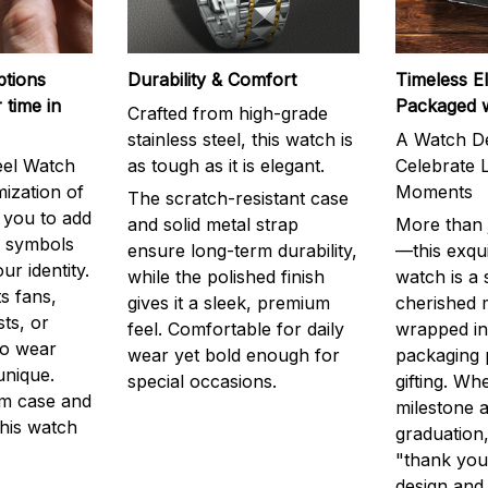
ptions
Durability & Comfort
Timeless E
 time in
Packaged 
Crafted from high-grade
stainless steel, this watch is
A Watch De
eel Watch
as tough as it is elegant.
Celebrate L
mization of
Moments
The scratch-resistant case
g you to add
and solid metal strap
More than j
r symbols
ensure long-term durability,
—this exqui
ur identity.
while the polished finish
watch is a
s fans,
gives it a sleek, premium
cherished
ts, or
feel. Comfortable for daily
wrapped in
to wear
wear yet bold enough for
packaging 
unique.
special occasions.
gifting. Whe
m case and
milestone a
this watch
graduation,
"thank you,
design and