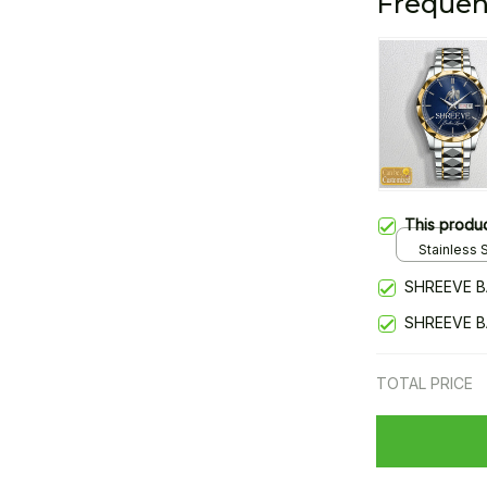
Frequen
This produ
Stainless S
Gold / Sta
SHREEVE B
SHREEVE B
TOTAL PRICE