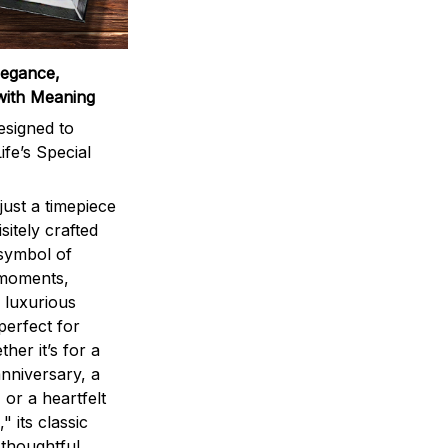
legance,
with Meaning
signed to
ife’s Special
ust a timepiece
sitely crafted
 symbol of
 moments,
 luxurious
perfect for
ther it’s for a
nniversary, a
 or a heartfelt
" its classic
 thoughtful