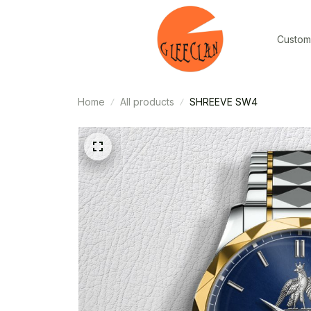
Custom
Home
All products
SHREEVE SW4