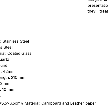
presentatio
they’ll tre
: Stainless Steel
s Steel
ial: Coated Glass
uartz
ound
r: 42mm
length: 210 mm
 22mm
s: 10 mm
:
.5cm)/ Material: Cardboard and Leather paper