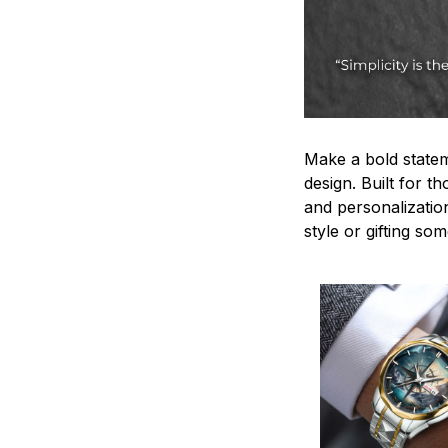
Make a bold statem
design. Built for t
and personalizatio
style or gifting s