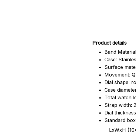
Pr
oduct details
Band Material
Case: Stainles
Surface mater
Movement: Q
Dial shape: r
Case diamete
Total watch 
Strap width:
Dial thicknes
Standard box
LxWxH (10x8.5x6