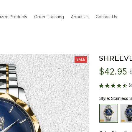
ized Products
Order Tracking
About Us
Contact Us
SHREEV
SALE
$42.95
(
Style: Stainless 