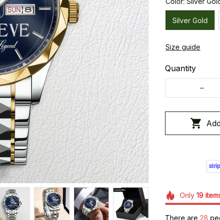
Color: Silver Gol
Silver Gold
Size guide
Quantity
Add
Only
19
item
There are
29
peo