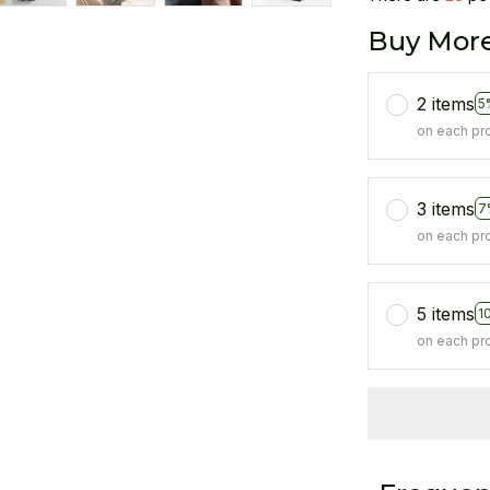
Buy More
2 items
5
on each pr
3 items
7
on each pr
5 items
1
on each pr