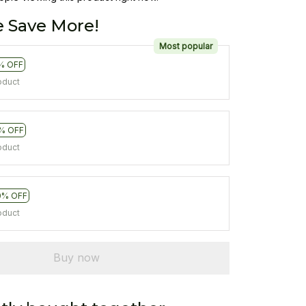
 Save More!
Most popular
% OFF
oduct
% OFF
oduct
0% OFF
oduct
Buy now