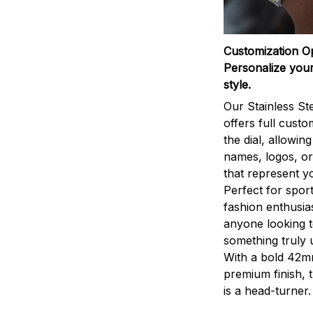
Customization O
Personalize your
style.
Our Stainless St
offers full custo
the dial, allowin
names, logos, o
that represent yo
Perfect for sport
fashion enthusias
anyone looking 
something truly 
With a bold 42m
premium finish, 
is a head-turner.