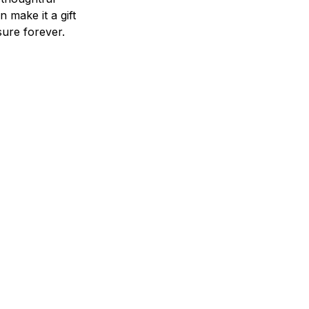
n make it a gift
asure forever.