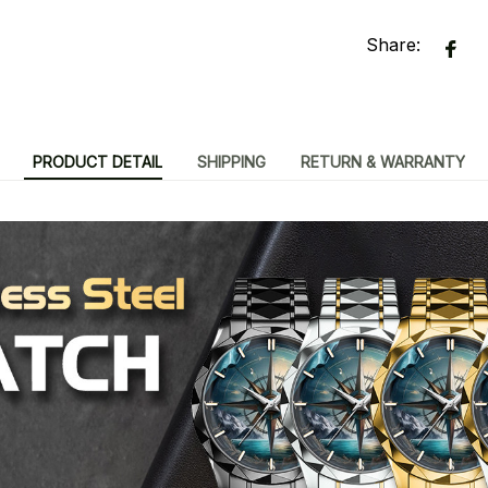
Share:
PRODUCT DETAIL
SHIPPING
RETURN & WARRANTY