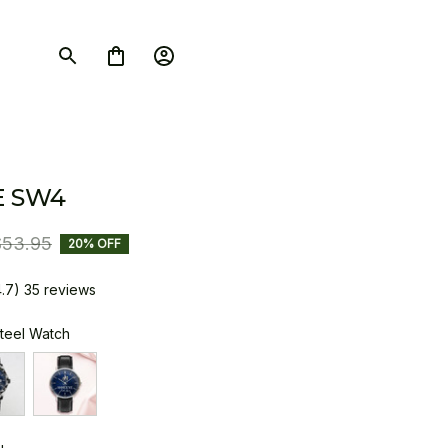
E SW4
$53.95
20% OFF
4.7) 35 reviews
Steel Watch