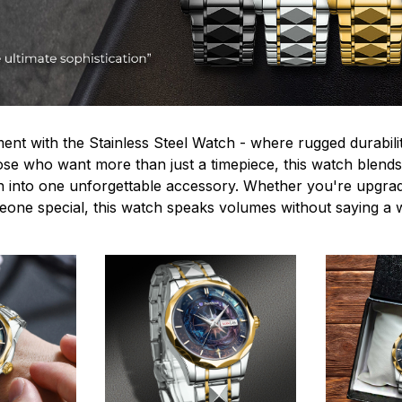
ent with the Stainless Steel Watch - where rugged durabilit
hose who want more than just a timepiece, this watch blends
n into one unforgettable accessory. Whether you're upgra
omeone special, this watch speaks volumes without saying a 