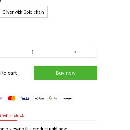
d
Silver with Gold chain
 to cart
Buy now
s
left in stock
ple viewing this product right now.