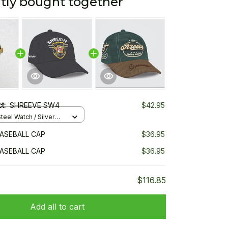
tly bought together
ct:
SHREEVE SW4
$42.95
teel Watch / Silver
ndard Box
ASEBALL CAP
$36.95
ASEBALL CAP
$36.95
$116.85
Add all to cart