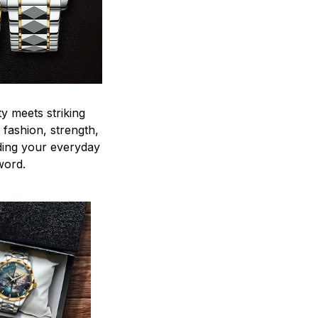
y meets striking
 fashion, strength,
ding your everyday
word.