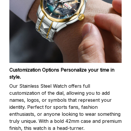
Customization Options
Personalize your time in
style.
Our Stainless Steel Watch offers full
customization of the dial, allowing you to add
names, logos, or symbols that represent your
identity. Perfect for sports fans, fashion
enthusiasts, or anyone looking to wear something
truly unique. With a bold 42mm case and premium
finish, this watch is a head-turner.