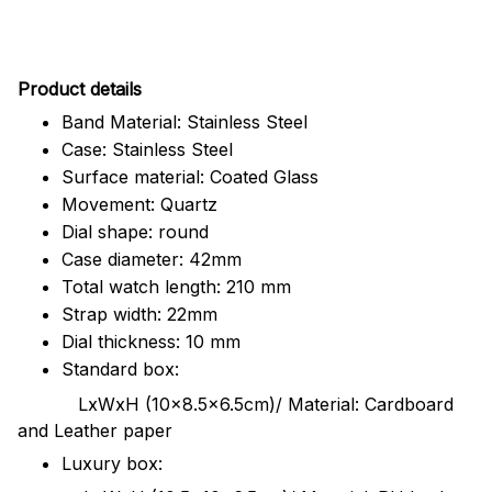
Pr
oduct details
Band Material: Stainless Steel
Case: Stainless Steel
Surface material: Coated Glass
Movement: Quartz
Dial shape: round
Case diameter: 42mm
Total watch length: 210 mm
Strap width: 22mm
Dial thickness: 10 mm
Standard box:
LxWxH (10x8.5x6.5cm)/ Material: Cardboard
and Leather paper
Luxury box: