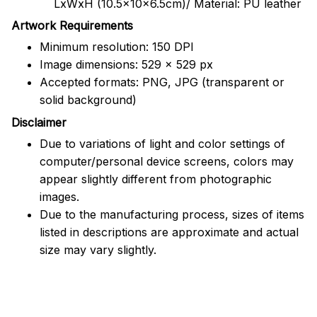
LxWxH (10.5x10x6.5cm)/ Material: PU leather
Artwork Requirements
Minimum resolution: 150 DPI
Image dimensions: 529 x 529 px
Accepted formats: PNG, JPG (transparent or
solid background)
Disclaimer
Due to variations of light and color settings of
computer/personal device screens, colors may
appear slightly different from photographic
images.
Due to the manufacturing process, sizes of items
listed in descriptions are approximate and actual
size may vary slightly.