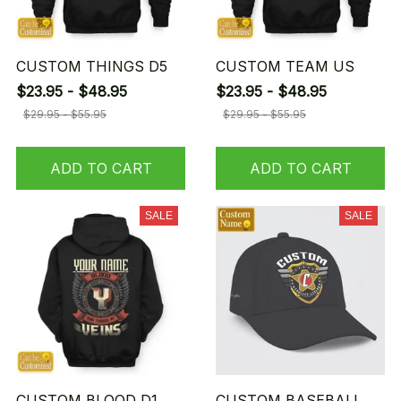
CUSTOM THINGS D5
CUSTOM TEAM US
$23.95 - $48.95
$23.95 - $48.95
$29.95 - $55.95
$29.95 - $55.95
ADD TO CART
ADD TO CART
SALE
SALE
CUSTOM BLOOD D1
CUSTOM BASEBALL