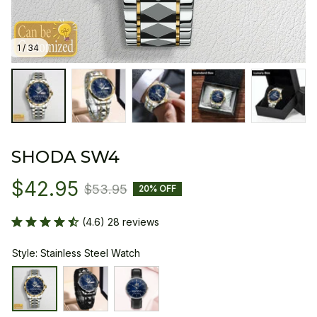
1 / 34
SHODA SW4
$42.95
$53.95
20% OFF
(4.6) 28 reviews
Style: Stainless Steel Watch