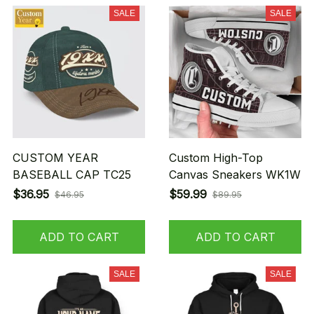
SALE
SALE
CUSTOM YEAR
Custom High-Top
BASEBALL CAP TC25
Canvas Sneakers WK1W
$36.95
$59.99
$46.95
$89.95
ADD TO CART
ADD TO CART
SALE
SALE