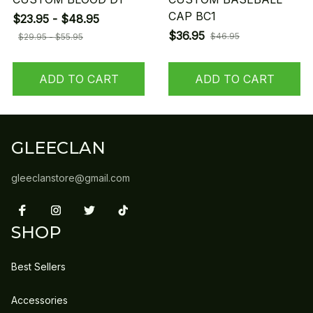
CAP BC1
$23.95 - $48.95
$36.95
$46.95
$29.95 - $55.95
ADD TO CART
ADD TO CART
GLEECLAN
gleeclanstore@gmail.com
SHOP
Best Sellers
Accessories