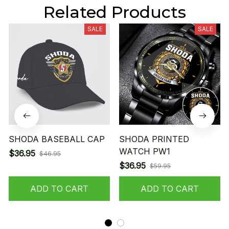
Related Products
SALE
SALE
SHODA BASEBALL CAP
SHODA PRINTED
WATCH PW1
$36.95
$46.95
$36.95
$59.95
ADD TO CART
ADD TO CART