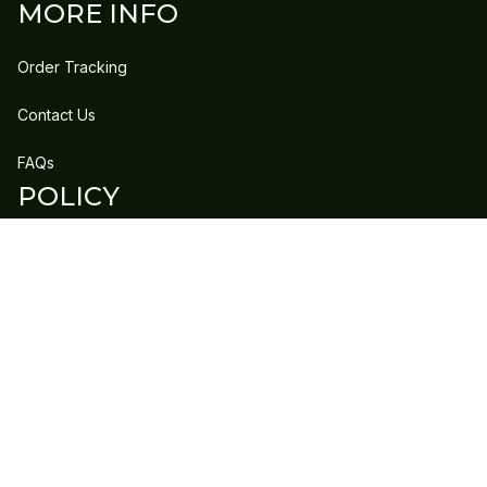
MORE INFO
Order Tracking
Contact Us
FAQs
POLICY
Refund Policy
Shipping Policy
DMCA Report
| English (EN) | USD
Copyright © 2023 
GLEECLAN
 • 
Accepted Payment