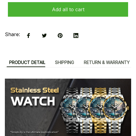
Add all to cart
Share:
PRODUCT DETAIL
SHIPPING
RETURN & WARRANTY