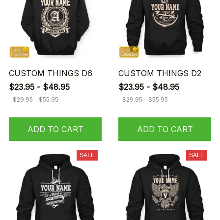
CUSTOM THINGS D6
CUSTOM THINGS D2
$23.95 - $48.95
$23.95 - $48.95
$29.95 - $55.95
$29.95 - $55.95
ADD TO CART
ADD TO CART
SALE
SALE