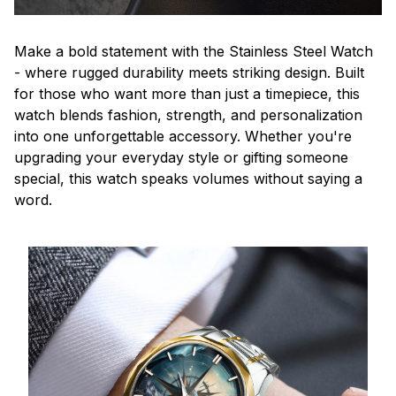
Make a bold statement with the Stainless Steel Watch
- where rugged durability meets striking design. Built
for those who want more than just a timepiece, this
watch blends fashion, strength, and personalization
into one unforgettable accessory. Whether you're
upgrading your everyday style or gifting someone
special, this watch speaks volumes without saying a
word.