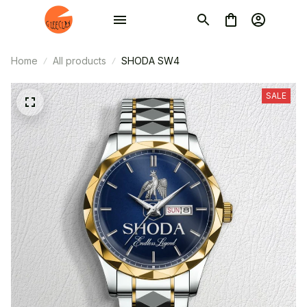
Home
All products
SHODA SW4
SALE