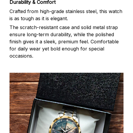
Durability & Comfort
Crafted from high-grade stainless steel, this watch
is as tough as it is elegant.
The scratch-resistant case and solid metal strap
ensure long-term durability, while the polished
finish gives it a sleek, premium feel. Comfortable
for daily wear yet bold enough for special
occasions.