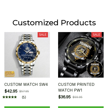
Customized Products
SALE
SALE
CUSTOM WATCH SW4
CUSTOM PRINTED
WATCH PW1
$42.95
$57.95
$36.95
(5)
$59.95