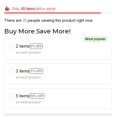
Only
45
items
left in stock
There are
35
people viewing this product right now.
Buy More Save More!
Most popular
2 items
5% OFF
on each product
3 items
7% OFF
on each product
5 items
10% OFF
on each product