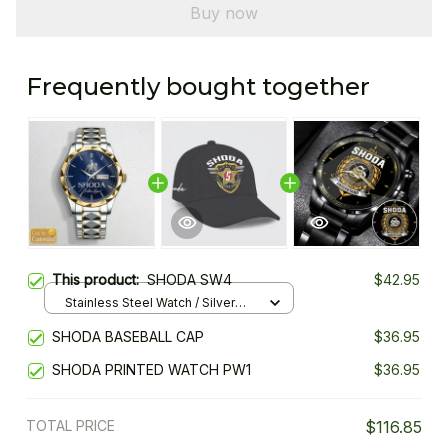
Buy now
Frequently bought together
This product:
SHODA SW4
$42.95
Stainless Steel Watch / Silver
Gold / Standard Box
SHODA BASEBALL CAP
$36.95
SHODA PRINTED WATCH PW1
$36.95
TOTAL PRICE
$116.85