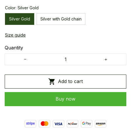
Color: Silver Gold
Silver Gold
Silver with Gold chain
Size guide
Quantity
Add to cart
Buy now