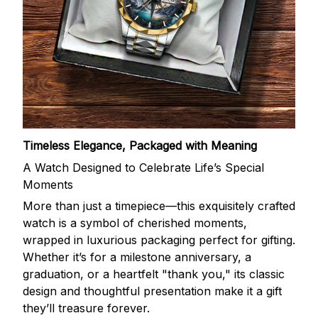
Timeless Elegance, Packaged with Meaning
A Watch Designed to Celebrate Life’s Special
Moments
More than just a timepiece—this exquisitely crafted
watch is a symbol of cherished moments,
wrapped in luxurious packaging perfect for gifting.
Whether it’s for a milestone anniversary, a
graduation, or a heartfelt "thank you," its classic
design and thoughtful presentation make it a gift
they’ll treasure forever.