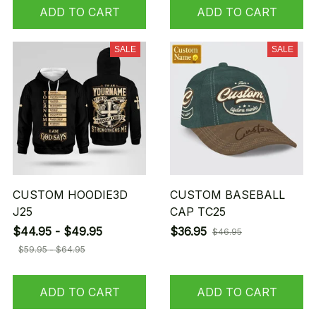
ADD TO CART
ADD TO CART
SALE
SALE
CUSTOM HOODIE3D
CUSTOM BASEBALL
J25
CAP TC25
$44.95 - $49.95
$36.95
$46.95
$59.95 - $64.95
ADD TO CART
ADD TO CART