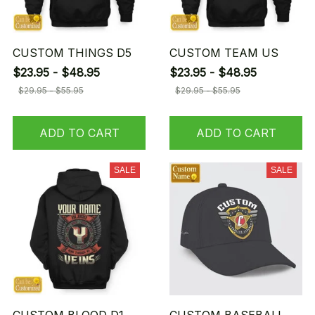
CUSTOM THINGS D5
CUSTOM TEAM US
$23.95 - $48.95
$23.95 - $48.95
$29.95 - $55.95
$29.95 - $55.95
ADD TO CART
ADD TO CART
SALE
SALE