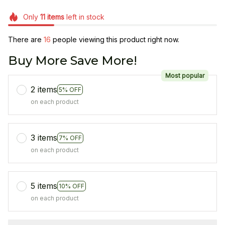
Only
11
items
left in stock
There are
19
people viewing this product right now.
Buy More Save More!
Most popular
2 items
5% OFF
on each product
3 items
7% OFF
on each product
5 items
10% OFF
on each product