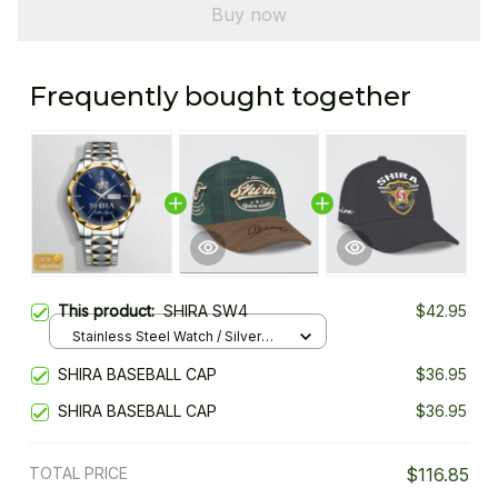
Buy now
Frequently bought together
This product:
SHIRA SW4
$42.95
Stainless Steel Watch / Silver
Gold / Standard Box
SHIRA BASEBALL CAP
$36.95
SHIRA BASEBALL CAP
$36.95
TOTAL PRICE
$116.85