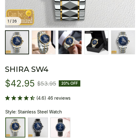
1 / 26
SHIRA SW4
$42.95
$53.95
20% OFF
(4.6) 46 reviews
Style: Stainless Steel Watch