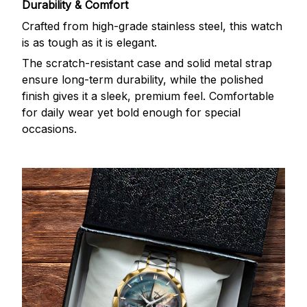
Durability & Comfort
Crafted from high-grade stainless steel, this watch
is as tough as it is elegant.
The scratch-resistant case and solid metal strap
ensure long-term durability, while the polished
finish gives it a sleek, premium feel. Comfortable
for daily wear yet bold enough for special
occasions.