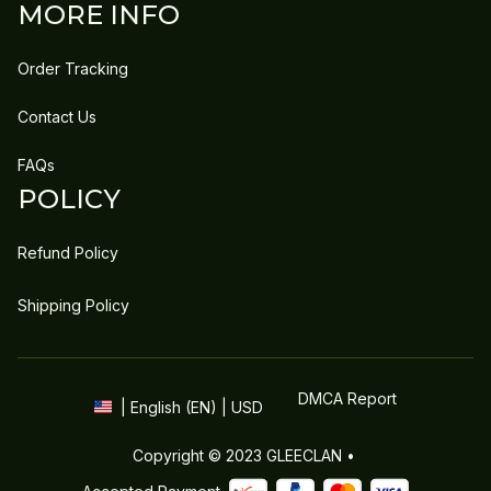
MORE INFO
Order Tracking
Contact Us
FAQs
POLICY
Refund Policy
Shipping Policy
DMCA Report
| English (EN) | USD
Copyright © 2023 
GLEECLAN
 • 