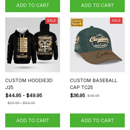
ADD TO CART
ADD TO CART
SALE
SALE
CUSTOM HOODIE3D
CUSTOM BASEBALL
J25
CAP TC25
$44.95 - $49.95
$36.95
$46.95
$59.95 - $64.95
ADD TO CART
ADD TO CART