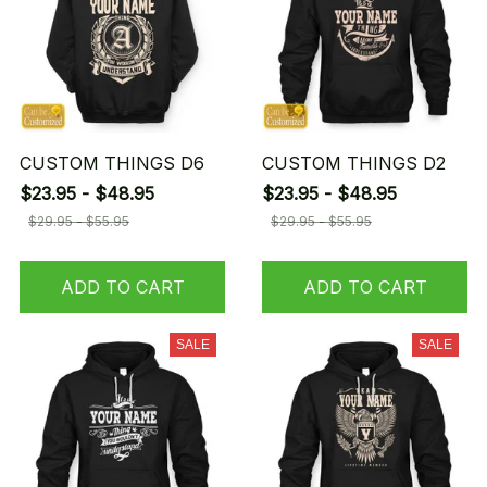
CUSTOM THINGS D6
CUSTOM THINGS D2
$23.95 - $48.95
$23.95 - $48.95
$29.95 - $55.95
$29.95 - $55.95
ADD TO CART
ADD TO CART
SALE
SALE