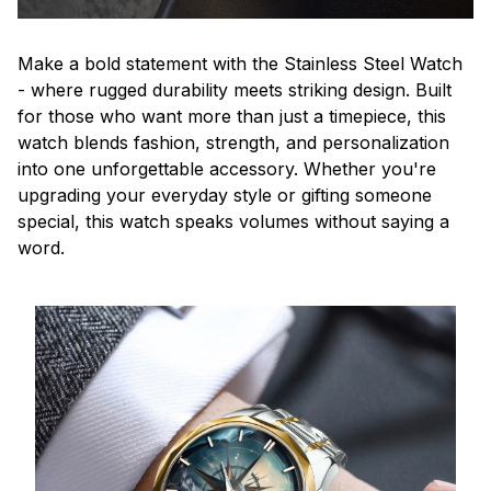
Make a bold statement with the Stainless Steel Watch
- where rugged durability meets striking design. Built
for those who want more than just a timepiece, this
watch blends fashion, strength, and personalization
into one unforgettable accessory. Whether you're
upgrading your everyday style or gifting someone
special, this watch speaks volumes without saying a
word.