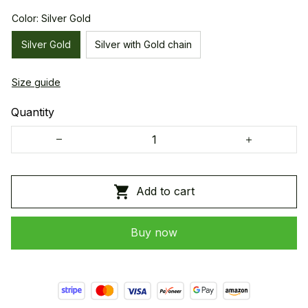
Color: Silver Gold
Silver Gold
Silver with Gold chain
Size guide
Quantity
Add to cart
Buy now