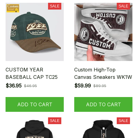
SALE
SALE
CUSTOM YEAR
Custom High-Top
BASEBALL CAP TC25
Canvas Sneakers WK1W
$36.95
$59.99
$46.95
$89.95
ADD TO CART
ADD TO CART
SALE
SALE