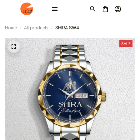
Home
All products
SHIRA SW4
SALE