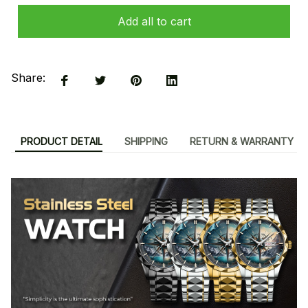
Add all to cart
Share:
PRODUCT DETAIL
SHIPPING
RETURN & WARRANTY