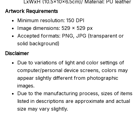
LxWxH (10.5x10x6.5cm)/ Material: PU leather
Artwork Requirements
Minimum resolution: 150 DPI
Image dimensions: 529 x 529 px
Accepted formats: PNG, JPG (transparent or
solid background)
Disclaimer
Due to variations of light and color settings of
computer/personal device screens, colors may
appear slightly different from photographic
images.
Due to the manufacturing process, sizes of items
listed in descriptions are approximate and actual
size may vary slightly.