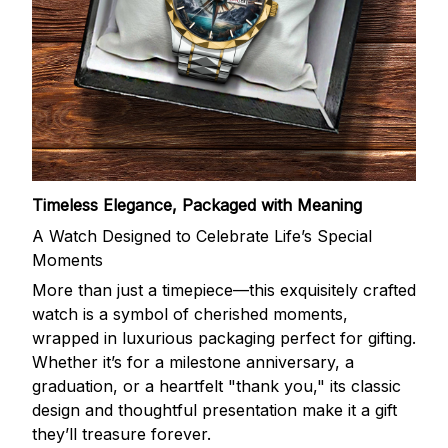
Timeless Elegance, Packaged with Meaning
A Watch Designed to Celebrate Life’s Special
Moments
More than just a timepiece—this exquisitely crafted
watch is a symbol of cherished moments,
wrapped in luxurious packaging perfect for gifting.
Whether it’s for a milestone anniversary, a
graduation, or a heartfelt "thank you," its classic
design and thoughtful presentation make it a gift
they’ll treasure forever.