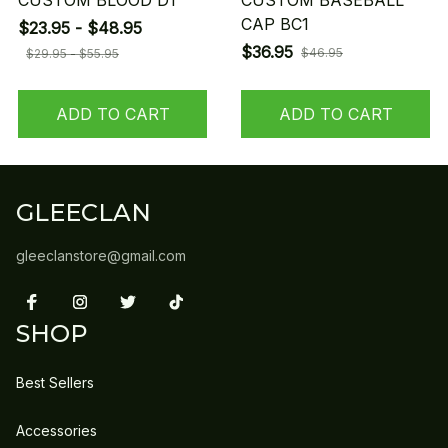
CUSTOM BLOOD D1
CUSTOM BASEBALL
CAP BC1
$23.95 - $48.95
$36.95
$46.95
$29.95 - $55.95
ADD TO CART
ADD TO CART
GLEECLAN
gleeclanstore@gmail.com
SHOP
Best Sellers
Accessories