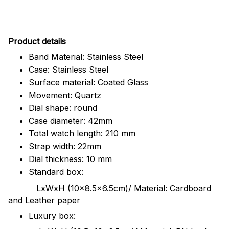
Pr
oduct details
Band Material: Stainless Steel
Case: Stainless Steel
Surface material: Coated Glass
Movement: Quartz
Dial shape: round
Case diameter: 42mm
Total watch length: 210 mm
Strap width: 22mm
Dial thickness: 10 mm
Standard box:
LxWxH (10x8.5x6.5cm)/ Material: Cardboard
and Leather paper
Luxury box: