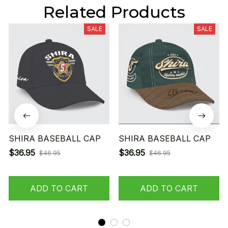
Related Products
SALE
SALE
SHIRA BASEBALL CAP
SHIRA BASEBALL CAP
$36.95
$36.95
$46.95
$46.95
ADD TO CART
ADD TO CART