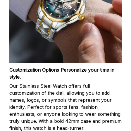
Customization Options
Personalize your time in
style.
Our Stainless Steel Watch offers full
customization of the dial, allowing you to add
names, logos, or symbols that represent your
identity. Perfect for sports fans, fashion
enthusiasts, or anyone looking to wear something
truly unique. With a bold 42mm case and premium
finish, this watch is a head-turner.