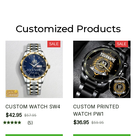
Customized Products
SALE
SALE
CUSTOM WATCH SW4
CUSTOM PRINTED
WATCH PW1
$42.95
$57.95
$36.95
(5)
$59.95