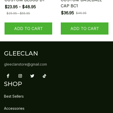
CAP BC1
$23.95 - $48.95
$36.95
$46.95
$29.95 - $55.95
ADD TO CART
ADD TO CART
GLEECLAN
gleeclanstore@gmail.com
SHOP
Best Sellers
Accessories