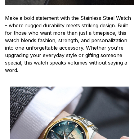
Make a bold statement with the Stainless Steel Watch
- where rugged durability meets striking design. Built
for those who want more than just a timepiece, this
watch blends fashion, strength, and personalization
into one unforgettable accessory. Whether you're
upgrading your everyday style or gifting someone
special, this watch speaks volumes without saying a
word.