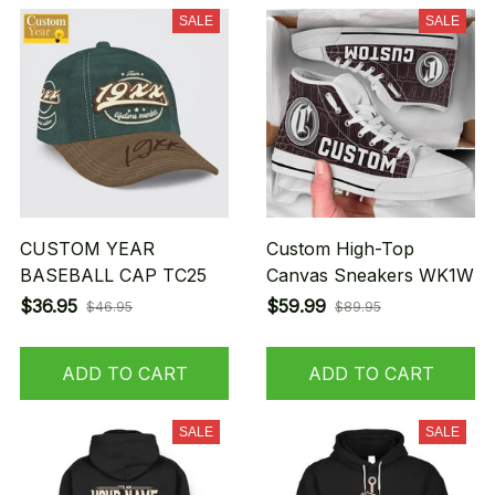
SALE
SALE
CUSTOM YEAR
Custom High-Top
BASEBALL CAP TC25
Canvas Sneakers WK1W
$36.95
$59.99
$46.95
$89.95
ADD TO CART
ADD TO CART
SALE
SALE