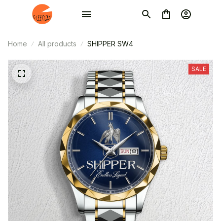
Home
All products
SHIPPER SW4
SALE