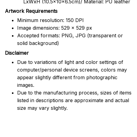
LxWxH (10.5x10x6.5cm)/ Material: PU leather
Artwork Requirements
Minimum resolution: 150 DPI
Image dimensions: 529 x 529 px
Accepted formats: PNG, JPG (transparent or
solid background)
Disclaimer
Due to variations of light and color settings of
computer/personal device screens, colors may
appear slightly different from photographic
images.
Due to the manufacturing process, sizes of items
listed in descriptions are approximate and actual
size may vary slightly.