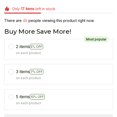
Only
17
items
left in stock
There are
49
people viewing this product right now.
Buy More Save More!
Most popular
2 items
5% OFF
on each product
3 items
7% OFF
on each product
5 items
10% OFF
on each product