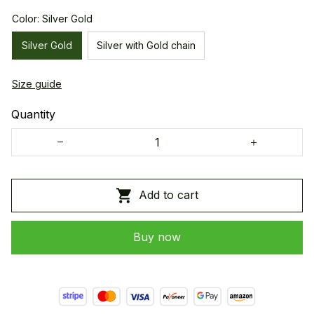
Color: Silver Gold
Silver Gold
Silver with Gold chain
Size guide
Quantity
Add to cart
Buy now