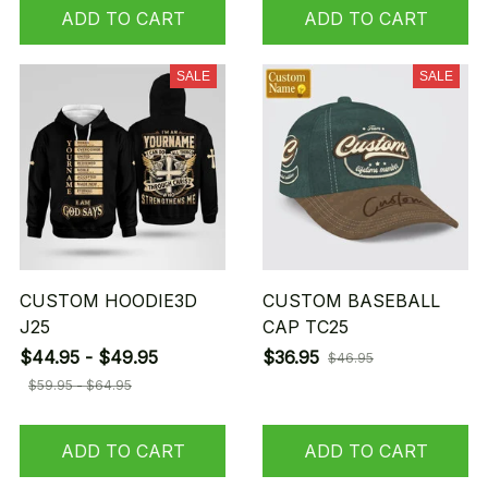
ADD TO CART
ADD TO CART
SALE
SALE
CUSTOM HOODIE3D
CUSTOM BASEBALL
J25
CAP TC25
$44.95 - $49.95
$36.95
$46.95
$59.95 - $64.95
ADD TO CART
ADD TO CART