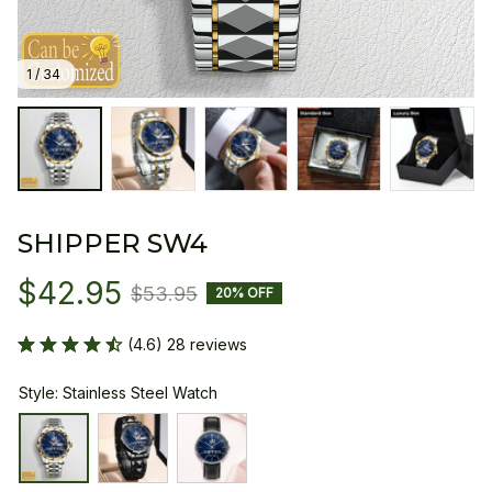
1 / 34
SHIPPER SW4
$42.95
$53.95
20% OFF
(4.6) 28 reviews
Style: Stainless Steel Watch