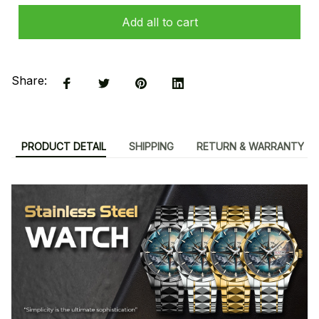
Add all to cart
Share:
PRODUCT DETAIL
SHIPPING
RETURN & WARRANTY