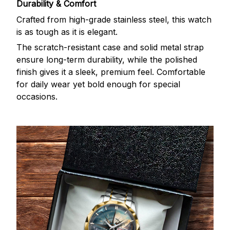
Durability & Comfort
Crafted from high-grade stainless steel, this watch
is as tough as it is elegant.
The scratch-resistant case and solid metal strap
ensure long-term durability, while the polished
finish gives it a sleek, premium feel. Comfortable
for daily wear yet bold enough for special
occasions.