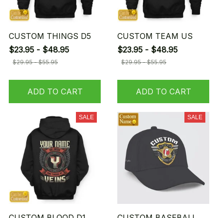
CUSTOM THINGS D5
CUSTOM TEAM US
$23.95 - $48.95
$23.95 - $48.95
$29.95 - $55.95
$29.95 - $55.95
ADD TO CART
ADD TO CART
SALE
SALE
CUSTOM BLOOD D1
CUSTOM BASEBALL