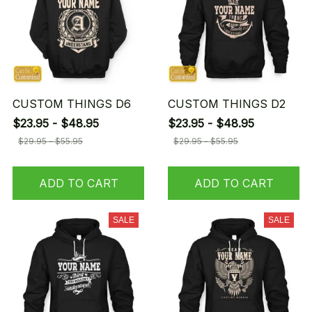
CUSTOM THINGS D6
CUSTOM THINGS D2
$23.95 - $48.95
$23.95 - $48.95
$29.95 - $55.95
$29.95 - $55.95
ADD TO CART
ADD TO CART
SALE
SALE