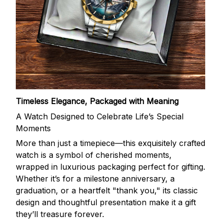
Timeless Elegance, Packaged with Meaning
A Watch Designed to Celebrate Life’s Special
Moments
More than just a timepiece—this exquisitely crafted
watch is a symbol of cherished moments,
wrapped in luxurious packaging perfect for gifting.
Whether it’s for a milestone anniversary, a
graduation, or a heartfelt "thank you," its classic
design and thoughtful presentation make it a gift
they’ll treasure forever.