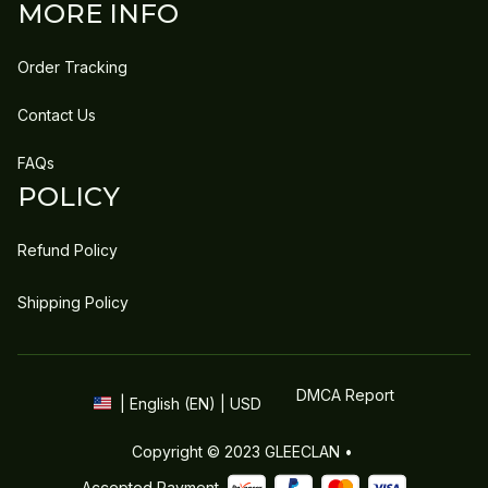
MORE INFO
Order Tracking
Contact Us
FAQs
POLICY
Refund Policy
Shipping Policy
DMCA Report
| English (EN) | USD
Copyright © 2023 
GLEECLAN
 • 
Accepted Payment