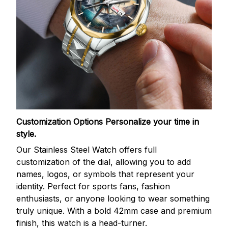
Customization Options
Personalize your time in
style.
Our Stainless Steel Watch offers full
customization of the dial, allowing you to add
names, logos, or symbols that represent your
identity. Perfect for sports fans, fashion
enthusiasts, or anyone looking to wear something
truly unique. With a bold 42mm case and premium
finish, this watch is a head-turner.