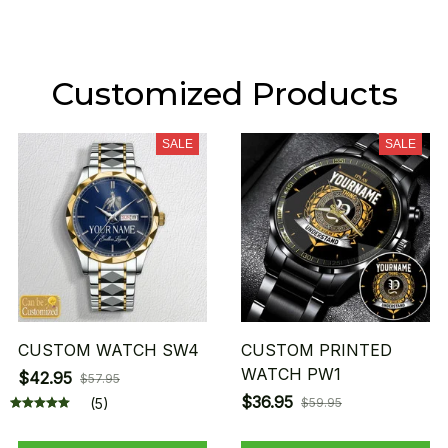
Customized Products
SALE
SALE
CUSTOM WATCH SW4
CUSTOM PRINTED
WATCH PW1
$42.95
$57.95
$36.95
(5)
$59.95