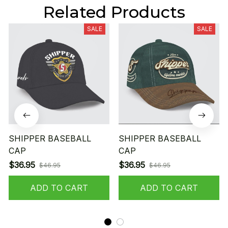
Related Products
SALE
SALE
SHIPPER BASEBALL
SHIPPER BASEBALL
CAP
CAP
$36.95
$36.95
$46.95
$46.95
ADD TO CART
ADD TO CART