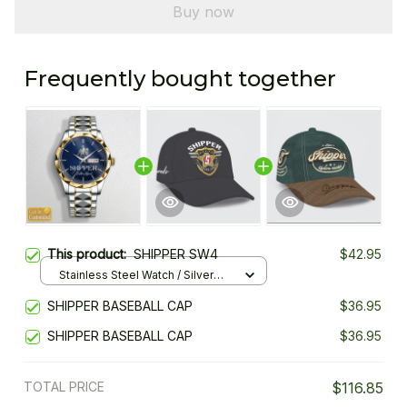
Buy now
Frequently bought together
This product:
SHIPPER SW4
$42.95
Stainless Steel Watch / Silver
Gold / Standard Box
SHIPPER BASEBALL CAP
$36.95
SHIPPER BASEBALL CAP
$36.95
TOTAL PRICE
$116.85