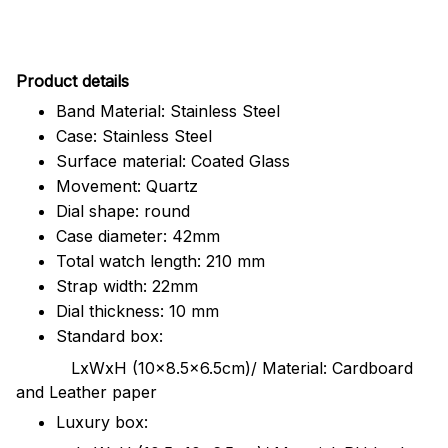
Pr
oduct details
Band Material: Stainless Steel
Case: Stainless Steel
Surface material: Coated Glass
Movement: Quartz
Dial shape: round
Case diameter: 42mm
Total watch length: 210 mm
Strap width: 22mm
Dial thickness: 10 mm
Standard box:
LxWxH (10x8.5x6.5cm)/ Material: Cardboard
and Leather paper
Luxury box: