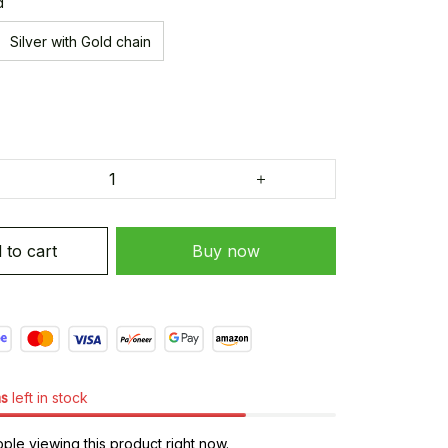
d
Silver with Gold chain
 to cart
Buy now
ms
left in stock
le viewing this product right now.