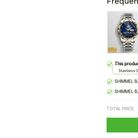
Frequen
This produ
Stainless S
Gold / Sta
SHIMMEL B
SHIMMEL B
TOTAL PRICE