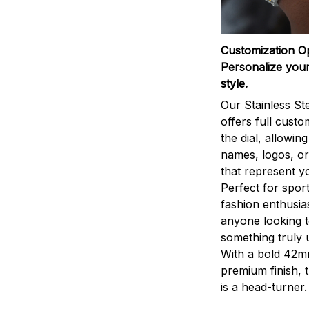
Customization O
Personalize your
style.
Our Stainless St
offers full custo
the dial, allowin
names, logos, o
that represent yo
Perfect for sport
fashion enthusias
anyone looking 
something truly 
With a bold 42m
premium finish, 
is a head-turner.