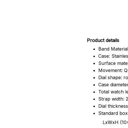
Pr
oduct details
Band Material
Case: Stainles
Surface mater
Movement: Q
Dial shape: r
Case diamete
Total watch 
Strap width:
Dial thicknes
Standard box
LxWxH (10x8.5x6