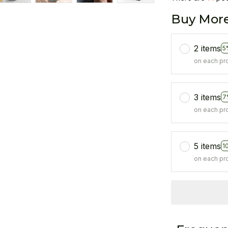
Buy More
2 items
5
on each pr
3 items
7
on each pr
5 items
1
on each pr