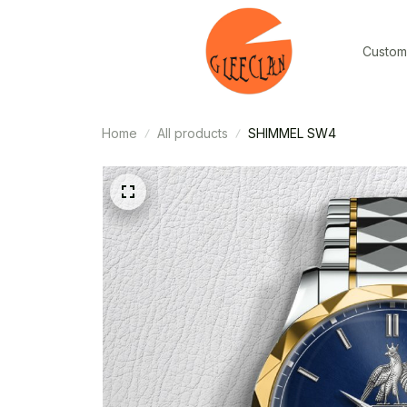
Custom
Home
All products
SHIMMEL SW4