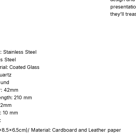
presentatio
they’ll tre
: Stainless Steel
s Steel
ial: Coated Glass
uartz
ound
r: 42mm
length: 210 mm
 22mm
s: 10 mm
:
.5cm)/ Material: Cardboard and Leather paper