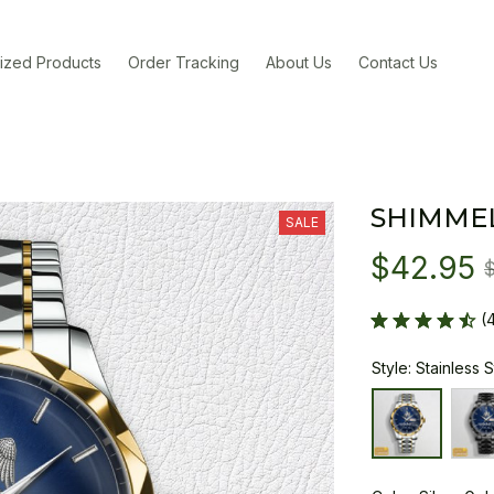
ized Products
Order Tracking
About Us
Contact Us
SHIMME
SALE
$42.95
(
Style: Stainless 