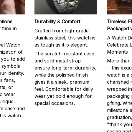
ptions
Durability & Comfort
Timeless E
 time in
Packaged 
Crafted from high-grade
stainless steel, this watch is
A Watch De
eel Watch
as tough as it is elegant.
Celebrate L
mization of
Moments
The scratch-resistant case
g you to add
and solid metal strap
More than j
r symbols
ensure long-term durability,
—this exqui
ur identity.
while the polished finish
watch is a
s fans,
gives it a sleek, premium
cherished
ts, or
feel. Comfortable for daily
wrapped in
to wear
wear yet bold enough for
packaging 
unique.
special occasions.
gifting. Whe
m case and
milestone a
this watch
graduation,
"thank you,
design and