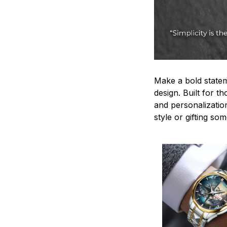
Make a bold statem
design. Built for t
and personalizatio
style or gifting s