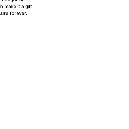
n make it a gift
asure forever.