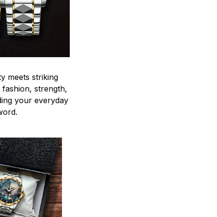
y meets striking
 fashion, strength,
ding your everyday
word.