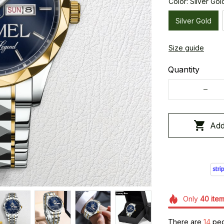
Color: Silver Gol
Silver Gold
Size guide
Quantity
Add
Only
40
ite
There are
18
peop