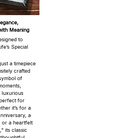
legance,
with Meaning
signed to
ife’s Special
ust a timepiece
sitely crafted
 symbol of
 moments,
 luxurious
perfect for
ther it’s for a
nniversary, a
 or a heartfelt
" its classic
 thoughtful