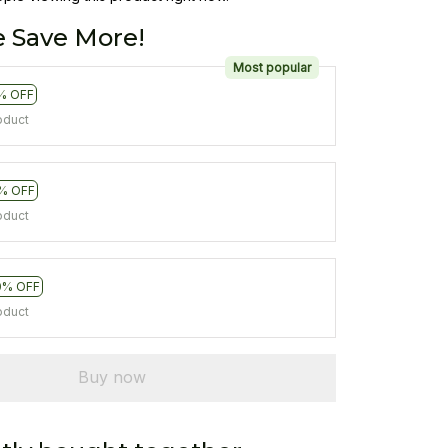
 Save More!
Most popular
% OFF
oduct
% OFF
oduct
0% OFF
oduct
Buy now