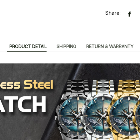
Share:
PRODUCT DETAIL
SHIPPING
RETURN & WARRANTY