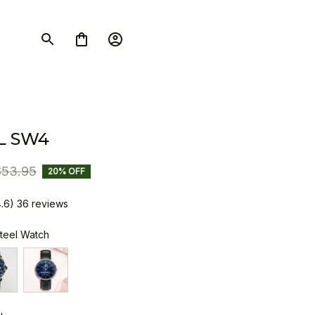
L SW4
$53.95
20% OFF
4.6) 36 reviews
Steel Watch