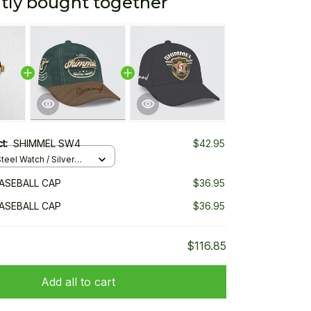
tly bought together
ct:
SHIMMEL SW4
$42.95
teel Watch / Silver
ndard Box
ASEBALL CAP
$36.95
ASEBALL CAP
$36.95
$116.85
Add all to cart