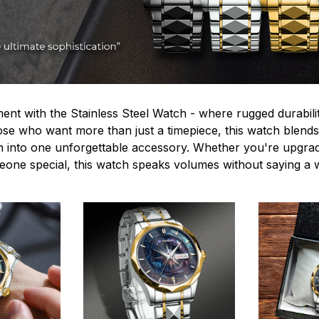
ent with the Stainless Steel Watch - where rugged durabilit
hose who want more than just a timepiece, this watch blends
n into one unforgettable accessory. Whether you're upgra
omeone special, this watch speaks volumes without saying a 