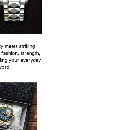
y meets striking
 fashion, strength,
ding your everyday
word.