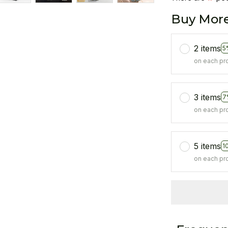
Buy More
2 items
5
on each pr
3 items
7
on each pr
5 items
1
on each pr