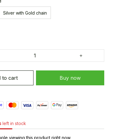
d
Silver with Gold chain
 to cart
Buy now
s
left in stock
le viewing this product right now.