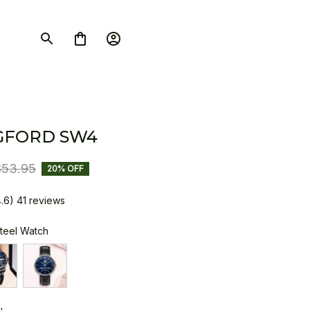
GFORD SW4
$53.95
20% OFF
4.6) 41 reviews
Steel Watch