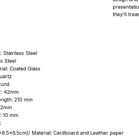
presentatio
they’ll tre
: Stainless Steel
s Steel
ial: Coated Glass
uartz
ound
r: 42mm
length: 210 mm
 22mm
s: 10 mm
:
.5cm)/ Material: Cardboard and Leather paper