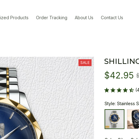
ized Products
Order Tracking
About Us
Contact Us
SHILLIN
SALE
$42.95
(
Style: Stainless 