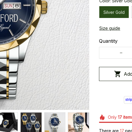
Color: Silver Gol
Silver Gold
Size guide
Quantity
Add
Only
17
item
There are
17
peop