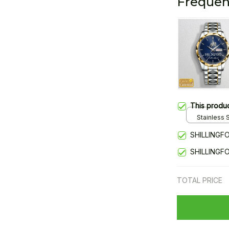
Frequen
This produ
Stainless S
Gold / Sta
SHILLINGF
SHILLINGF
TOTAL PRICE