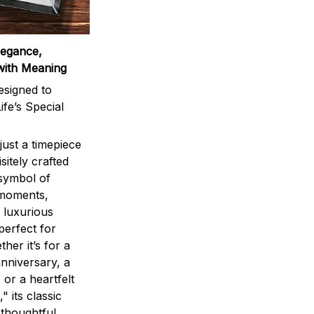
legance,
with Meaning
signed to
ife’s Special
ust a timepiece
sitely crafted
 symbol of
 moments,
 luxurious
perfect for
ther it’s for a
nniversary, a
 or a heartfelt
" its classic
 thoughtful