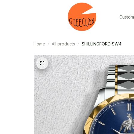
Custom
Home
All products
SHILLINGFORD SW4