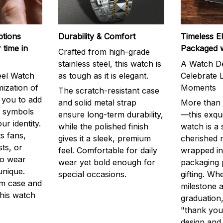
ptions
Durability & Comfort
Timeless E
 time in
Packaged 
Crafted from high-grade
stainless steel, this watch is
A Watch De
eel Watch
as tough as it is elegant.
Celebrate L
mization of
Moments
The scratch-resistant case
g you to add
and solid metal strap
More than j
r symbols
ensure long-term durability,
—this exqui
ur identity.
while the polished finish
watch is a
s fans,
gives it a sleek, premium
cherished
ts, or
feel. Comfortable for daily
wrapped in
to wear
wear yet bold enough for
packaging 
unique.
special occasions.
gifting. Whe
m case and
milestone a
this watch
graduation,
"thank you,
design and