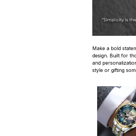
Make a bold statem
design. Built for t
and personalizatio
style or gifting s