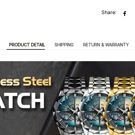
Share:
PRODUCT DETAIL
SHIPPING
RETURN & WARRANTY