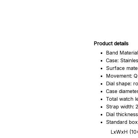
Pr
oduct details
Band Material
Case: Stainles
Surface mater
Movement: Q
Dial shape: r
Case diamete
Total watch 
Strap width:
Dial thicknes
Standard box
LxWxH (10x8.5x6