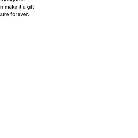
n make it a gift
asure forever.