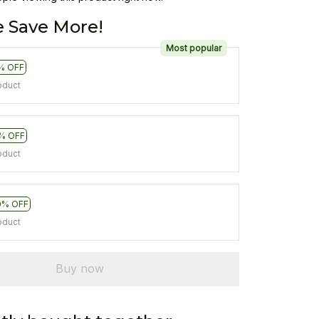
 Save More!
Most popular
% OFF
oduct
% OFF
oduct
0% OFF
oduct
Buy now