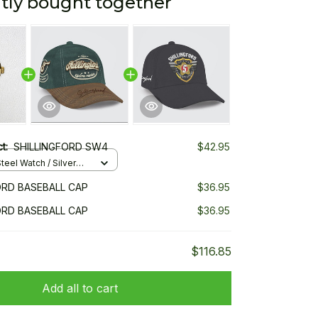
tly bought together
ct:
SHILLINGFORD SW4
$42.95
teel Watch / Silver
ndard Box
ORD BASEBALL CAP
$36.95
ORD BASEBALL CAP
$36.95
$116.85
Add all to cart