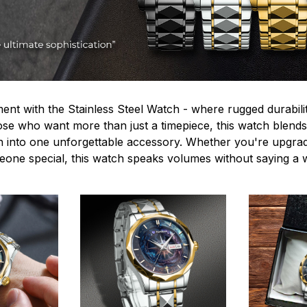
ent with the Stainless Steel Watch - where rugged durabilit
hose who want more than just a timepiece, this watch blends
n into one unforgettable accessory. Whether you're upgra
omeone special, this watch speaks volumes without saying a 