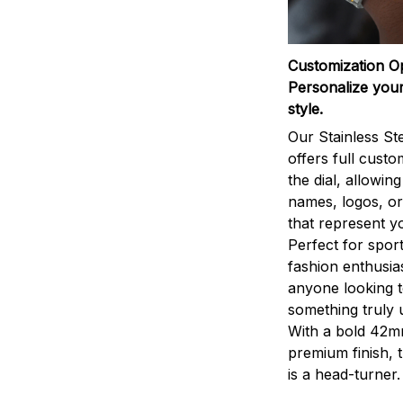
Customization O
Personalize your
style.
Our Stainless St
offers full custo
the dial, allowin
names, logos, o
that represent yo
Perfect for sport
fashion enthusias
anyone looking 
something truly 
With a bold 42m
premium finish, 
is a head-turner.