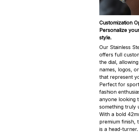
Customization O
Personalize your
style.
Our Stainless St
offers full custo
the dial, allowin
names, logos, o
that represent yo
Perfect for sport
fashion enthusias
anyone looking 
something truly 
With a bold 42m
premium finish, 
is a head-turner.