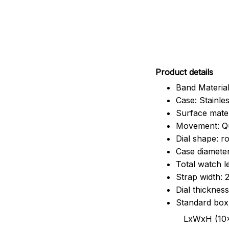
Pr
oduct details
Band Material
Case: Stainles
Surface mater
Movement: Q
Dial shape: r
Case diamete
Total watch 
Strap width:
Dial thicknes
Standard box
LxWxH (10x8.5x6