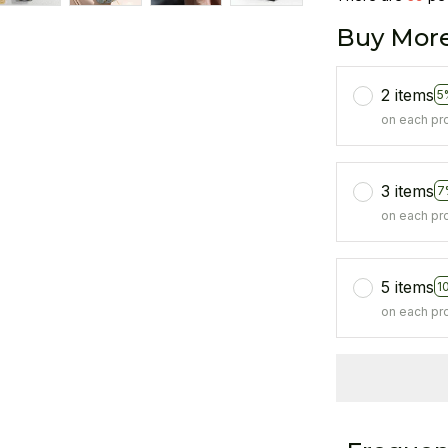
Buy More
2 items
5
on each pr
3 items
7
on each pr
5 items
1
on each pr