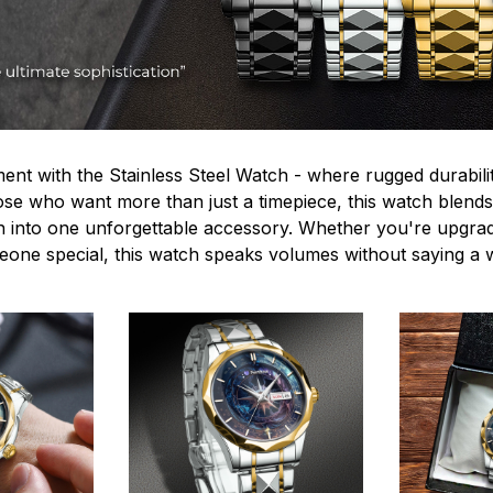
ent with the Stainless Steel Watch - where rugged durabilit
hose who want more than just a timepiece, this watch blends
n into one unforgettable accessory. Whether you're upgra
omeone special, this watch speaks volumes without saying a 