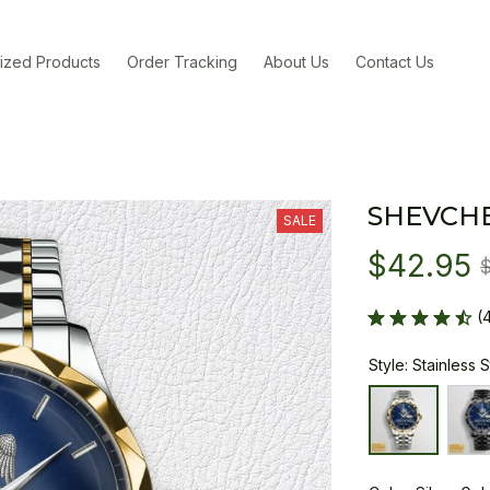
ized Products
Order Tracking
About Us
Contact Us
SHEVCH
SALE
$42.95
(
Style: Stainless 