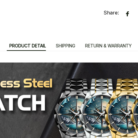
Share:
PRODUCT DETAIL
SHIPPING
RETURN & WARRANTY