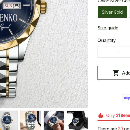
Color: Silver Gol
Silver Gold
Size guide
Quantity
Add
Only
21
item
There are
43
peo