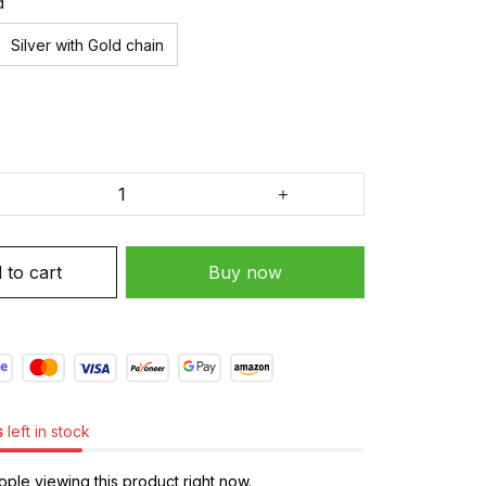
d
Silver with Gold chain
 to cart
Buy now
s
left in stock
ple viewing this product right now.