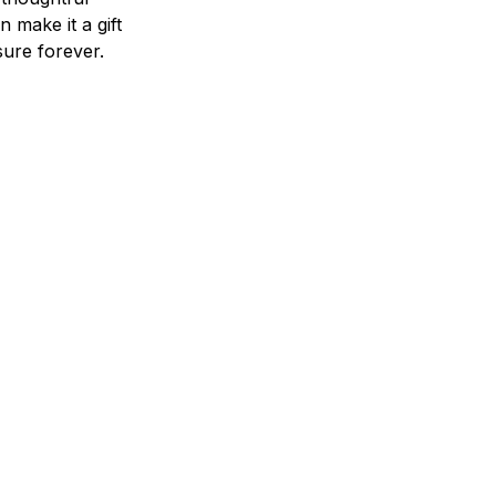
n make it a gift
asure forever.