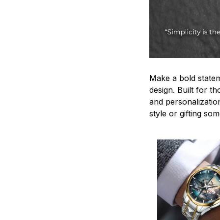
Make a bold statem
design. Built for t
and personalizatio
style or gifting s