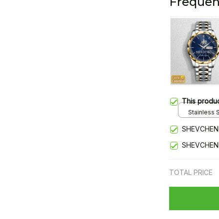
Frequen
This produ
Stainless S
Gold / Sta
SHEVCHEN
SHEVCHEN
TOTAL PRICE