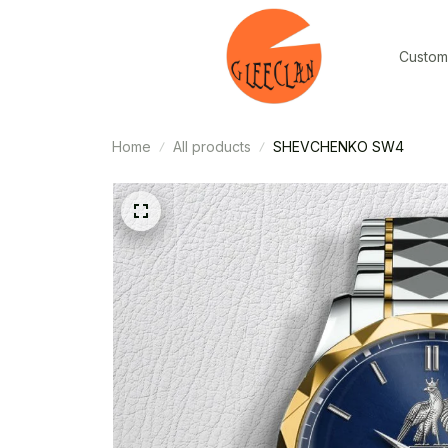
Custom
Home
All products
SHEVCHENKO SW4