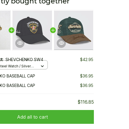
tly bought together
ct:
SHEVCHENKO SW4
$42.95
teel Watch / Silver
ndard Box
KO BASEBALL CAP
$36.95
KO BASEBALL CAP
$36.95
$116.85
Add all to cart