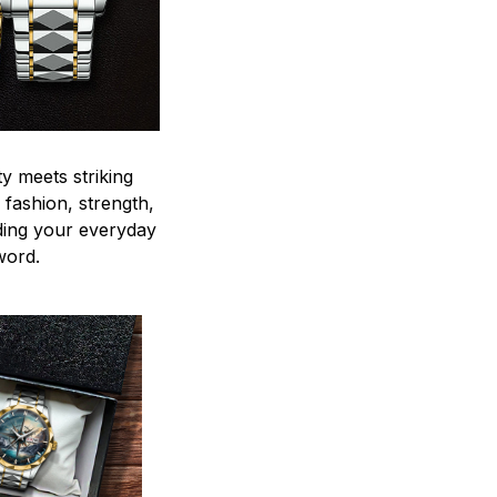
y meets striking
 fashion, strength,
ding your everyday
word.