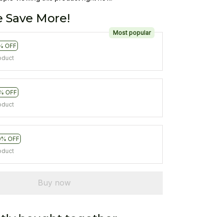
 Save More!
Most popular
% OFF
oduct
% OFF
oduct
0% OFF
oduct
Buy now