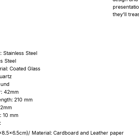
presentatio
they’ll tre
: Stainless Steel
s Steel
ial: Coated Glass
uartz
ound
r: 42mm
length: 210 mm
 22mm
s: 10 mm
:
.5cm)/ Material: Cardboard and Leather paper