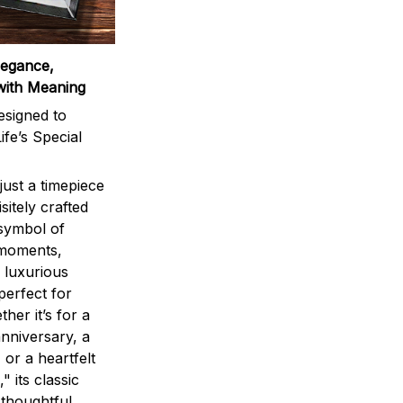
legance,
with Meaning
signed to
ife’s Special
ust a timepiece
sitely crafted
 symbol of
 moments,
 luxurious
perfect for
ther it’s for a
nniversary, a
 or a heartfelt
" its classic
 thoughtful