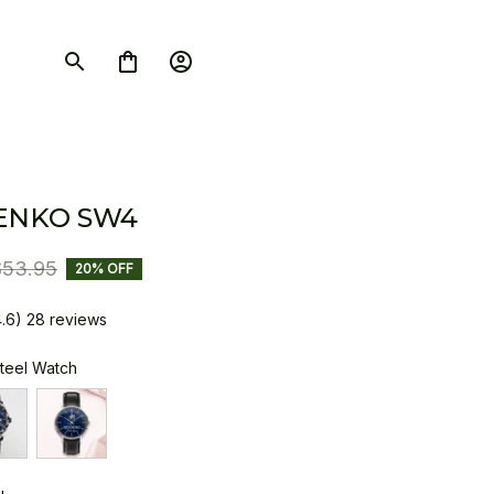
ENKO SW4
$53.95
20% OFF
4.6) 28 reviews
Steel Watch