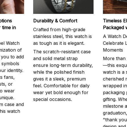
ptions
Durability & Comfort
Timeless E
 time in
Packaged 
Crafted from high-grade
stainless steel, this watch is
A Watch De
eel Watch
as tough as it is elegant.
Celebrate L
mization of
Moments
The scratch-resistant case
g you to add
and solid metal strap
More than j
r symbols
ensure long-term durability,
—this exqui
ur identity.
while the polished finish
watch is a
s fans,
gives it a sleek, premium
cherished
ts, or
feel. Comfortable for daily
wrapped in
to wear
wear yet bold enough for
packaging 
unique.
special occasions.
gifting. Whe
m case and
milestone a
this watch
graduation,
"thank you,
design and