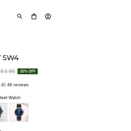
 SW4
$53.95
20% OFF
4.6) 46 reviews
Steel Watch