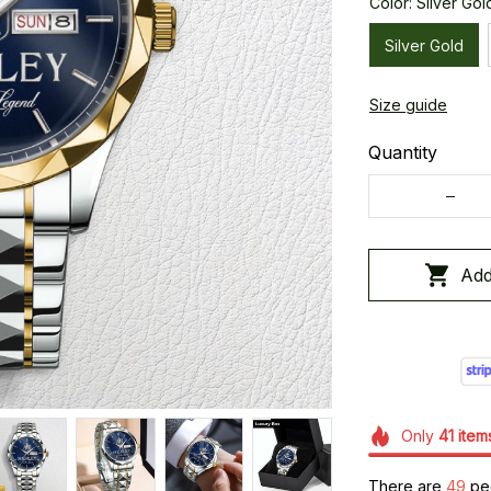
Color: Silver Gol
Silver Gold
Size guide
Quantity
Add
Only
41
item
There are
50
peo