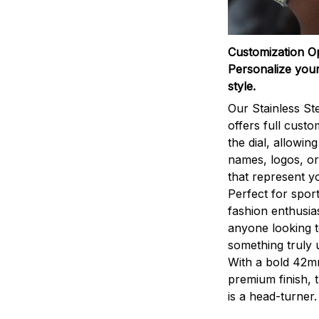
Customization O
Personalize your
style.
Our Stainless St
offers full custo
the dial, allowin
names, logos, o
that represent yo
Perfect for sport
fashion enthusias
anyone looking 
something truly 
With a bold 42m
premium finish, 
is a head-turner.