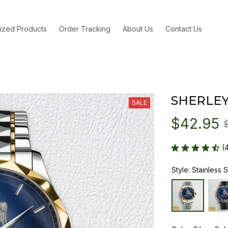
ized Products
Order Tracking
About Us
Contact Us
SHERLEY
SALE
$42.95
(
Style: Stainless 