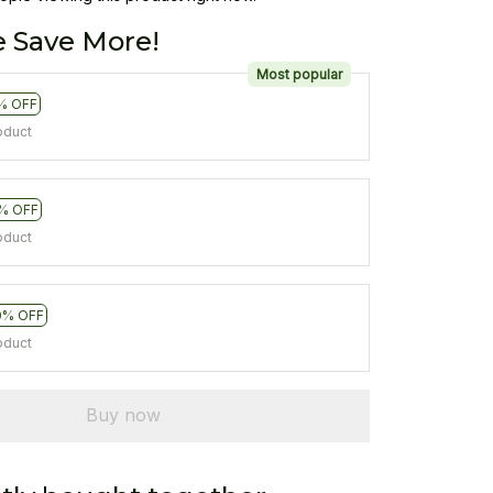
 Save More!
Most popular
% OFF
oduct
% OFF
oduct
0% OFF
oduct
Buy now