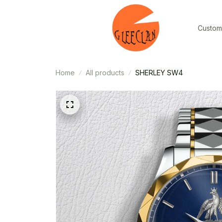
Custom
Home
All products
SHERLEY SW4