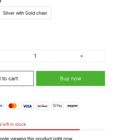
d
Silver with Gold chain
 to cart
Buy now
s
left in stock
ple viewing this product right now.