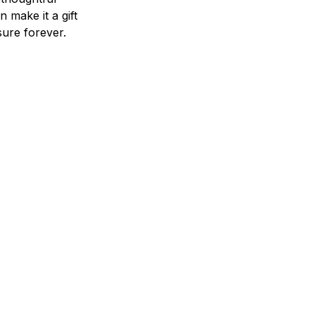
n make it a gift
asure forever.