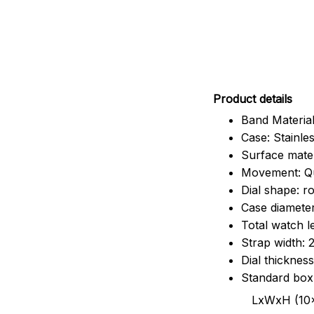
Pr
oduct details
Band Material
Case: Stainles
Surface mater
Movement: Q
Dial shape: r
Case diamete
Total watch 
Strap width:
Dial thicknes
Standard box
LxWxH (10x8.5x6