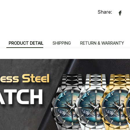
Share:
PRODUCT DETAIL
SHIPPING
RETURN & WARRANTY