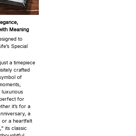
legance,
with Meaning
signed to
ife’s Special
ust a timepiece
sitely crafted
 symbol of
 moments,
 luxurious
perfect for
ther it’s for a
nniversary, a
 or a heartfelt
" its classic
 thoughtful