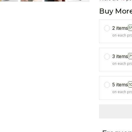
Buy More
2 items
5
on each pr
3 items
7
on each pr
5 items
1
on each pr