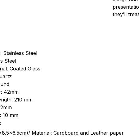
presentatio
they’ll tre
: Stainless Steel
s Steel
ial: Coated Glass
uartz
ound
r: 42mm
length: 210 mm
 22mm
s: 10 mm
:
.5cm)/ Material: Cardboard and Leather paper