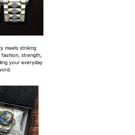
y meets striking
 fashion, strength,
ding your everyday
word.