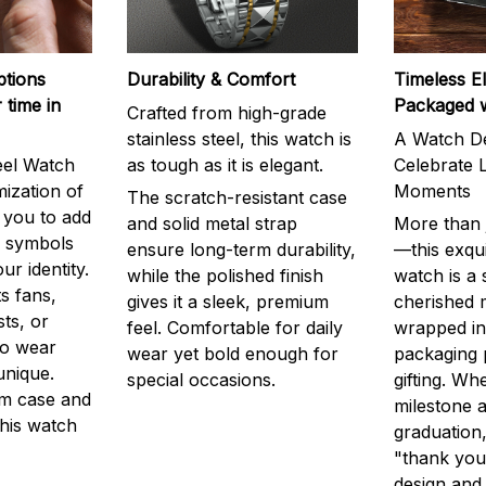
ptions
Durability & Comfort
Timeless E
 time in
Packaged 
Crafted from high-grade
stainless steel, this watch is
A Watch De
eel Watch
as tough as it is elegant.
Celebrate L
mization of
Moments
The scratch-resistant case
g you to add
and solid metal strap
More than j
r symbols
ensure long-term durability,
—this exqui
ur identity.
while the polished finish
watch is a
s fans,
gives it a sleek, premium
cherished
ts, or
feel. Comfortable for daily
wrapped in
to wear
wear yet bold enough for
packaging 
unique.
special occasions.
gifting. Whe
m case and
milestone a
this watch
graduation,
"thank you,
design and