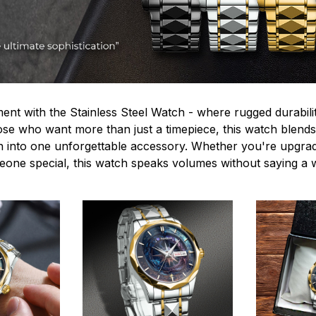
ent with the Stainless Steel Watch - where rugged durabilit
hose who want more than just a timepiece, this watch blends
n into one unforgettable accessory. Whether you're upgra
omeone special, this watch speaks volumes without saying a 