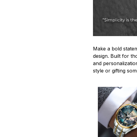
Make a bold statem
design. Built for t
and personalizatio
style or gifting s