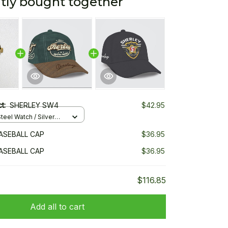
tly bought together
ct:
SHERLEY SW4
$42.95
teel Watch / Silver
ndard Box
ASEBALL CAP
$36.95
ASEBALL CAP
$36.95
$116.85
Add all to cart