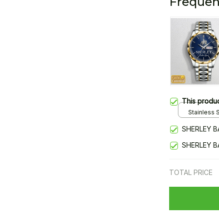
Frequen
This produ
Stainless S
Gold / Sta
SHERLEY B
SHERLEY B
TOTAL PRICE