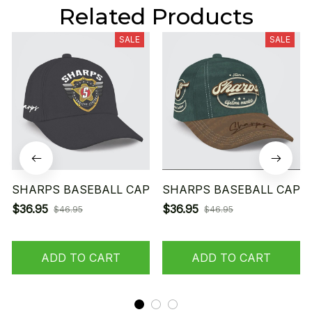
Related Products
SALE
SALE
SHARPS BASEBALL CAP
SHARPS BASEBALL CAP
$36.95
$36.95
$46.95
$46.95
ADD TO CART
ADD TO CART