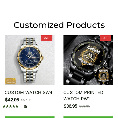
Customized Products
SALE
SALE
CUSTOM WATCH SW4
CUSTOM PRINTED
WATCH PW1
$42.95
$57.95
$36.95
(5)
$59.95