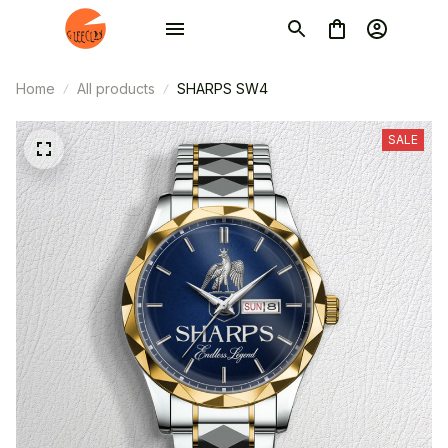
Home
All products
SHARPS SW4
SALE