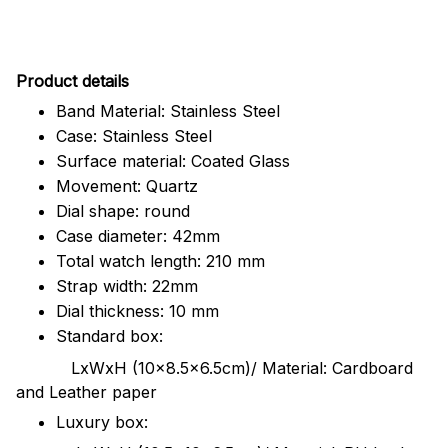
Pr
oduct details
Band Material: Stainless Steel
Case: Stainless Steel
Surface material: Coated Glass
Movement: Quartz
Dial shape: round
Case diameter: 42mm
Total watch length: 210 mm
Strap width: 22mm
Dial thickness: 10 mm
Standard box:
LxWxH (10x8.5x6.5cm)/ Material: Cardboard
and Leather paper
Luxury box: