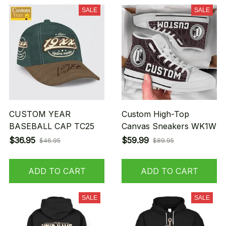
SALE
SALE
CUSTOM YEAR
Custom High-Top
BASEBALL CAP TC25
Canvas Sneakers WK1W
$36.95
$59.99
$46.95
$89.95
ADD TO CART
ADD TO CART
SALE
SALE