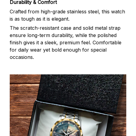
Durability & Comfort
Crafted from high-grade stainless steel, this watch
is as tough as it is elegant.
The scratch-resistant case and solid metal strap
ensure long-term durability, while the polished
finish gives it a sleek, premium feel. Comfortable
for daily wear yet bold enough for special
occasions.