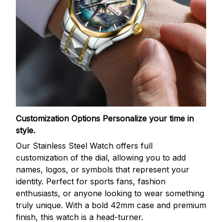
Customization Options
Personalize your time in
style.
Our Stainless Steel Watch offers full
customization of the dial, allowing you to add
names, logos, or symbols that represent your
identity. Perfect for sports fans, fashion
enthusiasts, or anyone looking to wear something
truly unique. With a bold 42mm case and premium
finish, this watch is a head-turner.