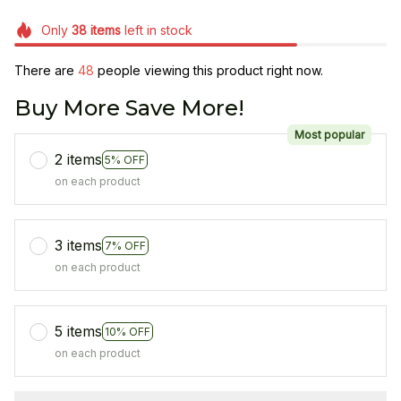
Only
38
items
left in stock
There are
49
people viewing this product right now.
Buy More Save More!
Most popular
2 items
5% OFF
on each product
3 items
7% OFF
on each product
5 items
10% OFF
on each product