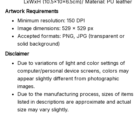
LxWxH (10.5x10x6.5cm)/ Material: PU leather
Artwork Requirements
Minimum resolution: 150 DPI
Image dimensions: 529 x 529 px
Accepted formats: PNG, JPG (transparent or
solid background)
Disclaimer
Due to variations of light and color settings of
computer/personal device screens, colors may
appear slightly different from photographic
images.
Due to the manufacturing process, sizes of items
listed in descriptions are approximate and actual
size may vary slightly.