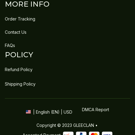
MORE INFO
Order Tracking
Contact Us
FAQs
POLICY
Refund Policy
Shipping Policy
DMCA Report
| English (EN) | USD
Copyright © 2023 
GLEECLAN
 • 