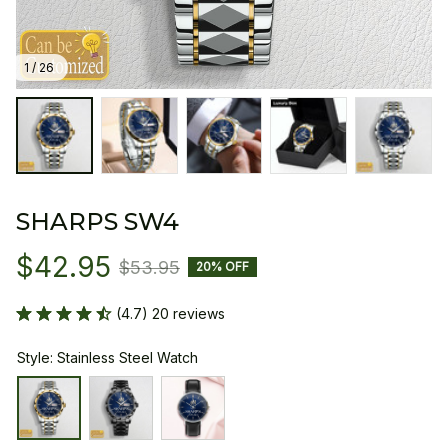
1 / 26
SHARPS SW4
$42.95
$53.95
20% OFF
(4.7) 20 reviews
Style: Stainless Steel Watch