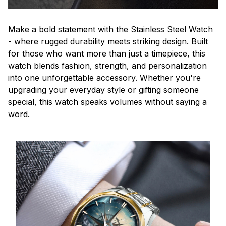
Make a bold statement with the Stainless Steel Watch
- where rugged durability meets striking design. Built
for those who want more than just a timepiece, this
watch blends fashion, strength, and personalization
into one unforgettable accessory. Whether you're
upgrading your everyday style or gifting someone
special, this watch speaks volumes without saying a
word.