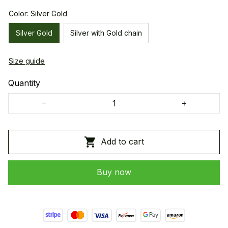
Color: Silver Gold
Silver Gold
Silver with Gold chain
Size guide
Quantity
Add to cart
Buy now