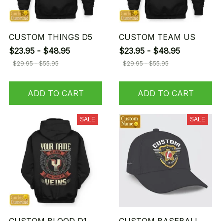
CUSTOM THINGS D5
CUSTOM TEAM US
$23.95 - $48.95
$23.95 - $48.95
$29.95 - $55.95
$29.95 - $55.95
ADD TO CART
ADD TO CART
SALE
SALE