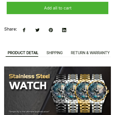
Add all to cart
Share:
PRODUCT DETAIL
SHIPPING
RETURN & WARRANTY