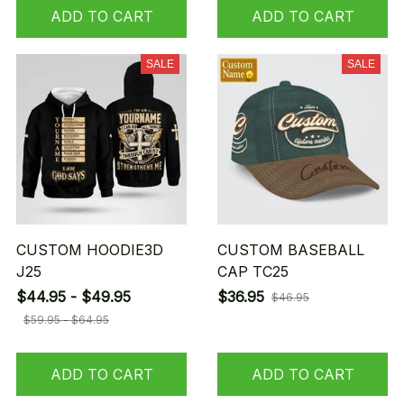
ADD TO CART
ADD TO CART
SALE
SALE
CUSTOM HOODIE3D
CUSTOM BASEBALL
J25
CAP TC25
$44.95 - $49.95
$36.95
$46.95
$59.95 - $64.95
ADD TO CART
ADD TO CART