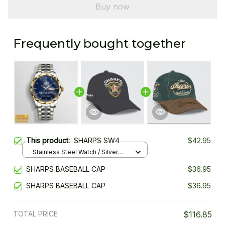
Buy now
Frequently bought together
This product:
SHARPS SW4
$42.95
Stainless Steel Watch / Silver
Gold / Standard Box
SHARPS BASEBALL CAP
$36.95
SHARPS BASEBALL CAP
$36.95
TOTAL PRICE
$116.85