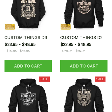
CUSTOM THINGS D6
CUSTOM THINGS D2
$23.95 - $48.95
$23.95 - $48.95
$29.95 - $55.95
$29.95 - $55.95
ADD TO CART
ADD TO CART
SALE
SALE