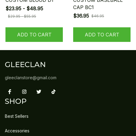
CUSTOM BLOOD D1
CUSTOM BASEBALL
CAP BC1
$23.95 - $48.95
$36.95
$46.95
$29.95 - $55.95
ADD TO CART
ADD TO CART
GLEECLAN
gleeclanstore@gmail.com
SHOP
Best Sellers
Accessories