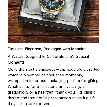
Timeless Elegance, Packaged with Meaning
A Watch Designed to Celebrate Life’s Special
Moments
More than just a timepiece—this exquisitely crafted
watch is a symbol of cherished moments,
wrapped in luxurious packaging perfect for gifting.
Whether it’s for a milestone anniversary, a
graduation, or a heartfelt "thank you," its classic
design and thoughtful presentation make it a gift
they’ll treasure forever.