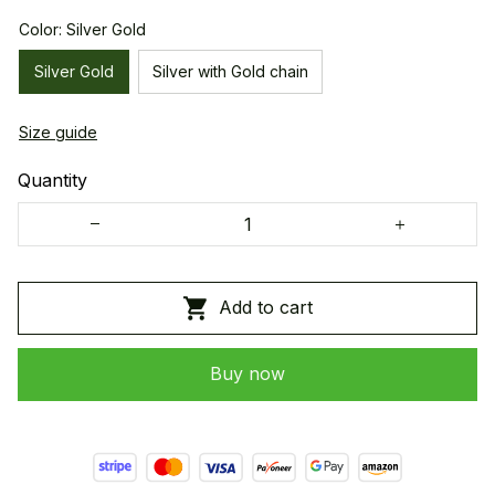
Color: Silver Gold
Silver Gold
Silver with Gold chain
Size guide
Quantity
Add to cart
Buy now