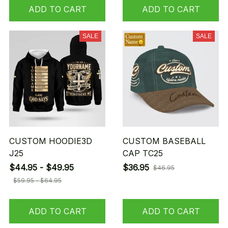
ADD TO CART
ADD TO CART
SALE
SALE
CUSTOM HOODIE3D
CUSTOM BASEBALL
J25
CAP TC25
$44.95 - $49.95
$36.95
$46.95
$59.95 - $64.95
ADD TO CART
ADD TO CART