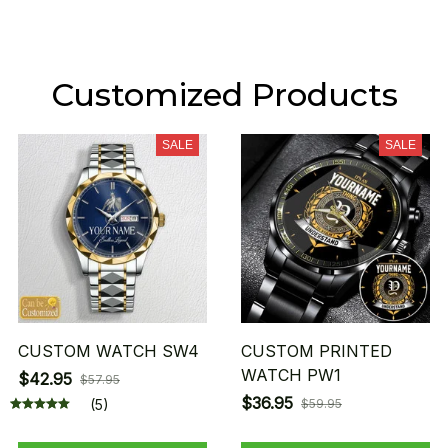
Customized Products
SALE
SALE
CUSTOM WATCH SW4
CUSTOM PRINTED
WATCH PW1
$42.95
$57.95
$36.95
(5)
$59.95