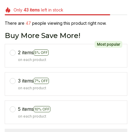
Only
43
items
left in stock
There are
47
people viewing this product right now.
Buy More Save More!
Most popular
2 items
5% OFF
on each product
3 items
7% OFF
on each product
5 items
10% OFF
on each product