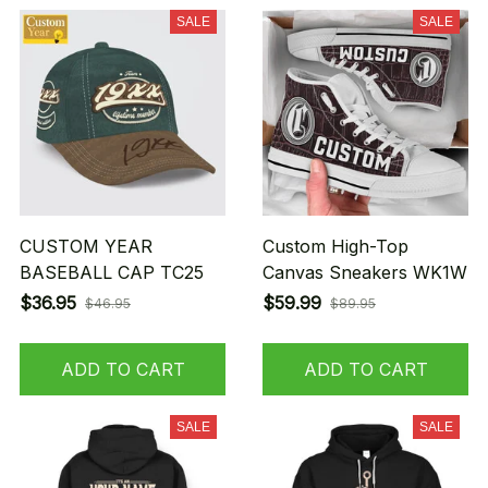
SALE
SALE
CUSTOM YEAR
Custom High-Top
BASEBALL CAP TC25
Canvas Sneakers WK1W
$36.95
$59.99
$46.95
$89.95
ADD TO CART
ADD TO CART
SALE
SALE