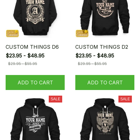
CUSTOM THINGS D6
CUSTOM THINGS D2
$23.95 - $48.95
$23.95 - $48.95
$29.95 - $55.95
$29.95 - $55.95
ADD TO CART
ADD TO CART
SALE
SALE