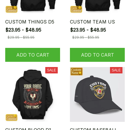
CUSTOM THINGS D5
CUSTOM TEAM US
$23.95 - $48.95
$23.95 - $48.95
$29.95 - $55.95
$29.95 - $55.95
ADD TO CART
ADD TO CART
SALE
SALE