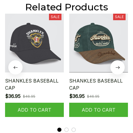
Related Products
SALE
SALE
SHANKLES BASEBALL
SHANKLES BASEBALL
CAP
CAP
$36.95
$36.95
$46.95
$46.95
ADD TO CART
ADD TO CART