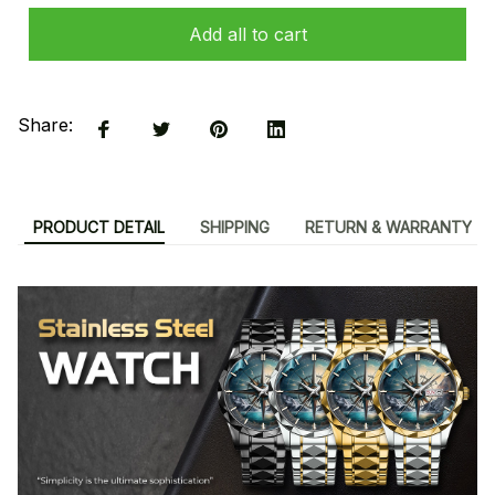
Add all to cart
Share:
PRODUCT DETAIL
SHIPPING
RETURN & WARRANTY