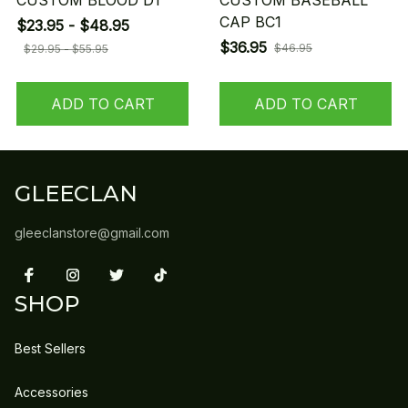
CUSTOM BLOOD D1
CUSTOM BASEBALL
CAP BC1
$23.95 - $48.95
$36.95
$46.95
$29.95 - $55.95
ADD TO CART
ADD TO CART
GLEECLAN
gleeclanstore@gmail.com
SHOP
Best Sellers
Accessories