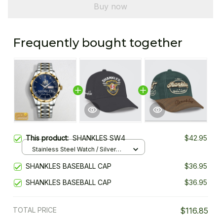
Buy now
Frequently bought together
This product:
SHANKLES SW4
$42.95
Stainless Steel Watch / Silver
Gold / Standard Box
SHANKLES BASEBALL CAP
$36.95
SHANKLES BASEBALL CAP
$36.95
TOTAL PRICE
$116.85