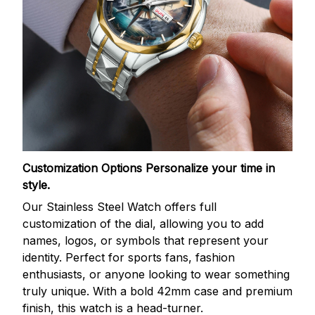
Customization Options
Personalize your time in
style.
Our Stainless Steel Watch offers full
customization of the dial, allowing you to add
names, logos, or symbols that represent your
identity. Perfect for sports fans, fashion
enthusiasts, or anyone looking to wear something
truly unique. With a bold 42mm case and premium
finish, this watch is a head-turner.