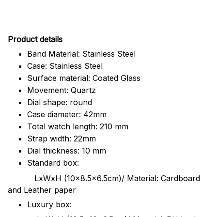
Pr
oduct details
Band Material: Stainless Steel
Case: Stainless Steel
Surface material: Coated Glass
Movement: Quartz
Dial shape: round
Case diameter: 42mm
Total watch length: 210 mm
Strap width: 22mm
Dial thickness: 10 mm
Standard box:
LxWxH (10x8.5x6.5cm)/ Material: Cardboard
and Leather paper
Luxury box: