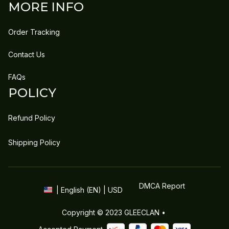
MORE INFO
Order Tracking
Contact Us
FAQs
POLICY
Refund Policy
Shipping Policy
DMCA Report
| English (EN) | USD
Copyright © 2023 
GLEECLAN
 • 