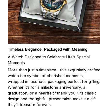
Timeless Elegance, Packaged with Meaning
A Watch Designed to Celebrate Life’s Special
Moments
More than just a timepiece—this exquisitely crafted
watch is a symbol of cherished moments,
wrapped in luxurious packaging perfect for gifting.
Whether it’s for a milestone anniversary, a
graduation, or a heartfelt "thank you," its classic
design and thoughtful presentation make it a gift
they’ll treasure forever.