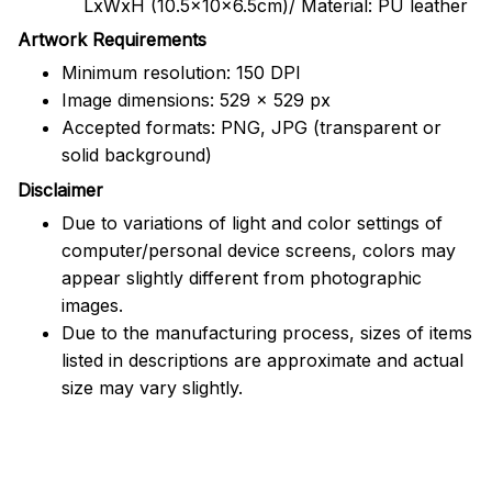
LxWxH (10.5x10x6.5cm)/ Material: PU leather
Artwork Requirements
Minimum resolution: 150 DPI
Image dimensions: 529 x 529 px
Accepted formats: PNG, JPG (transparent or
solid background)
Disclaimer
Due to variations of light and color settings of
computer/personal device screens, colors may
appear slightly different from photographic
images.
Due to the manufacturing process, sizes of items
listed in descriptions are approximate and actual
size may vary slightly.