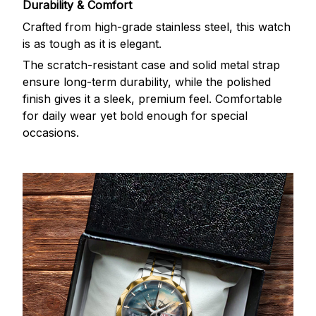
Durability & Comfort
Crafted from high-grade stainless steel, this watch
is as tough as it is elegant.
The scratch-resistant case and solid metal strap
ensure long-term durability, while the polished
finish gives it a sleek, premium feel. Comfortable
for daily wear yet bold enough for special
occasions.