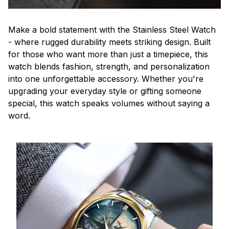
Make a bold statement with the Stainless Steel Watch
- where rugged durability meets striking design. Built
for those who want more than just a timepiece, this
watch blends fashion, strength, and personalization
into one unforgettable accessory. Whether you're
upgrading your everyday style or gifting someone
special, this watch speaks volumes without saying a
word.