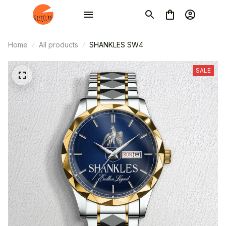
Home
All products
SHANKLES SW4
SALE