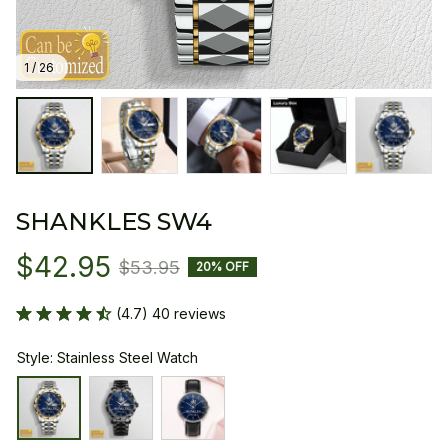
1 / 26
SHANKLES SW4
$42.95
$53.95
20% OFF
(4.7) 40 reviews
Style: Stainless Steel Watch