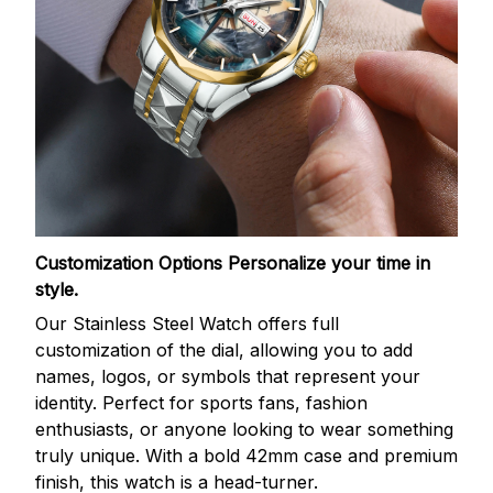
Customization Options
Personalize your time in
style.
Our Stainless Steel Watch offers full
customization of the dial, allowing you to add
names, logos, or symbols that represent your
identity. Perfect for sports fans, fashion
enthusiasts, or anyone looking to wear something
truly unique. With a bold 42mm case and premium
finish, this watch is a head-turner.