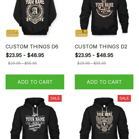
CUSTOM THINGS D6
CUSTOM THINGS D2
$23.95 - $48.95
$23.95 - $48.95
$29.95 - $55.95
$29.95 - $55.95
ADD TO CART
ADD TO CART
SALE
SALE