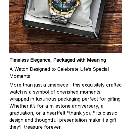
Timeless Elegance, Packaged with Meaning
A Watch Designed to Celebrate Life’s Special
Moments
More than just a timepiece—this exquisitely crafted
watch is a symbol of cherished moments,
wrapped in luxurious packaging perfect for gifting.
Whether it’s for a milestone anniversary, a
graduation, or a heartfelt "thank you," its classic
design and thoughtful presentation make it a gift
they’ll treasure forever.