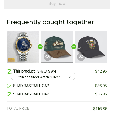
Buy now
Frequently bought together
This product:
SHAD SW4
$42.95
Stainless Steel Watch / Silver
Gold / Standard Box
SHAD BASEBALL CAP
$36.95
SHAD BASEBALL CAP
$36.95
TOTAL PRICE
$116.85