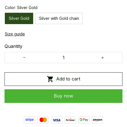
Color: Silver Gold
Silver Gold
Silver with Gold chain
Size guide
Quantity
Add to cart
Buy now