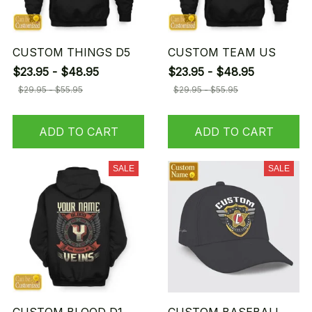
CUSTOM THINGS D5
CUSTOM TEAM US
$23.95 - $48.95
$23.95 - $48.95
$29.95 - $55.95
$29.95 - $55.95
ADD TO CART
ADD TO CART
SALE
SALE