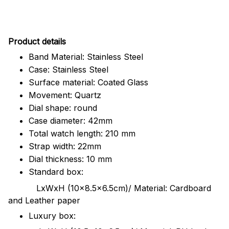
Pr
oduct details
Band Material: Stainless Steel
Case: Stainless Steel
Surface material: Coated Glass
Movement: Quartz
Dial shape: round
Case diameter: 42mm
Total watch length: 210 mm
Strap width: 22mm
Dial thickness: 10 mm
Standard box:
LxWxH (10x8.5x6.5cm)/ Material: Cardboard
and Leather paper
Luxury box: