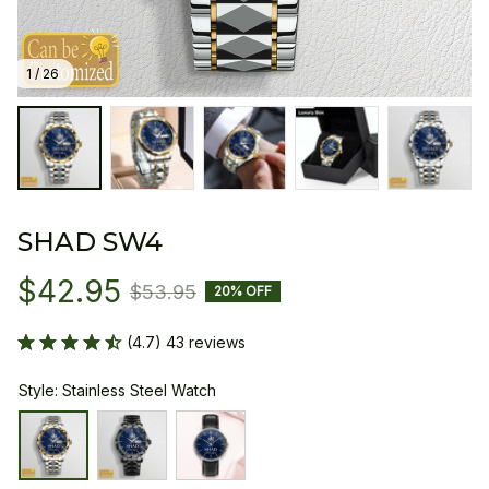
1 / 26
SHAD SW4
$42.95
$53.95
20% OFF
(4.7) 43 reviews
Style: Stainless Steel Watch