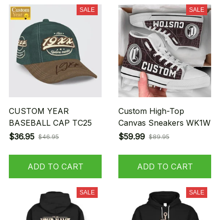
SALE
SALE
CUSTOM YEAR
Custom High-Top
BASEBALL CAP TC25
Canvas Sneakers WK1W
$36.95
$59.99
$46.95
$89.95
ADD TO CART
ADD TO CART
SALE
SALE