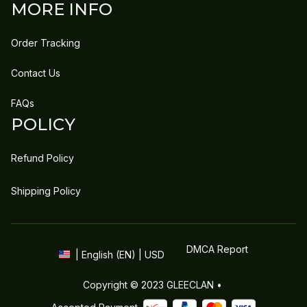
MORE INFO
Order Tracking
Contact Us
FAQs
POLICY
Refund Policy
Shipping Policy
DMCA Report
| English (EN) | USD
Copyright © 2023 
GLEECLAN
 • 