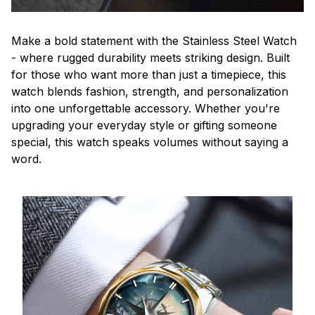
Make a bold statement with the Stainless Steel Watch
- where rugged durability meets striking design. Built
for those who want more than just a timepiece, this
watch blends fashion, strength, and personalization
into one unforgettable accessory. Whether you're
upgrading your everyday style or gifting someone
special, this watch speaks volumes without saying a
word.