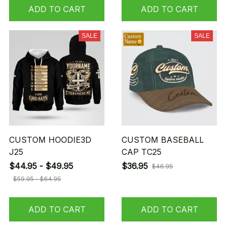
ADD TO CART
ADD TO CART
SALE
SALE
CUSTOM HOODIE3D
CUSTOM BASEBALL
J25
CAP TC25
$44.95 - $49.95
$36.95
$46.95
$59.95 - $64.95
ADD TO CART
ADD TO CART