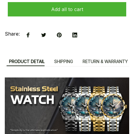
Add all to cart
Share:
PRODUCT DETAIL
SHIPPING
RETURN & WARRANTY