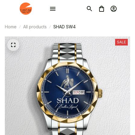
Home
All products
SHAD SW4
SALE