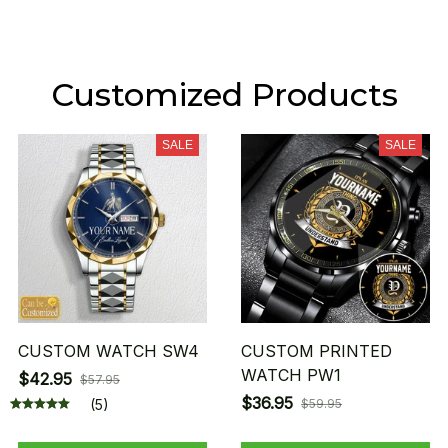
Customized Products
SALE
SALE
CUSTOM WATCH SW4
CUSTOM PRINTED
WATCH PW1
$42.95
$57.95
$36.95
(5)
$59.95