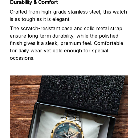
Durability & Comfort
Crafted from high-grade stainless steel, this watch
is as tough as it is elegant.
The scratch-resistant case and solid metal strap
ensure long-term durability, while the polished
finish gives it a sleek, premium feel. Comfortable
for daily wear yet bold enough for special
occasions.