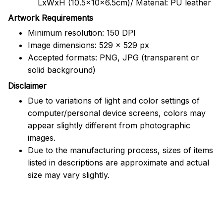
LxWxH (10.5x10x6.5cm)/ Material: PU leather
Artwork Requirements
Minimum resolution: 150 DPI
Image dimensions: 529 x 529 px
Accepted formats: PNG, JPG (transparent or
solid background)
Disclaimer
Due to variations of light and color settings of
computer/personal device screens, colors may
appear slightly different from photographic
images.
Due to the manufacturing process, sizes of items
listed in descriptions are approximate and actual
size may vary slightly.