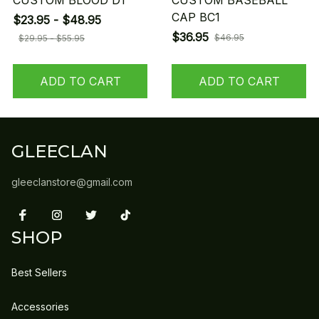
CUSTOM BLOOD D1
CUSTOM BASEBALL
CAP BC1
$23.95 - $48.95
$36.95
$46.95
$29.95 - $55.95
ADD TO CART
ADD TO CART
GLEECLAN
gleeclanstore@gmail.com
SHOP
Best Sellers
Accessories