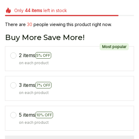
Only
44
items
left in stock
There are
31
people viewing this product right now.
Buy More Save More!
Most popular
2 items
5% OFF
on each product
3 items
7% OFF
on each product
5 items
10% OFF
on each product