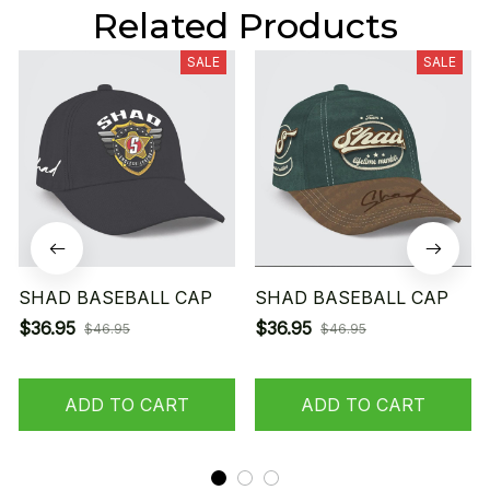
Related Products
SALE
SALE
SHAD BASEBALL CAP
SHAD BASEBALL CAP
$36.95
$36.95
$46.95
$46.95
ADD TO CART
ADD TO CART