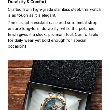
Durability & Comfort
Crafted from high-grade stainless steel, this watch
is as tough as it is elegant.
The scratch-resistant case and solid metal strap
ensure long-term durability, while the polished
finish gives it a sleek, premium feel. Comfortable
for daily wear yet bold enough for special
occasions.