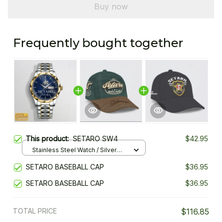
Buy now
Frequently bought together
This product:
SETARO SW4
$42.95
Stainless Steel Watch / Silver
Gold / Standard Box
SETARO BASEBALL CAP
$36.95
SETARO BASEBALL CAP
$36.95
TOTAL PRICE
$116.85