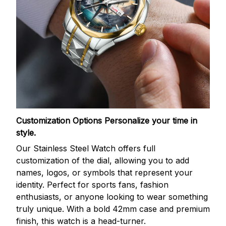
Customization Options
Personalize your time in
style.
Our Stainless Steel Watch offers full
customization of the dial, allowing you to add
names, logos, or symbols that represent your
identity. Perfect for sports fans, fashion
enthusiasts, or anyone looking to wear something
truly unique. With a bold 42mm case and premium
finish, this watch is a head-turner.