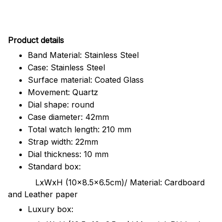
Pr
oduct details
Band Material: Stainless Steel
Case: Stainless Steel
Surface material: Coated Glass
Movement: Quartz
Dial shape: round
Case diameter: 42mm
Total watch length: 210 mm
Strap width: 22mm
Dial thickness: 10 mm
Standard box:
LxWxH (10x8.5x6.5cm)/ Material: Cardboard
and Leather paper
Luxury box: