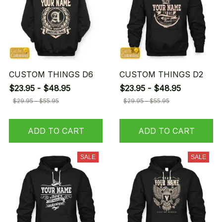
CUSTOM THINGS D6
CUSTOM THINGS D2
$23.95 - $48.95
$23.95 - $48.95
$29.95 - $55.95
$29.95 - $55.95
ADD TO CART
ADD TO CART
SALE
SALE