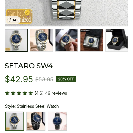
1 / 34
SETARO SW4
$42.95
$53.95
20% OFF
(4.6) 49 reviews
Style: Stainless Steel Watch