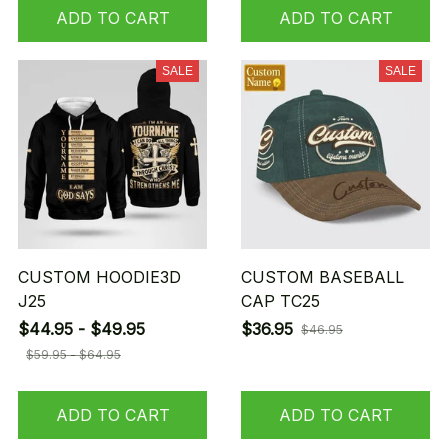
ADD TO CART
ADD TO CART
SALE
SALE
CUSTOM HOODIE3D
CUSTOM BASEBALL
J25
CAP TC25
$44.95 - $49.95
$36.95
$46.95
$59.95 - $64.95
ADD TO CART
ADD TO CART