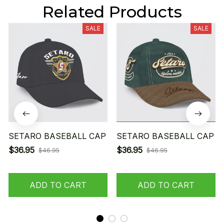
Related Products
SALE
SALE
SETARO BASEBALL CAP
SETARO BASEBALL CAP
$36.95
$36.95
$46.95
$46.95
ADD TO CART
ADD TO CART