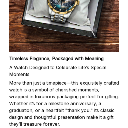
Timeless Elegance, Packaged with Meaning
A Watch Designed to Celebrate Life’s Special
Moments
More than just a timepiece—this exquisitely crafted
watch is a symbol of cherished moments,
wrapped in luxurious packaging perfect for gifting.
Whether it’s for a milestone anniversary, a
graduation, or a heartfelt "thank you," its classic
design and thoughtful presentation make it a gift
they’ll treasure forever.