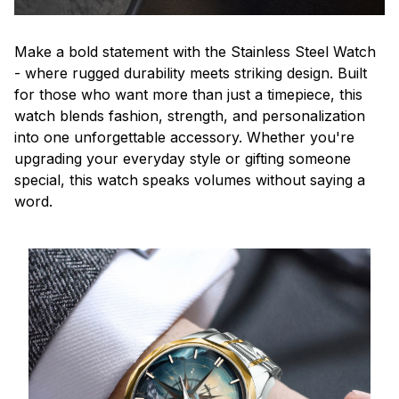
Make a bold statement with the Stainless Steel Watch
- where rugged durability meets striking design. Built
for those who want more than just a timepiece, this
watch blends fashion, strength, and personalization
into one unforgettable accessory. Whether you're
upgrading your everyday style or gifting someone
special, this watch speaks volumes without saying a
word.