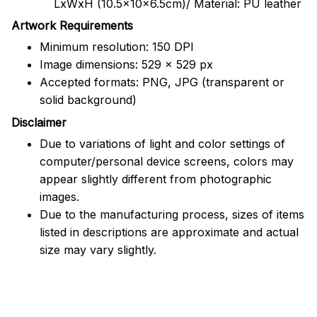
LxWxH (10.5x10x6.5cm)/ Material: PU leather
Artwork Requirements
Minimum resolution: 150 DPI
Image dimensions: 529 x 529 px
Accepted formats: PNG, JPG (transparent or
solid background)
Disclaimer
Due to variations of light and color settings of
computer/personal device screens, colors may
appear slightly different from photographic
images.
Due to the manufacturing process, sizes of items
listed in descriptions are approximate and actual
size may vary slightly.