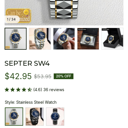
1 / 34
SEPTER SW4
$42.95
$53.95
20% OFF
(4.6) 36 reviews
Style: Stainless Steel Watch