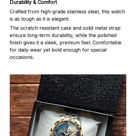
Durability & Comfort
Crafted from high-grade stainless steel, this watch
is as tough as it is elegant.
The scratch-resistant case and solid metal strap
ensure long-term durability, while the polished
finish gives it a sleek, premium feel. Comfortable
for daily wear yet bold enough for special
occasions.