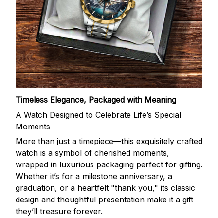
Timeless Elegance, Packaged with Meaning
A Watch Designed to Celebrate Life’s Special
Moments
More than just a timepiece—this exquisitely crafted
watch is a symbol of cherished moments,
wrapped in luxurious packaging perfect for gifting.
Whether it’s for a milestone anniversary, a
graduation, or a heartfelt "thank you," its classic
design and thoughtful presentation make it a gift
they’ll treasure forever.