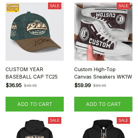
SALE
SALE
CUSTOM YEAR
Custom High-Top
BASEBALL CAP TC25
Canvas Sneakers WK1W
$36.95
$59.99
$46.95
$89.95
ADD TO CART
ADD TO CART
SALE
SALE