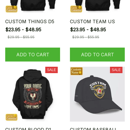
CUSTOM THINGS D5
CUSTOM TEAM US
$23.95 - $48.95
$23.95 - $48.95
$29.95 - $55.95
$29.95 - $55.95
ADD TO CART
ADD TO CART
SALE
SALE
CUSTOM BLOOD D1
CUSTOM BASEBALL