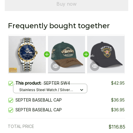
Buy now
Frequently bought together
This product:
SEPTER SW4
$42.95
Stainless Steel Watch / Silver
Gold / Standard Box
SEPTER BASEBALL CAP
$36.95
SEPTER BASEBALL CAP
$36.95
TOTAL PRICE
$116.85