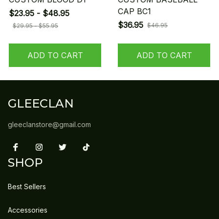
CAP BC1
$23.95 - $48.95
$36.95
$46.95
$29.95 - $55.95
ADD TO CART
ADD TO CART
GLEECLAN
gleeclanstore@gmail.com
SHOP
Best Sellers
Accessories