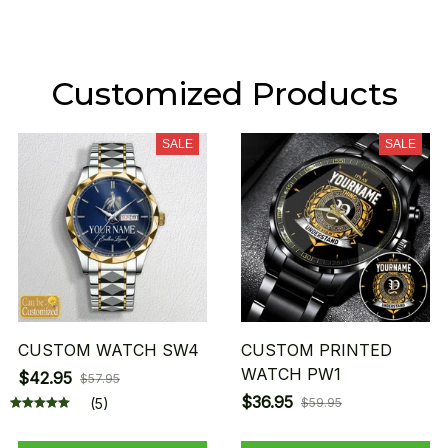
Customized Products
SALE
SALE
CUSTOM WATCH SW4
CUSTOM PRINTED
WATCH PW1
$42.95
$57.95
$36.95
(5)
$59.95