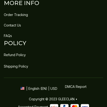
MORE INFO
Order Tracking
Contact Us
FAQs
POLICY
Refund Policy
Shipping Policy
DMCA Report
| English (EN) | USD
Copyright © 2023 
GLEECLAN
 • 
Accepted Payment