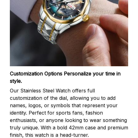
Customization Options
Personalize your time in
style.
Our Stainless Steel Watch offers full
customization of the dial, allowing you to add
names, logos, or symbols that represent your
identity. Perfect for sports fans, fashion
enthusiasts, or anyone looking to wear something
truly unique. With a bold 42mm case and premium
finish, this watch is a head-turner.