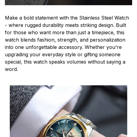
Make a bold statement with the Stainless Steel Watch
- where rugged durability meets striking design. Built
for those who want more than just a timepiece, this
watch blends fashion, strength, and personalization
into one unforgettable accessory. Whether you're
upgrading your everyday style or gifting someone
special, this watch speaks volumes without saying a
word.