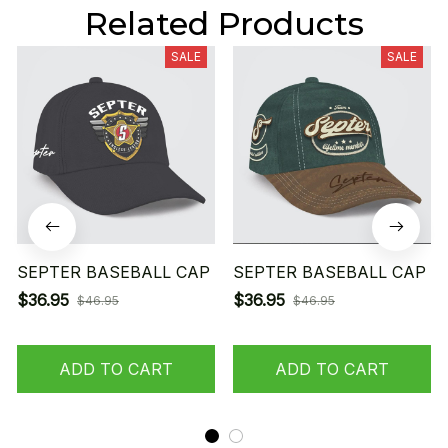
Related Products
SALE
SALE
SEPTER BASEBALL CAP
SEPTER BASEBALL CAP
$36.95
$36.95
$46.95
$46.95
ADD TO CART
ADD TO CART