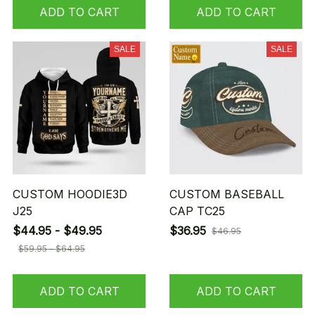
ADD TO CART
ADD TO CART
SALE
SALE
CUSTOM HOODIE3D
CUSTOM BASEBALL
J25
CAP TC25
$44.95 - $49.95
$36.95
$46.95
$59.95 - $64.95
ADD TO CART
ADD TO CART