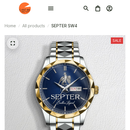
Home
All products
SEPTER SW4
SALE