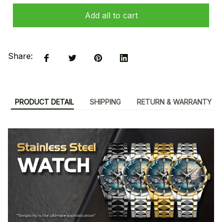
Add all to cart
Share:
PRODUCT DETAIL
SHIPPING
RETURN & WARRANTY