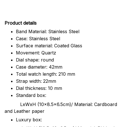
Pr
oduct details
Band Material: Stainless Steel
Case: Stainless Steel
Surface material: Coated Glass
Movement: Quartz
Dial shape: round
Case diameter: 42mm
Total watch length: 210 mm
Strap width: 22mm
Dial thickness: 10 mm
Standard box:
LxWxH (10x8.5x6.5cm)/ Material: Cardboard
and Leather paper
Luxury box: