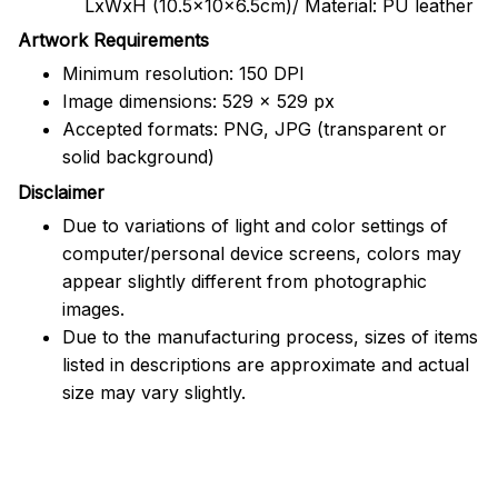
LxWxH (10.5x10x6.5cm)/ Material: PU leather
Artwork Requirements
Minimum resolution: 150 DPI
Image dimensions: 529 x 529 px
Accepted formats: PNG, JPG (transparent or
solid background)
Disclaimer
Due to variations of light and color settings of
computer/personal device screens, colors may
appear slightly different from photographic
images.
Due to the manufacturing process, sizes of items
listed in descriptions are approximate and actual
size may vary slightly.