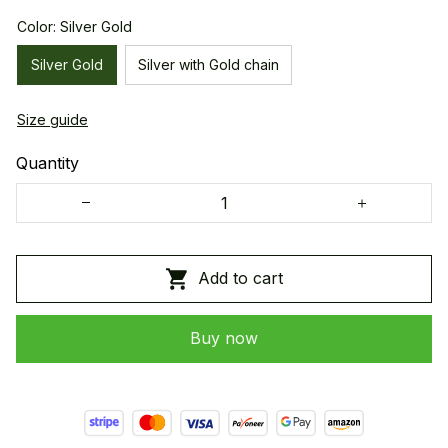
Color: Silver Gold
Silver Gold
Silver with Gold chain
Size guide
Quantity
Add to cart
Buy now