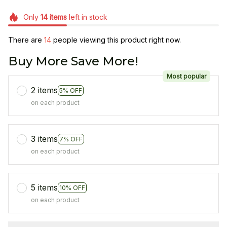
Only
14
items
left in stock
There are
18
people viewing this product right now.
Buy More Save More!
Most popular
2 items
5% OFF
on each product
3 items
7% OFF
on each product
5 items
10% OFF
on each product