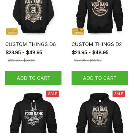
CUSTOM THINGS D6
CUSTOM THINGS D2
$23.95 - $48.95
$23.95 - $48.95
$29.95 - $55.95
$29.95 - $55.95
ADD TO CART
ADD TO CART
SALE
SALE