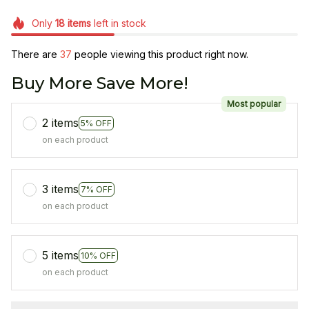
Only
18
items
left in stock
There are
38
people viewing this product right now.
Buy More Save More!
Most popular
2 items
5% OFF
on each product
3 items
7% OFF
on each product
5 items
10% OFF
on each product