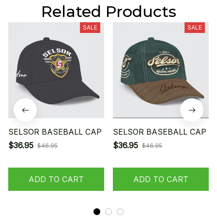
Related Products
SALE
SALE
SELSOR BASEBALL CAP
SELSOR BASEBALL CAP
$36.95
$36.95
$46.95
$46.95
ADD TO CART
ADD TO CART