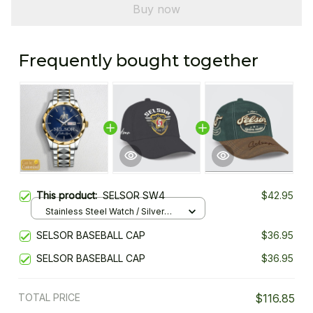
Buy now
Frequently bought together
This product:
SELSOR SW4
$42.95
Stainless Steel Watch / Silver
Gold / Standard Box
SELSOR BASEBALL CAP
$36.95
SELSOR BASEBALL CAP
$36.95
TOTAL PRICE
$116.85