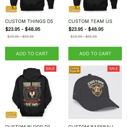
CUSTOM THINGS D5
CUSTOM TEAM US
$23.95 - $48.95
$23.95 - $48.95
$29.95 - $55.95
$29.95 - $55.95
ADD TO CART
ADD TO CART
SALE
SALE