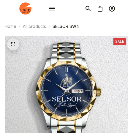
Home
All products
SELSOR SW4
SALE