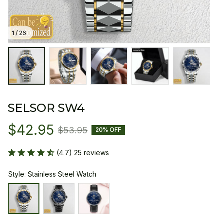
1 / 26
SELSOR SW4
$42.95
$53.95
20% OFF
(4.7) 25 reviews
Style: Stainless Steel Watch