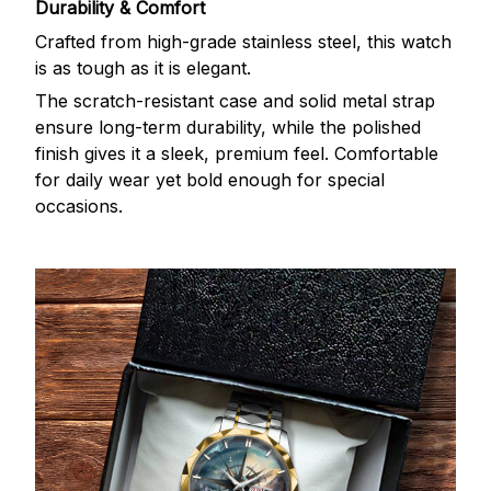
Durability & Comfort
Crafted from high-grade stainless steel, this watch
is as tough as it is elegant.
The scratch-resistant case and solid metal strap
ensure long-term durability, while the polished
finish gives it a sleek, premium feel. Comfortable
for daily wear yet bold enough for special
occasions.