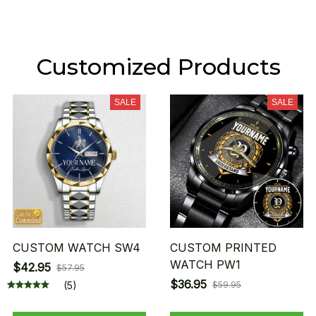
Customized Products
SALE
SALE
CUSTOM WATCH SW4
CUSTOM PRINTED
WATCH PW1
$42.95
$57.95
$36.95
(5)
$59.95