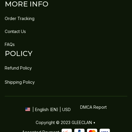
MORE INFO
Order Tracking
Contact Us
FAQs
POLICY
Refund Policy
Shipping Policy
DMCA Report
| English (EN) | USD
Copyright © 2023 
GLEECLAN
 • 