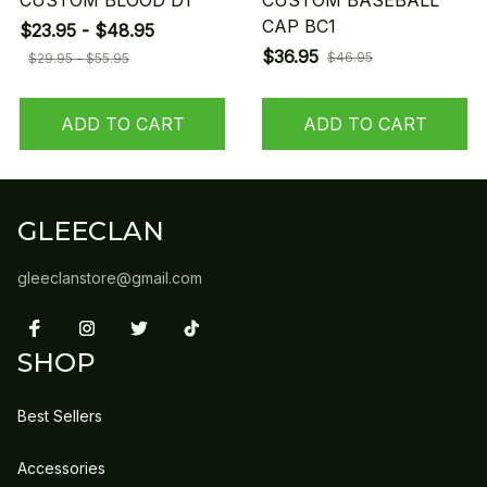
CUSTOM BLOOD D1
CUSTOM BASEBALL
CAP BC1
$23.95 - $48.95
$36.95
$46.95
$29.95 - $55.95
ADD TO CART
ADD TO CART
GLEECLAN
gleeclanstore@gmail.com
SHOP
Best Sellers
Accessories