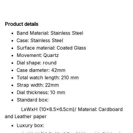
Pr
oduct details
Band Material: Stainless Steel
Case: Stainless Steel
Surface material: Coated Glass
Movement: Quartz
Dial shape: round
Case diameter: 42mm
Total watch length: 210 mm
Strap width: 22mm
Dial thickness: 10 mm
Standard box:
LxWxH (10x8.5x6.5cm)/ Material: Cardboard
and Leather paper
Luxury box: