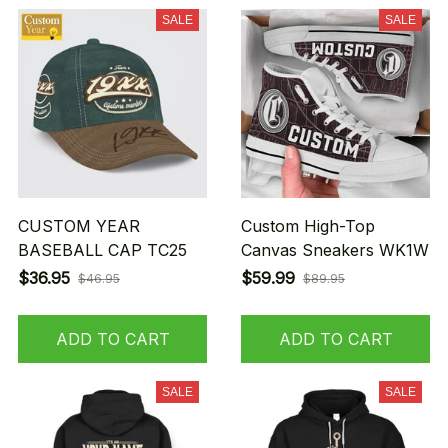
SALE
SALE
CUSTOM YEAR
Custom High-Top
BASEBALL CAP TC25
Canvas Sneakers WK1W
$36.95
$59.99
$46.95
$89.95
ADD TO CART
ADD TO CART
SALE
SALE