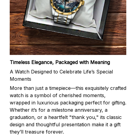
Timeless Elegance, Packaged with Meaning
A Watch Designed to Celebrate Life’s Special
Moments
More than just a timepiece—this exquisitely crafted
watch is a symbol of cherished moments,
wrapped in luxurious packaging perfect for gifting.
Whether it’s for a milestone anniversary, a
graduation, or a heartfelt "thank you," its classic
design and thoughtful presentation make it a gift
they’ll treasure forever.