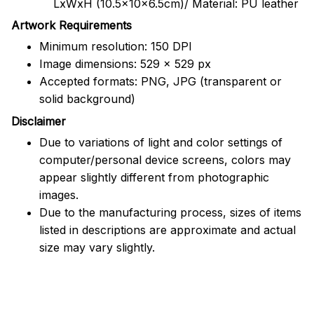
LxWxH (10.5x10x6.5cm)/ Material: PU leather
Artwork Requirements
Minimum resolution: 150 DPI
Image dimensions: 529 x 529 px
Accepted formats: PNG, JPG (transparent or
solid background)
Disclaimer
Due to variations of light and color settings of
computer/personal device screens, colors may
appear slightly different from photographic
images.
Due to the manufacturing process, sizes of items
listed in descriptions are approximate and actual
size may vary slightly.