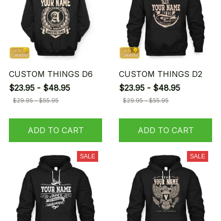
CUSTOM THINGS D6
CUSTOM THINGS D2
$23.95 - $48.95
$23.95 - $48.95
$29.95 - $55.95
$29.95 - $55.95
ADD TO CART
ADD TO CART
SALE
SALE