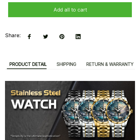
Add all to cart
Share:
PRODUCT DETAIL
SHIPPING
RETURN & WARRANTY