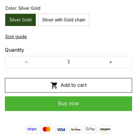
Color: Silver Gold
Silver Gold
Silver with Gold chain
Size guide
Quantity
Add to cart
Buy now