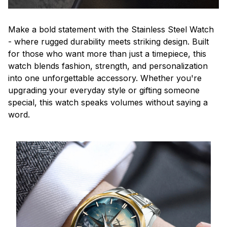
Make a bold statement with the Stainless Steel Watch
- where rugged durability meets striking design. Built
for those who want more than just a timepiece, this
watch blends fashion, strength, and personalization
into one unforgettable accessory. Whether you're
upgrading your everyday style or gifting someone
special, this watch speaks volumes without saying a
word.