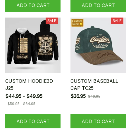
ADD TO CART
ADD TO CART
SALE
SALE
CUSTOM HOODIE3D
CUSTOM BASEBALL
J25
CAP TC25
$44.95 - $49.95
$36.95
$46.95
$59.95 - $64.95
ADD TO CART
ADD TO CART