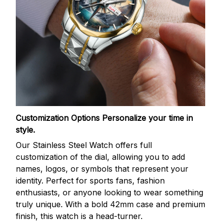
Customization Options
Personalize your time in
style.
Our Stainless Steel Watch offers full
customization of the dial, allowing you to add
names, logos, or symbols that represent your
identity. Perfect for sports fans, fashion
enthusiasts, or anyone looking to wear something
truly unique. With a bold 42mm case and premium
finish, this watch is a head-turner.