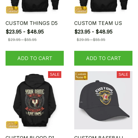
CUSTOM THINGS D5
CUSTOM TEAM US
$23.95 - $48.95
$23.95 - $48.95
$29.95 - $55.95
$29.95 - $55.95
ADD TO CART
ADD TO CART
SALE
SALE