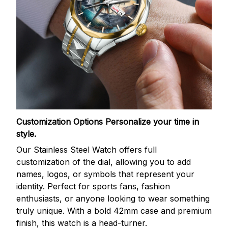
Customization Options
Personalize your time in
style.
Our Stainless Steel Watch offers full
customization of the dial, allowing you to add
names, logos, or symbols that represent your
identity. Perfect for sports fans, fashion
enthusiasts, or anyone looking to wear something
truly unique. With a bold 42mm case and premium
finish, this watch is a head-turner.