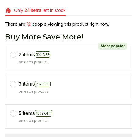
Only
24
items
left in stock
There are
16
people viewing this product right now.
Buy More Save More!
Most popular
2 items
5% OFF
on each product
3 items
7% OFF
on each product
5 items
10% OFF
on each product