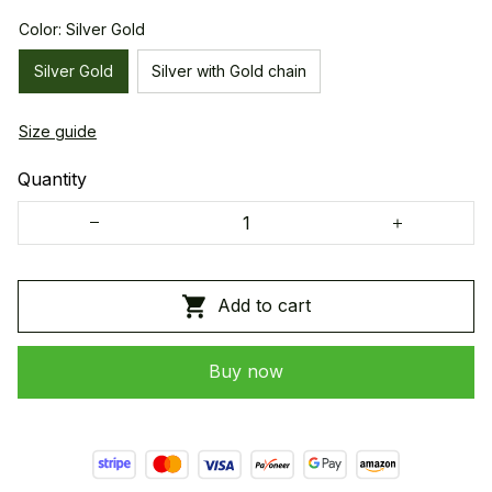
Color: Silver Gold
Silver Gold
Silver with Gold chain
Size guide
Quantity
Add to cart
Buy now