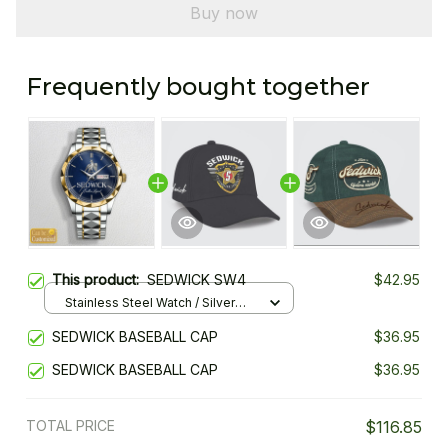
Buy now
Frequently bought together
This product:
SEDWICK SW4
$42.95
Stainless Steel Watch / Silver
Gold / Standard Box
SEDWICK BASEBALL CAP
$36.95
SEDWICK BASEBALL CAP
$36.95
TOTAL PRICE
$116.85