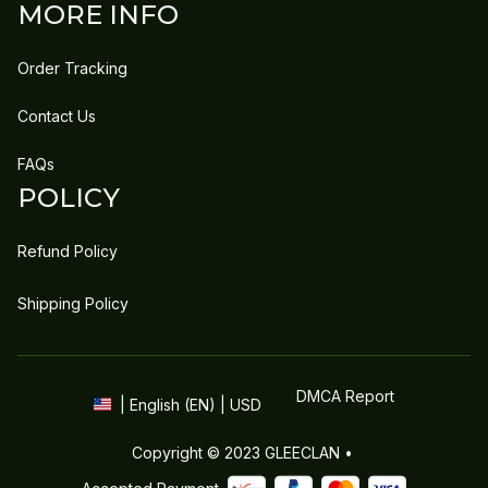
MORE INFO
Order Tracking
Contact Us
FAQs
POLICY
Refund Policy
Shipping Policy
DMCA Report
| English (EN) | USD
Copyright © 2023 
GLEECLAN
 • 