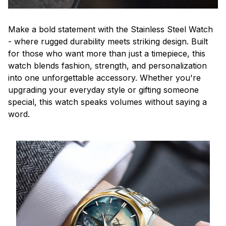
Make a bold statement with the Stainless Steel Watch
- where rugged durability meets striking design. Built
for those who want more than just a timepiece, this
watch blends fashion, strength, and personalization
into one unforgettable accessory. Whether you're
upgrading your everyday style or gifting someone
special, this watch speaks volumes without saying a
word.