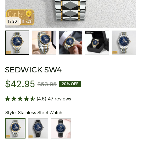
1 / 26
SEDWICK SW4
$42.95
$53.95
20% OFF
(4.6) 47 reviews
Style: Stainless Steel Watch