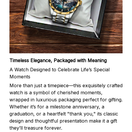
Timeless Elegance, Packaged with Meaning
A Watch Designed to Celebrate Life’s Special
Moments
More than just a timepiece—this exquisitely crafted
watch is a symbol of cherished moments,
wrapped in luxurious packaging perfect for gifting.
Whether it’s for a milestone anniversary, a
graduation, or a heartfelt "thank you," its classic
design and thoughtful presentation make it a gift
they’ll treasure forever.