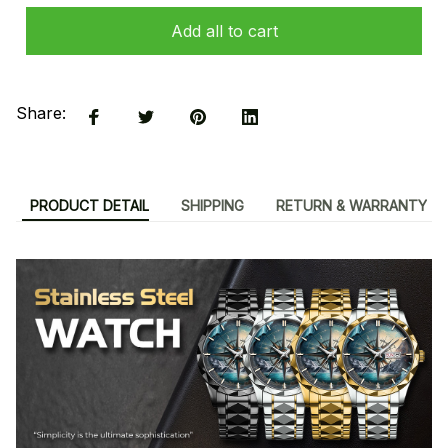
Add all to cart
Share:
PRODUCT DETAIL
SHIPPING
RETURN & WARRANTY