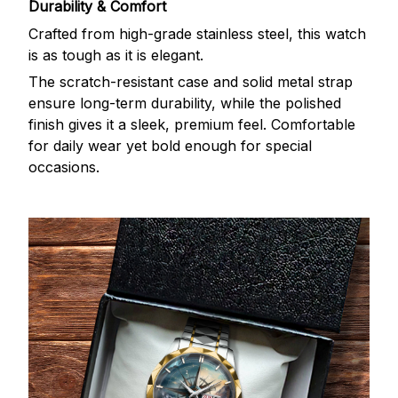
Durability & Comfort
Crafted from high-grade stainless steel, this watch
is as tough as it is elegant.
The scratch-resistant case and solid metal strap
ensure long-term durability, while the polished
finish gives it a sleek, premium feel. Comfortable
for daily wear yet bold enough for special
occasions.