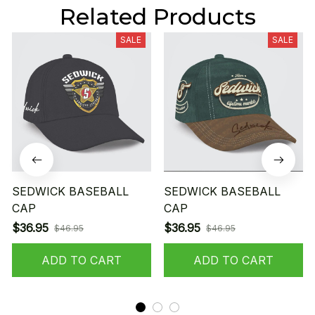
Related Products
SALE
SALE
SEDWICK BASEBALL
SEDWICK BASEBALL
CAP
CAP
$36.95
$36.95
$46.95
$46.95
ADD TO CART
ADD TO CART