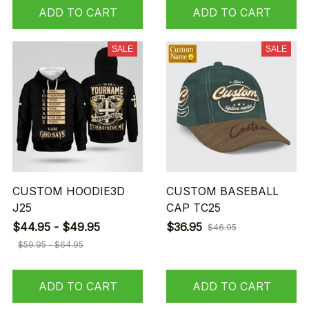
ADD TO CART
ADD TO CART
SALE
SALE
CUSTOM HOODIE3D
CUSTOM BASEBALL
J25
CAP TC25
$44.95 - $49.95
$36.95
$46.95
$59.95 - $64.95
ADD TO CART
ADD TO CART