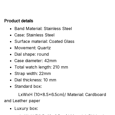
Pr
oduct details
Band Material: Stainless Steel
Case: Stainless Steel
Surface material: Coated Glass
Movement: Quartz
Dial shape: round
Case diameter: 42mm
Total watch length: 210 mm
Strap width: 22mm
Dial thickness: 10 mm
Standard box:
LxWxH (10x8.5x6.5cm)/ Material: Cardboard
and Leather paper
Luxury box: