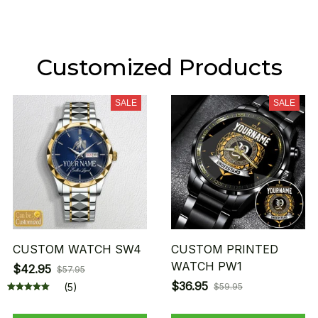
Customized Products
SALE
SALE
CUSTOM WATCH SW4
CUSTOM PRINTED
WATCH PW1
$42.95
$57.95
$36.95
(5)
$59.95