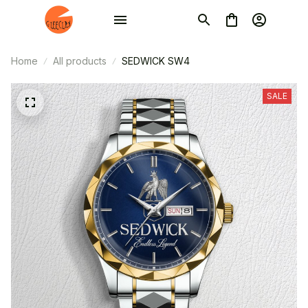
Home
All products
SEDWICK SW4
SALE