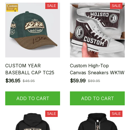
SALE
SALE
CUSTOM YEAR
Custom High-Top
BASEBALL CAP TC25
Canvas Sneakers WK1W
$36.95
$59.99
$46.95
$89.95
ADD TO CART
ADD TO CART
SALE
SALE