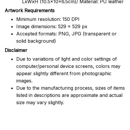
LxWxH (10.5x10x6.5cm)/ Material: PU leather
Artwork Requirements
Minimum resolution: 150 DPI
Image dimensions: 529 x 529 px
Accepted formats: PNG, JPG (transparent or
solid background)
Disclaimer
Due to variations of light and color settings of
computer/personal device screens, colors may
appear slightly different from photographic
images.
Due to the manufacturing process, sizes of items
listed in descriptions are approximate and actual
size may vary slightly.