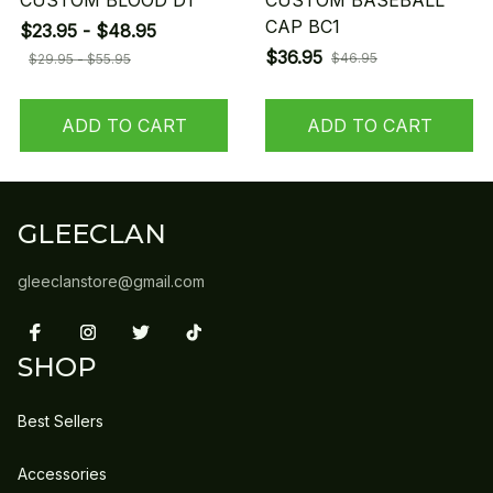
CUSTOM BLOOD D1
CUSTOM BASEBALL
CAP BC1
$23.95 - $48.95
$36.95
$46.95
$29.95 - $55.95
ADD TO CART
ADD TO CART
GLEECLAN
gleeclanstore@gmail.com
SHOP
Best Sellers
Accessories