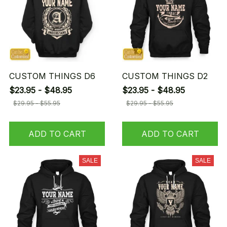
CUSTOM THINGS D6
CUSTOM THINGS D2
$23.95 - $48.95
$23.95 - $48.95
$29.95 - $55.95
$29.95 - $55.95
ADD TO CART
ADD TO CART
SALE
SALE