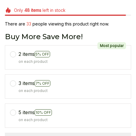
Only
48
items
left in stock
There are
33
people viewing this product right now.
Buy More Save More!
Most popular
2 items
5% OFF
on each product
3 items
7% OFF
on each product
5 items
10% OFF
on each product