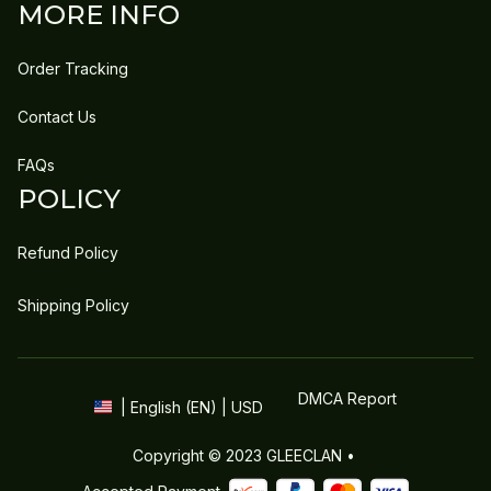
MORE INFO
Order Tracking
Contact Us
FAQs
POLICY
Refund Policy
Shipping Policy
DMCA Report
| English (EN) | USD
Copyright © 2023 
GLEECLAN
 • 