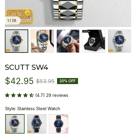
1 / 26
SCUTT SW4
$42.95
$53.95
20% OFF
(4.7) 29 reviews
Style: Stainless Steel Watch