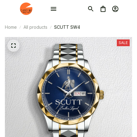
Home
All products
SCUTT SW4
SALE