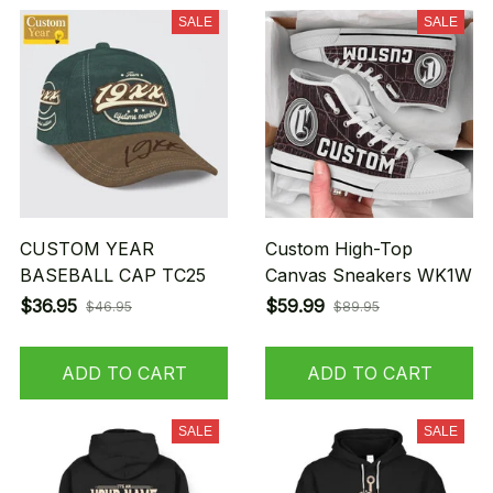
SALE
SALE
CUSTOM YEAR
Custom High-Top
BASEBALL CAP TC25
Canvas Sneakers WK1W
$36.95
$59.99
$46.95
$89.95
ADD TO CART
ADD TO CART
SALE
SALE