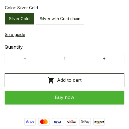
Color: Silver Gold
Silver Gold
Silver with Gold chain
Size guide
Quantity
Add to cart
Buy now