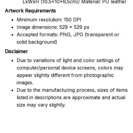
LxWxH (10.5x10x6.5cm)/ Material: PU leather
Artwork Requirements
Minimum resolution: 150 DPI
Image dimensions: 529 x 529 px
Accepted formats: PNG, JPG (transparent or
solid background)
Disclaimer
Due to variations of light and color settings of
computer/personal device screens, colors may
appear slightly different from photographic
images.
Due to the manufacturing process, sizes of items
listed in descriptions are approximate and actual
size may vary slightly.