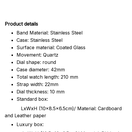
Pr
oduct details
Band Material: Stainless Steel
Case: Stainless Steel
Surface material: Coated Glass
Movement: Quartz
Dial shape: round
Case diameter: 42mm
Total watch length: 210 mm
Strap width: 22mm
Dial thickness: 10 mm
Standard box:
LxWxH (10x8.5x6.5cm)/ Material: Cardboard
and Leather paper
Luxury box: