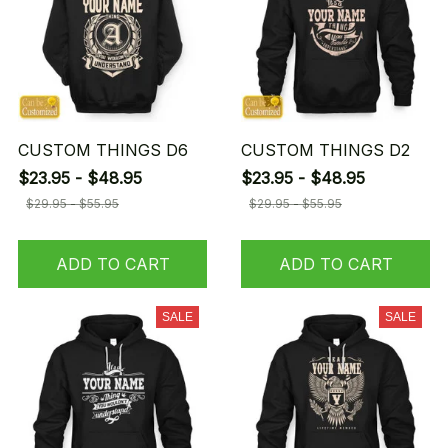
CUSTOM THINGS D6
CUSTOM THINGS D2
$23.95 - $48.95
$23.95 - $48.95
$29.95 - $55.95
$29.95 - $55.95
ADD TO CART
ADD TO CART
SALE
SALE