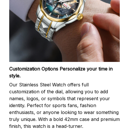
Customization Options
Personalize your time in
style.
Our Stainless Steel Watch offers full
customization of the dial, allowing you to add
names, logos, or symbols that represent your
identity. Perfect for sports fans, fashion
enthusiasts, or anyone looking to wear something
truly unique. With a bold 42mm case and premium
finish, this watch is a head-turner.