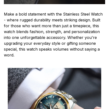
Make a bold statement with the Stainless Steel Watch
- where rugged durability meets striking design. Built
for those who want more than just a timepiece, this
watch blends fashion, strength, and personalization
into one unforgettable accessory. Whether you're
upgrading your everyday style or gifting someone
special, this watch speaks volumes without saying a
word.