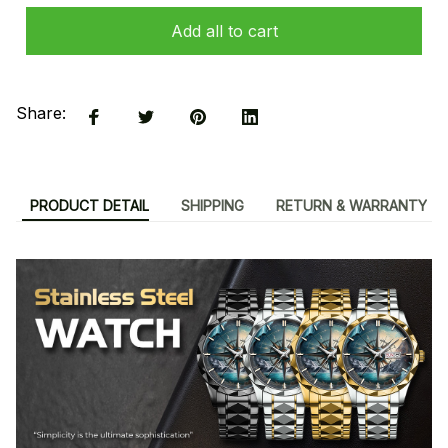
Add all to cart
Share:
PRODUCT DETAIL
SHIPPING
RETURN & WARRANTY