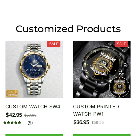
Customized Products
SALE
SALE
CUSTOM WATCH SW4
CUSTOM PRINTED
WATCH PW1
$42.95
$57.95
$36.95
(5)
$59.95