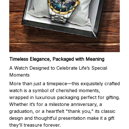
Timeless Elegance, Packaged with Meaning
A Watch Designed to Celebrate Life’s Special
Moments
More than just a timepiece—this exquisitely crafted
watch is a symbol of cherished moments,
wrapped in luxurious packaging perfect for gifting.
Whether it’s for a milestone anniversary, a
graduation, or a heartfelt "thank you," its classic
design and thoughtful presentation make it a gift
they’ll treasure forever.