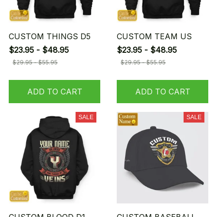
CUSTOM THINGS D5
CUSTOM TEAM US
$23.95 - $48.95
$23.95 - $48.95
$29.95 - $55.95
$29.95 - $55.95
ADD TO CART
ADD TO CART
SALE
SALE