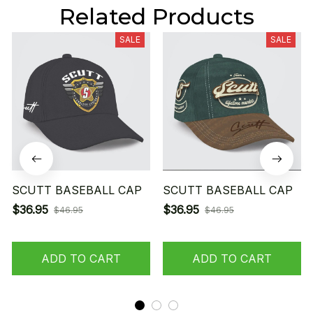
Related Products
SALE
SALE
SCUTT BASEBALL CAP
SCUTT BASEBALL CAP
$36.95
$36.95
$46.95
$46.95
ADD TO CART
ADD TO CART