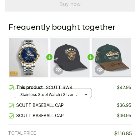
Buy now
Frequently bought together
This product:
SCUTT SW4
$42.95
Stainless Steel Watch / Silver
Gold / Standard Box
SCUTT BASEBALL CAP
$36.95
SCUTT BASEBALL CAP
$36.95
TOTAL PRICE
$116.85