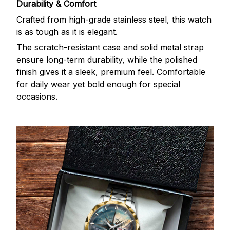
Durability & Comfort
Crafted from high-grade stainless steel, this watch
is as tough as it is elegant.
The scratch-resistant case and solid metal strap
ensure long-term durability, while the polished
finish gives it a sleek, premium feel. Comfortable
for daily wear yet bold enough for special
occasions.