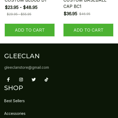
CUSTOM BLOOD D1
CUSTOM BASEBALL
CAP BC1
$23.95 - $48.95
$36.95
$46.95
$29.95 - $55.95
ADD TO CART
ADD TO CART
GLEECLAN
gleeclanstore@gmail.com
SHOP
Best Sellers
Accessories