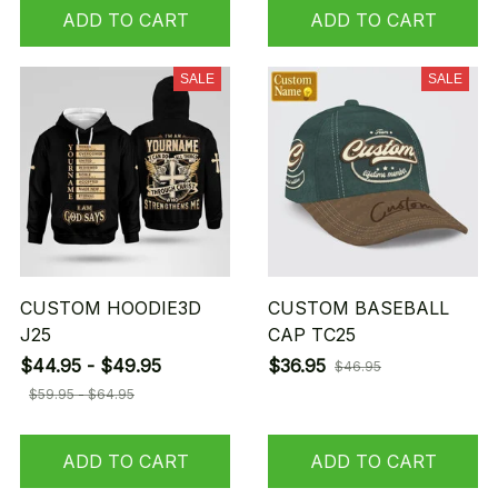
ADD TO CART
ADD TO CART
SALE
SALE
CUSTOM HOODIE3D
CUSTOM BASEBALL
J25
CAP TC25
$44.95 - $49.95
$36.95
$46.95
$59.95 - $64.95
ADD TO CART
ADD TO CART