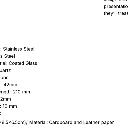
presentatio
they’ll tre
: Stainless Steel
s Steel
ial: Coated Glass
uartz
ound
r: 42mm
length: 210 mm
 22mm
s: 10 mm
:
.5cm)/ Material: Cardboard and Leather paper