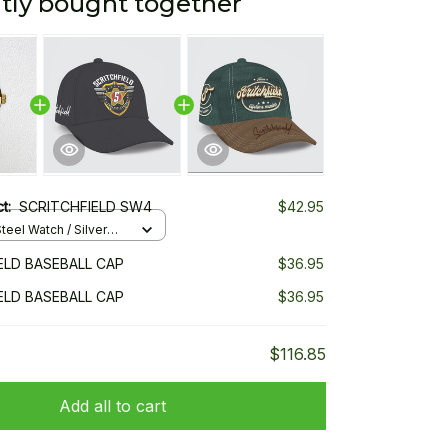
tly bought together
ct:
SCRITCHFIELD SW4
$42.95
teel Watch / Silver
ndard Box
ELD BASEBALL CAP
$36.95
ELD BASEBALL CAP
$36.95
$116.85
Add all to cart