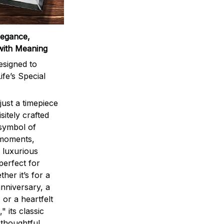
legance,
with Meaning
signed to
ife’s Special
ust a timepiece
sitely crafted
 symbol of
 moments,
 luxurious
perfect for
ther it’s for a
nniversary, a
 or a heartfelt
" its classic
 thoughtful