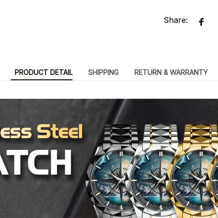
Share:
PRODUCT DETAIL
SHIPPING
RETURN & WARRANTY