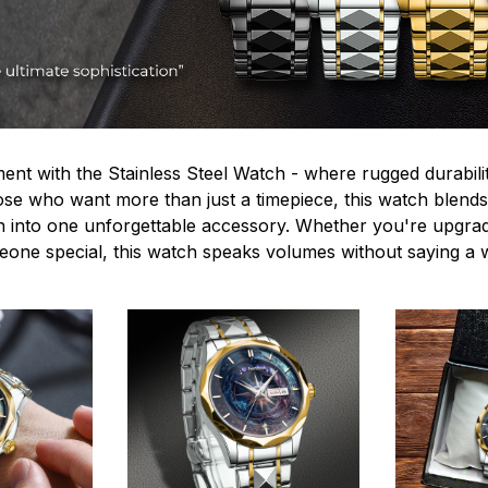
ent with the Stainless Steel Watch - where rugged durabilit
hose who want more than just a timepiece, this watch blends
n into one unforgettable accessory. Whether you're upgra
omeone special, this watch speaks volumes without saying a 