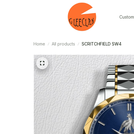
Custom
Home
All products
SCRITCHFIELD SW4