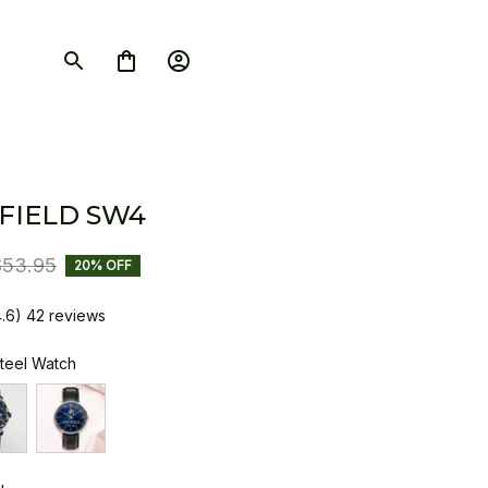
FIELD SW4
$53.95
20% OFF
4.6) 42 reviews
Steel Watch