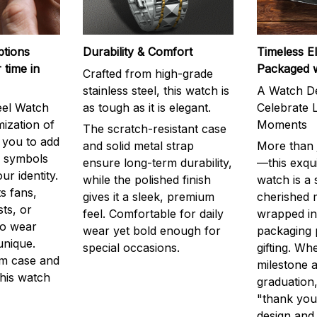
ptions
Durability & Comfort
Timeless E
 time in
Packaged 
Crafted from high-grade
stainless steel, this watch is
A Watch De
eel Watch
as tough as it is elegant.
Celebrate L
mization of
Moments
The scratch-resistant case
g you to add
and solid metal strap
More than j
r symbols
ensure long-term durability,
—this exqui
ur identity.
while the polished finish
watch is a
s fans,
gives it a sleek, premium
cherished
ts, or
feel. Comfortable for daily
wrapped in
to wear
wear yet bold enough for
packaging 
unique.
special occasions.
gifting. Whe
m case and
milestone a
this watch
graduation,
"thank you,
design and