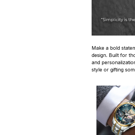
Make a bold statem
design. Built for t
and personalizatio
style or gifting s