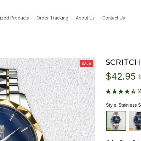
ized Products
Order Tracking
About Us
Contact Us
SCRITCH
SALE
$42.95
(
Style: Stainless 