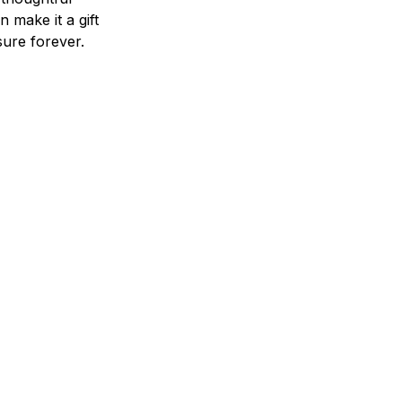
n make it a gift
asure forever.