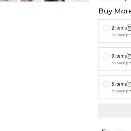
Buy More
2 items
5
on each pr
3 items
7
on each pr
5 items
1
on each pr