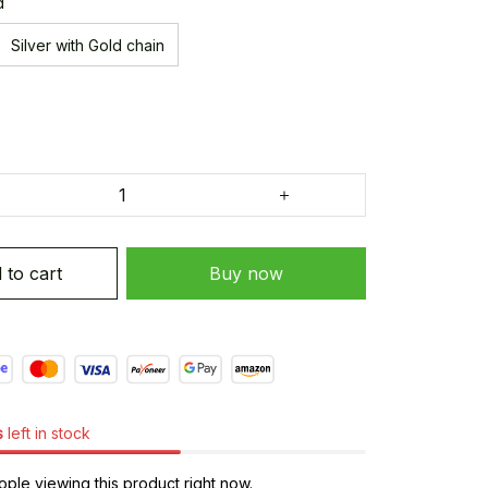
d
Silver with Gold chain
 to cart
Buy now
s
left in stock
ple viewing this product right now.