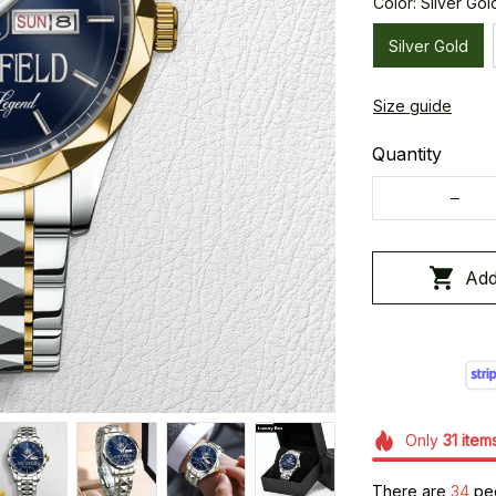
Color: Silver Gol
Silver Gold
Size guide
Quantity
Add
Only
31
item
There are
36
peo