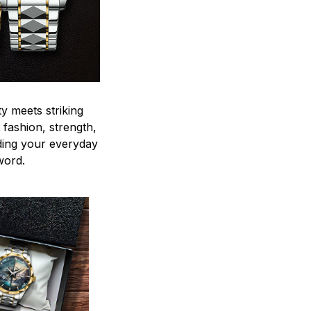
y meets striking
 fashion, strength,
ding your everyday
word.