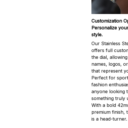
Customization O
Personalize your
style.
Our Stainless St
offers full custo
the dial, allowin
names, logos, o
that represent yo
Perfect for sport
fashion enthusias
anyone looking 
something truly 
With a bold 42m
premium finish, 
is a head-turner.