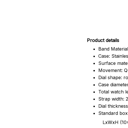
Pr
oduct details
Band Material
Case: Stainles
Surface mater
Movement: Q
Dial shape: r
Case diamete
Total watch 
Strap width:
Dial thicknes
Standard box
LxWxH (10x8.5x6