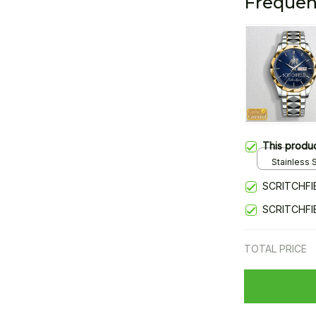
Frequen
This produ
Stainless S
Gold / Sta
SCRITCHFI
SCRITCHFI
TOTAL PRICE