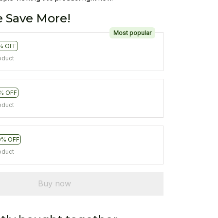
 Save More!
Most popular
% OFF
oduct
% OFF
oduct
0% OFF
oduct
Buy now