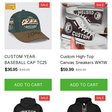
SALE
SALE
CUSTOM YEAR
Custom High-Top
BASEBALL CAP TC25
Canvas Sneakers WK1W
$36.95
$59.99
$46.95
$89.95
ADD TO CART
ADD TO CART
SALE
SALE