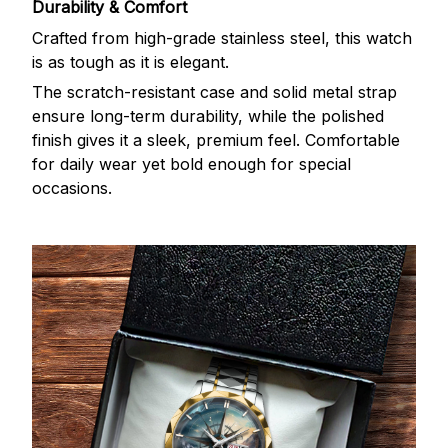
Durability & Comfort
Crafted from high-grade stainless steel, this watch
is as tough as it is elegant.
The scratch-resistant case and solid metal strap
ensure long-term durability, while the polished
finish gives it a sleek, premium feel. Comfortable
for daily wear yet bold enough for special
occasions.