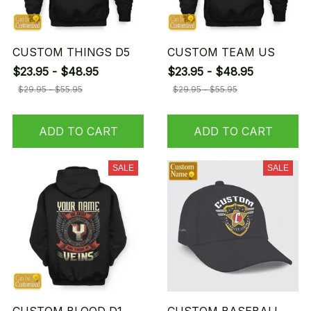
CUSTOM THINGS D5
CUSTOM TEAM US
$23.95 - $48.95
$23.95 - $48.95
$29.95 - $55.95
$29.95 - $55.95
ADD TO CART
ADD TO CART
SALE
SALE