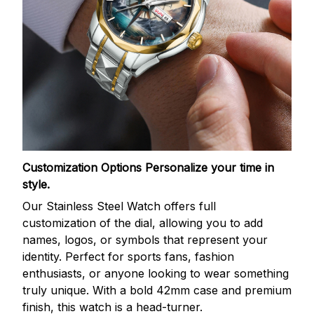
Customization Options
Personalize your time in
style.
Our Stainless Steel Watch offers full
customization of the dial, allowing you to add
names, logos, or symbols that represent your
identity. Perfect for sports fans, fashion
enthusiasts, or anyone looking to wear something
truly unique. With a bold 42mm case and premium
finish, this watch is a head-turner.