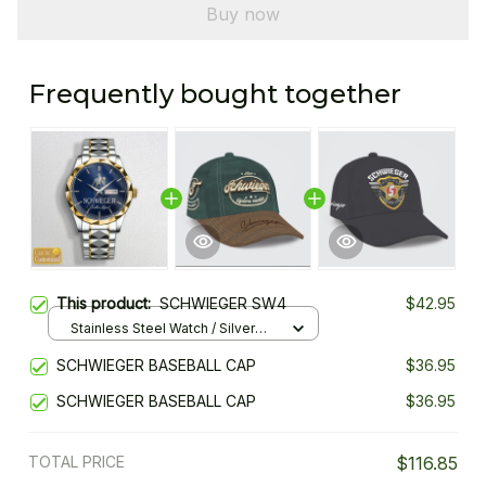
Buy now
Frequently bought together
This product:
SCHWIEGER SW4
$42.95
Stainless Steel Watch / Silver
Gold / Standard Box
SCHWIEGER BASEBALL CAP
$36.95
SCHWIEGER BASEBALL CAP
$36.95
TOTAL PRICE
$116.85