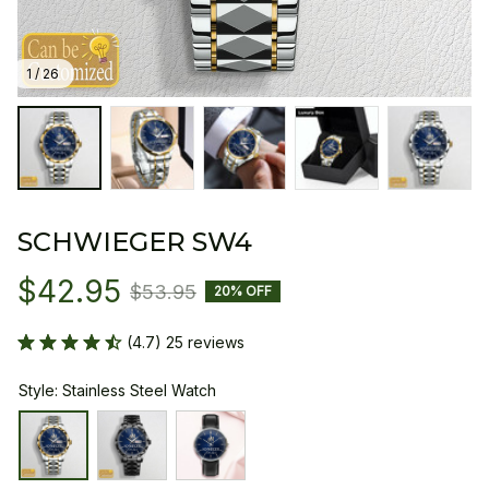
1 / 26
SCHWIEGER SW4
$42.95
$53.95
20% OFF
(4.7) 25 reviews
Style: Stainless Steel Watch