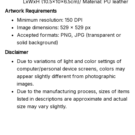
LxWxH (10.5x10x6.5cm)/ Material: PU leather
Artwork Requirements
Minimum resolution: 150 DPI
Image dimensions: 529 x 529 px
Accepted formats: PNG, JPG (transparent or
solid background)
Disclaimer
Due to variations of light and color settings of
computer/personal device screens, colors may
appear slightly different from photographic
images.
Due to the manufacturing process, sizes of items
listed in descriptions are approximate and actual
size may vary slightly.