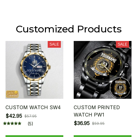
Customized Products
SALE
SALE
CUSTOM WATCH SW4
CUSTOM PRINTED
WATCH PW1
$42.95
$57.95
$36.95
(5)
$59.95