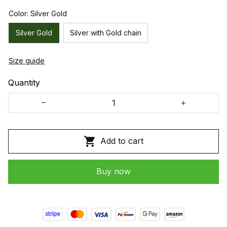
Color: Silver Gold
Silver Gold
Silver with Gold chain
Size guide
Quantity
Add to cart
Buy now