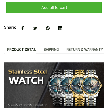
Add all to cart
Share:
PRODUCT DETAIL
SHIPPING
RETURN & WARRANTY