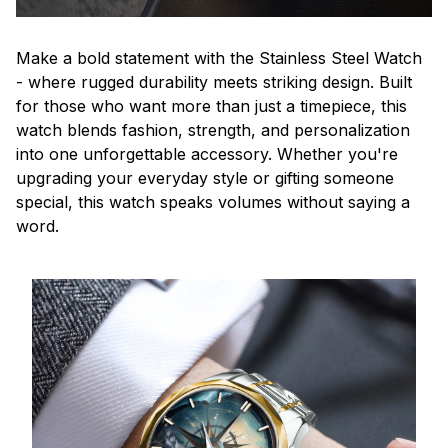
Make a bold statement with the Stainless Steel Watch
- where rugged durability meets striking design. Built
for those who want more than just a timepiece, this
watch blends fashion, strength, and personalization
into one unforgettable accessory. Whether you're
upgrading your everyday style or gifting someone
special, this watch speaks volumes without saying a
word.