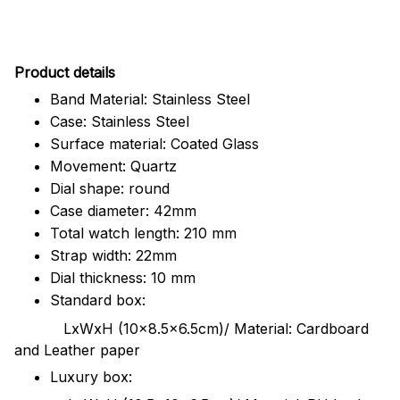
Pr
oduct details
Band Material: Stainless Steel
Case: Stainless Steel
Surface material: Coated Glass
Movement: Quartz
Dial shape: round
Case diameter: 42mm
Total watch length: 210 mm
Strap width: 22mm
Dial thickness: 10 mm
Standard box:
LxWxH (10x8.5x6.5cm)/ Material: Cardboard
and Leather paper
Luxury box: