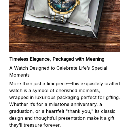
Timeless Elegance, Packaged with Meaning
A Watch Designed to Celebrate Life’s Special
Moments
More than just a timepiece—this exquisitely crafted
watch is a symbol of cherished moments,
wrapped in luxurious packaging perfect for gifting.
Whether it’s for a milestone anniversary, a
graduation, or a heartfelt "thank you," its classic
design and thoughtful presentation make it a gift
they’ll treasure forever.