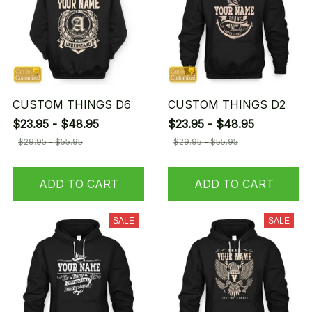
CUSTOM THINGS D6
CUSTOM THINGS D2
$23.95 - $48.95
$23.95 - $48.95
$29.95 - $55.95
$29.95 - $55.95
ADD TO CART
ADD TO CART
SALE
SALE