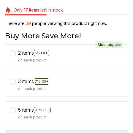
Only
17
items
left in stock
There are
42
people viewing this product right now.
Buy More Save More!
Most popular
2 items
5% OFF
on each product
3 items
7% OFF
on each product
5 items
10% OFF
on each product