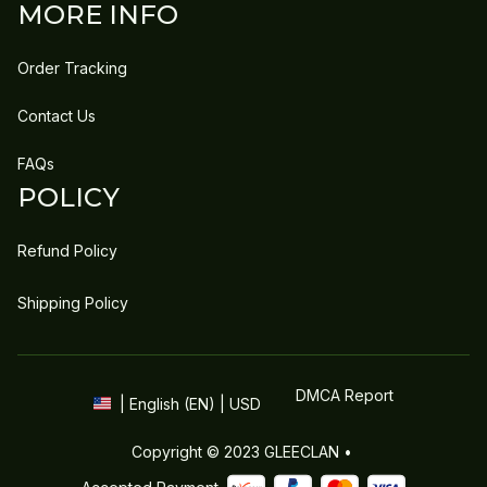
MORE INFO
Order Tracking
Contact Us
FAQs
POLICY
Refund Policy
Shipping Policy
DMCA Report
| English (EN) | USD
Copyright © 2023 
GLEECLAN
 • 