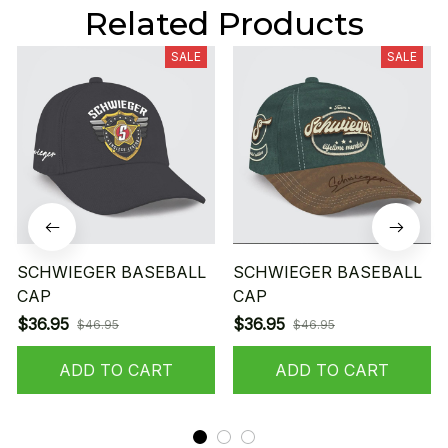
Related Products
SALE
SALE
SCHWIEGER BASEBALL
SCHWIEGER BASEBALL
CAP
CAP
$36.95
$36.95
$46.95
$46.95
ADD TO CART
ADD TO CART