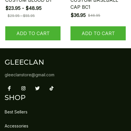
CUSTOM BLOOD D1
CUSTOM BASEBALL
CAP BC1
$23.95 - $48.95
$36.95
$46.95
$29.95 - $55.95
ADD TO CART
ADD TO CART
GLEECLAN
gleeclanstore@gmail.com
SHOP
Best Sellers
Accessories