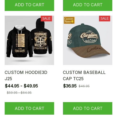
ADD TO CART
ADD TO CART
SALE
SALE
CUSTOM HOODIE3D
CUSTOM BASEBALL
J25
CAP TC25
$44.95 - $49.95
$36.95
$46.95
$59.95 - $64.95
ADD TO CART
ADD TO CART