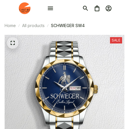
Home
All products
SCHWIEGER SW4
SALE