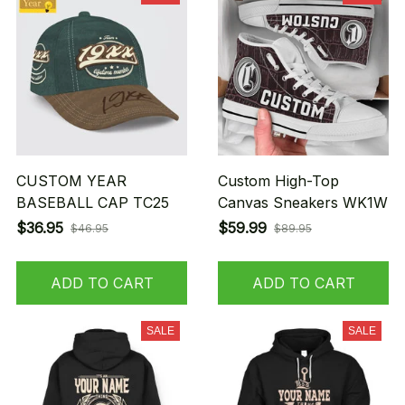
CUSTOM YEAR
Custom High-Top
BASEBALL CAP TC25
Canvas Sneakers WK1W
$36.95
$59.99
$46.95
$89.95
ADD TO CART
ADD TO CART
SALE
SALE