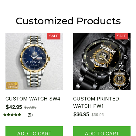
Customized Products
SALE
SALE
CUSTOM WATCH SW4
CUSTOM PRINTED
WATCH PW1
$42.95
$57.95
$36.95
(5)
$59.95
ADD TO CART
ADD TO CART