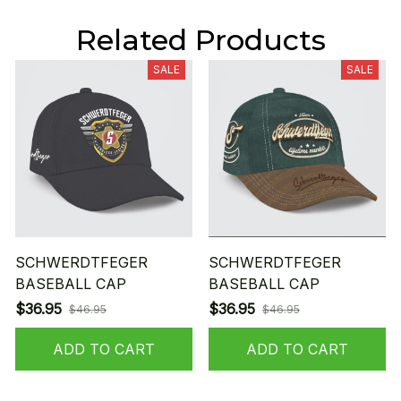
Related Products
SALE
SALE
SCHWERDTFEGER
SCHWERDTFEGER
BASEBALL CAP
BASEBALL CAP
$36.95
$36.95
$46.95
$46.95
ADD TO CART
ADD TO CART