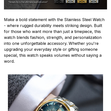
Make a bold statement with the Stainless Steel Watch
- where rugged durability meets striking design. Built
for those who want more than just a timepiece, this
watch blends fashion, strength, and personalization
into one unforgettable accessory. Whether you're
upgrading your everyday style or gifting someone
special, this watch speaks volumes without saying a
word.