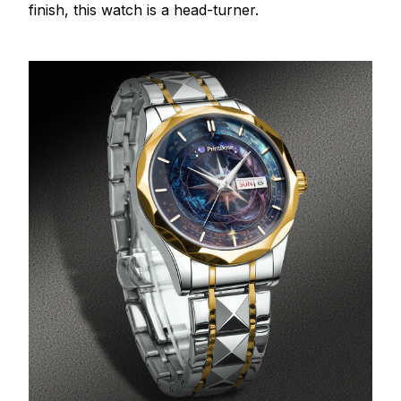
finish, this watch is a head-turner.