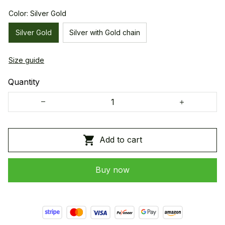
Color: Silver Gold
Silver Gold
Silver with Gold chain
Size guide
Quantity
Add to cart
Buy now