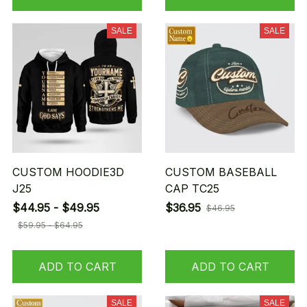
SALE
SALE
CUSTOM HOODIE3D
CUSTOM BASEBALL
J25
CAP TC25
$44.95 - $49.95
$36.95
$46.95
$59.95 - $64.95
ADD TO CART
ADD TO CART
SALE
SALE