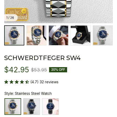
1 / 26
SCHWERDTFEGER SW4
$42.95
$53.95
20% OFF
(4.7) 32 reviews
Style: Stainless Steel Watch