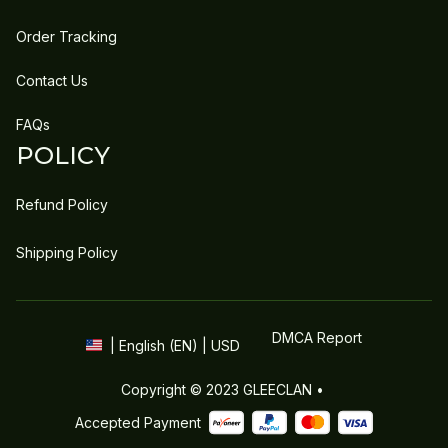
Order Tracking
Contact Us
FAQs
POLICY
Refund Policy
Shipping Policy
DMCA Report
| English (EN) | USD
Copyright © 2023 
GLEECLAN
 • 
Accepted Payment