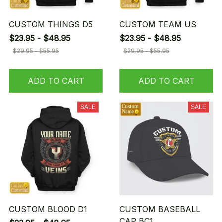
CUSTOM THINGS D5
CUSTOM TEAM US
$23.95 - $48.95
$23.95 - $48.95
$29.95 - $55.95
$29.95 - $55.95
ADD TO CART
ADD TO CART
SALE
SALE
CUSTOM BLOOD D1
CUSTOM BASEBALL
CAP BC1