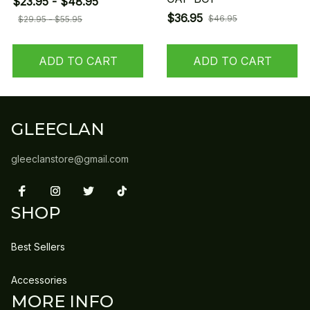
$23.95 - $48.95
$36.95
$46.95
$29.95 - $55.95
ADD TO CART
ADD TO CART
GLEECLAN
gleeclanstore@gmail.com
SHOP
Best Sellers
Accessories
MORE INFO