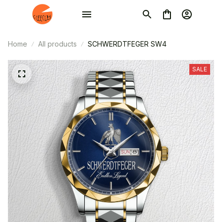
Home
All products
SCHWERDTFEGER SW4
SALE