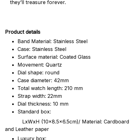
they’ll treasure forever.
Pr
oduct details
Band Material: Stainless Steel
Case: Stainless Steel
Surface material: Coated Glass
Movement: Quartz
Dial shape: round
Case diameter: 42mm
Total watch length: 210 mm
Strap width: 22mm
Dial thickness: 10 mm
Standard box:
LxWxH (10x8.5x6.5cm)/ Material: Cardboard
and Leather paper
Luxury box: