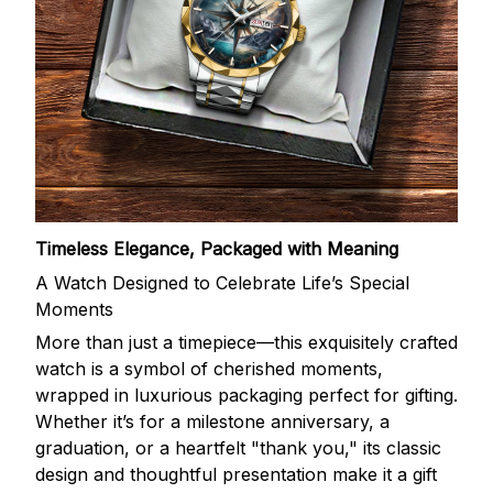
Timeless Elegance, Packaged with Meaning
A Watch Designed to Celebrate Life’s Special
Moments
More than just a timepiece—this exquisitely crafted
watch is a symbol of cherished moments,
wrapped in luxurious packaging perfect for gifting.
Whether it’s for a milestone anniversary, a
graduation, or a heartfelt "thank you," its classic
design and thoughtful presentation make it a gift