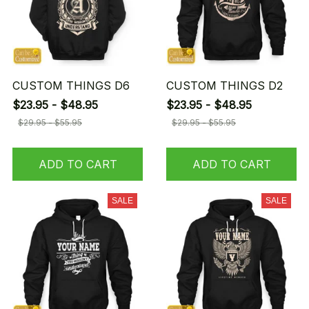
CUSTOM THINGS D6
CUSTOM THINGS D2
$23.95 - $48.95
$23.95 - $48.95
$29.95 - $55.95
$29.95 - $55.95
ADD TO CART
ADD TO CART
SALE
SALE