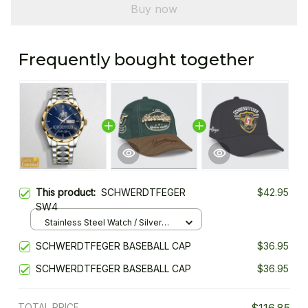
Buy now
Frequently bought together
This product:
SCHWERDTFEGER
$42.95
SW4
Stainless Steel Watch / Silver
Gold / Standard Box
SCHWERDTFEGER BASEBALL CAP
$36.95
SCHWERDTFEGER BASEBALL CAP
$36.95
TOTAL PRICE