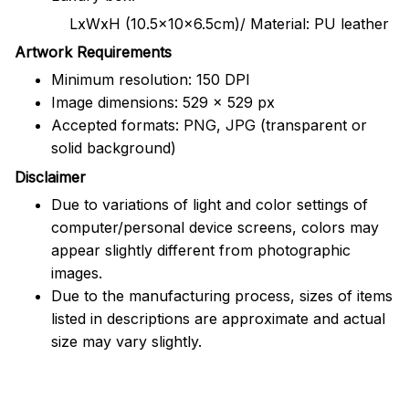
LxWxH (10.5x10x6.5cm)/ Material: PU leather
Artwork Requirements
Minimum resolution: 150 DPI
Image dimensions: 529 x 529 px
Accepted formats: PNG, JPG (transparent or
solid background)
Disclaimer
Due to variations of light and color settings of
computer/personal device screens, colors may
appear slightly different from photographic
images.
Due to the manufacturing process, sizes of items
listed in descriptions are approximate and actual
size may vary slightly.