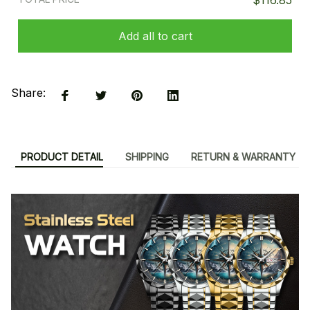
$116.85
Add all to cart
Share:
PRODUCT DETAIL
SHIPPING
RETURN & WARRANTY