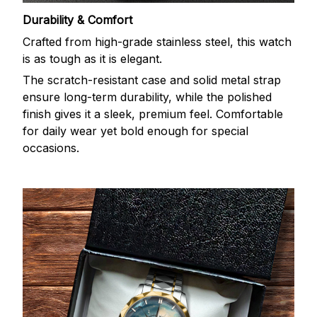
Durability & Comfort
Crafted from high-grade stainless steel, this watch
is as tough as it is elegant.
The scratch-resistant case and solid metal strap
ensure long-term durability, while the polished
finish gives it a sleek, premium feel. Comfortable
for daily wear yet bold enough for special
occasions.