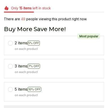
Only
15
items
left in stock
There are
48
people viewing this product right now.
Buy More Save More!
Most popular
2 items
5% OFF
on each product
3 items
7% OFF
on each product
5 items
10% OFF
on each product