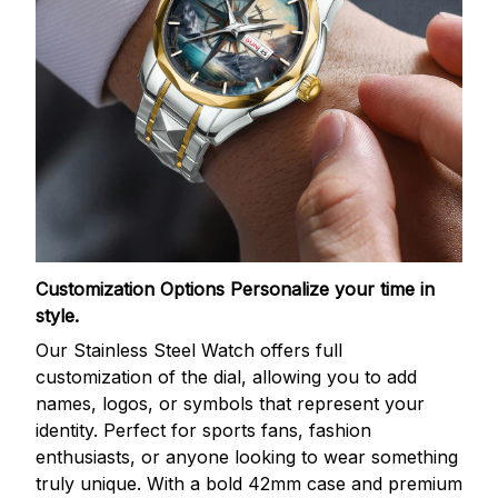
Customization Options
Personalize your time in
style.
Our Stainless Steel Watch offers full
customization of the dial, allowing you to add
names, logos, or symbols that represent your
identity. Perfect for sports fans, fashion
enthusiasts, or anyone looking to wear something
truly unique. With a bold 42mm case and premium