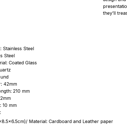
presentatio
they’ll tre
: Stainless Steel
s Steel
ial: Coated Glass
uartz
ound
r: 42mm
length: 210 mm
 22mm
s: 10 mm
:
.5cm)/ Material: Cardboard and Leather paper