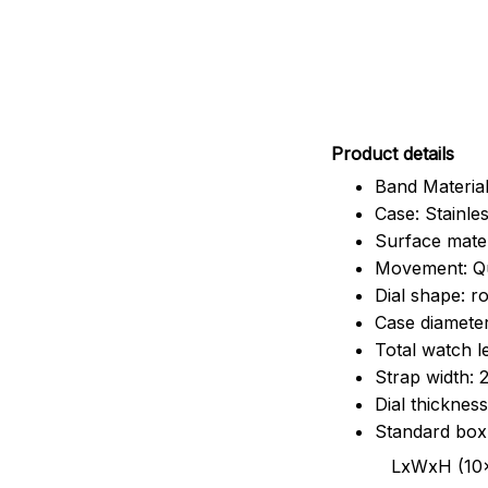
Pr
oduct details
Band Material
Case: Stainles
Surface mater
Movement: Q
Dial shape: r
Case diamete
Total watch 
Strap width:
Dial thicknes
Standard box
LxWxH (10x8.5x6