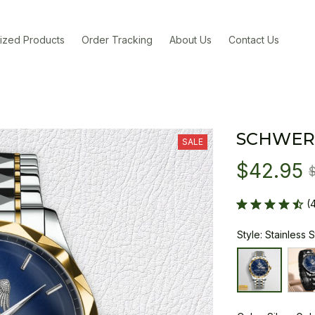
ized Products
Order Tracking
About Us
Contact Us
SCHWER
SALE
$42.95
(
Style: Stainless 