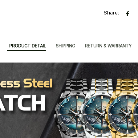
Share:
PRODUCT DETAIL
SHIPPING
RETURN & WARRANTY