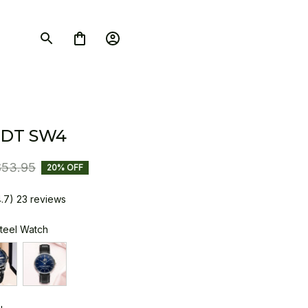
DT SW4
$53.95
20% OFF
4.7) 23 reviews
Steel Watch