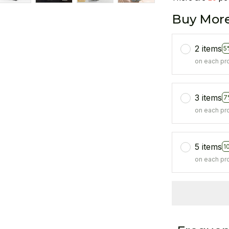
Buy More
2 items
5
on each pr
3 items
7
on each pr
5 items
1
on each pr