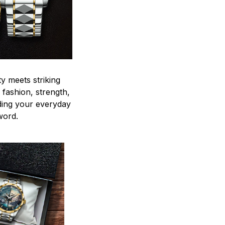
y meets striking
 fashion, strength,
ding your everyday
word.