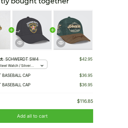
tly bought together
ct:
SCHWERDT SW4
$42.95
teel Watch / Silver
ndard Box
 BASEBALL CAP
$36.95
 BASEBALL CAP
$36.95
$116.85
Add all to cart