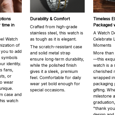
ptions
Durability & Comfort
Timeless E
 time in
Packaged 
Crafted from high-grade
stainless steel, this watch is
A Watch De
eel Watch
as tough as it is elegant.
Celebrate L
mization of
Moments
The scratch-resistant case
g you to add
and solid metal strap
More than j
r symbols
ensure long-term durability,
—this exqui
ur identity.
while the polished finish
watch is a
s fans,
gives it a sleek, premium
cherished
ts, or
feel. Comfortable for daily
wrapped in
to wear
wear yet bold enough for
packaging 
unique.
special occasions.
gifting. Whe
m case and
milestone a
this watch
graduation,
"thank you,
design and