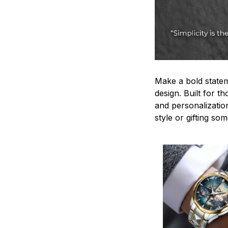
Make a bold statem
design. Built for t
and personalizatio
style or gifting s