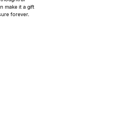
n make it a gift
asure forever.