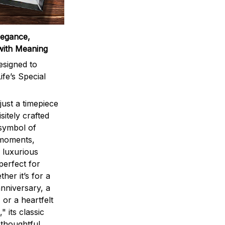
legance,
with Meaning
signed to
ife’s Special
ust a timepiece
sitely crafted
 symbol of
 moments,
 luxurious
perfect for
ther it’s for a
nniversary, a
 or a heartfelt
" its classic
 thoughtful