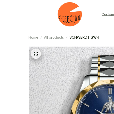
Custom
Home
All products
SCHWERDT SW4