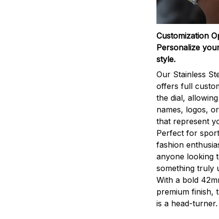
Customization O
Personalize your
style.
Our Stainless St
offers full custo
the dial, allowin
names, logos, o
that represent yo
Perfect for sport
fashion enthusias
anyone looking 
something truly 
With a bold 42m
premium finish, 
is a head-turner.