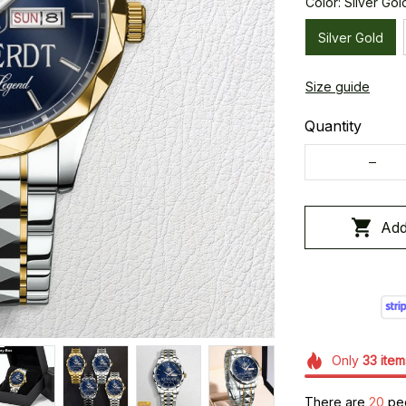
Color: Silver Gol
Silver Gold
Size guide
Quantity
Add
Only
33
item
There are
20
peo