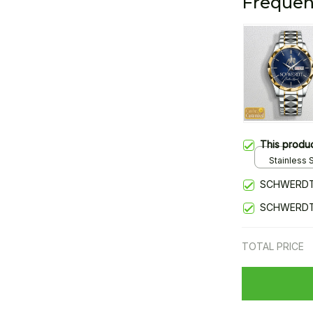
Frequen
This produ
Stainless S
Gold / Sta
SCHWERDT
SCHWERDT
TOTAL PRICE