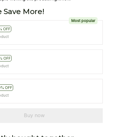
 Save More!
Most popular
% OFF
oduct
% OFF
oduct
0% OFF
oduct
Buy now