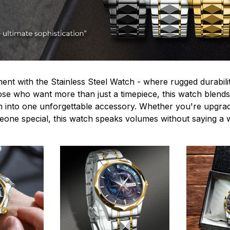
ent with the Stainless Steel Watch - where rugged durabilit
hose who want more than just a timepiece, this watch blends
n into one unforgettable accessory. Whether you're upgra
omeone special, this watch speaks volumes without saying a 