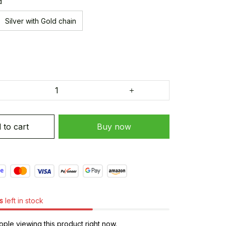
d
Silver with Gold chain
 to cart
Buy now
s
left in stock
ple viewing this product right now.